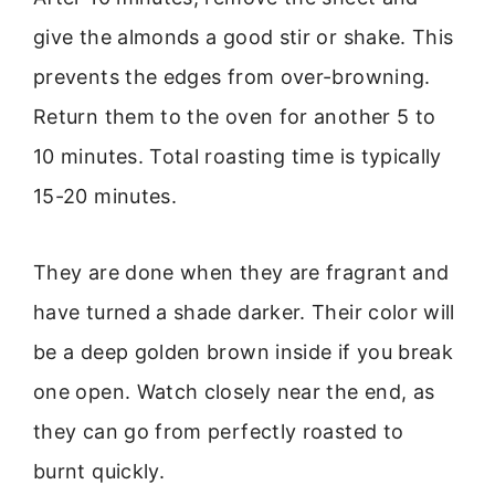
give the almonds a good stir or shake. This
prevents the edges from over-browning.
Return them to the oven for another 5 to
10 minutes. Total roasting time is typically
15-20 minutes.
They are done when they are fragrant and
have turned a shade darker. Their color will
be a deep golden brown inside if you break
one open. Watch closely near the end, as
they can go from perfectly roasted to
burnt quickly.