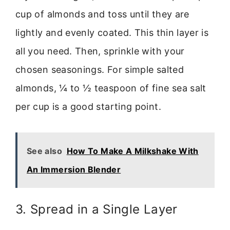
cup of almonds and toss until they are
lightly and evenly coated. This thin layer is
all you need. Then, sprinkle with your
chosen seasonings. For simple salted
almonds, ¼ to ½ teaspoon of fine sea salt
per cup is a good starting point.
See also
How To Make A Milkshake With
An Immersion Blender
3. Spread in a Single Layer