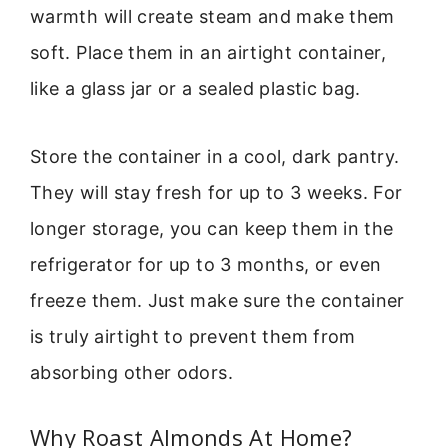
warmth will create steam and make them
soft. Place them in an airtight container,
like a glass jar or a sealed plastic bag.
Store the container in a cool, dark pantry.
They will stay fresh for up to 3 weeks. For
longer storage, you can keep them in the
refrigerator for up to 3 months, or even
freeze them. Just make sure the container
is truly airtight to prevent them from
absorbing other odors.
Why Roast Almonds At Home?