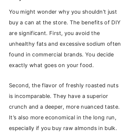
You might wonder why you shouldn’t just
buy a can at the store. The benefits of DIY
are significant. First, you avoid the
unhealthy fats and excessive sodium often
found in commercial brands. You decide
exactly what goes on your food.
Second, the flavor of freshly roasted nuts
is incomparable. They have a superior
crunch and a deeper, more nuanced taste.
It’s also more economical in the long run,
especially if you buy raw almonds in bulk.