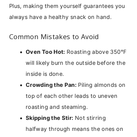
Plus, making them yourself guarantees you
always have a healthy snack on hand.
Common Mistakes to Avoid
Oven Too Hot:
Roasting above 350°F
will likely burn the outside before the
inside is done.
Crowding the Pan:
Piling almonds on
top of each other leads to uneven
roasting and steaming.
Skipping the Stir:
Not stirring
halfway through means the ones on