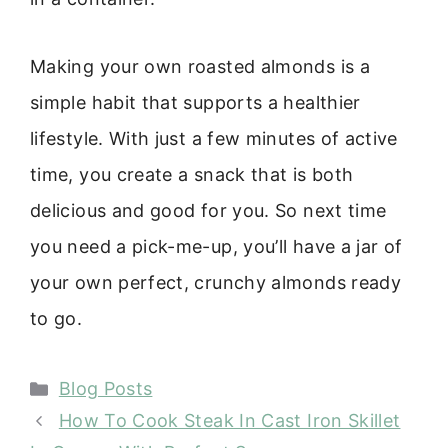
Making your own roasted almonds is a
simple habit that supports a healthier
lifestyle. With just a few minutes of active
time, you create a snack that is both
delicious and good for you. So next time
you need a pick-me-up, you’ll have a jar of
your own perfect, crunchy almonds ready
to go.
Categories
Blog Posts
How To Cook Steak In Cast Iron Skillet