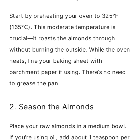
Start by preheating your oven to 325°F
(165°C). This moderate temperature is
crucial—it roasts the almonds through
without burning the outside. While the oven
heats, line your baking sheet with
parchment paper if using. There’s no need
to grease the pan.
2. Season the Almonds
Place your raw almonds in a medium bowl.
If you’re using oil, add about 1 teaspoon per