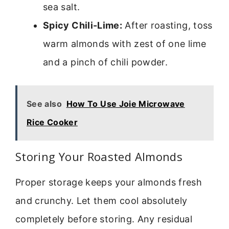
sea salt.
Spicy Chili-Lime:
After roasting, toss
warm almonds with zest of one lime
and a pinch of chili powder.
See also
How To Use Joie Microwave
Rice Cooker
Storing Your Roasted Almonds
Proper storage keeps your almonds fresh
and crunchy. Let them cool absolutely
completely before storing. Any residual