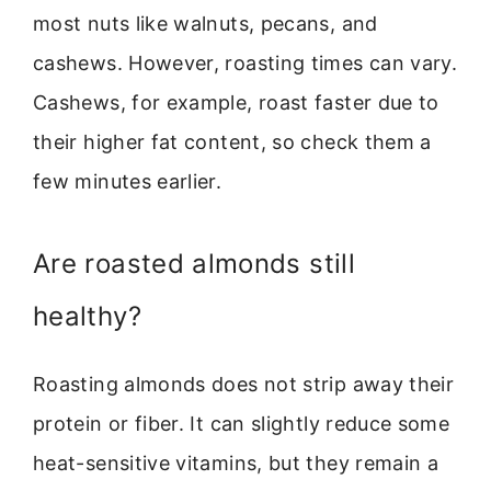
most nuts like walnuts, pecans, and
cashews. However, roasting times can vary.
Cashews, for example, roast faster due to
their higher fat content, so check them a
few minutes earlier.
Are roasted almonds still
healthy?
Roasting almonds does not strip away their
protein or fiber. It can slightly reduce some
heat-sensitive vitamins, but they remain a