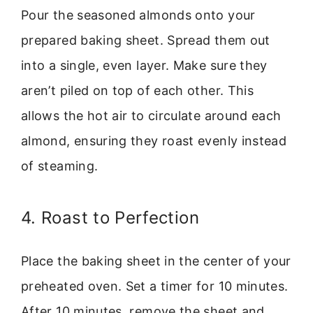
Pour the seasoned almonds onto your
prepared baking sheet. Spread them out
into a single, even layer. Make sure they
aren’t piled on top of each other. This
allows the hot air to circulate around each
almond, ensuring they roast evenly instead
of steaming.
4. Roast to Perfection
Place the baking sheet in the center of your
preheated oven. Set a timer for 10 minutes.
After 10 minutes, remove the sheet and