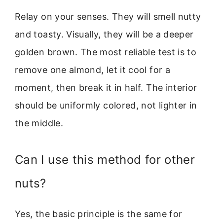
Relay on your senses. They will smell nutty
and toasty. Visually, they will be a deeper
golden brown. The most reliable test is to
remove one almond, let it cool for a
moment, then break it in half. The interior
should be uniformly colored, not lighter in
the middle.
Can I use this method for other
nuts?
Yes, the basic principle is the same for