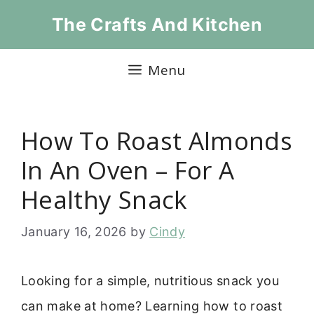
Skip
The Crafts And Kitchen
to
content
Menu
How To Roast Almonds
In An Oven – For A
Healthy Snack
January 16, 2026
by
Cindy
Looking for a simple, nutritious snack you
can make at home? Learning how to roast