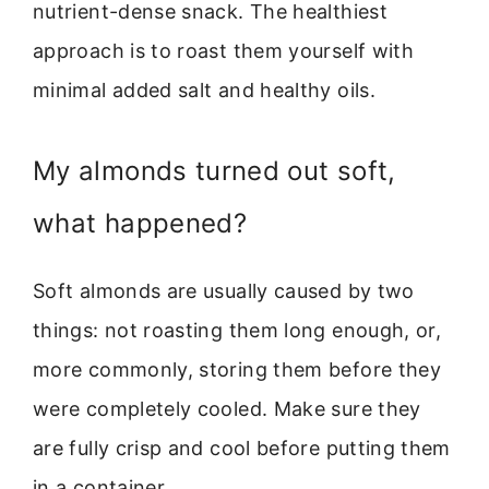
nutrient-dense snack. The healthiest
approach is to roast them yourself with
minimal added salt and healthy oils.
My almonds turned out soft,
what happened?
Soft almonds are usually caused by two
things: not roasting them long enough, or,
more commonly, storing them before they
were completely cooled. Make sure they
are fully crisp and cool before putting them
in a container.