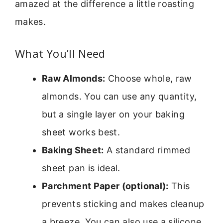
amazed at the difference a little roasting
makes.
What You’ll Need
Raw Almonds:
Choose whole, raw
almonds. You can use any quantity,
but a single layer on your baking
sheet works best.
Baking Sheet:
A standard rimmed
sheet pan is ideal.
Parchment Paper (optional):
This
prevents sticking and makes cleanup
a breeze. You can also use a silicone