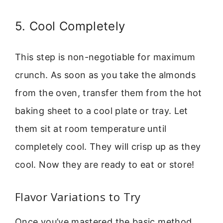
5. Cool Completely
This step is non-negotiable for maximum
crunch. As soon as you take the almonds
from the oven, transfer them from the hot
baking sheet to a cool plate or tray. Let
them sit at room temperature until
completely cool. They will crisp up as they
cool. Now they are ready to eat or store!
Flavor Variations to Try
Once you’ve mastered the basic method,