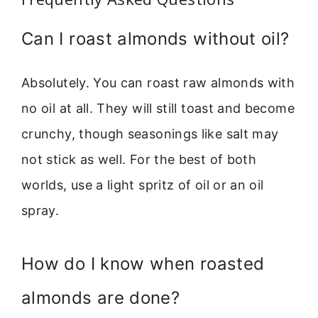
Can I roast almonds without oil?
Absolutely. You can roast raw almonds with
no oil at all. They will still toast and become
crunchy, though seasonings like salt may
not stick as well. For the best of both
worlds, use a light spritz of oil or an oil
spray.
How do I know when roasted
almonds are done?