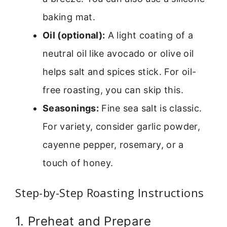
baking mat.
Oil (optional):
A light coating of a
neutral oil like avocado or olive oil
helps salt and spices stick. For oil-
free roasting, you can skip this.
Seasonings:
Fine sea salt is classic.
For variety, consider garlic powder,
cayenne pepper, rosemary, or a
touch of honey.
Step-by-Step Roasting Instructions
1. Preheat and Prepare