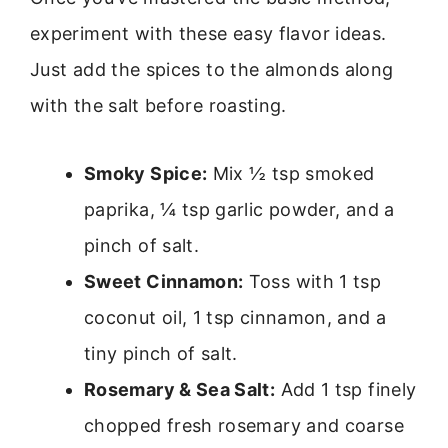
experiment with these easy flavor ideas.
Just add the spices to the almonds along
with the salt before roasting.
Smoky Spice:
Mix ½ tsp smoked
paprika, ¼ tsp garlic powder, and a
pinch of salt.
Sweet Cinnamon:
Toss with 1 tsp
coconut oil, 1 tsp cinnamon, and a
tiny pinch of salt.
Rosemary & Sea Salt:
Add 1 tsp finely
chopped fresh rosemary and coarse