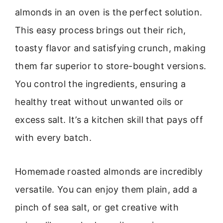
almonds in an oven is the perfect solution.
This easy process brings out their rich,
toasty flavor and satisfying crunch, making
them far superior to store-bought versions.
You control the ingredients, ensuring a
healthy treat without unwanted oils or
excess salt. It’s a kitchen skill that pays off
with every batch.
Homemade roasted almonds are incredibly
versatile. You can enjoy them plain, add a
pinch of sea salt, or get creative with