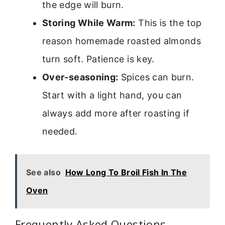
the edge will burn.
Storing While Warm:
This is the top
reason homemade roasted almonds
turn soft. Patience is key.
Over-seasoning:
Spices can burn.
Start with a light hand, you can
always add more after roasting if
needed.
See also
How Long To Broil Fish In The
Oven
Frequently Asked Questions