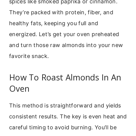
spices like smoked paprika or cinnamon.
They’re packed with protein, fiber, and
healthy fats, keeping you full and
energized. Let’s get your oven preheated
and turn those raw almonds into your new
favorite snack.
How To Roast Almonds In An
Oven
This method is straightforward and yields
consistent results. The key is even heat and
careful timing to avoid burning. You’ll be