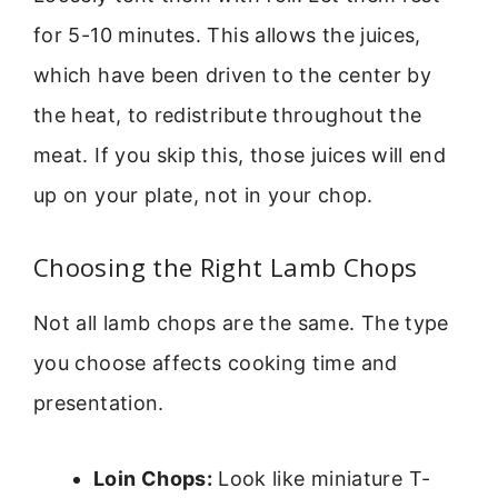
for 5-10 minutes. This allows the juices,
which have been driven to the center by
the heat, to redistribute throughout the
meat. If you skip this, those juices will end
up on your plate, not in your chop.
Choosing the Right Lamb Chops
Not all lamb chops are the same. The type
you choose affects cooking time and
presentation.
Loin Chops:
Look like miniature T-