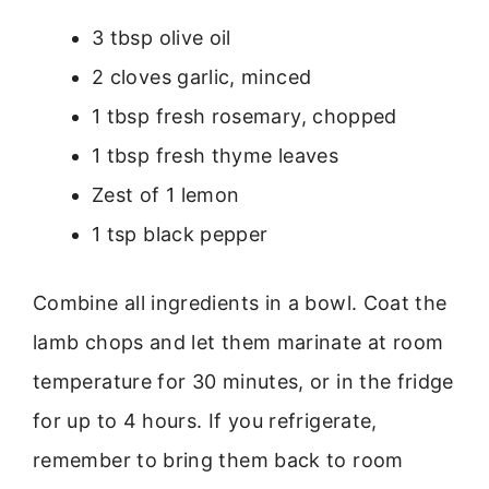
3 tbsp olive oil
2 cloves garlic, minced
1 tbsp fresh rosemary, chopped
1 tbsp fresh thyme leaves
Zest of 1 lemon
1 tsp black pepper
Combine all ingredients in a bowl. Coat the
lamb chops and let them marinate at room
temperature for 30 minutes, or in the fridge
for up to 4 hours. If you refrigerate,
remember to bring them back to room