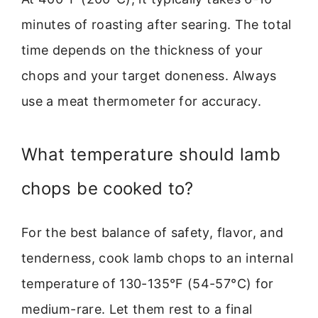
minutes of roasting after searing. The total
time depends on the thickness of your
chops and your target doneness. Always
use a meat thermometer for accuracy.
What temperature should lamb
chops be cooked to?
For the best balance of safety, flavor, and
tenderness, cook lamb chops to an internal
temperature of 130-135°F (54-57°C) for
medium-rare. Let them rest to a final