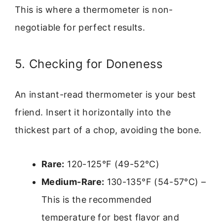
This is where a thermometer is non-
negotiable for perfect results.
5. Checking for Doneness
An instant-read thermometer is your best
friend. Insert it horizontally into the
thickest part of a chop, avoiding the bone.
Rare:
120-125°F (49-52°C)
Medium-Rare:
130-135°F (54-57°C) –
This is the recommended
temperature for best flavor and