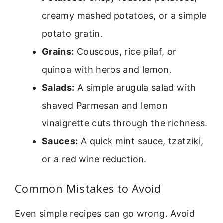
creamy mashed potatoes, or a simple
potato gratin.
Grains:
Couscous, rice pilaf, or
quinoa with herbs and lemon.
Salads:
A simple arugula salad with
shaved Parmesan and lemon
vinaigrette cuts through the richness.
Sauces:
A quick mint sauce, tzatziki,
or a red wine reduction.
Common Mistakes to Avoid
Even simple recipes can go wrong. Avoid