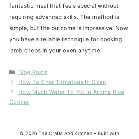
fantastic meal that feels special without
requiring advanced skills. The method is
simple, but the outcome is impressive. Now
you have a reliable technique for cooking
lamb chops in your oven anytime.
Categories
Blog Posts
How To Char Tomatoes In Oven
How Much Water To Put In Aroma Rice
Cooker
© 2026 The Crafts And Kitchen
• Built with