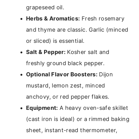
grapeseed oil.
Herbs & Aromatics:
Fresh rosemary
and thyme are classic. Garlic (minced
or sliced) is essential.
Salt & Pepper:
Kosher salt and
freshly ground black pepper.
Optional Flavor Boosters:
Dijon
mustard, lemon zest, minced
anchovy, or red pepper flakes.
Equipment:
A heavy oven-safe skillet
(cast iron is ideal) or a rimmed baking
sheet, instant-read thermometer,