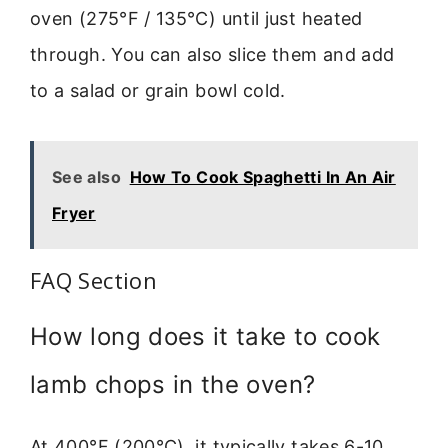
oven (275°F / 135°C) until just heated
through. You can also slice them and add
to a salad or grain bowl cold.
See also
How To Cook Spaghetti In An Air
Fryer
FAQ Section
How long does it take to cook
lamb chops in the oven?
At 400°F (200°C), it typically takes 6-10