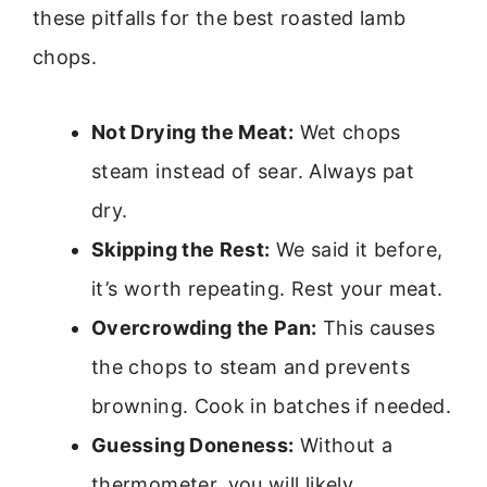
these pitfalls for the best roasted lamb
chops.
Not Drying the Meat:
Wet chops
steam instead of sear. Always pat
dry.
Skipping the Rest:
We said it before,
it’s worth repeating. Rest your meat.
Overcrowding the Pan:
This causes
the chops to steam and prevents
browning. Cook in batches if needed.
Guessing Doneness:
Without a
thermometer, you will likely