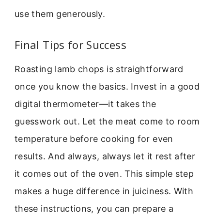
use them generously.
Final Tips for Success
Roasting lamb chops is straightforward
once you know the basics. Invest in a good
digital thermometer—it takes the
guesswork out. Let the meat come to room
temperature before cooking for even
results. And always, always let it rest after
it comes out of the oven. This simple step
makes a huge difference in juiciness. With
these instructions, you can prepare a