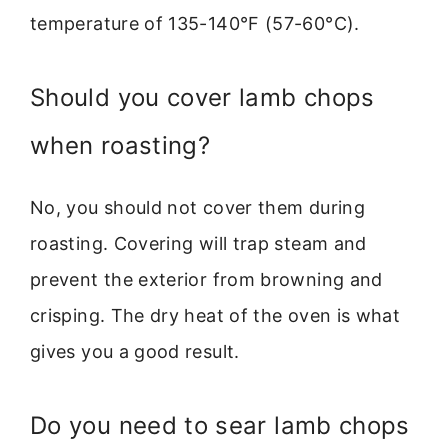
temperature of 135-140°F (57-60°C).
Should you cover lamb chops
when roasting?
No, you should not cover them during
roasting. Covering will trap steam and
prevent the exterior from browning and
crisping. The dry heat of the oven is what
gives you a good result.
Do you need to sear lamb chops