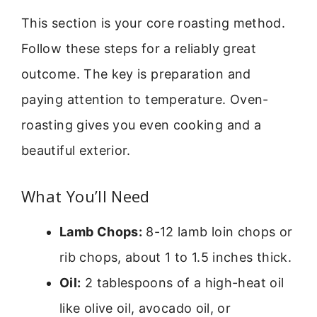
This section is your core roasting method.
Follow these steps for a reliably great
outcome. The key is preparation and
paying attention to temperature. Oven-
roasting gives you even cooking and a
beautiful exterior.
What You’ll Need
Lamb Chops:
8-12 lamb loin chops or
rib chops, about 1 to 1.5 inches thick.
Oil:
2 tablespoons of a high-heat oil
like olive oil, avocado oil, or