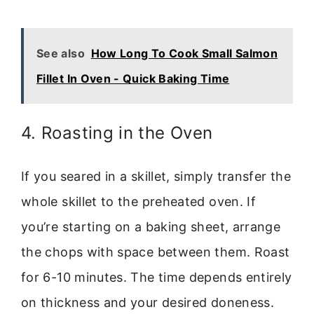
See also
How Long To Cook Small Salmon
Fillet In Oven - Quick Baking Time
4. Roasting in the Oven
If you seared in a skillet, simply transfer the
whole skillet to the preheated oven. If
you’re starting on a baking sheet, arrange
the chops with space between them. Roast
for 6-10 minutes. The time depends entirely
on thickness and your desired doneness.