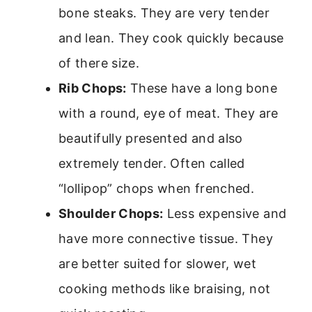
bone steaks. They are very tender
and lean. They cook quickly because
of there size.
Rib Chops:
These have a long bone
with a round, eye of meat. They are
beautifully presented and also
extremely tender. Often called
“lollipop” chops when frenched.
Shoulder Chops:
Less expensive and
have more connective tissue. They
are better suited for slower, wet
cooking methods like braising, not