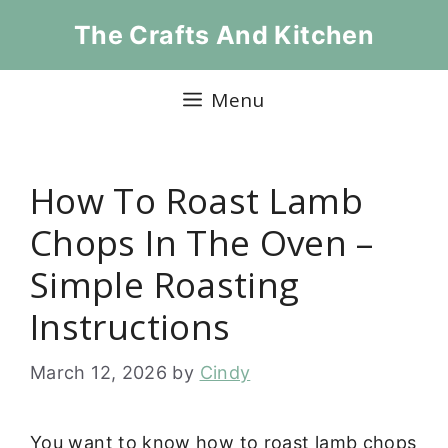
Skip
The Crafts And Kitchen
to
content
Menu
How To Roast Lamb
Chops In The Oven –
Simple Roasting
Instructions
March 12, 2026
by
Cindy
You want to know how to roast lamb chops