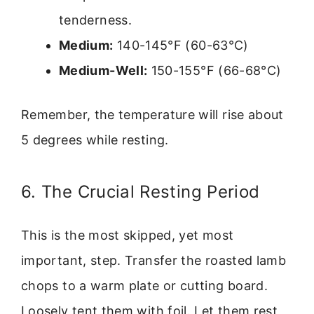
tenderness.
Medium:
140-145°F (60-63°C)
Medium-Well:
150-155°F (66-68°C)
Remember, the temperature will rise about
5 degrees while resting.
6. The Crucial Resting Period
This is the most skipped, yet most
important, step. Transfer the roasted lamb
chops to a warm plate or cutting board.
Loosely tent them with foil. Let them rest