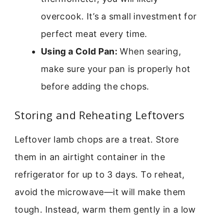
overcook. It’s a small investment for
perfect meat every time.
Using a Cold Pan:
When searing,
make sure your pan is properly hot
before adding the chops.
Storing and Reheating Leftovers
Leftover lamb chops are a treat. Store
them in an airtight container in the
refrigerator for up to 3 days. To reheat,
avoid the microwave—it will make them
tough. Instead, warm them gently in a low