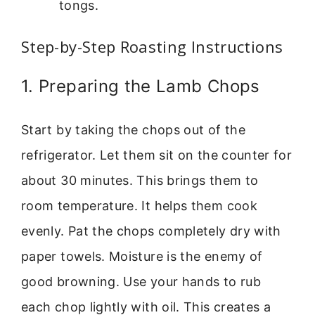
tongs.
Step-by-Step Roasting Instructions
1. Preparing the Lamb Chops
Start by taking the chops out of the
refrigerator. Let them sit on the counter for
about 30 minutes. This brings them to
room temperature. It helps them cook
evenly. Pat the chops completely dry with
paper towels. Moisture is the enemy of
good browning. Use your hands to rub
each chop lightly with oil. This creates a