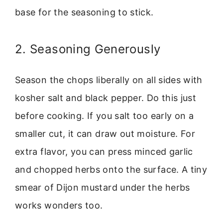
base for the seasoning to stick.
2. Seasoning Generously
Season the chops liberally on all sides with
kosher salt and black pepper. Do this just
before cooking. If you salt too early on a
smaller cut, it can draw out moisture. For
extra flavor, you can press minced garlic
and chopped herbs onto the surface. A tiny
smear of Dijon mustard under the herbs
works wonders too.