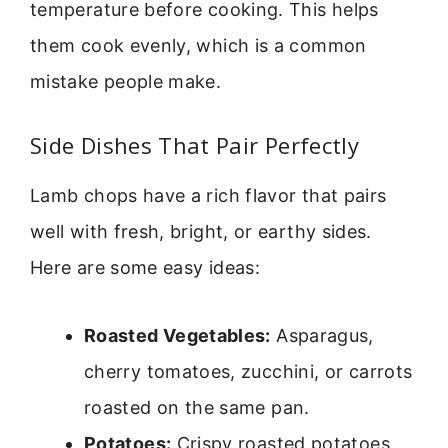
temperature before cooking. This helps
them cook evenly, which is a common
mistake people make.
Side Dishes That Pair Perfectly
Lamb chops have a rich flavor that pairs
well with fresh, bright, or earthy sides.
Here are some easy ideas:
Roasted Vegetables:
Asparagus,
cherry tomatoes, zucchini, or carrots
roasted on the same pan.
Potatoes:
Crispy roasted potatoes,