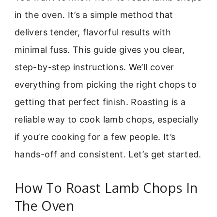
in the oven. It’s a simple method that
delivers tender, flavorful results with
minimal fuss. This guide gives you clear,
step-by-step instructions. We’ll cover
everything from picking the right chops to
getting that perfect finish. Roasting is a
reliable way to cook lamb chops, especially
if you’re cooking for a few people. It’s
hands-off and consistent. Let’s get started.
How To Roast Lamb Chops In
The Oven