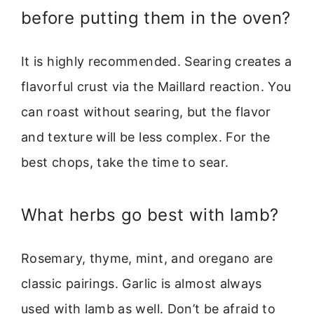
before putting them in the oven?
It is highly recommended. Searing creates a
flavorful crust via the Maillard reaction. You
can roast without searing, but the flavor
and texture will be less complex. For the
best chops, take the time to sear.
What herbs go best with lamb?
Rosemary, thyme, mint, and oregano are
classic pairings. Garlic is almost always
used with lamb as well. Don’t be afraid to