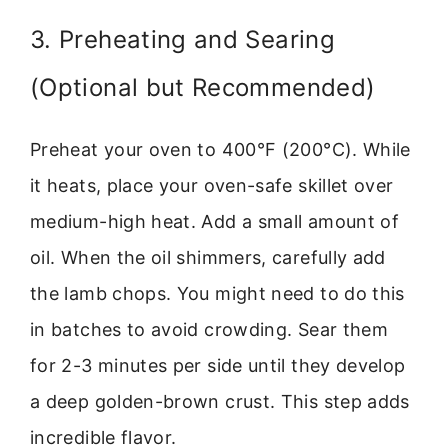
3. Preheating and Searing
(Optional but Recommended)
Preheat your oven to 400°F (200°C). While
it heats, place your oven-safe skillet over
medium-high heat. Add a small amount of
oil. When the oil shimmers, carefully add
the lamb chops. You might need to do this
in batches to avoid crowding. Sear them
for 2-3 minutes per side until they develop
a deep golden-brown crust. This step adds
incredible flavor.