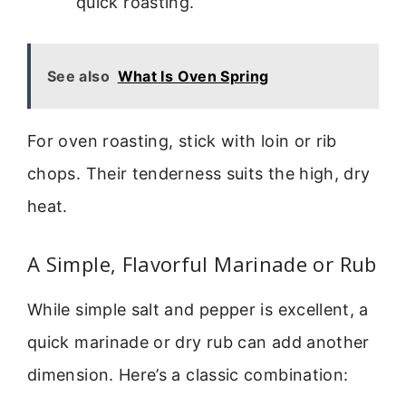
quick roasting.
See also
What Is Oven Spring
For oven roasting, stick with loin or rib
chops. Their tenderness suits the high, dry
heat.
A Simple, Flavorful Marinade or Rub
While simple salt and pepper is excellent, a
quick marinade or dry rub can add another
dimension. Here’s a classic combination: