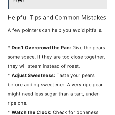
Fryer
Helpful Tips and Common Mistakes
A few pointers can help you avoid pitfalls.
*
Don’t Overcrowd the Pan:
Give the pears
some space. If they are too close together,
they will steam instead of roast.
*
Adjust Sweetness:
Taste your pears
before adding sweetener. A very ripe pear
might need less sugar than a tart, under-
ripe one.
*
Watch the Clock:
Check for doneness