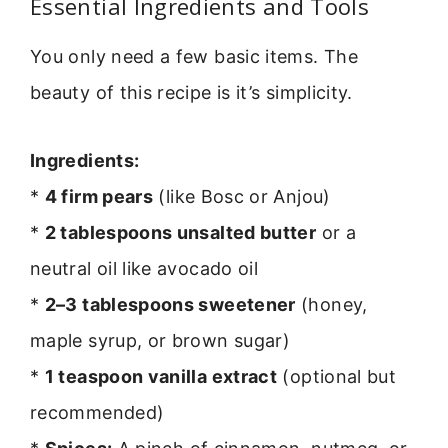
Essential Ingredients and Tools
You only need a few basic items. The
beauty of this recipe is it’s simplicity.
Ingredients:
*
4 firm pears
(like Bosc or Anjou)
*
2 tablespoons unsalted butter
or a
neutral oil like avocado oil
*
2–3 tablespoons sweetener
(honey,
maple syrup, or brown sugar)
*
1 teaspoon vanilla extract
(optional but
recommended)