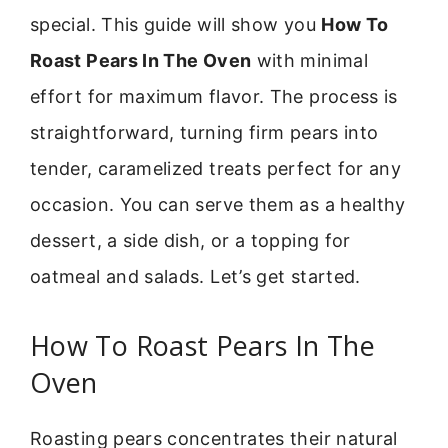
special. This guide will show you
How To
Roast Pears In The Oven
with minimal
effort for maximum flavor. The process is
straightforward, turning firm pears into
tender, caramelized treats perfect for any
occasion. You can serve them as a healthy
dessert, a side dish, or a topping for
oatmeal and salads. Let’s get started.
How To Roast Pears In The
Oven
Roasting pears concentrates their natural