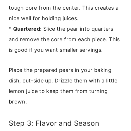
tough core from the center. This creates a
nice well for holding juices.
*
Quartered:
Slice the pear into quarters
and remove the core from each piece. This
is good if you want smaller servings.
Place the prepared pears in your baking
dish, cut-side up. Drizzle them with a little
lemon juice to keep them from turning
brown.
Step 3: Flavor and Season