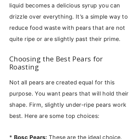
liquid becomes a delicious syrup you can
drizzle over everything. It’s a simple way to
reduce food waste with pears that are not
quite ripe or are slightly past their prime.
Choosing the Best Pears for
Roasting
Not all pears are created equal for this
purpose. You want pears that will hold their
shape. Firm, slightly under-ripe pears work
best. Here are some top choices:
*
Bosc Pears:
These are the ideal choice.