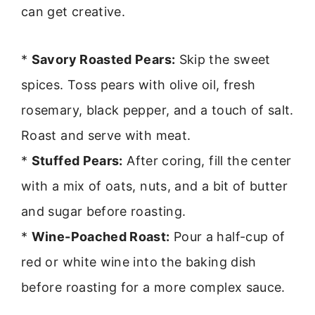
can get creative.
*
Savory Roasted Pears:
Skip the sweet
spices. Toss pears with olive oil, fresh
rosemary, black pepper, and a touch of salt.
Roast and serve with meat.
*
Stuffed Pears:
After coring, fill the center
with a mix of oats, nuts, and a bit of butter
and sugar before roasting.
*
Wine-Poached Roast:
Pour a half-cup of
red or white wine into the baking dish
before roasting for a more complex sauce.