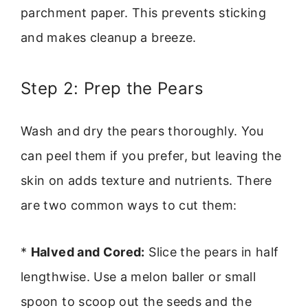
parchment paper. This prevents sticking
and makes cleanup a breeze.
Step 2: Prep the Pears
Wash and dry the pears thoroughly. You
can peel them if you prefer, but leaving the
skin on adds texture and nutrients. There
are two common ways to cut them:
*
Halved and Cored:
Slice the pears in half
lengthwise. Use a melon baller or small
spoon to scoop out the seeds and the