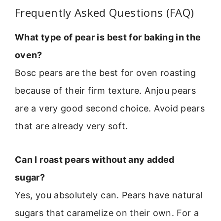
Frequently Asked Questions (FAQ)
What type of pear is best for baking in the
oven?
Bosc pears are the best for oven roasting
because of their firm texture. Anjou pears
are a very good second choice. Avoid pears
that are already very soft.
Can I roast pears without any added
sugar?
Yes, you absolutely can. Pears have natural
sugars that caramelize on their own. For a