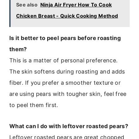
See also
Ninja Air Fryer How To Cook
Chicken Breast - Quick Cooking Method
Is it better to peel pears before roasting
them?
This is a matter of personal preference.
The skin softens during roasting and adds
fiber. If you prefer a smoother texture or
are using pears with tougher skin, feel free
to peel them first.
What can I do with leftover roasted pears?
Leftover roasted pears are great chopped