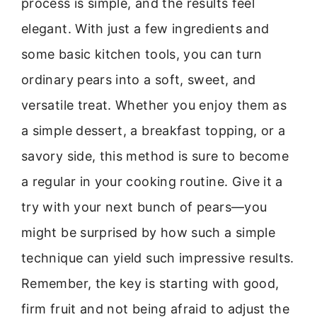
process is simple, and the results feel
elegant. With just a few ingredients and
some basic kitchen tools, you can turn
ordinary pears into a soft, sweet, and
versatile treat. Whether you enjoy them as
a simple dessert, a breakfast topping, or a
savory side, this method is sure to become
a regular in your cooking routine. Give it a
try with your next bunch of pears—you
might be surprised by how such a simple
technique can yield such impressive results.
Remember, the key is starting with good,
firm fruit and not being afraid to adjust the