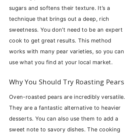
sugars and softens their texture. It’s a
technique that brings out a deep, rich
sweetness. You don’t need to be an expert
cook to get great results. This method
works with many pear varieties, so you can
use what you find at your local market.
Why You Should Try Roasting Pears
Oven-roasted pears are incredibly versatile.
They are a fantastic alternative to heavier
desserts. You can also use them to add a
sweet note to savory dishes. The cooking