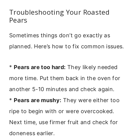
Troubleshooting Your Roasted
Pears
Sometimes things don’t go exactly as
planned. Here’s how to fix common issues.
*
Pears are too hard:
They likely needed
more time. Put them back in the oven for
another 5-10 minutes and check again.
*
Pears are mushy:
They were either too
ripe to begin with or were overcooked.
Next time, use firmer fruit and check for
doneness earlier.