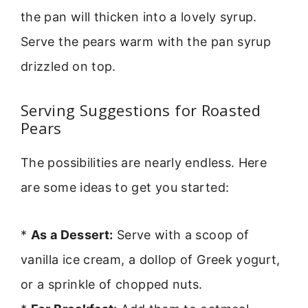
the pan will thicken into a lovely syrup.
Serve the pears warm with the pan syrup
drizzled on top.
Serving Suggestions for Roasted
Pears
The possibilities are nearly endless. Here
are some ideas to get you started:
*
As a Dessert:
Serve with a scoop of
vanilla ice cream, a dollop of Greek yogurt,
or a sprinkle of chopped nuts.