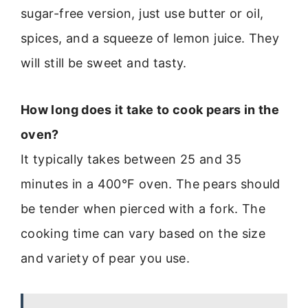
sugar-free version, just use butter or oil,
spices, and a squeeze of lemon juice. They
will still be sweet and tasty.
How long does it take to cook pears in the
oven?
It typically takes between 25 and 35
minutes in a 400°F oven. The pears should
be tender when pierced with a fork. The
cooking time can vary based on the size
and variety of pear you use.