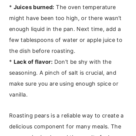
*
Juices burned:
The oven temperature
might have been too high, or there wasn’t
enough liquid in the pan. Next time, add a
few tablespoons of water or apple juice to
the dish before roasting.
*
Lack of flavor:
Don’t be shy with the
seasoning. A pinch of salt is crucial, and
make sure you are using enough spice or
vanilla.
Roasting pears is a reliable way to create a
delicious component for many meals. The