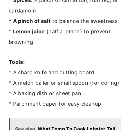
*
Spices:
A pinch of cinnamon, nutmeg, or
cardamom
*
A pinch of salt
to balance the sweetness
*
Lemon juice
(half a lemon) to prevent
browning
Tools:
* A sharp knife and cutting board
* A melon baller or small spoon (for coring)
* A baking dish or sheet pan
* Parchment paper for easy cleanup
See also
What Temp To Cook Lobster Tail