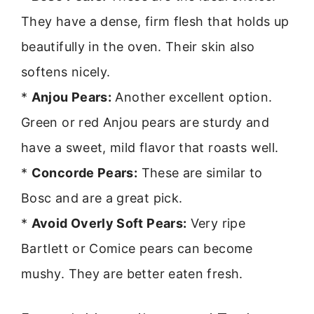
They have a dense, firm flesh that holds up
beautifully in the oven. Their skin also
softens nicely.
*
Anjou Pears:
Another excellent option.
Green or red Anjou pears are sturdy and
have a sweet, mild flavor that roasts well.
*
Concorde Pears:
These are similar to
Bosc and are a great pick.
*
Avoid Overly Soft Pears:
Very ripe
Bartlett or Comice pears can become
mushy. They are better eaten fresh.