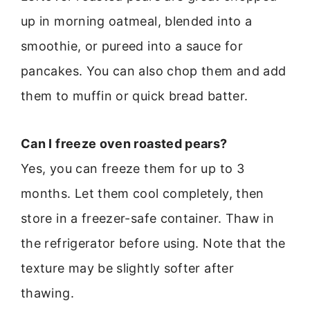
up in morning oatmeal, blended into a
smoothie, or pureed into a sauce for
pancakes. You can also chop them and add
them to muffin or quick bread batter.
Can I freeze oven roasted pears?
Yes, you can freeze them for up to 3
months. Let them cool completely, then
store in a freezer-safe container. Thaw in
the refrigerator before using. Note that the
texture may be slightly softer after
thawing.