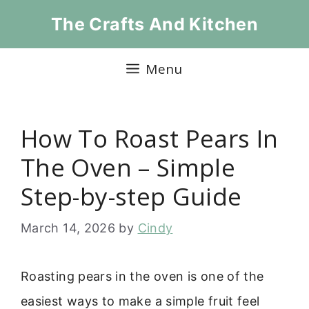
Skip
The Crafts And Kitchen
to
content
Menu
How To Roast Pears In
The Oven – Simple
Step-by-step Guide
March 14, 2026
by
Cindy
Roasting pears in the oven is one of the
easiest ways to make a simple fruit feel