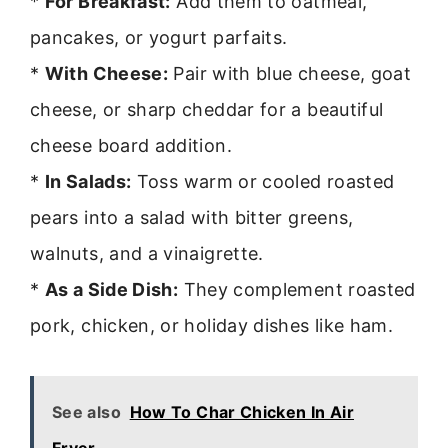
*
For Breakfast:
Add them to oatmeal,
pancakes, or yogurt parfaits.
*
With Cheese:
Pair with blue cheese, goat
cheese, or sharp cheddar for a beautiful
cheese board addition.
*
In Salads:
Toss warm or cooled roasted
pears into a salad with bitter greens,
walnuts, and a vinaigrette.
*
As a Side Dish:
They complement roasted
pork, chicken, or holiday dishes like ham.
See also
How To Char Chicken In Air