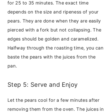
for 25 to 35 minutes. The exact time
depends on the size and ripeness of your
pears. They are done when they are easily
pierced with a fork but not collapsing. The
edges should be golden and caramelized.
Halfway through the roasting time, you can
baste the pears with the juices from the
pan.
Step 5: Serve and Enjoy
Let the pears cool for a few minutes after
removing them from the oven. The juices in