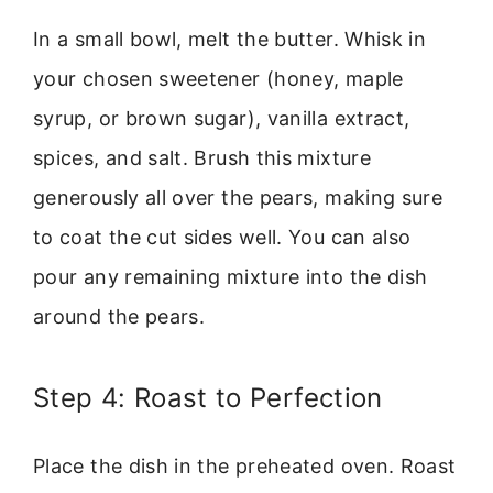
In a small bowl, melt the butter. Whisk in
your chosen sweetener (honey, maple
syrup, or brown sugar), vanilla extract,
spices, and salt. Brush this mixture
generously all over the pears, making sure
to coat the cut sides well. You can also
pour any remaining mixture into the dish
around the pears.
Step 4: Roast to Perfection
Place the dish in the preheated oven. Roast