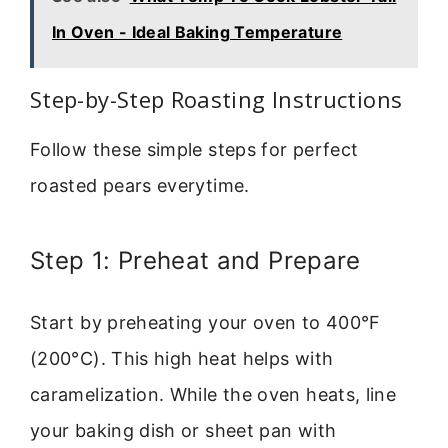
In Oven - Ideal Baking Temperature
Step-by-Step Roasting Instructions
Follow these simple steps for perfect
roasted pears everytime.
Step 1: Preheat and Prepare
Start by preheating your oven to 400°F
(200°C). This high heat helps with
caramelization. While the oven heats, line
your baking dish or sheet pan with