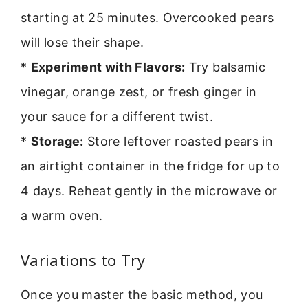
starting at 25 minutes. Overcooked pears
will lose their shape.
*
Experiment with Flavors:
Try balsamic
vinegar, orange zest, or fresh ginger in
your sauce for a different twist.
*
Storage:
Store leftover roasted pears in
an airtight container in the fridge for up to
4 days. Reheat gently in the microwave or
a warm oven.
Variations to Try
Once you master the basic method, you