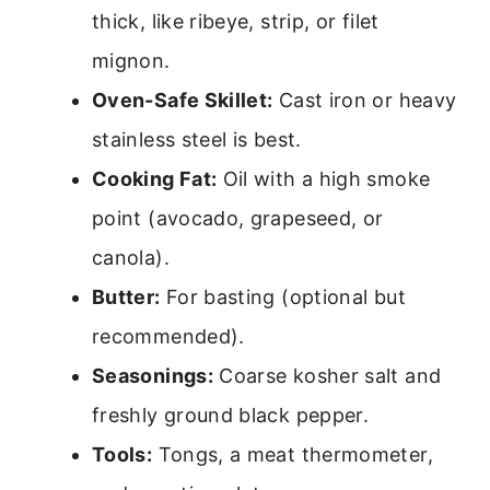
thick, like ribeye, strip, or filet
mignon.
Oven-Safe Skillet:
Cast iron or heavy
stainless steel is best.
Cooking Fat:
Oil with a high smoke
point (avocado, grapeseed, or
canola).
Butter:
For basting (optional but
recommended).
Seasonings:
Coarse kosher salt and
freshly ground black pepper.
Tools:
Tongs, a meat thermometer,