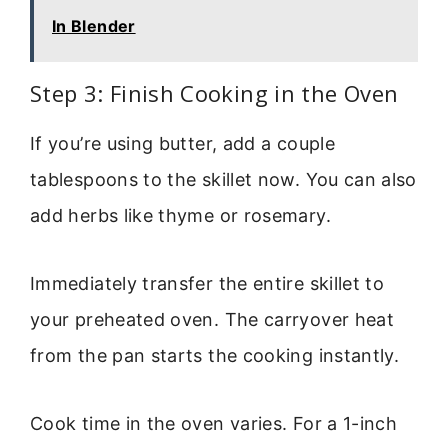
In Blender
Step 3: Finish Cooking in the Oven
If you’re using butter, add a couple
tablespoons to the skillet now. You can also
add herbs like thyme or rosemary.
Immediately transfer the entire skillet to
your preheated oven. The carryover heat
from the pan starts the cooking instantly.
Cook time in the oven varies. For a 1-inch