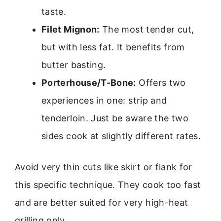
taste.
Filet Mignon:
The most tender cut,
but with less fat. It benefits from
butter basting.
Porterhouse/T-Bone:
Offers two
experiences in one: strip and
tenderloin. Just be aware the two
sides cook at slightly different rates.
Avoid very thin cuts like skirt or flank for
this specific technique. They cook too fast
and are better suited for very high-heat
grilling only.