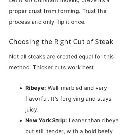
Let it sit! Constant moving prevents a
proper crust from forming. Trust the
process and only flip it once.
Choosing the Right Cut of Steak
Not all steaks are created equal for this
method. Thicker cuts work best.
Ribeye:
Well-marbled and very
flavorful. It’s forgiving and stays
juicy.
New York Strip:
Leaner than ribeye
but still tender, with a bold beefy