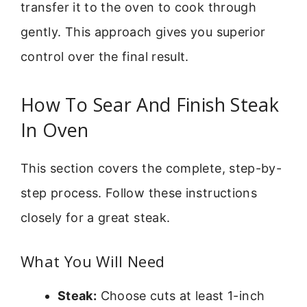
transfer it to the oven to cook through
gently. This approach gives you superior
control over the final result.
How To Sear And Finish Steak
In Oven
This section covers the complete, step-by-
step process. Follow these instructions
closely for a great steak.
What You Will Need
Steak:
Choose cuts at least 1-inch