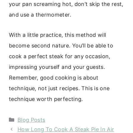
your pan screaming hot, don’t skip the rest,
and use a thermometer.
With a little practice, this method will
become second nature. You’ll be able to
cook a perfect steak for any occasion,
impressing yourself and your guests.
Remember, good cooking is about
technique, not just recipes. This is one
technique worth perfecting.
Categories
Blog Posts
How Long To Cook A Steak Pie In Air