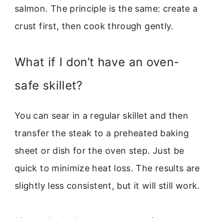
salmon. The principle is the same: create a
crust first, then cook through gently.
What if I don’t have an oven-
safe skillet?
You can sear in a regular skillet and then
transfer the steak to a preheated baking
sheet or dish for the oven step. Just be
quick to minimize heat loss. The results are
slightly less consistent, but it will still work.