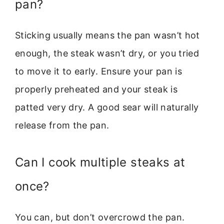
pan?
Sticking usually means the pan wasn’t hot
enough, the steak wasn’t dry, or you tried
to move it to early. Ensure your pan is
properly preheated and your steak is
patted very dry. A good sear will naturally
release from the pan.
Can I cook multiple steaks at
once?
You can, but don’t overcrowd the pan.