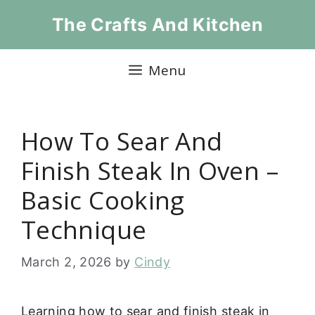
Skip
The Crafts And Kitchen
to
content
Menu
How To Sear And
Finish Steak In Oven –
Basic Cooking
Technique
March 2, 2026
by
Cindy
Learning how to sear and finish steak in