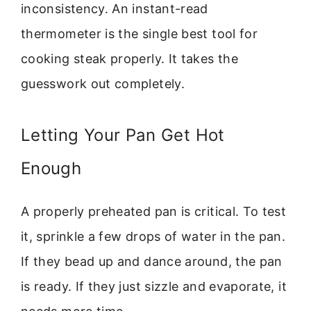
inconsistency. An instant-read
thermometer is the single best tool for
cooking steak properly. It takes the
guesswork out completely.
Letting Your Pan Get Hot
Enough
A properly preheated pan is critical. To test
it, sprinkle a few drops of water in the pan.
If they bead up and dance around, the pan
is ready. If they just sizzle and evaporate, it