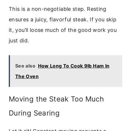
This is a non-negotiable step. Resting
ensures a juicy, flavorful steak. If you skip
it, you’ll loose much of the good work you
just did.
See also
How Long To Cook 9lb Ham In
The Oven
Moving the Steak Too Much
During Searing