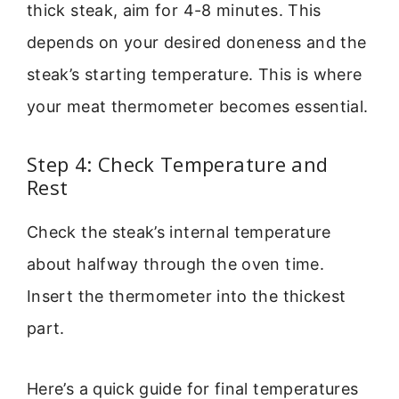
thick steak, aim for 4-8 minutes. This
depends on your desired doneness and the
steak’s starting temperature. This is where
your meat thermometer becomes essential.
Step 4: Check Temperature and
Rest
Check the steak’s internal temperature
about halfway through the oven time.
Insert the thermometer into the thickest
part.
Here’s a quick guide for final temperatures