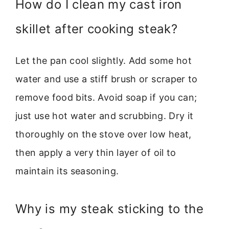
How do I clean my cast iron
skillet after cooking steak?
Let the pan cool slightly. Add some hot
water and use a stiff brush or scraper to
remove food bits. Avoid soap if you can;
just use hot water and scrubbing. Dry it
thoroughly on the stove over low heat,
then apply a very thin layer of oil to
maintain its seasoning.
Why is my steak sticking to the