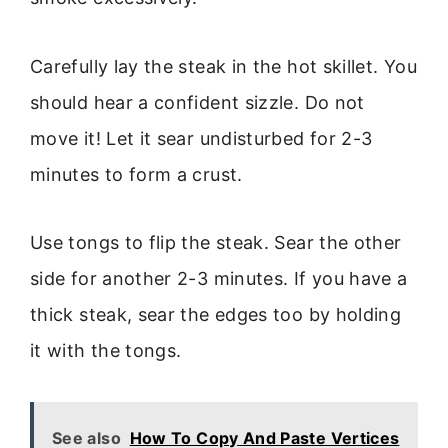
Carefully lay the steak in the hot skillet. You
should hear a confident sizzle. Do not
move it! Let it sear undisturbed for 2-3
minutes to form a crust.
Use tongs to flip the steak. Sear the other
side for another 2-3 minutes. If you have a
thick steak, sear the edges too by holding
it with the tongs.
See also
How To Copy And Paste Vertices