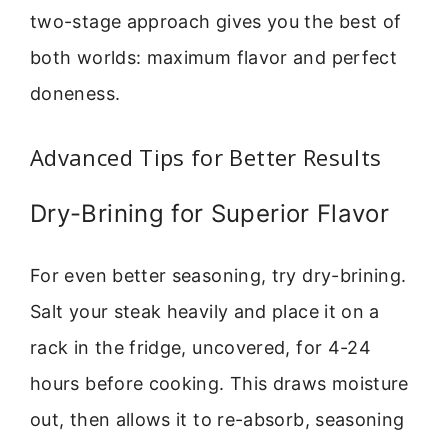
two-stage approach gives you the best of
both worlds: maximum flavor and perfect
doneness.
Advanced Tips for Better Results
Dry-Brining for Superior Flavor
For even better seasoning, try dry-brining.
Salt your steak heavily and place it on a
rack in the fridge, uncovered, for 4-24
hours before cooking. This draws moisture
out, then allows it to re-absorb, seasoning