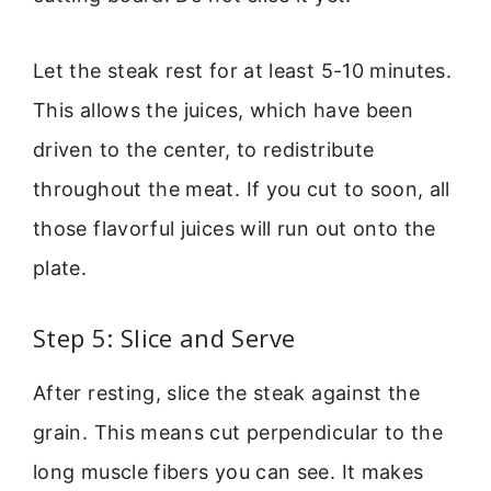
Let the steak rest for at least 5-10 minutes.
This allows the juices, which have been
driven to the center, to redistribute
throughout the meat. If you cut to soon, all
those flavorful juices will run out onto the
plate.
Step 5: Slice and Serve
After resting, slice the steak against the
grain. This means cut perpendicular to the
long muscle fibers you can see. It makes