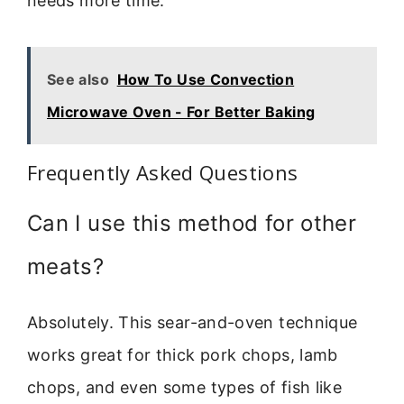
needs more time.
See also
How To Use Convection
Microwave Oven - For Better Baking
Frequently Asked Questions
Can I use this method for other
meats?
Absolutely. This sear-and-oven technique
works great for thick pork chops, lamb
chops, and even some types of fish like