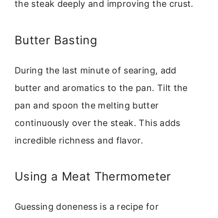
the steak deeply and improving the crust.
Butter Basting
During the last minute of searing, add
butter and aromatics to the pan. Tilt the
pan and spoon the melting butter
continuously over the steak. This adds
incredible richness and flavor.
Using a Meat Thermometer
Guessing doneness is a recipe for