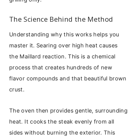
The Science Behind the Method
Understanding why this works helps you
master it. Searing over high heat causes
the Maillard reaction. This is a chemical
process that creates hundreds of new
flavor compounds and that beautiful brown
crust.
The oven then provides gentle, surrounding
heat. It cooks the steak evenly from all
sides without burning the exterior. This