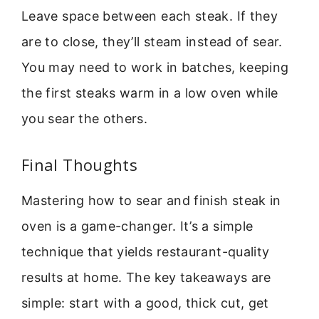
Leave space between each steak. If they
are to close, they’ll steam instead of sear.
You may need to work in batches, keeping
the first steaks warm in a low oven while
you sear the others.
Final Thoughts
Mastering how to sear and finish steak in
oven is a game-changer. It’s a simple
technique that yields restaurant-quality
results at home. The key takeaways are
simple: start with a good, thick cut, get