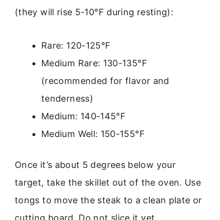
(they will rise 5-10°F during resting):
Rare: 120-125°F
Medium Rare: 130-135°F
(recommended for flavor and
tenderness)
Medium: 140-145°F
Medium Well: 150-155°F
Once it’s about 5 degrees below your
target, take the skillet out of the oven. Use
tongs to move the steak to a clean plate or
cutting board. Do not slice it yet.