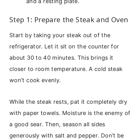
and a resting plate.
Step 1: Prepare the Steak and Oven
Start by taking your steak out of the
refrigerator. Let it sit on the counter for
about 30 to 40 minutes. This brings it
closer to room temperature. A cold steak
won’t cook evenly.
While the steak rests, pat it completely dry
with paper towels. Moisture is the enemy of
a good sear. Then, season all sides
generously with salt and pepper. Don’t be