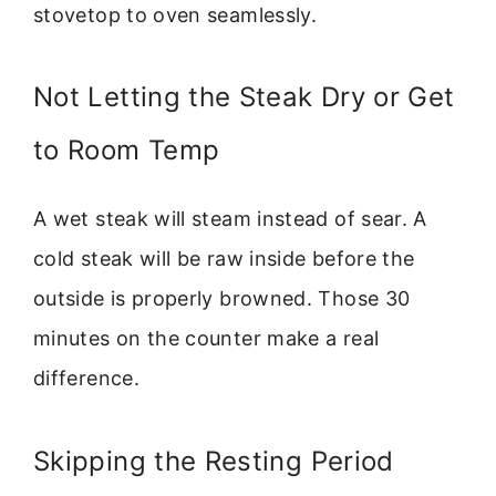
stovetop to oven seamlessly.
Not Letting the Steak Dry or Get
to Room Temp
A wet steak will steam instead of sear. A
cold steak will be raw inside before the
outside is properly browned. Those 30
minutes on the counter make a real
difference.
Skipping the Resting Period