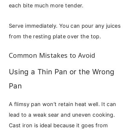
each bite much more tender.
Serve immediately. You can pour any juices
from the resting plate over the top.
Common Mistakes to Avoid
Using a Thin Pan or the Wrong
Pan
A flimsy pan won’t retain heat well. It can
lead to a weak sear and uneven cooking.
Cast iron is ideal because it goes from