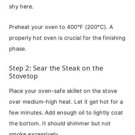
shy here.
Preheat your oven to 400°F (200°C). A
properly hot oven is crucial for the finishing
phase.
Step 2: Sear the Steak on the
Stovetop
Place your oven-safe skillet on the stove
over medium-high heat. Let it get hot for a
few minutes. Add enough oil to lightly coat
the bottom. It should shimmer but not
smoke excessively.