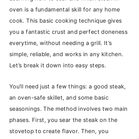
oven is a fundamental skill for any home
cook. This basic cooking technique gives
you a fantastic crust and perfect doneness
everytime, without needing a grill. It’s
simple, reliable, and works in any kitchen.
Let’s break it down into easy steps.
You’ll need just a few things: a good steak,
an oven-safe skillet, and some basic
seasonings. The method involves two main
phases. First, you sear the steak on the
stovetop to create flavor. Then, you