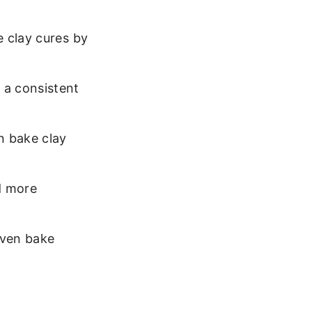
e clay cures by
 a consistent
n bake clay
d more
 Oven bake