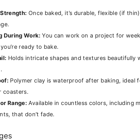
 Strength:
Once baked, it’s durable, flexible (if thin
age.
g During Work:
You can work on a project for weeks
l you’re ready to bake.
il:
Holds intricate shapes and textures beautifully 
.
of:
Polymer clay is waterproof after baking, ideal f
r coasters.
or Range:
Available in countless colors, including m
nts, that don’t fade.
ges