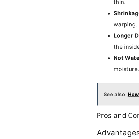
thin.
Shrinkag
warping.
Longer D
the insid
Not Wate
moisture
See also
How 
Pros and Co
Advantage