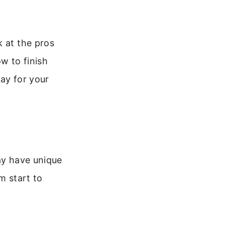
k at the pros
w to finish
lay for your
ay have unique
m start to