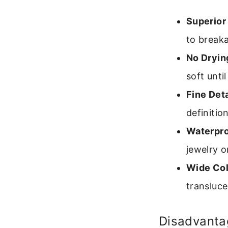
Superior
to break
No Dryin
soft unti
Fine Deta
definition
Waterpro
jewelry o
Wide Col
transluce
Disadvanta