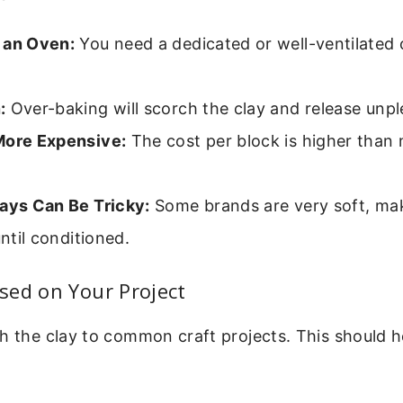
 an Oven:
You need a dedicated or well-ventilated 
:
Over-baking will scorch the clay and release unp
More Expensive:
The cost per block is higher than 
lays Can Be Tricky:
Some brands are very soft, maki
until conditioned.
sed on Your Project
h the clay to common craft projects. This should h