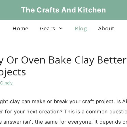
The Crafts And Kitchen
Home
Gears
Blog
About
ry Or Oven Bake Clay Better
ojects
y
Cindy
ght clay can make or break your craft project. Is A
r for your next creation? This is a common questio
The answer isn’t the same for everyone. It depends 