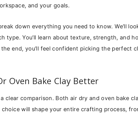
orkspace, and your goals.
 break down everything you need to know. We’ll loo
h type. You’ll learn about texture, strength, and ho
 the end, you’ll feel confident picking the perfect c
 Or Oven Bake Clay Better
h a clear comparison. Both air dry and oven bake cl
 choice will shape your entire crafting process, fro