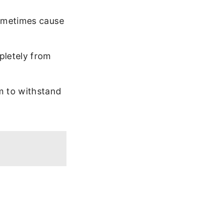
sometimes cause
pletely from
m to withstand