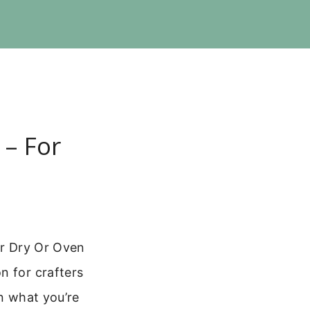
 – For
ir Dry Or Oven
n for crafters
on what you’re