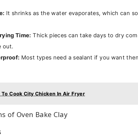
e:
It shrinks as the water evaporates, which can 
rying Time:
Thick pieces can take days to dry com
e out.
rproof:
Most types need a sealant if you want the
.
To Cook City Chicken In Air Fryer
ns of Oven Bake Clay
s