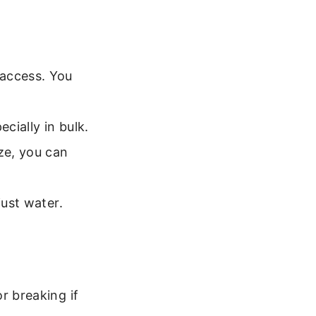
 access. You
ecially in bulk.
ze, you can
just water.
r breaking if