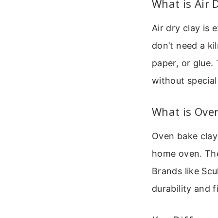
What is Air 
Air dry clay is 
don’t need a kil
paper, or glue.
without specia
What is Ove
Oven bake clay i
home oven. The
Brands like Scu
durability and f