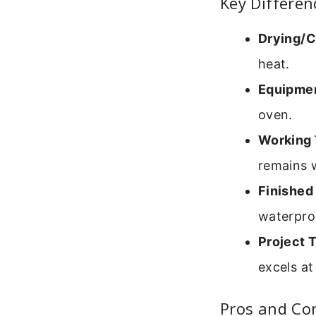
Key Differen
Drying/C
heat.
Equipme
oven.
Working 
remains w
Finished
waterpro
Project 
excels at
Pros and Con