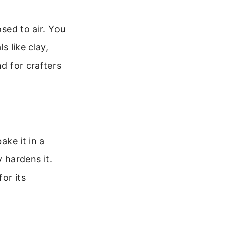
osed to air. You
s like clay,
nd for crafters
ake it in a
 hardens it.
or its