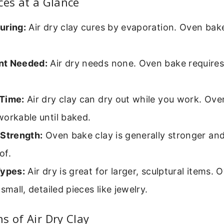
ces at a Glance
uring:
Air dry clay cures by evaporation. Oven bak
nt Needed:
Air dry needs none. Oven bake requires
Time:
Air dry clay can dry out while you work. Ove
orkable until baked.
 Strength:
Oven bake clay is generally stronger an
of.
Types:
Air dry is great for larger, sculptural items.
 small, detailed pieces like jewelry.
s of Air Dry Clay