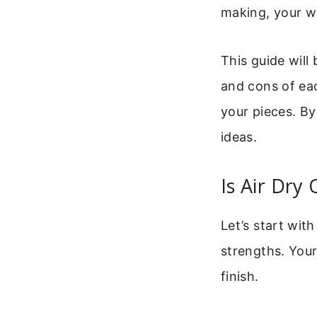
making, your w
This guide will
and cons of eac
your pieces. By
ideas.
Is Air Dry
Let’s start wit
strengths. Your
finish.