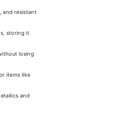
), and resistant
, storing it
without losing
or items like
etallics and