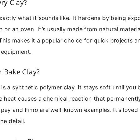
Dry Clay?
exactly what it sounds like. It hardens by being exp
n or an oven. It’s usually made from natural material
 This makes it a popular choice for quick projects a
l equipment.
n Bake Clay?
s a synthetic polymer clay. It stays soft until you b
 heat causes a chemical reaction that permanently
lpey and Fimo are well-known examples. It’s loved f
ine detail.