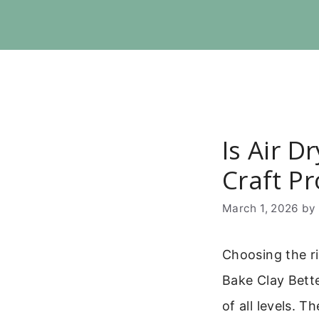
Skip
to
content
Is Air D
Craft Pr
March 1, 2026
b
Choosing the ri
Bake Clay Bette
of all levels. 