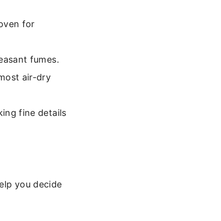
oven for
leasant fumes.
most air-dry
ng fine details
elp you decide