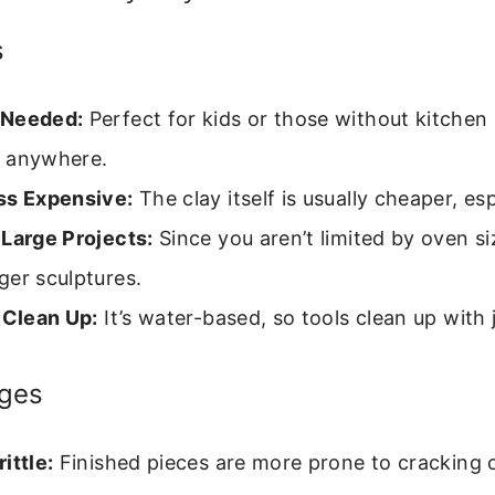
s
 Needed:
Perfect for kids or those without kitchen
 anywhere.
ss Expensive:
The clay itself is usually cheaper, esp
 Large Projects:
Since you aren’t limited by oven si
ger sculptures.
 Clean Up:
It’s water-based, so tools clean up with 
ges
ittle:
Finished pieces are more prone to cracking o