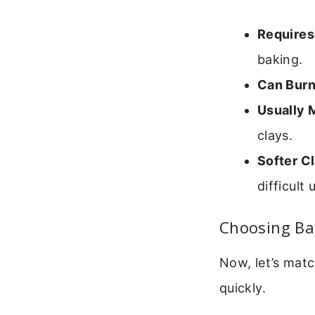
Requires
baking.
Can Burn
Usually 
clays.
Softer C
difficult 
Choosing Ba
Now, let’s matc
quickly.