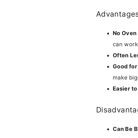
Advantage
No Oven
can work
Often Le
Good for
make big
Easier to
Disadvanta
Can Be Br