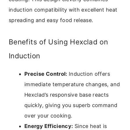
induction compatibility with excellent heat
spreading and easy food release.
Benefits of Using Hexclad on
Induction
Precise Control:
Induction offers
immediate temperature changes, and
Hexclad’s responsive base reacts
quickly, giving you superb command
over your cooking.
Energy Efficiency:
Since heat is