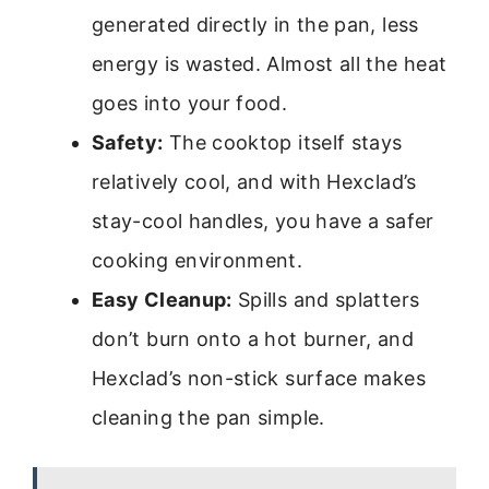
generated directly in the pan, less
energy is wasted. Almost all the heat
goes into your food.
Safety:
The cooktop itself stays
relatively cool, and with Hexclad’s
stay-cool handles, you have a safer
cooking environment.
Easy Cleanup:
Spills and splatters
don’t burn onto a hot burner, and
Hexclad’s non-stick surface makes
cleaning the pan simple.