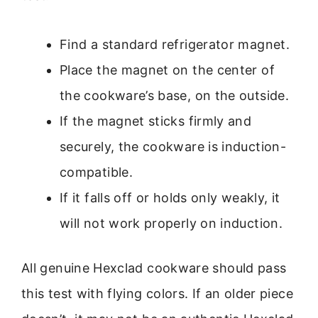
Find a standard refrigerator magnet.
Place the magnet on the center of
the cookware’s base, on the outside.
If the magnet sticks firmly and
securely, the cookware is induction-
compatible.
If it falls off or holds only weakly, it
will not work properly on induction.
All genuine Hexclad cookware should pass
this test with flying colors. If an older piece