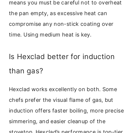
means you must be careful not to overheat
the pan empty, as excessive heat can
compromise any non-stick coating over
time. Using medium heat is key.
Is Hexclad better for induction
than gas?
Hexclad works excellently on both. Some
chefs prefer the visual flame of gas, but
induction offers faster boiling, more precise
simmering, and easier cleanup of the
stovetop. Hexclad’s performance is top-tier