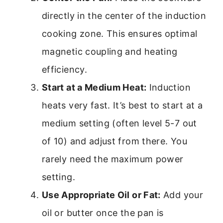
directly in the center of the induction
cooking zone. This ensures optimal
magnetic coupling and heating
efficiency.
Start at a Medium Heat:
Induction
heats very fast. It’s best to start at a
medium setting (often level 5-7 out
of 10) and adjust from there. You
rarely need the maximum power
setting.
Use Appropriate Oil or Fat:
Add your
oil or butter once the pan is