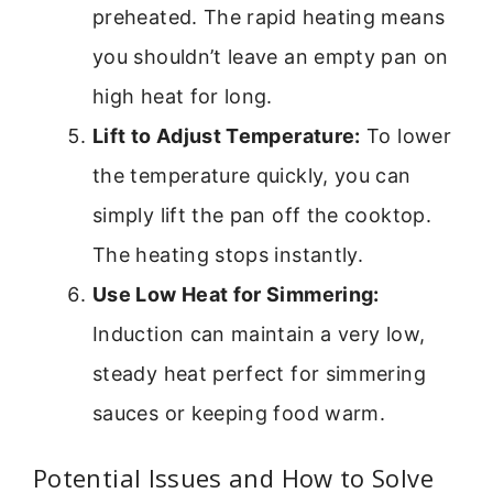
preheated. The rapid heating means
you shouldn’t leave an empty pan on
high heat for long.
Lift to Adjust Temperature:
To lower
the temperature quickly, you can
simply lift the pan off the cooktop.
The heating stops instantly.
Use Low Heat for Simmering:
Induction can maintain a very low,
steady heat perfect for simmering
sauces or keeping food warm.
Potential Issues and How to Solve