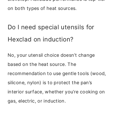
on both types of heat sources.
Do I need special utensils for
Hexclad on induction?
No, your utensil choice doesn’t change
based on the heat source. The
recommendation to use gentle tools (wood,
silicone, nylon) is to protect the pan’s
interior surface, whether you’re cooking on
gas, electric, or induction.