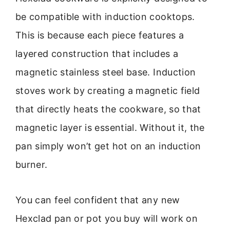
be compatible with induction cooktops.
This is because each piece features a
layered construction that includes a
magnetic stainless steel base. Induction
stoves work by creating a magnetic field
that directly heats the cookware, so that
magnetic layer is essential. Without it, the
pan simply won’t get hot on an induction
burner.
You can feel confident that any new
Hexclad pan or pot you buy will work on