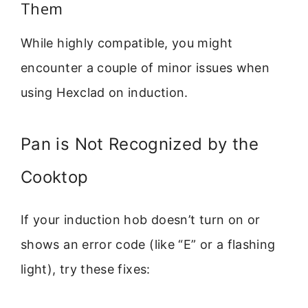
Them
While highly compatible, you might
encounter a couple of minor issues when
using Hexclad on induction.
Pan is Not Recognized by the
Cooktop
If your induction hob doesn’t turn on or
shows an error code (like “E” or a flashing
light), try these fixes: