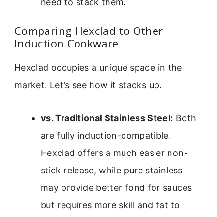
need to stack them.
Comparing Hexclad to Other
Induction Cookware
Hexclad occupies a unique space in the
market. Let’s see how it stacks up.
vs. Traditional Stainless Steel:
Both
are fully induction-compatible.
Hexclad offers a much easier non-
stick release, while pure stainless
may provide better fond for sauces
but requires more skill and fat to