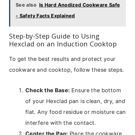
See also
Is Hard Anodized Cookware Safe
- Safety Facts Explained
Step-by-Step Guide to Using
Hexclad on an Induction Cooktop
To get the best results and protect your
cookware and cooktop, follow these steps.
Check the Base:
Ensure the bottom
of your Hexclad pan is clean, dry, and
flat. Any food residue or moisture can
interfere with the contact.
Center the Pan:
Place the cookware