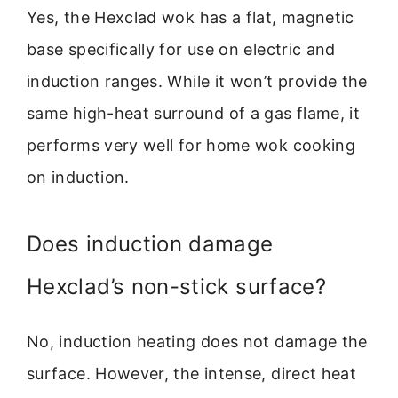
Yes, the Hexclad wok has a flat, magnetic
base specifically for use on electric and
induction ranges. While it won’t provide the
same high-heat surround of a gas flame, it
performs very well for home wok cooking
on induction.
Does induction damage
Hexclad’s non-stick surface?
No, induction heating does not damage the
surface. However, the intense, direct heat