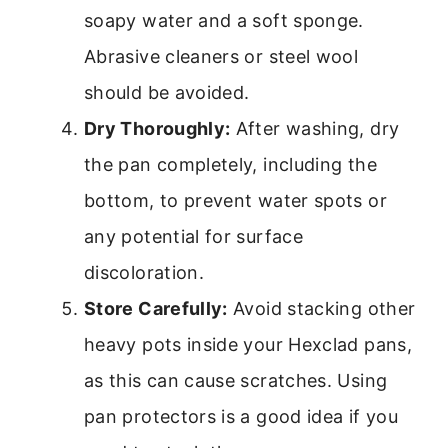
soapy water and a soft sponge.
Abrasive cleaners or steel wool
should be avoided.
Dry Thoroughly:
After washing, dry
the pan completely, including the
bottom, to prevent water spots or
any potential for surface
discoloration.
Store Carefully:
Avoid stacking other
heavy pots inside your Hexclad pans,
as this can cause scratches. Using
pan protectors is a good idea if you