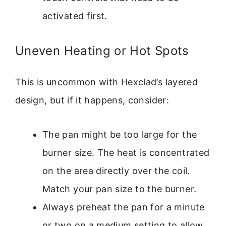
activated first.
Uneven Heating or Hot Spots
This is uncommon with Hexclad’s layered
design, but if it happens, consider:
The pan might be too large for the
burner size. The heat is concentrated
on the area directly over the coil.
Match your pan size to the burner.
Always preheat the pan for a minute
or two on a medium setting to allow