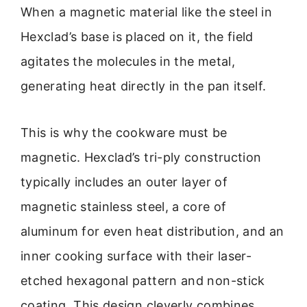
When a magnetic material like the steel in
Hexclad’s base is placed on it, the field
agitates the molecules in the metal,
generating heat directly in the pan itself.
This is why the cookware must be
magnetic. Hexclad’s tri-ply construction
typically includes an outer layer of
magnetic stainless steel, a core of
aluminum for even heat distribution, and an
inner cooking surface with their laser-
etched hexagonal pattern and non-stick
coating. This design cleverly combines