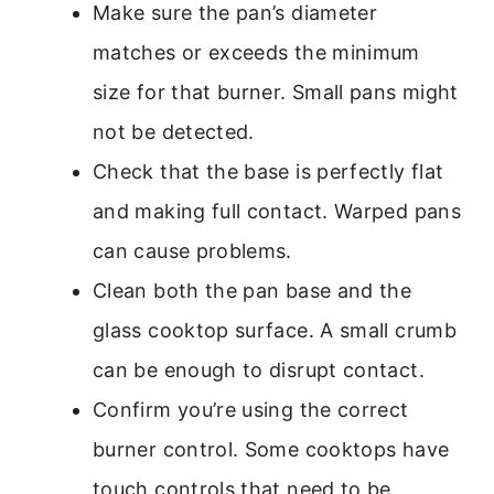
Make sure the pan’s diameter
matches or exceeds the minimum
size for that burner. Small pans might
not be detected.
Check that the base is perfectly flat
and making full contact. Warped pans
can cause problems.
Clean both the pan base and the
glass cooktop surface. A small crumb
can be enough to disrupt contact.
Confirm you’re using the correct
burner control. Some cooktops have
touch controls that need to be