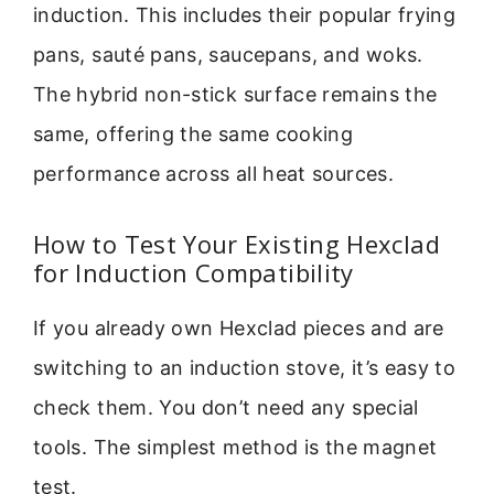
induction. This includes their popular frying
pans, sauté pans, saucepans, and woks.
The hybrid non-stick surface remains the
same, offering the same cooking
performance across all heat sources.
How to Test Your Existing Hexclad
for Induction Compatibility
If you already own Hexclad pieces and are
switching to an induction stove, it’s easy to
check them. You don’t need any special
tools. The simplest method is the magnet
test.