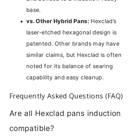
base.
vs. Other Hybrid Pans:
Hexclad’s
laser-etched hexagonal design is
patented. Other brands may have
similar claims, but Hexclad is often
noted for its balance of searing
capability and easy cleanup.
Frequently Asked Questions (FAQ)
Are all Hexclad pans induction
compatible?