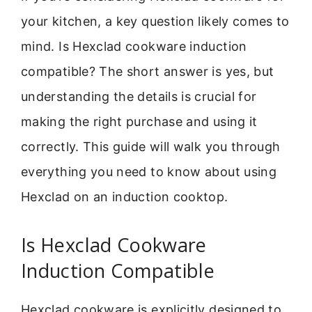
your kitchen, a key question likely comes to
mind. Is Hexclad cookware induction
compatible? The short answer is yes, but
understanding the details is crucial for
making the right purchase and using it
correctly. This guide will walk you through
everything you need to know about using
Hexclad on an induction cooktop.
Is Hexclad Cookware
Induction Compatible
Hexclad cookware is explicitly designed to