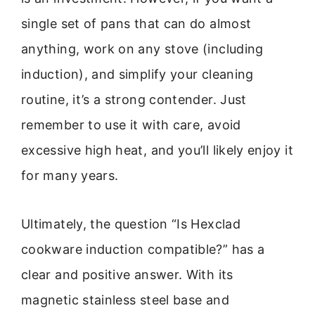
single set of pans that can do almost
anything, work on any stove (including
induction), and simplify your cleaning
routine, it’s a strong contender. Just
remember to use it with care, avoid
excessive high heat, and you’ll likely enjoy it
for many years.
Ultimately, the question “Is Hexclad
cookware induction compatible?” has a
clear and positive answer. With its
magnetic stainless steel base and