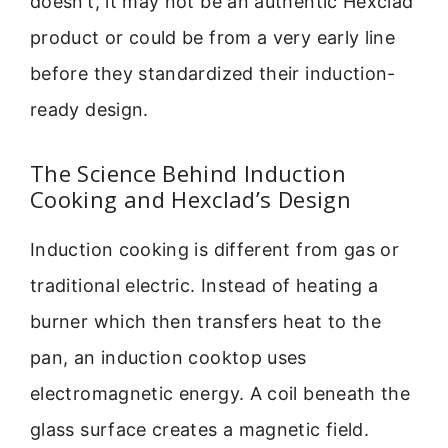
doesn’t, it may not be an authentic Hexclad
product or could be from a very early line
before they standardized their induction-
ready design.
The Science Behind Induction
Cooking and Hexclad’s Design
Induction cooking is different from gas or
traditional electric. Instead of heating a
burner which then transfers heat to the
pan, an induction cooktop uses
electromagnetic energy. A coil beneath the
glass surface creates a magnetic field.