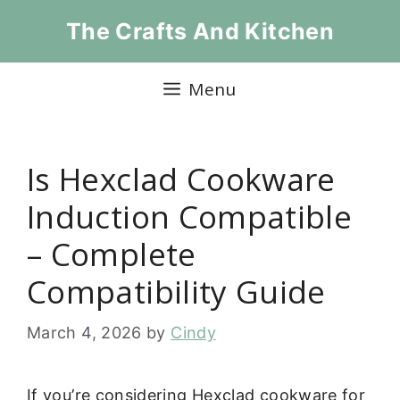
Skip
The Crafts And Kitchen
to
content
Menu
Is Hexclad Cookware
Induction Compatible
– Complete
Compatibility Guide
March 4, 2026
by
Cindy
If you’re considering Hexclad cookware for