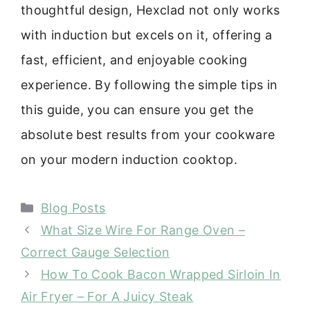
thoughtful design, Hexclad not only works
with induction but excels on it, offering a
fast, efficient, and enjoyable cooking
experience. By following the simple tips in
this guide, you can ensure you get the
absolute best results from your cookware
on your modern induction cooktop.
Categories
Blog Posts
What Size Wire For Range Oven –
Correct Gauge Selection
How To Cook Bacon Wrapped Sirloin In
Air Fryer – For A Juicy Steak