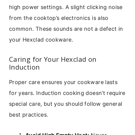
high power settings. A slight clicking noise
from the cooktop’s electronics is also
common. These sounds are not a defect in
your Hexclad cookware.
Caring for Your Hexclad on
Induction
Proper care ensures your cookware lasts
for years. Induction cooking doesn’t require
special care, but you should follow general
best practices.