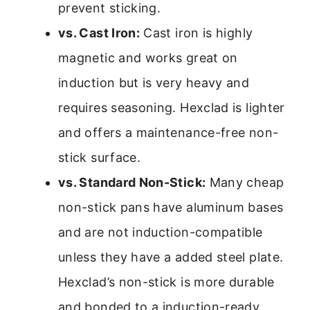
prevent sticking.
vs. Cast Iron:
Cast iron is highly
magnetic and works great on
induction but is very heavy and
requires seasoning. Hexclad is lighter
and offers a maintenance-free non-
stick surface.
vs. Standard Non-Stick:
Many cheap
non-stick pans have aluminum bases
and are not induction-compatible
unless they have a added steel plate.
Hexclad’s non-stick is more durable
and bonded to a induction-ready