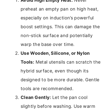
Avoid High Empty Heat:
Never
preheat an empty pan on high heat,
especially on induction’s powerful
boost settings. This can damage the
non-stick surface and potentially
warp the base over time.
Use Wooden, Silicone, or Nylon
Tools:
Metal utensils can scratch the
hybrid surface, even though its
designed to be more durable. Gentle
tools are recommended.
Clean Gently:
Let the pan cool
slightly before washing. Use warm