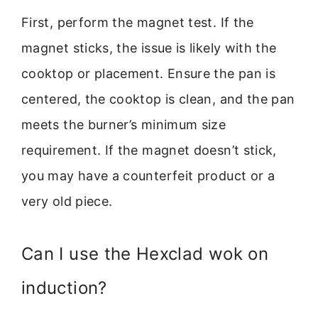
First, perform the magnet test. If the
magnet sticks, the issue is likely with the
cooktop or placement. Ensure the pan is
centered, the cooktop is clean, and the pan
meets the burner’s minimum size
requirement. If the magnet doesn’t stick,
you may have a counterfeit product or a
very old piece.
Can I use the Hexclad wok on
induction?