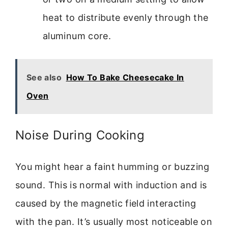
heat to distribute evenly through the
aluminum core.
See also
How To Bake Cheesecake In
Oven
Noise During Cooking
You might hear a faint humming or buzzing
sound. This is normal with induction and is
caused by the magnetic field interacting
with the pan. It’s usually most noticeable on