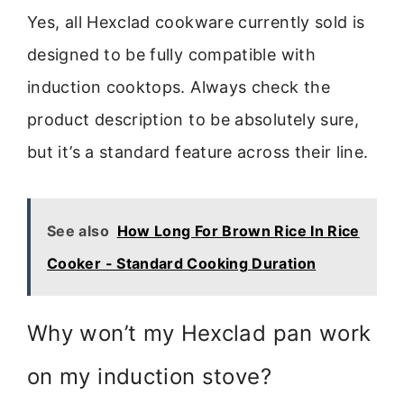
Yes, all Hexclad cookware currently sold is
designed to be fully compatible with
induction cooktops. Always check the
product description to be absolutely sure,
but it’s a standard feature across their line.
See also
How Long For Brown Rice In Rice
Cooker - Standard Cooking Duration
Why won’t my Hexclad pan work
on my induction stove?