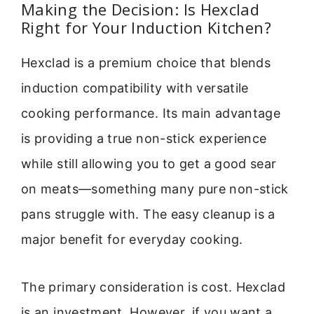
Making the Decision: Is Hexclad
Right for Your Induction Kitchen?
Hexclad is a premium choice that blends
induction compatibility with versatile
cooking performance. Its main advantage
is providing a true non-stick experience
while still allowing you to get a good sear
on meats—something many pure non-stick
pans struggle with. The easy cleanup is a
major benefit for everyday cooking.
The primary consideration is cost. Hexclad
is an investment. However, if you want a