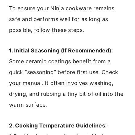
To ensure your Ninja cookware remains
safe and performs well for as long as
possible, follow these steps.
1. Initial Seasoning (If Recommended):
Some ceramic coatings benefit from a
quick “seasoning” before first use. Check
your manual. It often involves washing,
drying, and rubbing a tiny bit of oil into the
warm surface.
2. Cooking Temperature Guidelines: