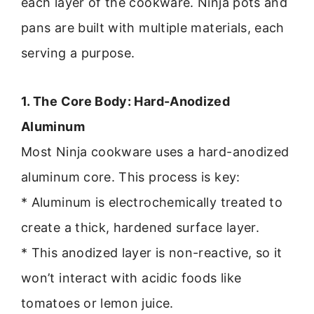
each layer of the cookware. Ninja pots and
pans are built with multiple materials, each
serving a purpose.
1. The Core Body: Hard-Anodized
Aluminum
Most Ninja cookware uses a hard-anodized
aluminum core. This process is key:
* Aluminum is electrochemically treated to
create a thick, hardened surface layer.
* This anodized layer is non-reactive, so it
won’t interact with acidic foods like
tomatoes or lemon juice.