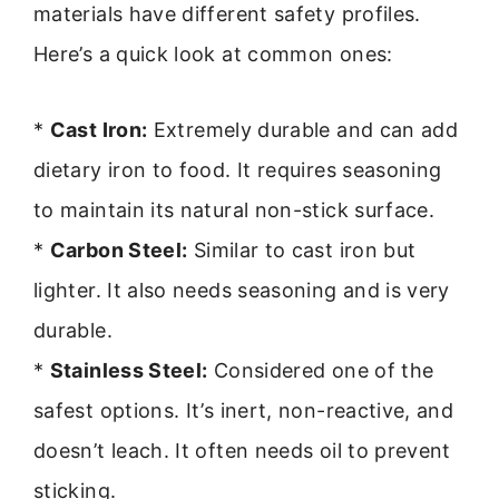
materials have different safety profiles.
Here’s a quick look at common ones:
*
Cast Iron:
Extremely durable and can add
dietary iron to food. It requires seasoning
to maintain its natural non-stick surface.
*
Carbon Steel:
Similar to cast iron but
lighter. It also needs seasoning and is very
durable.
*
Stainless Steel:
Considered one of the
safest options. It’s inert, non-reactive, and
doesn’t leach. It often needs oil to prevent
sticking.