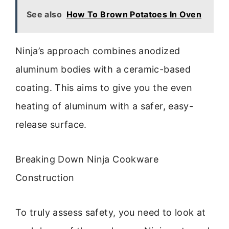
See also
How To Brown Potatoes In Oven
Ninja’s approach combines anodized
aluminum bodies with a ceramic-based
coating. This aims to give you the even
heating of aluminum with a safer, easy-
release surface.
Breaking Down Ninja Cookware
Construction
To truly assess safety, you need to look at