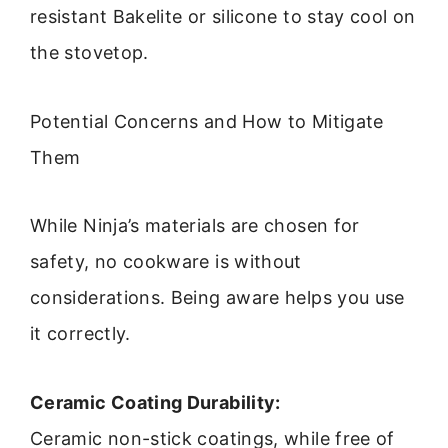
resistant Bakelite or silicone to stay cool on
the stovetop.
Potential Concerns and How to Mitigate
Them
While Ninja’s materials are chosen for
safety, no cookware is without
considerations. Being aware helps you use
it correctly.
Ceramic Coating Durability:
Ceramic non-stick coatings, while free of