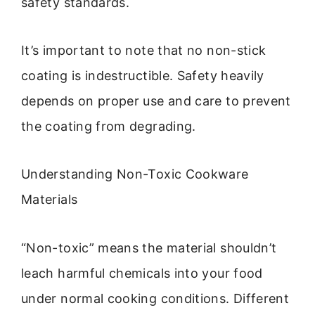
safety standards.
It’s important to note that no non-stick
coating is indestructible. Safety heavily
depends on proper use and care to prevent
the coating from degrading.
Understanding Non-Toxic Cookware
Materials
“Non-toxic” means the material shouldn’t
leach harmful chemicals into your food
under normal cooking conditions. Different