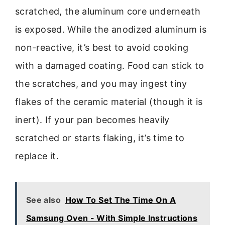
scratched, the aluminum core underneath
is exposed. While the anodized aluminum is
non-reactive, it’s best to avoid cooking
with a damaged coating. Food can stick to
the scratches, and you may ingest tiny
flakes of the ceramic material (though it is
inert). If your pan becomes heavily
scratched or starts flaking, it’s time to
replace it.
See also
How To Set The Time On A
Samsung Oven - With Simple Instructions