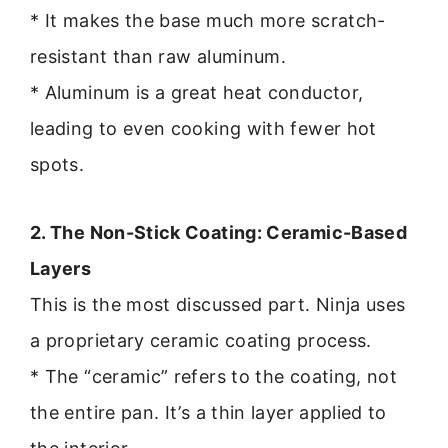
* It makes the base much more scratch-
resistant than raw aluminum.
* Aluminum is a great heat conductor,
leading to even cooking with fewer hot
spots.
2. The Non-Stick Coating: Ceramic-Based
Layers
This is the most discussed part. Ninja uses
a proprietary ceramic coating process.
* The “ceramic” refers to the coating, not
the entire pan. It’s a thin layer applied to