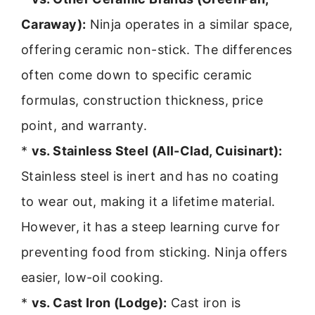
Caraway):
Ninja operates in a similar space,
offering ceramic non-stick. The differences
often come down to specific ceramic
formulas, construction thickness, price
point, and warranty.
*
vs. Stainless Steel (All-Clad, Cuisinart):
Stainless steel is inert and has no coating
to wear out, making it a lifetime material.
However, it has a steep learning curve for
preventing food from sticking. Ninja offers
easier, low-oil cooking.
*
vs. Cast Iron (Lodge):
Cast iron is