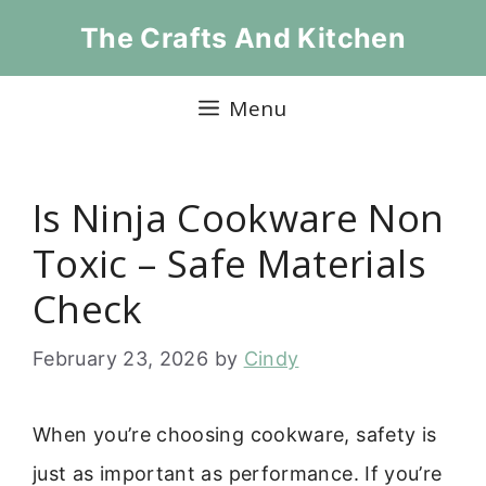
Skip
The Crafts And Kitchen
to
content
Menu
Is Ninja Cookware Non
Toxic – Safe Materials
Check
February 23, 2026
by
Cindy
When you’re choosing cookware, safety is
just as important as performance. If you’re