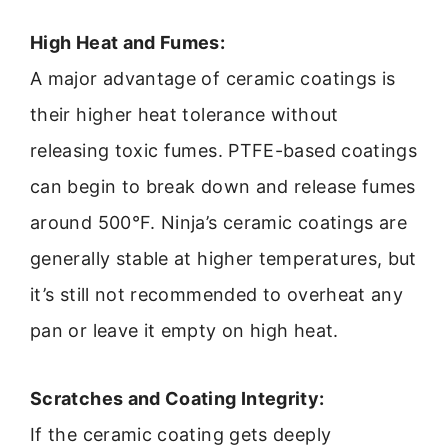
High Heat and Fumes:
A major advantage of ceramic coatings is
their higher heat tolerance without
releasing toxic fumes. PTFE-based coatings
can begin to break down and release fumes
around 500°F. Ninja’s ceramic coatings are
generally stable at higher temperatures, but
it’s still not recommended to overheat any
pan or leave it empty on high heat.
Scratches and Coating Integrity:
If the ceramic coating gets deeply