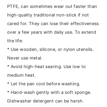
PTFE, can sometimes wear out faster than
high-quality traditional non-stick if not
cared for. They can lose their effectiveness
over a few years with daily use. To extend
the life:
* Use wooden, silicone, or nylon utensils.
Never use metal.
* Avoid high-heat searing. Use low to
medium heat.
* Let the pan cool before washing.
* Hand-wash gently with a soft sponge.
Dishwasher detergent can be harsh.