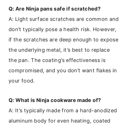
Q: Are Ninja pans safe if scratched?
A: Light surface scratches are common and
don’t typically pose a health risk. However,
if the scratches are deep enough to expose
the underlying metal, it’s best to replace
the pan. The coating’s effectiveness is
compromised, and you don’t want flakes in
your food.
Q: What is Ninja cookware made of?
A: It’s typically made from a hard-anodized
aluminum body for even heating, coated