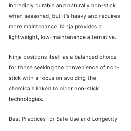
incredibly durable and naturally non-stick
when seasoned, but it’s heavy and requires
more maintenance. Ninja provides a
lightweight, low-maintenance alternative.
Ninja positions itself as a balanced choice
for those seeking the convenience of non-
stick with a focus on avoiding the
chemicals linked to older non-stick
technologies.
Best Practices for Safe Use and Longevity