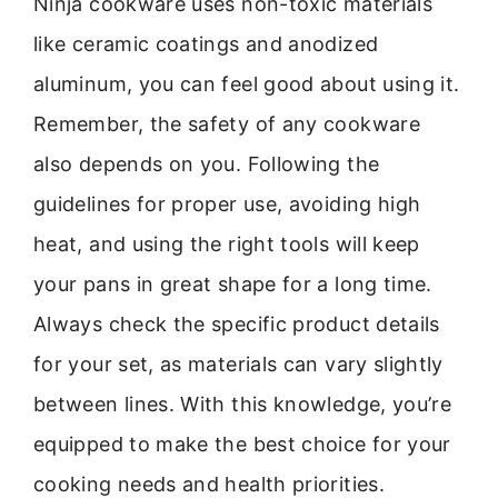
Ninja cookware uses non-toxic materials
like ceramic coatings and anodized
aluminum, you can feel good about using it.
Remember, the safety of any cookware
also depends on you. Following the
guidelines for proper use, avoiding high
heat, and using the right tools will keep
your pans in great shape for a long time.
Always check the specific product details
for your set, as materials can vary slightly
between lines. With this knowledge, you’re
equipped to make the best choice for your
cooking needs and health priorities.