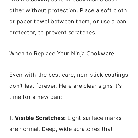
other without protection. Place a soft cloth
or paper towel between them, or use a pan
protector, to prevent scratches.
When to Replace Your Ninja Cookware
Even with the best care, non-stick coatings
don’t last forever. Here are clear signs it’s
time for a new pan:
1.
Visible Scratches:
Light surface marks
are normal. Deep, wide scratches that