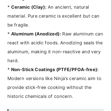
*
Ceramic (Clay):
An ancient, natural
material. Pure ceramic is excellent but can
be fragile.
*
Aluminum (Anodized):
Raw aluminum can
react with acidic foods. Anodizing seals the
aluminum, making it non-reactive and very
hard.
*
Non-Stick Coatings (PTFE/PFOA-free):
Modern versions like Ninja’s ceramic aim to
provide stick-free cooking without the
historic chemicals of concern.