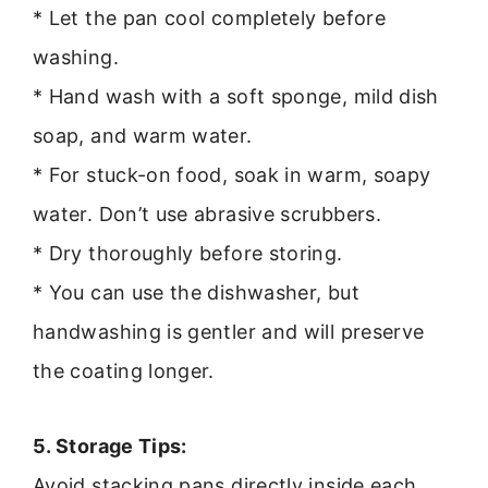
* Let the pan cool completely before
washing.
* Hand wash with a soft sponge, mild dish
soap, and warm water.
* For stuck-on food, soak in warm, soapy
water. Don’t use abrasive scrubbers.
* Dry thoroughly before storing.
* You can use the dishwasher, but
handwashing is gentler and will preserve
the coating longer.
5. Storage Tips:
Avoid stacking pans directly inside each