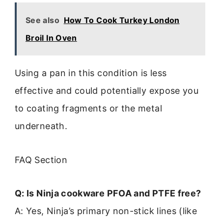
See also
How To Cook Turkey London
Broil In Oven
Using a pan in this condition is less
effective and could potentially expose you
to coating fragments or the metal
underneath.
FAQ Section
Q: Is Ninja cookware PFOA and PTFE free?
A: Yes, Ninja’s primary non-stick lines (like