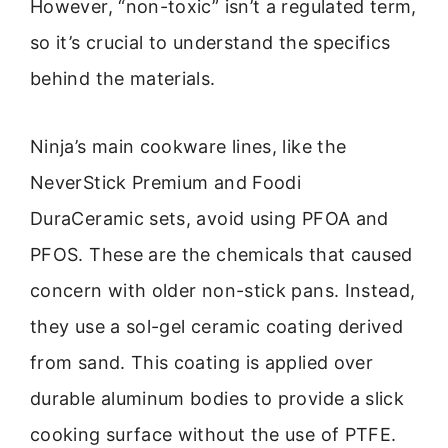
However, “non-toxic” isn’t a regulated term,
so it’s crucial to understand the specifics
behind the materials.
Ninja’s main cookware lines, like the
NeverStick Premium and Foodi
DuraCeramic sets, avoid using PFOA and
PFOS. These are the chemicals that caused
concern with older non-stick pans. Instead,
they use a sol-gel ceramic coating derived
from sand. This coating is applied over
durable aluminum bodies to provide a slick
cooking surface without the use of PTFE.