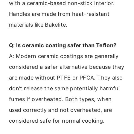
with a ceramic-based non-stick interior.
Handles are made from heat-resistant
materials like Bakelite.
Q: Is ceramic coating safer than Teflon?
A: Modern ceramic coatings are generally
considered a safer alternative because they
are made without PTFE or PFOA. They also
don’t release the same potentially harmful
fumes if overheated. Both types, when
used correctly and not overheated, are
considered safe for normal cooking.