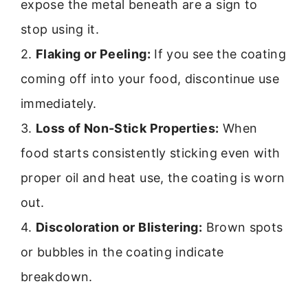
expose the metal beneath are a sign to
stop using it.
2.
Flaking or Peeling:
If you see the coating
coming off into your food, discontinue use
immediately.
3.
Loss of Non-Stick Properties:
When
food starts consistently sticking even with
proper oil and heat use, the coating is worn
out.
4.
Discoloration or Blistering:
Brown spots
or bubbles in the coating indicate
breakdown.