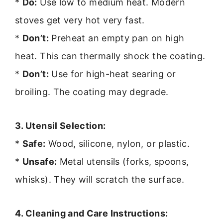
*
Do:
Use low to medium heat. Modern
stoves get very hot very fast.
*
Don’t:
Preheat an empty pan on high
heat. This can thermally shock the coating.
*
Don’t:
Use for high-heat searing or
broiling. The coating may degrade.
3. Utensil Selection:
*
Safe:
Wood, silicone, nylon, or plastic.
*
Unsafe:
Metal utensils (forks, spoons,
whisks). They will scratch the surface.
4. Cleaning and Care Instructions: