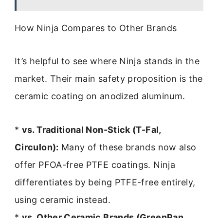
How Ninja Compares to Other Brands
It’s helpful to see where Ninja stands in the
market. Their main safety proposition is the
ceramic coating on anodized aluminum.
*
vs. Traditional Non-Stick (T-Fal,
Circulon):
Many of these brands now also
offer PFOA-free PTFE coatings. Ninja
differentiates by being PTFE-free entirely,
using ceramic instead.
*
vs. Other Ceramic Brands (GreenPan,