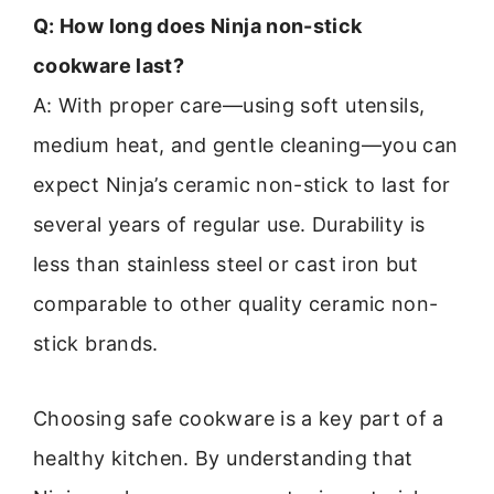
Q: How long does Ninja non-stick
cookware last?
A: With proper care—using soft utensils,
medium heat, and gentle cleaning—you can
expect Ninja’s ceramic non-stick to last for
several years of regular use. Durability is
less than stainless steel or cast iron but
comparable to other quality ceramic non-
stick brands.
Choosing safe cookware is a key part of a
healthy kitchen. By understanding that