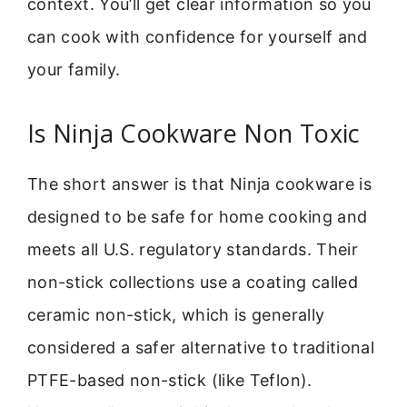
context. You’ll get clear information so you
can cook with confidence for yourself and
your family.
Is Ninja Cookware Non Toxic
The short answer is that Ninja cookware is
designed to be safe for home cooking and
meets all U.S. regulatory standards. Their
non-stick collections use a coating called
ceramic non-stick, which is generally
considered a safer alternative to traditional
PTFE-based non-stick (like Teflon).