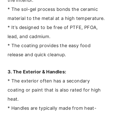
the interior.
* The sol-gel process bonds the ceramic
material to the metal at a high temperature.
* It’s designed to be free of PTFE, PFOA,
lead, and cadmium.
* The coating provides the easy food
release and quick cleanup.
3. The Exterior & Handles:
* The exterior often has a secondary
coating or paint that is also rated for high
heat.
* Handles are typically made from heat-