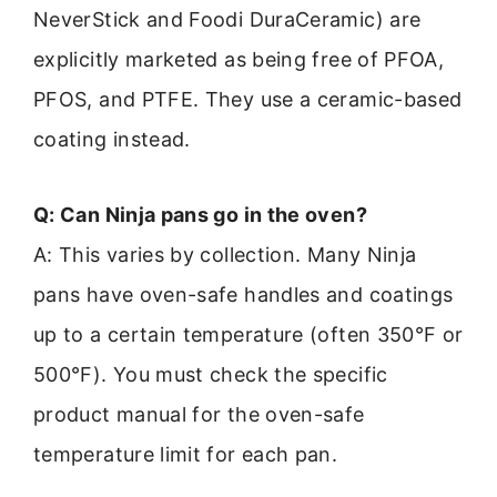
NeverStick and Foodi DuraCeramic) are
explicitly marketed as being free of PFOA,
PFOS, and PTFE. They use a ceramic-based
coating instead.
Q: Can Ninja pans go in the oven?
A: This varies by collection. Many Ninja
pans have oven-safe handles and coatings
up to a certain temperature (often 350°F or
500°F). You must check the specific
product manual for the oven-safe
temperature limit for each pan.