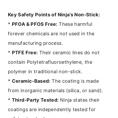
Key Safety Points of Ninja’s Non-Stick:
*
PFOA & PFOS Free:
These harmful
forever chemicals are not used in the
manufacturing process.
*
PTFE Free:
Their ceramic lines do not
contain Polytetrafluoroethylene, the
polymer in traditional non-stick.
*
Ceramic-Based:
The coating is made
from inorganic materials (silica, or sand).
*
Third-Party Tested:
Ninja states their
coatings are independently tested for