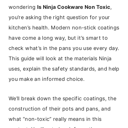
wondering
Is Ninja Cookware Non Toxic
,
you’re asking the right question for your
kitchen’s health. Modern non-stick coatings
have come a long way, but it’s smart to
check what’s in the pans you use every day.
This guide will look at the materials Ninja
uses, explain the safety standards, and help
you make an informed choice.
We’ll break down the specific coatings, the
construction of their pots and pans, and
what “non-toxic” really means in this