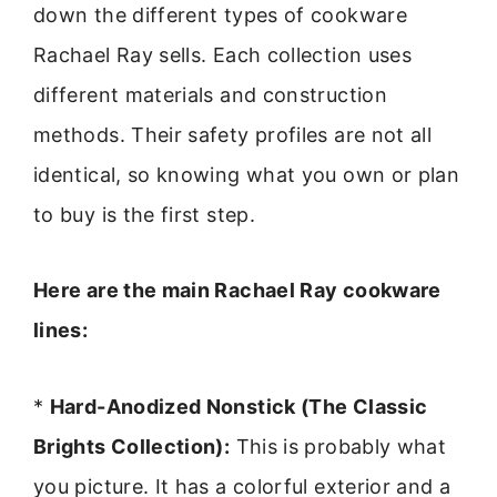
down the different types of cookware
Rachael Ray sells. Each collection uses
different materials and construction
methods. Their safety profiles are not all
identical, so knowing what you own or plan
to buy is the first step.
Here are the main Rachael Ray cookware
lines:
*
Hard-Anodized Nonstick (The Classic
Brights Collection):
This is probably what
you picture. It has a colorful exterior and a