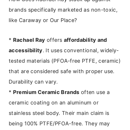
brands specifically marketed as non-toxic,
like Caraway or Our Place?
*
Rachael Ray
offers
affordability and
accessibility
. It uses conventional, widely-
tested materials (PFOA-free PTFE, ceramic)
that are considered safe with proper use.
Durability can vary.
*
Premium Ceramic Brands
often use a
ceramic coating on an aluminum or
stainless steel body. Their main claim is
being 100% PTFE/PFOA-free. They may