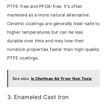
PTFE-free and PFOA-free. It’s often
marketed as a more natural alternative.
Ceramic coatings are generally heat-safe to
higher temperatures but can be less
durable over time and may lose their
nonstick properties faster than high-quality
PTFE coatings.
See also
Is Chefman Air Fryer Non Toxic
3. Enameled Cast Iron