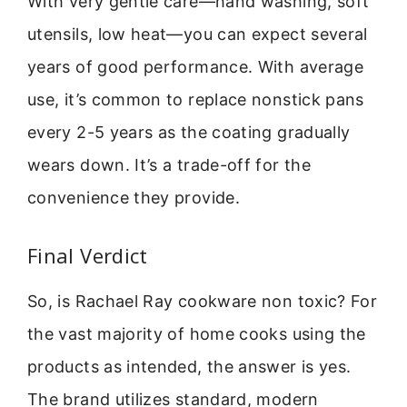
With very gentle care—hand washing, soft
utensils, low heat—you can expect several
years of good performance. With average
use, it’s common to replace nonstick pans
every 2-5 years as the coating gradually
wears down. It’s a trade-off for the
convenience they provide.
Final Verdict
So, is Rachael Ray cookware non toxic? For
the vast majority of home cooks using the
products as intended, the answer is yes.
The brand utilizes standard, modern