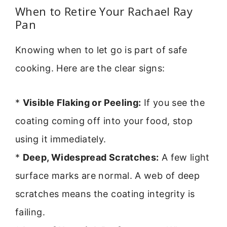
When to Retire Your Rachael Ray
Pan
Knowing when to let go is part of safe
cooking. Here are the clear signs:
*
Visible Flaking or Peeling:
If you see the
coating coming off into your food, stop
using it immediately.
*
Deep, Widespread Scratches:
A few light
surface marks are normal. A web of deep
scratches means the coating integrity is
failing.