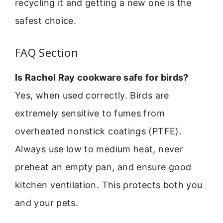
recycling it and getting a new one is the
safest choice.
FAQ Section
Is Rachel Ray cookware safe for birds?
Yes, when used correctly. Birds are
extremely sensitive to fumes from
overheated nonstick coatings (PTFE).
Always use low to medium heat, never
preheat an empty pan, and ensure good
kitchen ventilation. This protects both you
and your pets.