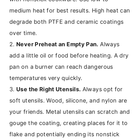
medium heat for best results. High heat can
degrade both PTFE and ceramic coatings
over time.
2.
Never Preheat an Empty Pan.
Always
add a little oil or food before heating. A dry
pan on a burner can reach dangerous
temperatures very quickly.
3.
Use the Right Utensils.
Always opt for
soft utensils. Wood, silicone, and nylon are
your friends. Metal utensils can scratch and
gouge the coating, creating places for it to
flake and potentially ending its nonstick