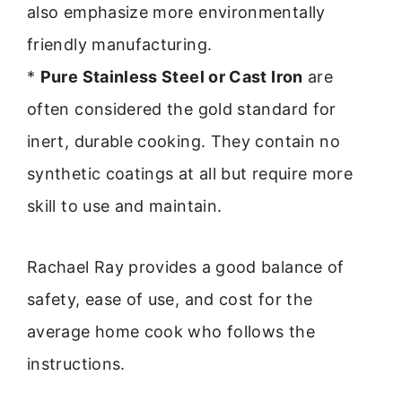
also emphasize more environmentally
friendly manufacturing.
*
Pure Stainless Steel or Cast Iron
are
often considered the gold standard for
inert, durable cooking. They contain no
synthetic coatings at all but require more
skill to use and maintain.
Rachael Ray provides a good balance of
safety, ease of use, and cost for the
average home cook who follows the
instructions.