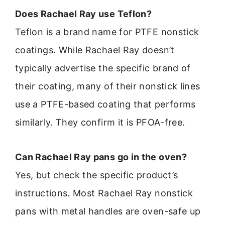
Does Rachael Ray use Teflon?
Teflon is a brand name for PTFE nonstick
coatings. While Rachael Ray doesn’t
typically advertise the specific brand of
their coating, many of their nonstick lines
use a PTFE-based coating that performs
similarly. They confirm it is PFOA-free.
Can Rachael Ray pans go in the oven?
Yes, but check the specific product’s
instructions. Most Rachael Ray nonstick
pans with metal handles are oven-safe up