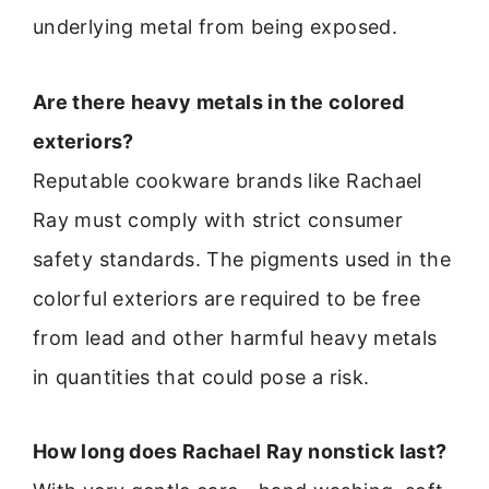
underlying metal from being exposed.
Are there heavy metals in the colored
exteriors?
Reputable cookware brands like Rachael
Ray must comply with strict consumer
safety standards. The pigments used in the
colorful exteriors are required to be free
from lead and other harmful heavy metals
in quantities that could pose a risk.
How long does Rachael Ray nonstick last?