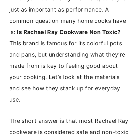
just as important as performance. A
common question many home cooks have
is:
Is Rachael Ray Cookware Non Toxic?
This brand is famous for its colorful pots
and pans, but understanding what they’re
made from is key to feeling good about
your cooking. Let’s look at the materials
and see how they stack up for everyday
use.
The short answer is that most Rachael Ray
cookware is considered safe and non-toxic