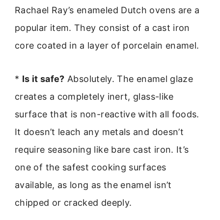
Rachael Ray’s enameled Dutch ovens are a
popular item. They consist of a cast iron
core coated in a layer of porcelain enamel.
*
Is it safe?
Absolutely. The enamel glaze
creates a completely inert, glass-like
surface that is non-reactive with all foods.
It doesn’t leach any metals and doesn’t
require seasoning like bare cast iron. It’s
one of the safest cooking surfaces
available, as long as the enamel isn’t
chipped or cracked deeply.