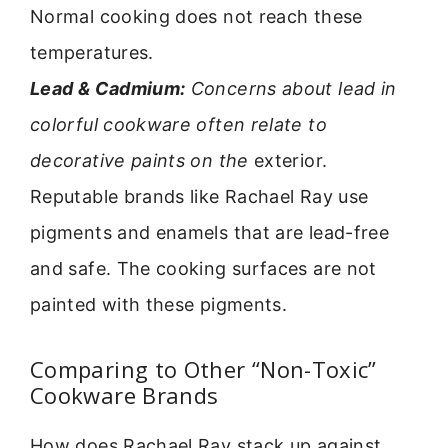
Normal cooking does not reach these
temperatures.
Lead & Cadmium:
Concerns about lead in
colorful cookware often relate to
decorative paints on the
exterior.
Reputable brands like Rachael Ray use
pigments and enamels that are lead-free
and safe. The cooking surfaces are not
painted with these pigments.
Comparing to Other “Non-Toxic”
Cookware Brands
How does Rachael Ray stack up against