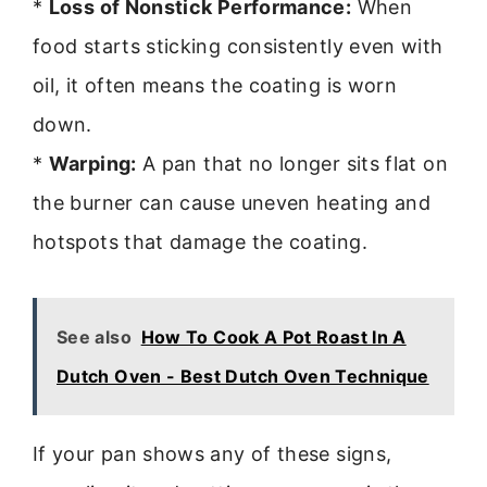
*
Loss of Nonstick Performance:
When
food starts sticking consistently even with
oil, it often means the coating is worn
down.
*
Warping:
A pan that no longer sits flat on
the burner can cause uneven heating and
hotspots that damage the coating.
See also
How To Cook A Pot Roast In A
Dutch Oven - Best Dutch Oven Technique
If your pan shows any of these signs,