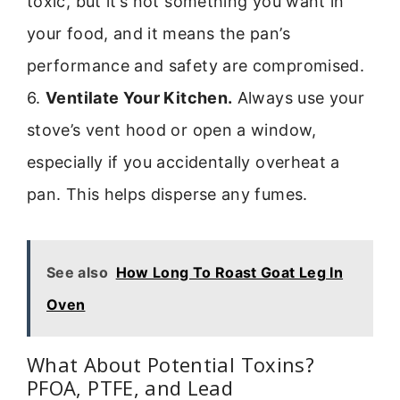
toxic, but it’s not something you want in
your food, and it means the pan’s
performance and safety are compromised.
6.
Ventilate Your Kitchen.
Always use your
stove’s vent hood or open a window,
especially if you accidentally overheat a
pan. This helps disperse any fumes.
See also
How Long To Roast Goat Leg In
Oven
What About Potential Toxins?
PFOA, PTFE, and Lead