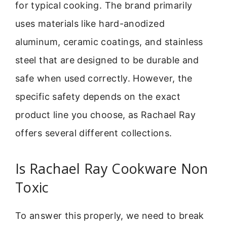
for typical cooking. The brand primarily
uses materials like hard-anodized
aluminum, ceramic coatings, and stainless
steel that are designed to be durable and
safe when used correctly. However, the
specific safety depends on the exact
product line you choose, as Rachael Ray
offers several different collections.
Is Rachael Ray Cookware Non
Toxic
To answer this properly, we need to break