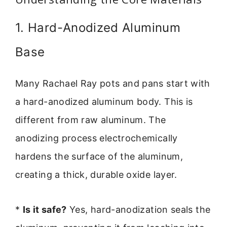
1. Hard-Anodized Aluminum
Base
Many Rachael Ray pots and pans start with
a hard-anodized aluminum body. This is
different from raw aluminum. The
anodizing process electrochemically
hardens the surface of the aluminum,
creating a thick, durable oxide layer.
*
Is it safe?
Yes, hard-anodization seals the