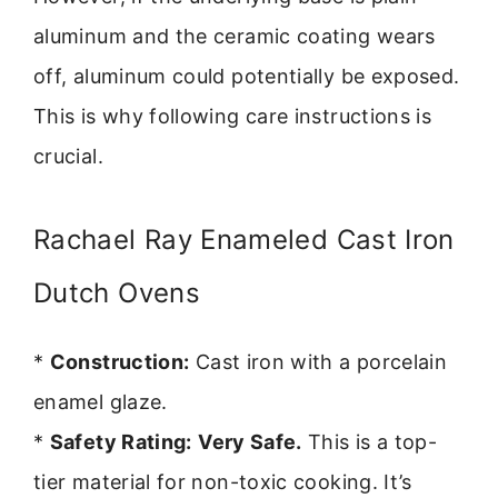
aluminum and the ceramic coating wears
off, aluminum could potentially be exposed.
This is why following care instructions is
crucial.
Rachael Ray Enameled Cast Iron
Dutch Ovens
*
Construction:
Cast iron with a porcelain
enamel glaze.
*
Safety Rating:
Very Safe.
This is a top-
tier material for non-toxic cooking. It’s