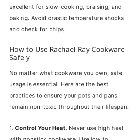
excellent for slow-cooking, braising, and
baking. Avoid drastic temperature shocks
and check for chips.
How to Use Rachael Ray Cookware
Safely
No matter what cookware you own, safe
usage is essential. Here are the best
practices to ensure your pots and pans
remain non-toxic throughout their lifespan.
1.
Control Your Heat.
Never use high heat
with nonstick cookware. Use low to