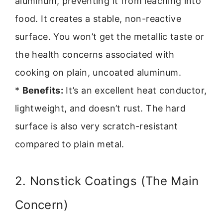
aluminum, preventing it from leaching into
food. It creates a stable, non-reactive
surface. You won’t get the metallic taste or
the health concerns associated with
cooking on plain, uncoated aluminum.
*
Benefits:
It’s an excellent heat conductor,
lightweight, and doesn’t rust. The hard
surface is also very scratch-resistant
compared to plain metal.
2. Nonstick Coatings (The Main
Concern)