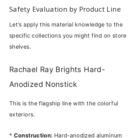
Safety Evaluation by Product Line
Let’s apply this material knowledge to the
specific collections you might find on store
shelves.
Rachael Ray Brights Hard-
Anodized Nonstick
This is the flagship line with the colorful
exteriors.
*
Construction:
Hard-anodized aluminum