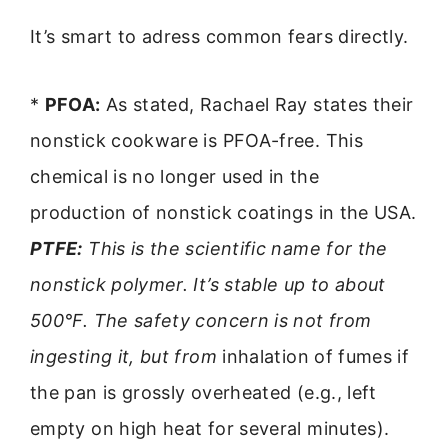
It’s smart to adress common fears directly.
*
PFOA:
As stated, Rachael Ray states their
nonstick cookware is PFOA-free. This
chemical is no longer used in the
production of nonstick coatings in the USA.
PTFE:
This is the scientific name for the
nonstick polymer. It’s stable up to about
500°F. The safety concern is not from
ingesting it, but from
inhalation of fumes if
the pan is grossly overheated (e.g., left
empty on high heat for several minutes).