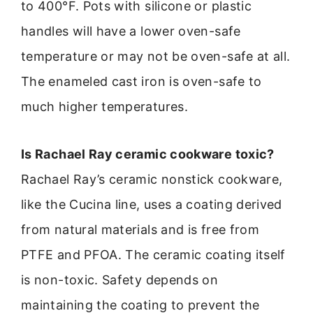
to 400°F. Pots with silicone or plastic
handles will have a lower oven-safe
temperature or may not be oven-safe at all.
The enameled cast iron is oven-safe to
much higher temperatures.
Is Rachael Ray ceramic cookware toxic?
Rachael Ray’s ceramic nonstick cookware,
like the Cucina line, uses a coating derived
from natural materials and is free from
PTFE and PFOA. The ceramic coating itself
is non-toxic. Safety depends on
maintaining the coating to prevent the