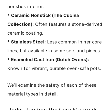
nonstick interior.
*
Ceramic Nonstick (The Cucina
Collection):
Often features a stone-derived
ceramic coating.
*
Stainless Steel:
Less common in her core
lines, but available in some sets and pieces.
*
Enameled Cast Iron (Dutch Ovens):
Known for vibrant, durable oven-safe pots.
We’ll examine the safety of each of these
material types in detail.
Understanding the Core Materials