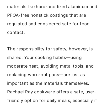
materials like hard-anodized aluminum and
PFOA-free nonstick coatings that are
regulated and considered safe for food
contact.
The responsibility for safety, however, is
shared. Your cooking habits—using
moderate heat, avoiding metal tools, and
replacing worn-out pans—are just as
important as the materials themselves.
Rachael Ray cookware offers a safe, user-
friendly option for daily meals, especially if