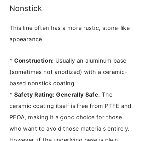
Nonstick
This line often has a more rustic, stone-like
appearance.
*
Construction:
Usually an aluminum base
(sometimes not anodized) with a ceramic-
based nonstick coating.
*
Safety Rating:
Generally Safe.
The
ceramic coating itself is free from PTFE and
PFOA, making it a good choice for those
who want to avoid those materials entirely.
However, if the underlying base is plain