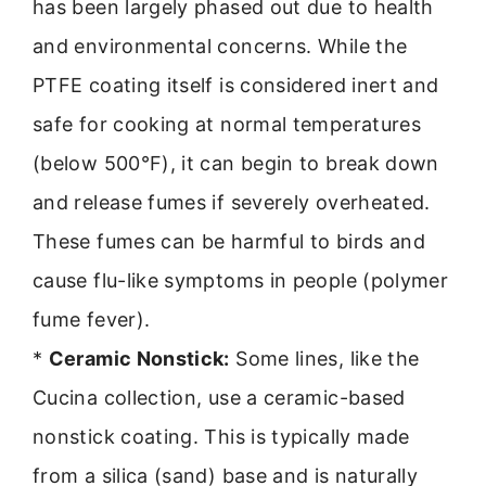
has been largely phased out due to health
and environmental concerns. While the
PTFE coating itself is considered inert and
safe for cooking at normal temperatures
(below 500°F), it can begin to break down
and release fumes if severely overheated.
These fumes can be harmful to birds and
cause flu-like symptoms in people (polymer
fume fever).
*
Ceramic Nonstick:
Some lines, like the
Cucina collection, use a ceramic-based
nonstick coating. This is typically made
from a silica (sand) base and is naturally