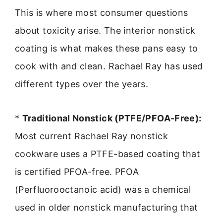
This is where most consumer questions
about toxicity arise. The interior nonstick
coating is what makes these pans easy to
cook with and clean. Rachael Ray has used
different types over the years.
*
Traditional Nonstick (PTFE/PFOA-Free):
Most current Rachael Ray nonstick
cookware uses a PTFE-based coating that
is certified PFOA-free. PFOA
(Perfluorooctanoic acid) was a chemical
used in older nonstick manufacturing that