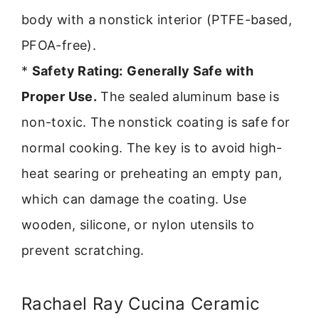
body with a nonstick interior (PTFE-based,
PFOA-free).
*
Safety Rating:
Generally Safe with
Proper Use.
The sealed aluminum base is
non-toxic. The nonstick coating is safe for
normal cooking. The key is to avoid high-
heat searing or preheating an empty pan,
which can damage the coating. Use
wooden, silicone, or nylon utensils to
prevent scratching.
Rachael Ray Cucina Ceramic