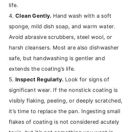
life.
4.
Clean Gently.
Hand wash with a soft
sponge, mild dish soap, and warm water.
Avoid abrasive scrubbers, steel wool, or
harsh cleansers. Most are also dishwasher
safe, but handwashing is gentler and
extends the coating’s life.
5.
Inspect Regularly.
Look for signs of
significant wear. If the nonstick coating is
visibly flaking, peeling, or deeply scratched,
it’s time to replace the pan. Ingesting small
flakes of coating is not considered acutely