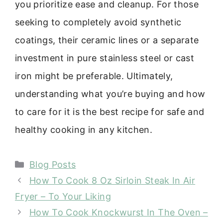
you prioritize ease and cleanup. For those
seeking to completely avoid synthetic
coatings, their ceramic lines or a separate
investment in pure stainless steel or cast
iron might be preferable. Ultimately,
understanding what you’re buying and how
to care for it is the best recipe for safe and
healthy cooking in any kitchen.
Categories
Blog Posts
How To Cook 8 Oz Sirloin Steak In Air
Fryer – To Your Liking
How To Cook Knockwurst In The Oven –