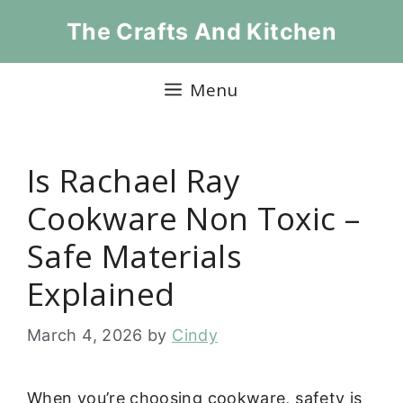
Skip
The Crafts And Kitchen
to
content
Menu
Is Rachael Ray
Cookware Non Toxic –
Safe Materials
Explained
March 4, 2026
by
Cindy
When you’re choosing cookware, safety is