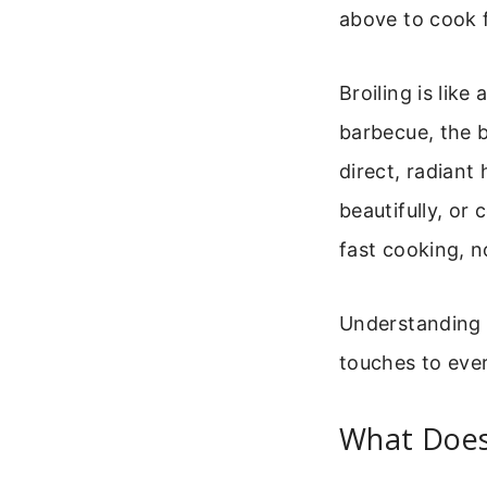
above to cook f
Broiling is lik
barbecue, the b
direct, radiant
beautifully, or 
fast cooking, n
Understanding h
touches to ever
What Does