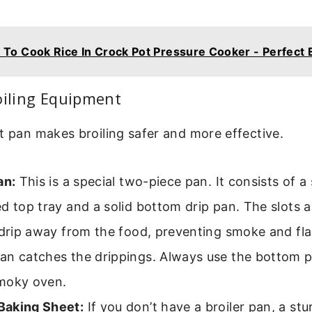
To Cook Rice In Crock Pot Pressure Cooker - Perfect 
oiling Equipment
t pan makes broiling safer and more effective.
an:
This is a special two-piece pan. It consists of a 
d top tray and a solid bottom drip pan. The slots a
 drip away from the food, preventing smoke and fl
an catches the drippings. Always use the bottom p
moky oven.
aking Sheet:
If you don’t have a broiler pan, a st