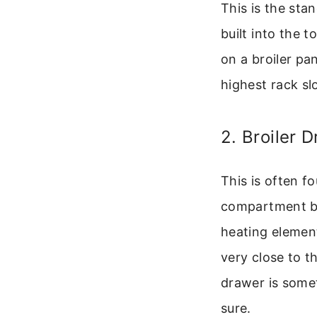
This is the sta
built into the 
on a broiler pan
highest rack slo
2. Broiler 
This is often f
compartment bel
heating element
very close to th
drawer is some
sure.