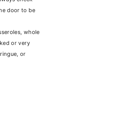
he door to be
sseroles, whole
oked or very
ringue, or