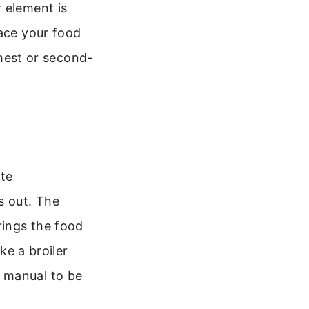
 element is
lace your food
ghest or second-
ate
s out. The
rings the food
ke a broiler
 manual to be