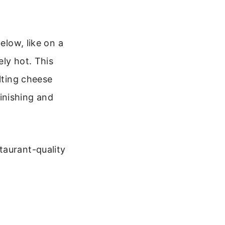
elow, like on a
ly hot. This
lting cheese
finishing and
taurant-quality