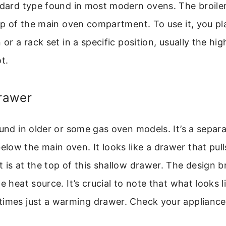
ndard type found in most modern ovens. The broiler
top of the main oven compartment. To use it, you p
 or a rack set in a specific position, usually the hi
t.
Drawer
ound in older or some gas oven models. It’s a separ
ow the main oven. It looks like a drawer that pull
 is at the top of this shallow drawer. The design b
e heat source. It’s crucial to note that what looks li
times just a warming drawer. Check your appliance