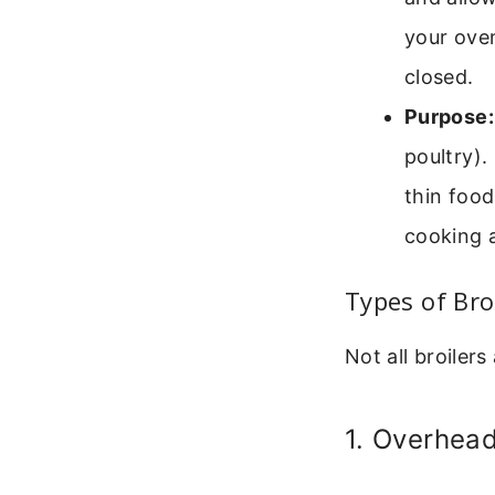
your oven
closed.
Purpose:
poultry).
thin food
cooking a
Types of Bro
Not all broiler
1. Overhea