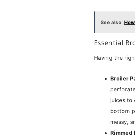
See also
How 
Essential Br
Having the righ
Broiler P
perforate
juices to
bottom p
messy, s
Rimmed B