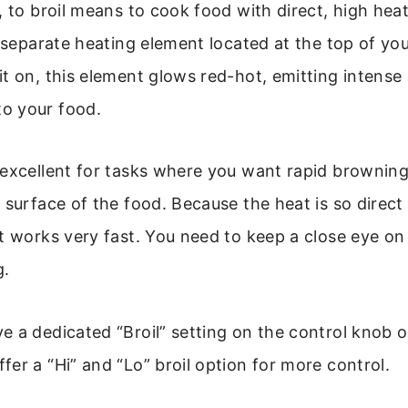
, to broil means to cook food with direct, high hea
a separate heating element located at the top of you
t on, this element glows red-hot, emitting intense 
o your food.
excellent for tasks where you want rapid browning,
 surface of the food. Because the heat is so direct
t works very fast. You need to keep a close eye on
g.
 a dedicated “Broil” setting on the control knob or
er a “Hi” and “Lo” broil option for more control.