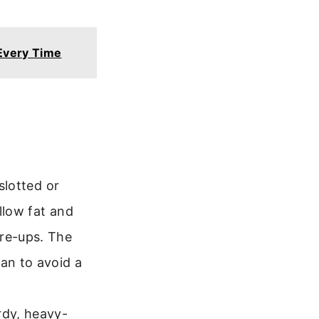
Every Time
slotted or
llow fat and
are-ups. The
an to avoid a
urdy, heavy-