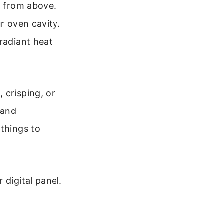
t from above.
r oven cavity.
radiant heat
 crisping, or
 and
 things to
 digital panel.