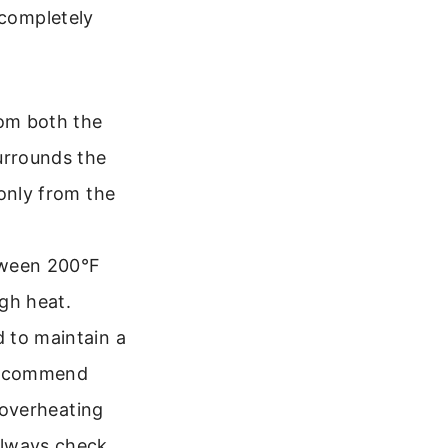
 completely
om both the
urrounds the
 only from the
tween 200°F
gh heat.
 to maintain a
 recommend
t overheating
Always check