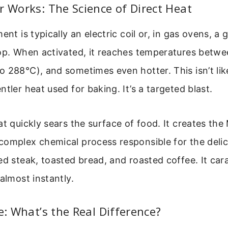
r Works: The Science of Direct Heat
ent is typically an electric coil or, in gas ovens, a 
top. When activated, it reaches temperatures betw
 288°C), and sometimes even hotter. This isn’t lik
ntler heat used for baking. It’s a targeted blast.
at quickly sears the surface of food. It creates the 
complex chemical process responsible for the deli
ed steak, toasted bread, and roasted coffee. It car
 almost instantly.
ke: What’s the Real Difference?