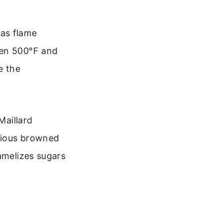
gas flame
een 500°F and
e the
Maillard
cious browned
amelizes sugars