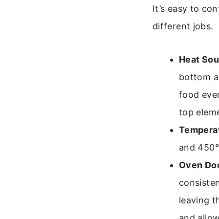
It’s easy to co
different jobs.
Heat Sou
bottom an
food even
top eleme
Temperat
and 450°F
Oven Doo
consiste
leaving t
and allo