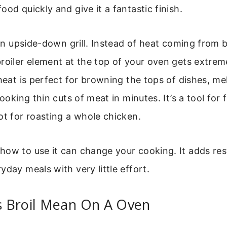
ood quickly and give it a fantastic finish.
e an upside-down grill. Instead of heat coming from b
roiler element at the top of your oven gets extreme
 heat is perfect for browning the tops of dishes, me
cooking thin cuts of meat in minutes. It’s a tool for 
ot for roasting a whole chicken.
ow to use it can change your cooking. It adds res
yday meals with very little effort.
 Broil Mean On A Oven