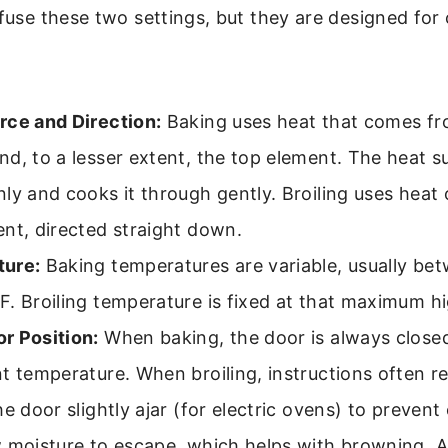
nfuse these two settings, but they are designed for
rce and Direction:
Baking uses heat that comes fr
d, to a lesser extent, the top element. The heat s
ly and cooks it through gently. Broiling uses heat
nt, directed straight down.
ure:
Baking temperatures are variable, usually be
. Broiling temperature is fixed at that maximum hi
r Position:
When baking, the door is always closed
nt temperature. When broiling, instructions often
he door slightly ajar (for electric ovens) to preven
w moisture to escape, which helps with browning. 