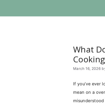
Skip
to
content
What Do
Cooking
March 16, 2026
b
If you’ve ever 
mean on a oven?
misunderstood s