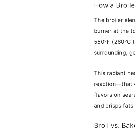
How a Broile
The broiler elem
burner at the 
550°F (260°C to
surrounding, ge
This radiant he
reaction—that 
flavors on sear
and crisps fats
Broil vs. Ba