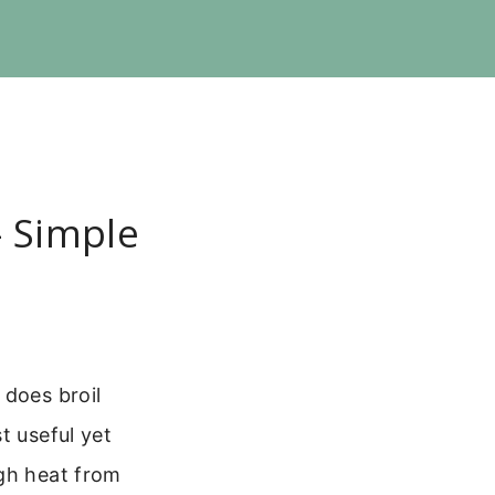
 Simple
 does broil
t useful yet
igh heat from