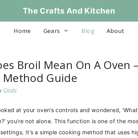
The Crafts And Kitchen
Home
Gears
Blog
About
es Broil Mean On A Oven –
 Method Guide
y
Cindy
looked at your oven’s controls and wondered, ‘What
’ you’re not alone. This function is one of the mos
ettings. It’s a simple cooking method that uses h