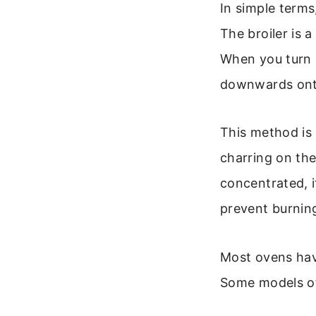
In simple terms
The broiler is 
When you turn i
downwards ont
This method is 
charring on the
concentrated, i
prevent burnin
Most ovens have
Some models off