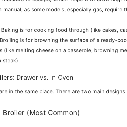
 manual, as some models, especially gas, require t
Baking is for cooking food through (like cakes, ca
 Broiling is for browning the surface of already-co
s (like melting cheese on a casserole, browning me
 steak).
ilers: Drawer vs. In-Oven
s are in the same place. There are two main designs.
d Broiler (Most Common)