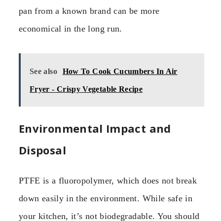
pan from a known brand can be more
economical in the long run.
See also
How To Cook Cucumbers In Air
Fryer - Crispy Vegetable Recipe
Environmental Impact and
Disposal
PTFE is a fluoropolymer, which does not break
down easily in the environment. While safe in
your kitchen, it’s not biodegradable. You should