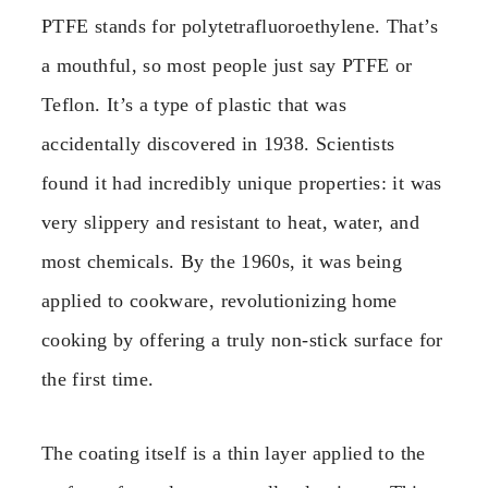
PTFE stands for polytetrafluoroethylene. That’s
a mouthful, so most people just say PTFE or
Teflon. It’s a type of plastic that was
accidentally discovered in 1938. Scientists
found it had incredibly unique properties: it was
very slippery and resistant to heat, water, and
most chemicals. By the 1960s, it was being
applied to cookware, revolutionizing home
cooking by offering a truly non-stick surface for
the first time.
The coating itself is a thin layer applied to the