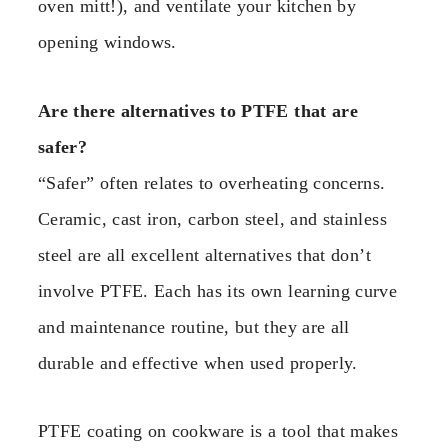
oven mitt!), and ventilate your kitchen by
opening windows.
Are there alternatives to PTFE that are
safer?
“Safer” often relates to overheating concerns.
Ceramic, cast iron, carbon steel, and stainless
steel are all excellent alternatives that don’t
involve PTFE. Each has its own learning curve
and maintenance routine, but they are all
durable and effective when used properly.
PTFE coating on cookware is a tool that makes