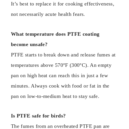
It’s best to replace it for cooking effectiveness,
not necessarily acute health fears.
What temperature does PTFE coating
become unsafe?
PTFE starts to break down and release fumes at
temperatures above 570°F (300°C). An empty
pan on high heat can reach this in just a few
minutes. Always cook with food or fat in the
pan on low-to-medium heat to stay safe.
Is PTFE safe for birds?
The fumes from an overheated PTFE pan are