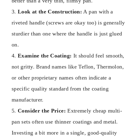
better than a very thin, flimsy pan.
3.
Look at the Construction:
A pan with a
riveted handle (screws are okay too) is generally
sturdier than one where the handle is just glued
on.
4.
Examine the Coating:
It should feel smooth,
not gritty. Brand names like Teflon, Thermolon,
or other proprietary names often indicate a
specific quality standard from the coating
manufacturer.
5.
Consider the Price:
Extremely cheap multi-
pan sets often use thinner coatings and metal.
Investing a bit more in a single, good-quality