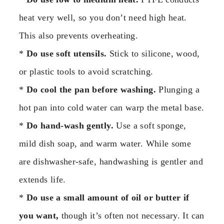
heat very well, so you don’t need high heat.
This also prevents overheating.
*
Do use soft utensils.
Stick to silicone, wood,
or plastic tools to avoid scratching.
*
Do cool the pan before washing.
Plunging a
hot pan into cold water can warp the metal base.
*
Do hand-wash gently.
Use a soft sponge,
mild dish soap, and warm water. While some
are dishwasher-safe, handwashing is gentler and
extends life.
*
Do use a small amount of oil or butter if
you want,
though it’s often not necessary. It can