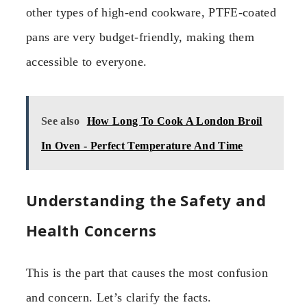
other types of high-end cookware, PTFE-coated
pans are very budget-friendly, making them
accessible to everyone.
See also
How Long To Cook A London Broil
In Oven - Perfect Temperature And Time
Understanding the Safety and
Health Concerns
This is the part that causes the most confusion
and concern. Let’s clarify the facts.