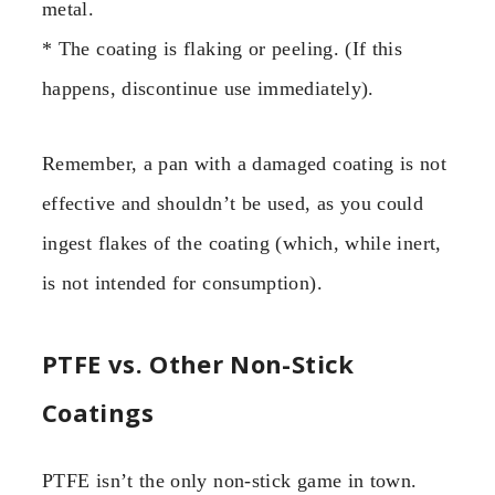
metal.
* The coating is flaking or peeling. (If this
happens, discontinue use immediately).
Remember, a pan with a damaged coating is not
effective and shouldn’t be used, as you could
ingest flakes of the coating (which, while inert,
is not intended for consumption).
PTFE vs. Other Non-Stick
Coatings
PTFE isn’t the only non-stick game in town.