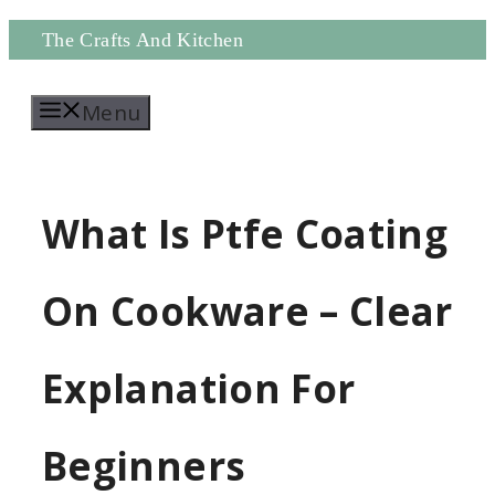
Skip
The Crafts And Kitchen
to
Menu
content
What Is Ptfe Coating
On Cookware – Clear
Explanation For
Beginners