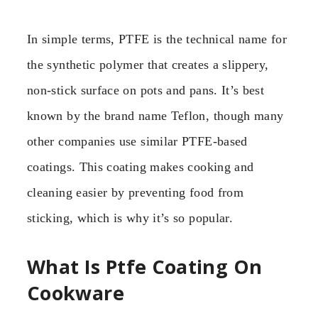
In simple terms, PTFE is the technical name for
the synthetic polymer that creates a slippery,
non-stick surface on pots and pans. It’s best
known by the brand name Teflon, though many
other companies use similar PTFE-based
coatings. This coating makes cooking and
cleaning easier by preventing food from
sticking, which is why it’s so popular.
What Is Ptfe Coating On
Cookware