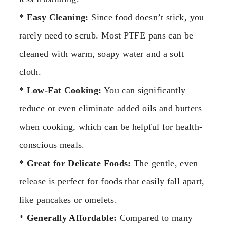
*
Easy Cleaning:
Since food doesn’t stick, you
rarely need to scrub. Most PTFE pans can be
cleaned with warm, soapy water and a soft
cloth.
*
Low-Fat Cooking:
You can significantly
reduce or even eliminate added oils and butters
when cooking, which can be helpful for health-
conscious meals.
*
Great for Delicate Foods:
The gentle, even
release is perfect for foods that easily fall apart,
like pancakes or omelets.
*
Generally Affordable:
Compared to many