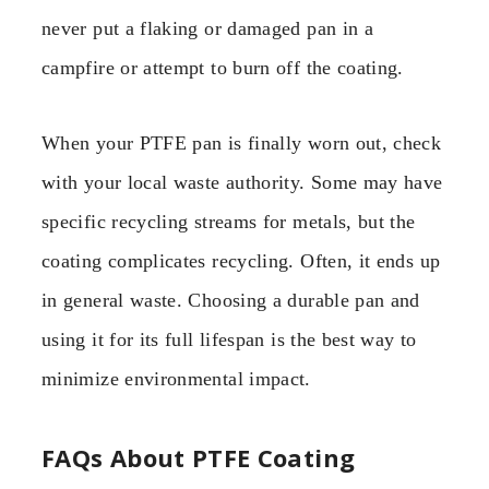
never put a flaking or damaged pan in a
campfire or attempt to burn off the coating.
When your PTFE pan is finally worn out, check
with your local waste authority. Some may have
specific recycling streams for metals, but the
coating complicates recycling. Often, it ends up
in general waste. Choosing a durable pan and
using it for its full lifespan is the best way to
minimize environmental impact.
FAQs About PTFE Coating