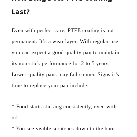
Last?
Even with perfect care, PTFE coating is not
permanent. It’s a wear layer. With regular use,
you can expect a good quality pan to maintain
its non-stick performance for 2 to 5 years.
Lower-quality pans may fail sooner. Signs it’s
time to replace your pan include:
* Food starts sticking consistently, even with
oil.
* You see visible scratches down to the bare