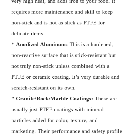
very high heat, and adds iron to your food. It
requires more maintenance and skill to keep
non-stick and is not as slick as PTFE for
delicate items.
*
Anodized Aluminum:
This is a hardened,
non-reactive surface that is stick-resistant but
not truly non-stick unless combined with a
PTFE or ceramic coating. It’s very durable and
scratch-resistant on its own.
*
Granite/Rock/Marble Coatings:
These are
usually just PTFE coatings with mineral
particles added for color, texture, and
marketing. Their performance and safety profile