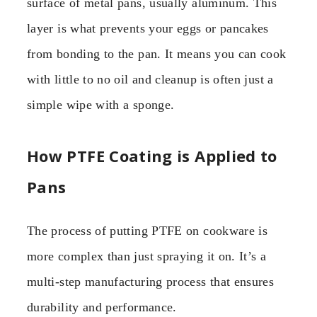
surface of metal pans, usually aluminum. This
layer is what prevents your eggs or pancakes
from bonding to the pan. It means you can cook
with little to no oil and cleanup is often just a
simple wipe with a sponge.
How PTFE Coating is Applied to
Pans
The process of putting PTFE on cookware is
more complex than just spraying it on. It’s a
multi-step manufacturing process that ensures
durability and performance.