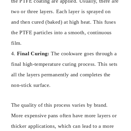
the PTFE coating are applied. Usually, there are
two or three layers. Each layer is sprayed on
and then cured (baked) at high heat. This fuses
the PTFE particles into a smooth, continuous
film.
4.
Final Curing:
The cookware goes through a
final high-temperature curing process. This sets
all the layers permanently and completes the
non-stick surface.
The quality of this process varies by brand.
More expensive pans often have more layers or
thicker applications, which can lead to a more