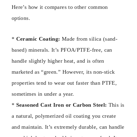
Here’s how it compares to other common
options.
*
Ceramic Coating:
Made from silica (sand-
based) minerals. It’s PFOA/PTFE-free, can
handle slightly higher heat, and is often
marketed as “green.” However, its non-stick
properties tend to wear out faster than PTFE,
sometimes in under a year.
*
Seasoned Cast Iron or Carbon Steel:
This is
a natural, polymerized oil coating you create
and maintain. It’s extremely durable, can handle