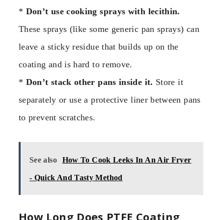
*
Don’t use cooking sprays with lecithin.
These sprays (like some generic pan sprays) can
leave a sticky residue that builds up on the
coating and is hard to remove.
*
Don’t stack other pans inside it.
Store it
separately or use a protective liner between pans
to prevent scratches.
See also
How To Cook Leeks In An Air Fryer
- Quick And Tasty Method
How Long Does PTFE Coating