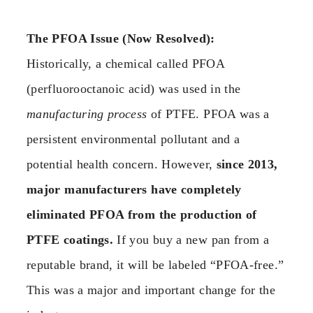
The PFOA Issue (Now Resolved):
Historically, a chemical called PFOA
(perfluorooctanoic acid) was used in the
manufacturing process
of PTFE. PFOA was a
persistent environmental pollutant and a
potential health concern. However,
since 2013,
major manufacturers have completely
eliminated PFOA from the production of
PTFE coatings.
If you buy a new pan from a
reputable brand, it will be labeled “PFOA-free.”
This was a major and important change for the