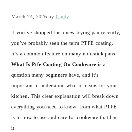
March 24, 2026
by
Cindy
If you’ve shopped for a new frying pan recently,
you’ve probably seen the term PTFE coating.
It’s a common feature on many non-stick pans.
What Is Ptfe Coating On Cookware
is a
question many beginners have, and it’s
important to understand what it means for your
kitchen. This clear explanation will break down
everything you need to know, from what PTFE
is to how to use and care for cookware that has
it.