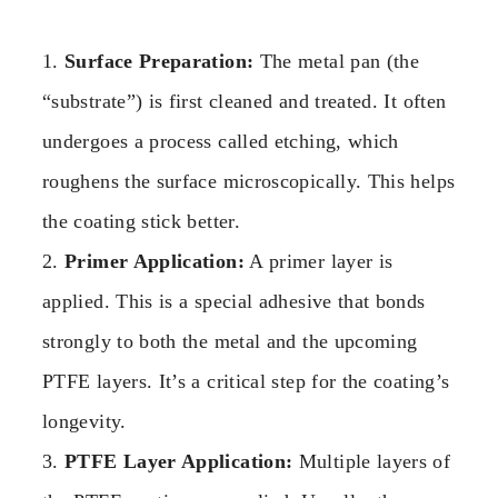
1.
Surface Preparation:
The metal pan (the
“substrate”) is first cleaned and treated. It often
undergoes a process called etching, which
roughens the surface microscopically. This helps
the coating stick better.
2.
Primer Application:
A primer layer is
applied. This is a special adhesive that bonds
strongly to both the metal and the upcoming
PTFE layers. It’s a critical step for the coating’s
longevity.
3.
PTFE Layer Application:
Multiple layers of