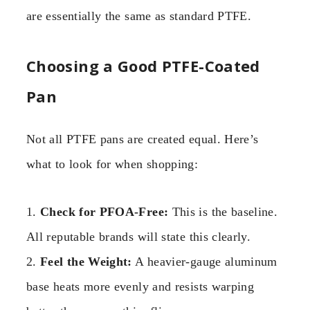
are essentially the same as standard PTFE.
Choosing a Good PTFE-Coated
Pan
Not all PTFE pans are created equal. Here’s
what to look for when shopping:
1.
Check for PFOA-Free:
This is the baseline.
All reputable brands will state this clearly.
2.
Feel the Weight:
A heavier-gauge aluminum
base heats more evenly and resists warping