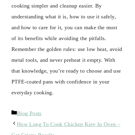
cooking simpler and cleanup easier. By
understanding what it is, how to use it safely,
and how to care for it, you can make the most
of its benefits while avoiding the pitfalls.
Remember the golden rules: use low heat, avoid
metal tools, and never preheat it empty. With
that knowledge, you’re ready to choose and use
PTFE-coated pans with confidence in your
everyday cooking.
Categories
Blog Posts
How Long To Cook Chicken Kiev In Oven –
Get Crispy Results