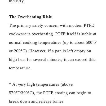
industry.
The Overheating Risk:
The primary safety concern with modern PTFE
cookware is overheating. PTFE itself is stable at
normal cooking temperatures (up to about 500°F
or 260°C). However, if a pan is left empty on
high heat for several minutes, it can exceed this
temperature.
* At very high temperatures (above
570°F/300°C), the PTFE coating can begin to
break down and release fumes.