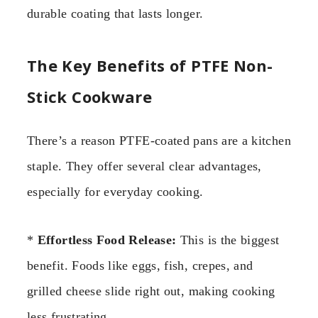
durable coating that lasts longer.
The Key Benefits of PTFE Non-
Stick Cookware
There’s a reason PTFE-coated pans are a kitchen
staple. They offer several clear advantages,
especially for everyday cooking.
*
Effortless Food Release:
This is the biggest
benefit. Foods like eggs, fish, crepes, and
grilled cheese slide right out, making cooking
less frustrating.