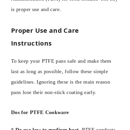
is proper use and care.
Proper Use and Care
Instructions
To keep your PTFE pans safe and make them
last as long as possible, follow these simple
guidelines. Ignoring these is the main reason
pans lose their non-stick coating early.
Dos for PTFE Cookware
*
Do use low to medium heat.
PTFE conducts