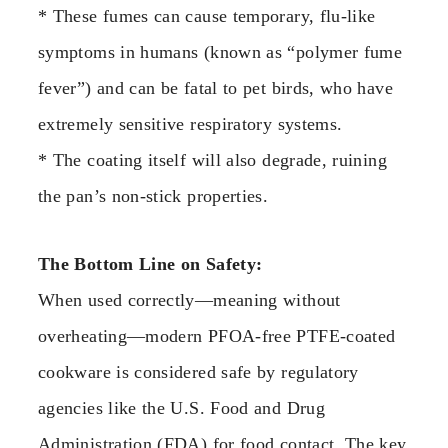
* These fumes can cause temporary, flu-like
symptoms in humans (known as “polymer fume
fever”) and can be fatal to pet birds, who have
extremely sensitive respiratory systems.
* The coating itself will also degrade, ruining
the pan’s non-stick properties.
The Bottom Line on Safety:
When used correctly—meaning without
overheating—modern PFOA-free PTFE-coated
cookware is considered safe by regulatory
agencies like the U.S. Food and Drug
Administration (FDA) for food contact. The key