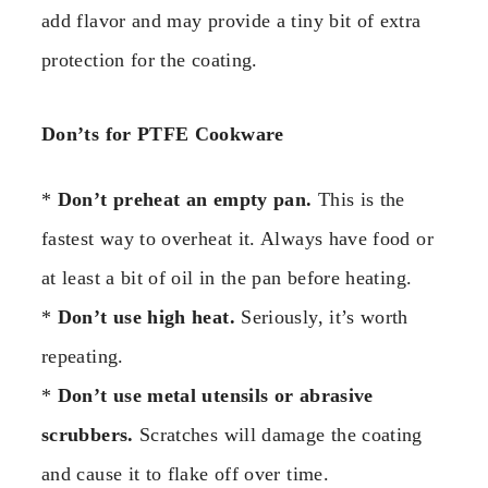
add flavor and may provide a tiny bit of extra
protection for the coating.
Don’ts for PTFE Cookware
*
Don’t preheat an empty pan.
This is the
fastest way to overheat it. Always have food or
at least a bit of oil in the pan before heating.
*
Don’t use high heat.
Seriously, it’s worth
repeating.
*
Don’t use metal utensils or abrasive
scrubbers.
Scratches will damage the coating
and cause it to flake off over time.