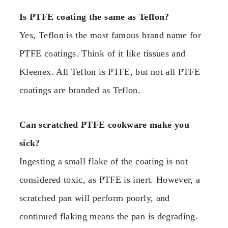
Is PTFE coating the same as Teflon?
Yes, Teflon is the most famous brand name for
PTFE coatings. Think of it like tissues and
Kleenex. All Teflon is PTFE, but not all PTFE
coatings are branded as Teflon.
Can scratched PTFE cookware make you
sick?
Ingesting a small flake of the coating is not
considered toxic, as PTFE is inert. However, a
scratched pan will perform poorly, and
continued flaking means the pan is degrading.