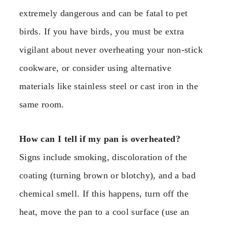
extremely dangerous and can be fatal to pet
birds. If you have birds, you must be extra
vigilant about never overheating your non-stick
cookware, or consider using alternative
materials like stainless steel or cast iron in the
same room.
How can I tell if my pan is overheated?
Signs include smoking, discoloration of the
coating (turning brown or blotchy), and a bad
chemical smell. If this happens, turn off the
heat, move the pan to a cool surface (use an