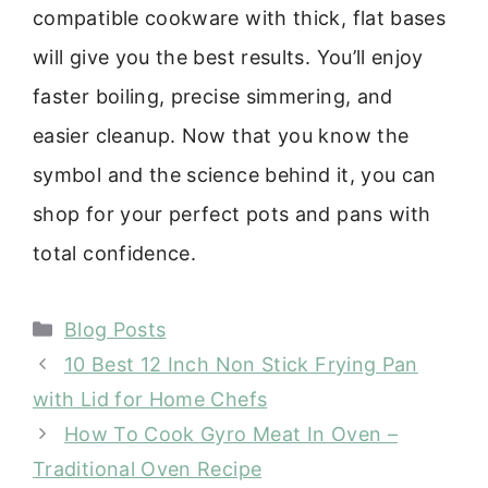
compatible cookware with thick, flat bases
will give you the best results. You’ll enjoy
faster boiling, precise simmering, and
easier cleanup. Now that you know the
symbol and the science behind it, you can
shop for your perfect pots and pans with
total confidence.
Categories
Blog Posts
10 Best 12 Inch Non Stick Frying Pan
with Lid for Home Chefs
How To Cook Gyro Meat In Oven –
Traditional Oven Recipe