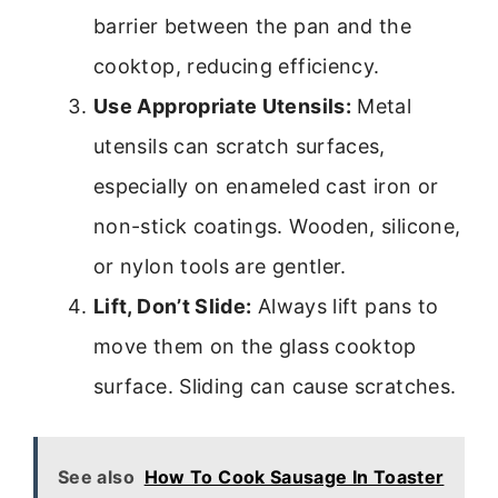
barrier between the pan and the
cooktop, reducing efficiency.
Use Appropriate Utensils:
Metal
utensils can scratch surfaces,
especially on enameled cast iron or
non-stick coatings. Wooden, silicone,
or nylon tools are gentler.
Lift, Don’t Slide:
Always lift pans to
move them on the glass cooktop
surface. Sliding can cause scratches.
See also
How To Cook Sausage In Toaster