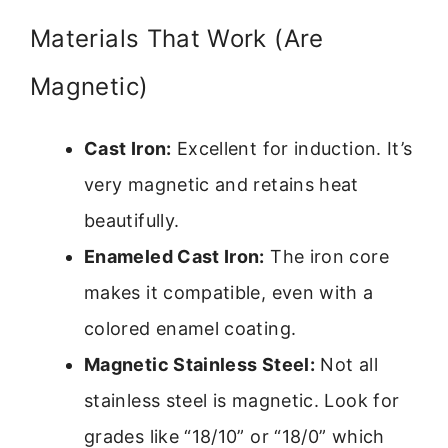
Materials That Work (Are
Magnetic)
Cast Iron:
Excellent for induction. It’s
very magnetic and retains heat
beautifully.
Enameled Cast Iron:
The iron core
makes it compatible, even with a
colored enamel coating.
Magnetic Stainless Steel:
Not all
stainless steel is magnetic. Look for
grades like “18/10” or “18/0” which