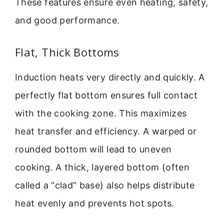
These features ensure even heating, safety,
and good performance.
Flat, Thick Bottoms
Induction heats very directly and quickly. A
perfectly flat bottom ensures full contact
with the cooking zone. This maximizes
heat transfer and efficiency. A warped or
rounded bottom will lead to uneven
cooking. A thick, layered bottom (often
called a “clad” base) also helps distribute
heat evenly and prevents hot spots.