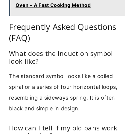
Oven - A Fast Cooking Method
Frequently Asked Questions
(FAQ)
What does the induction symbol
look like?
The standard symbol looks like a coiled
spiral or a series of four horizontal loops,
resembling a sideways spring. It is often
black and simple in design.
How can I tell if my old pans work