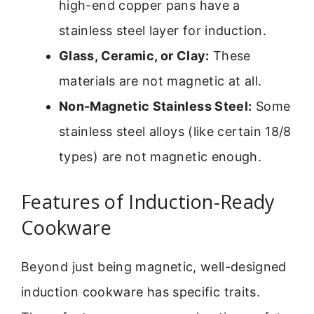
high-end copper pans have a
stainless steel layer for induction.
Glass, Ceramic, or Clay:
These
materials are not magnetic at all.
Non-Magnetic Stainless Steel:
Some
stainless steel alloys (like certain 18/8
types) are not magnetic enough.
Features of Induction-Ready
Cookware
Beyond just being magnetic, well-designed
induction cookware has specific traits.