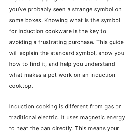
you’ve probably seen a strange symbol on
some boxes. Knowing what is the symbol
for induction cookware is the key to
avoiding a frustrating purchase. This guide
will explain the standard symbol, show you
how to find it, and help you understand
what makes a pot work on an induction
cooktop.
Induction cooking is different from gas or
traditional electric. It uses magnetic energy
to heat the pan directly. This means your