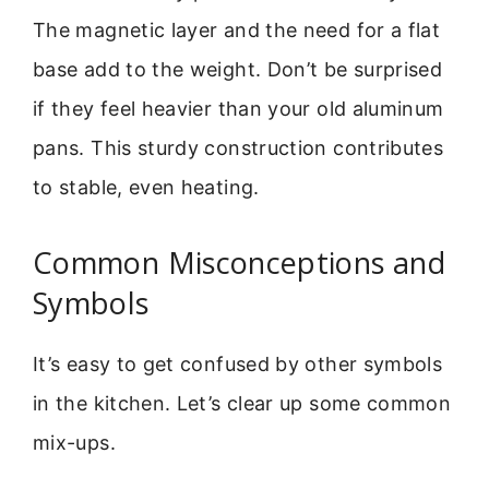
The magnetic layer and the need for a flat
base add to the weight. Don’t be surprised
if they feel heavier than your old aluminum
pans. This sturdy construction contributes
to stable, even heating.
Common Misconceptions and
Symbols
It’s easy to get confused by other symbols
in the kitchen. Let’s clear up some common
mix-ups.