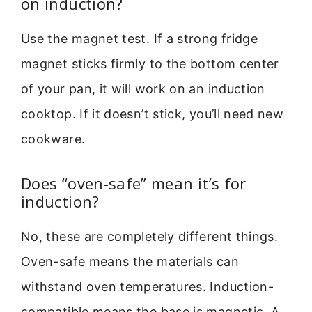
on induction?
Use the magnet test. If a strong fridge
magnet sticks firmly to the bottom center
of your pan, it will work on an induction
cooktop. If it doesn’t stick, you’ll need new
cookware.
Does “oven-safe” mean it’s for
induction?
No, these are completely different things.
Oven-safe means the materials can
withstand oven temperatures. Induction-
compatible means the base is magnetic. A