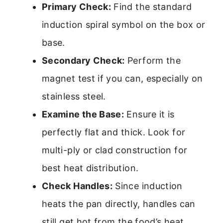
Primary Check:
Find the standard
induction spiral symbol on the box or
base.
Secondary Check:
Perform the
magnet test if you can, especially on
stainless steel.
Examine the Base:
Ensure it is
perfectly flat and thick. Look for
multi-ply or clad construction for
best heat distribution.
Check Handles:
Since induction
heats the pan directly, handles can
still get hot from the food’s heat.