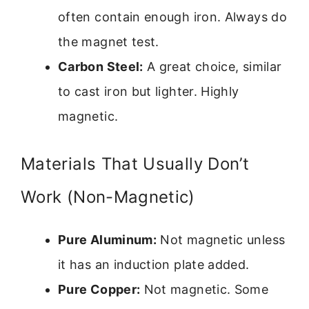
often contain enough iron. Always do
the magnet test.
Carbon Steel:
A great choice, similar
to cast iron but lighter. Highly
magnetic.
Materials That Usually Don’t
Work (Non-Magnetic)
Pure Aluminum:
Not magnetic unless
it has an induction plate added.
Pure Copper:
Not magnetic. Some