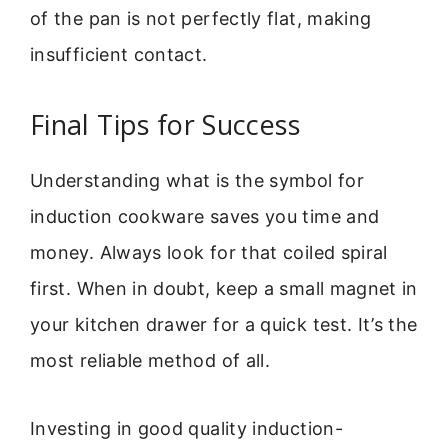
of the pan is not perfectly flat, making
insufficient contact.
Final Tips for Success
Understanding what is the symbol for
induction cookware saves you time and
money. Always look for that coiled spiral
first. When in doubt, keep a small magnet in
your kitchen drawer for a quick test. It’s the
most reliable method of all.
Investing in good quality induction-