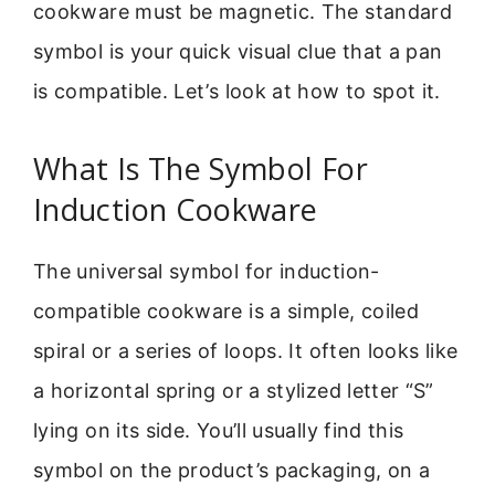
cookware must be magnetic. The standard
symbol is your quick visual clue that a pan
is compatible. Let’s look at how to spot it.
What Is The Symbol For
Induction Cookware
The universal symbol for induction-
compatible cookware is a simple, coiled
spiral or a series of loops. It often looks like
a horizontal spring or a stylized letter “S”
lying on its side. You’ll usually find this
symbol on the product’s packaging, on a