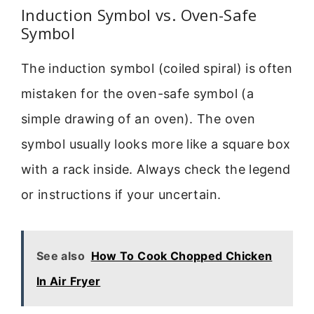
Induction Symbol vs. Oven-Safe
Symbol
The induction symbol (coiled spiral) is often
mistaken for the oven-safe symbol (a
simple drawing of an oven). The oven
symbol usually looks more like a square box
with a rack inside. Always check the legend
or instructions if your uncertain.
See also
How To Cook Chopped Chicken
In Air Fryer