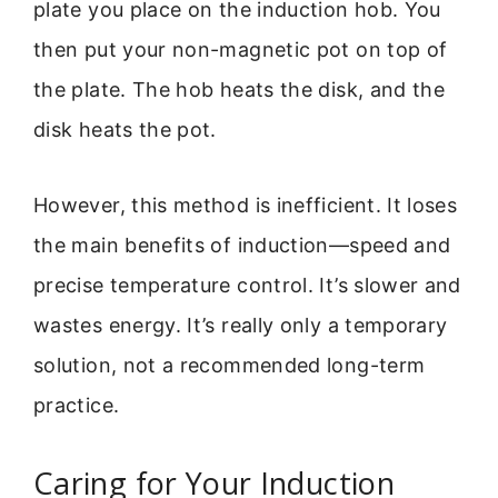
plate you place on the induction hob. You
then put your non-magnetic pot on top of
the plate. The hob heats the disk, and the
disk heats the pot.
However, this method is inefficient. It loses
the main benefits of induction—speed and
precise temperature control. It’s slower and
wastes energy. It’s really only a temporary
solution, not a recommended long-term
practice.
Caring for Your Induction