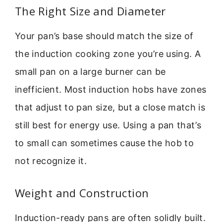
The Right Size and Diameter
Your pan’s base should match the size of
the induction cooking zone you’re using. A
small pan on a large burner can be
inefficient. Most induction hobs have zones
that adjust to pan size, but a close match is
still best for energy use. Using a pan that’s
to small can sometimes cause the hob to
not recognize it.
Weight and Construction
Induction-ready pans are often solidly built.