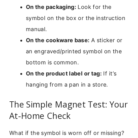
On the packaging:
Look for the
symbol on the box or the instruction
manual.
On the cookware base:
A sticker or
an engraved/printed symbol on the
bottom is common.
On the product label or tag:
If it’s
hanging from a pan in a store.
The Simple Magnet Test: Your
At-Home Check
What if the symbol is worn off or missing?