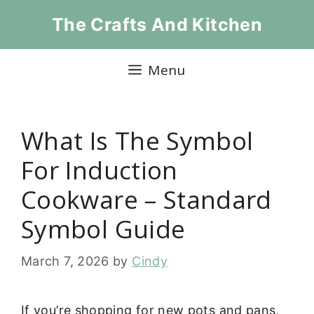
Skip
The Crafts And Kitchen
to
content
Menu
What Is The Symbol
For Induction
Cookware – Standard
Symbol Guide
March 7, 2026
by
Cindy
If you’re shopping for new pots and pans,