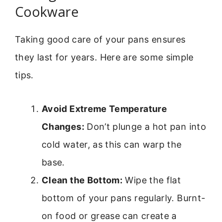
Cookware
Taking good care of your pans ensures
they last for years. Here are some simple
tips.
Avoid Extreme Temperature
Changes:
Don’t plunge a hot pan into
cold water, as this can warp the
base.
Clean the Bottom:
Wipe the flat
bottom of your pans regularly. Burnt-
on food or grease can create a