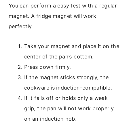
You can perform a easy test with a regular
magnet. A fridge magnet will work
perfectly.
Take your magnet and place it on the
center of the pan’s bottom.
Press down firmly.
If the magnet sticks strongly, the
cookware is induction-compatible.
If it falls off or holds only a weak
grip, the pan will not work properly
on an induction hob.