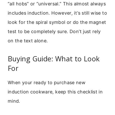
“all hobs” or “universal.” This almost always
includes induction. However, it’s still wise to
look for the spiral symbol or do the magnet
test to be completely sure. Don’t just rely
on the text alone.
Buying Guide: What to Look
For
When your ready to purchase new
induction cookware, keep this checklist in
mind.