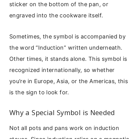
sticker on the bottom of the pan, or
engraved into the cookware itself.
Sometimes, the symbol is accompanied by
the word “Induction” written underneath.
Other times, it stands alone. This symbol is
recognized internationally, so whether
you’re in Europe, Asia, or the Americas, this
is the sign to look for.
Why a Special Symbol is Needed
Not all pots and pans work on induction