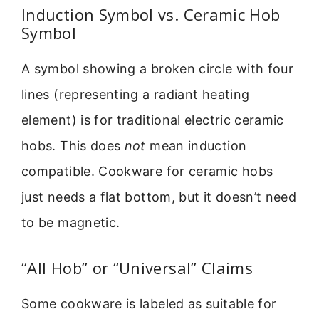
Induction Symbol vs. Ceramic Hob
Symbol
A symbol showing a broken circle with four
lines (representing a radiant heating
element) is for traditional electric ceramic
hobs. This does
not
mean induction
compatible. Cookware for ceramic hobs
just needs a flat bottom, but it doesn’t need
to be magnetic.
“All Hob” or “Universal” Claims
Some cookware is labeled as suitable for