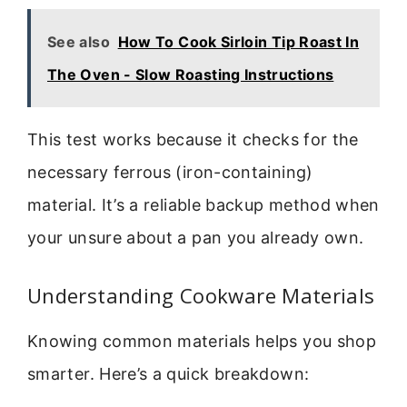
See also
How To Cook Sirloin Tip Roast In
The Oven - Slow Roasting Instructions
This test works because it checks for the
necessary ferrous (iron-containing)
material. It’s a reliable backup method when
your unsure about a pan you already own.
Understanding Cookware Materials
Knowing common materials helps you shop
smarter. Here’s a quick breakdown: