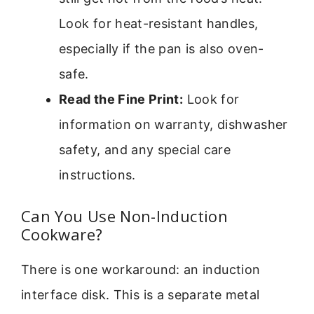
Look for heat-resistant handles,
especially if the pan is also oven-
safe.
Read the Fine Print:
Look for
information on warranty, dishwasher
safety, and any special care
instructions.
Can You Use Non-Induction
Cookware?
There is one workaround: an induction
interface disk. This is a separate metal