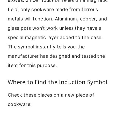
stoves. Since induction relies on a magnetic
field, only cookware made from ferrous
metals will function. Aluminum, copper, and
glass pots won’t work unless they have a
special magnetic layer added to the base.
The symbol instantly tells you the
manufacturer has designed and tested the
item for this purpose.
Where to Find the Induction Symbol
Check these places on a new piece of
cookware: