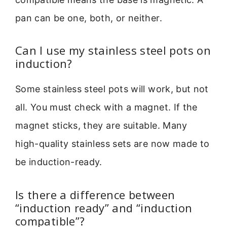
pan can be one, both, or neither.
Can I use my stainless steel pots on
induction?
Some stainless steel pots will work, but not
all. You must check with a magnet. If the
magnet sticks, they are suitable. Many
high-quality stainless sets are now made to
be induction-ready.
Is there a difference between
“induction ready” and “induction
compatible”?