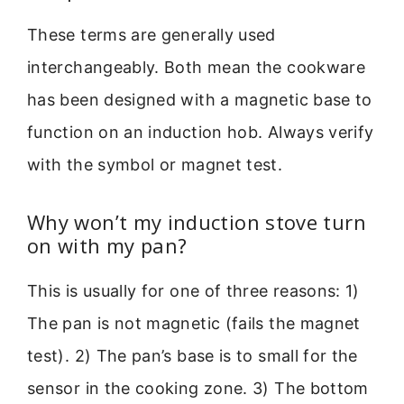
These terms are generally used
interchangeably. Both mean the cookware
has been designed with a magnetic base to
function on an induction hob. Always verify
with the symbol or magnet test.
Why won’t my induction stove turn
on with my pan?
This is usually for one of three reasons: 1)
The pan is not magnetic (fails the magnet
test). 2) The pan’s base is to small for the
sensor in the cooking zone. 3) The bottom