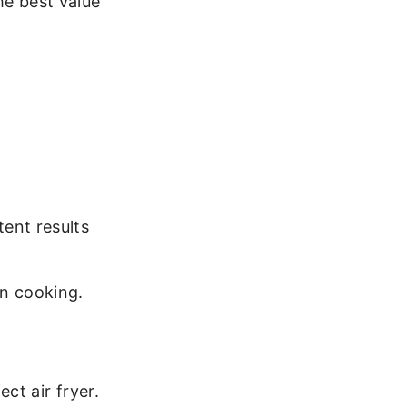
he best value
ent results
en cooking.
ct air fryer.