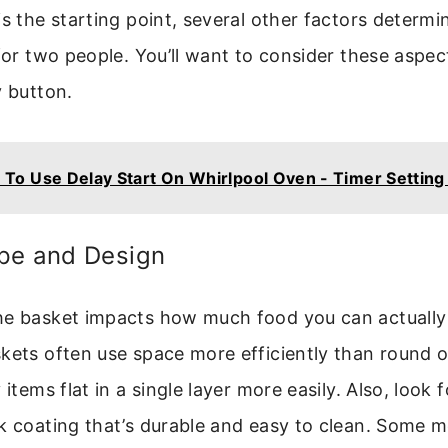
s the starting point, several other factors determine
 for two people. You’ll want to consider these aspec
y button.
To Use Delay Start On Whirlpool Oven - Timer Setting 
pe and Design
he basket impacts how much food you can actually 
kets often use space more efficiently than round 
 items flat in a single layer more easily. Also, look 
ck coating that’s durable and easy to clean. Some 