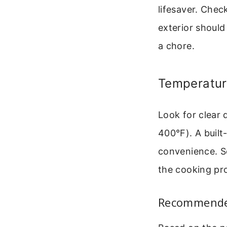
lifesaver. Chec
exterior should 
a chore.
Temperatur
Look for clear 
400°F). A built
convenience. S
the cooking pro
Recommended