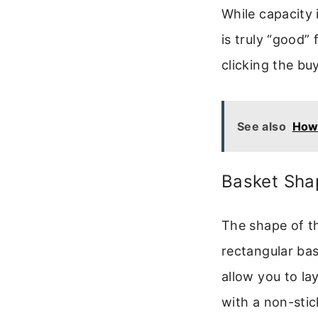
While capacity i
is truly “good”
clicking the bu
See also
How 
Basket Sha
The shape of t
rectangular bas
allow you to lay
with a non-sti