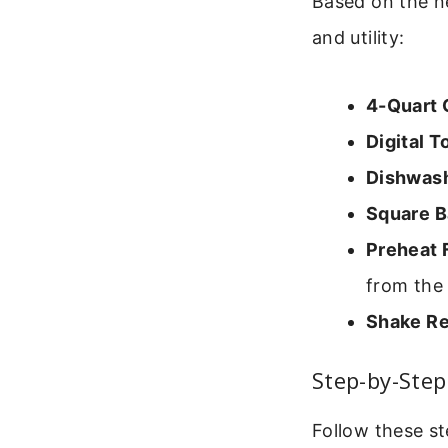
Based on the ne
and utility:
4-Quart 
Digital 
Dishwash
Square B
Preheat 
from the 
Shake Re
Step-by-Ste
Follow these st