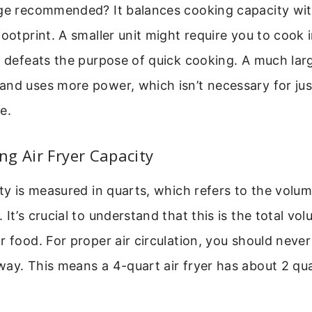
nge recommended? It balances cooking capacity wi
footprint. A smaller unit might require you to cook 
h defeats the purpose of quick cooking. A much lar
and uses more power, which isn’t necessary for jus
e.
g Air Fryer Capacity
ity is measured in quarts, which refers to the volum
It’s crucial to understand that this is the total vo
r food. For proper air circulation, you should never 
ay. This means a 4-quart air fryer has about 2 qua