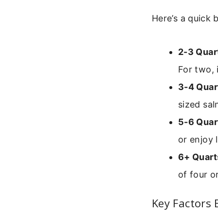
Here’s a quick 
2-3 Quar
For two, 
3-4 Quar
sized sal
5-6 Quar
or enjoy 
6+ Quart
of four o
Key Factors 