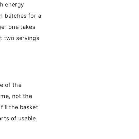
th energy
in batches for a
ger one takes
t two servings
e of the
lume, not the
fill the basket
rts of usable