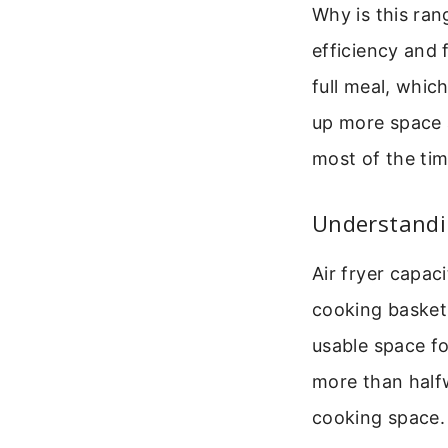
Why is this ra
efficiency and 
full meal, whic
up more space 
most of the tim
Understandin
Air fryer capac
cooking basket. 
usable space fo
more than halfw
cooking space.