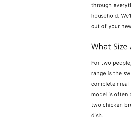
through everyt
household. We’l
out of your new
What Size 
For two people, 
range is the sw
complete meal 
model is often 
two chicken bre
dish.