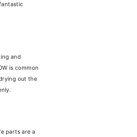
fantastic
ting and
00W is common
drying out the
nly.
e parts are a