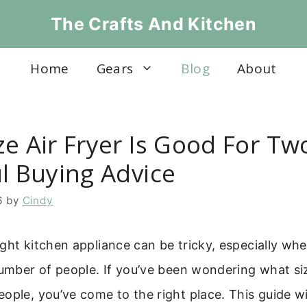
The Crafts And Kitchen
Home
Gears
Blog
About
ze Air Fryer Is Good For Tw
ul Buying Advice
6
by
Cindy
ght kitchen appliance can be tricky, especially wh
number of people. If you’ve been wondering what size
ople, you’ve come to the right place. This guide wi