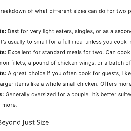
breakdown of what different sizes can do for two p
ts:
Best for very light eaters, singles, or as a seco
it’s usually to small for a full meal unless you cook 
ts:
Excellent for standard meals for two. Can coo
mon fillets, a pound of chicken wings, or a batch o
ts:
A great choice if you often cook for guests, lik
larger items like a whole small chicken. Offers more f
s:
Generally oversized for a couple. It’s better suite
r more.
Beyond Just Size