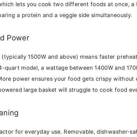
 which lets you cook two different foods at once, a 
paring a protein and a veggie side simultaneously.
nd Power
 (typically 1500W and above) means faster prehea
a 4-quart model, a wattage between 1400W and 17
More power ensures your food gets crispy without 
powered large basket will struggle to cook food eve
aning
factor for everyday use. Removable, dishwasher-saf