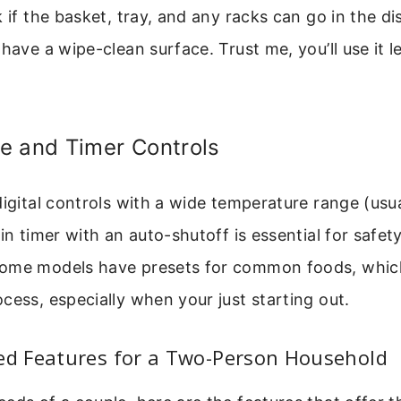
k if the basket, tray, and any racks can go in the 
have a wipe-clean surface. Trust me, you’ll use it le
e and Timer Controls
digital controls with a wide temperature range (usu
-in timer with an auto-shutoff is essential for safet
ome models have presets for common foods, which
cess, especially when your just starting out.
 Features for a Two-Person Household