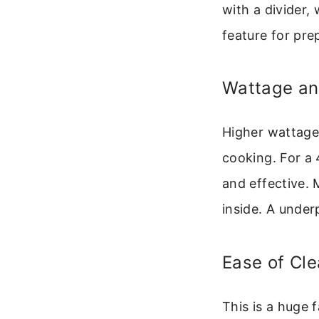
with a divider,
feature for pre
Wattage a
Higher wattage
cooking. For 
and effective. 
inside. A under
Ease of Cle
This is a huge 