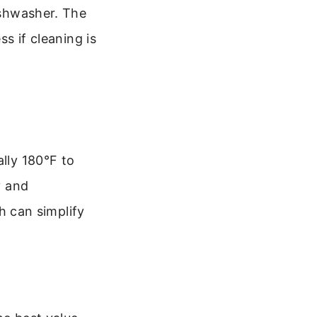
dishwasher. The
ss if cleaning is
ally 180°F to
y and
 can simplify