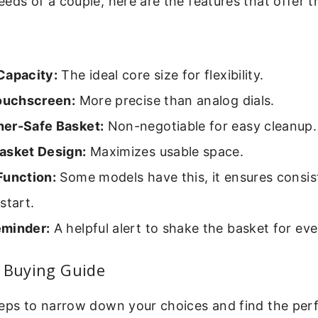
eds of a couple, here are the features that offer t
Capacity:
The ideal core size for flexibility.
Touchscreen:
More precise than analog dials.
er-Safe Basket:
Non-negotiable for easy cleanup.
asket Design:
Maximizes usable space.
Function:
Some models have this, it ensures consist
start.
minder:
A helpful alert to shake the basket for ev
p Buying Guide
eps to narrow down your choices and find the perfe