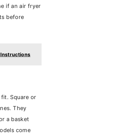
 if an air fryer
ts before
Instructions
fit. Square or
ones. They
for a basket
models come