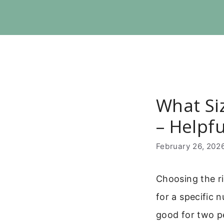
Skip
to
content
What Si
– Helpf
February 26, 202
Choosing the ri
for a specific 
good for two pe