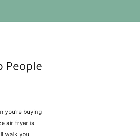
o People
en you’re buying
 air fryer is
ll walk you