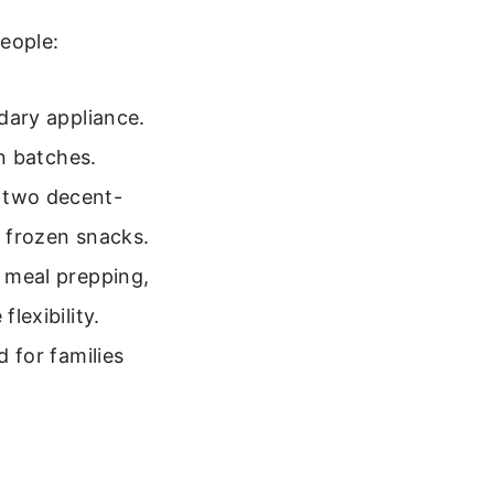
eople:
ndary appliance.
in batches.
k two decent-
f frozen snacks.
e meal prepping,
lexibility.
d for families