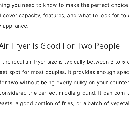
hing you need to know to make the perfect choice 
l cover capacity, features, and what to look for to
 appliance.
Air Fryer Is Good For Two People
the ideal air fryer size is typically between 3 to 5 
eet spot for most couples. It provides enough spa
for two without being overly bulky on your counter
considered the perfect middle ground. It can comf
asts, a good portion of fries, or a batch of vegetab