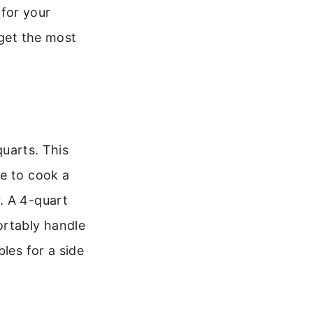
for your
 get the most
quarts. This
ce to cook a
. A 4-quart
ortably handle
les for a side