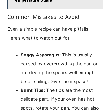
Temperature Guide
Common Mistakes to Avoid
Even a simple recipe can have pitfalls.
Here’s what to watch out for:
Soggy Asparagus:
This is usually
caused by overcrowding the pan or
not drying the spears well enough
before oiling. Give them space!
Burnt Tips:
The tips are the most
delicate part. If your oven has hot
spots, rotate your pan. You can also