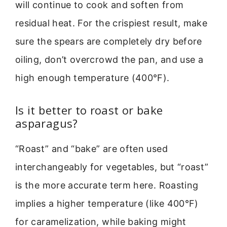
will continue to cook and soften from
residual heat. For the crispiest result, make
sure the spears are completely dry before
oiling, don’t overcrowd the pan, and use a
high enough temperature (400°F).
Is it better to roast or bake
asparagus?
“Roast” and “bake” are often used
interchangeably for vegetables, but “roast”
is the more accurate term here. Roasting
implies a higher temperature (like 400°F)
for caramelization, while baking might