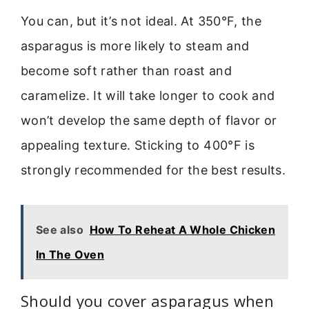
You can, but it’s not ideal. At 350°F, the
asparagus is more likely to steam and
become soft rather than roast and
caramelize. It will take longer to cook and
won’t develop the same depth of flavor or
appealing texture. Sticking to 400°F is
strongly recommended for the best results.
See also
How To Reheat A Whole Chicken
In The Oven
Should you cover asparagus when