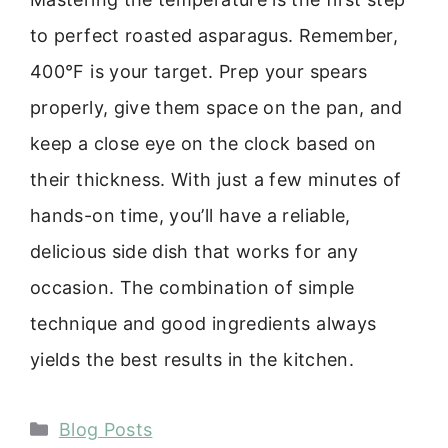
to perfect roasted asparagus. Remember,
400°F is your target. Prep your spears
properly, give them space on the pan, and
keep a close eye on the clock based on
their thickness. With just a few minutes of
hands-on time, you’ll have a reliable,
delicious side dish that works for any
occasion. The combination of simple
technique and good ingredients always
yields the best results in the kitchen.
Categories
Blog Posts