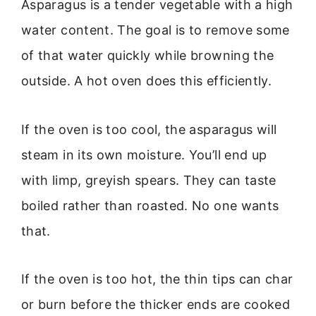
Asparagus is a tender vegetable with a high
water content. The goal is to remove some
of that water quickly while browning the
outside. A hot oven does this efficiently.
If the oven is too cool, the asparagus will
steam in its own moisture. You’ll end up
with limp, greyish spears. They can taste
boiled rather than roasted. No one wants
that.
If the oven is too hot, the thin tips can char
or burn before the thicker ends are cooked