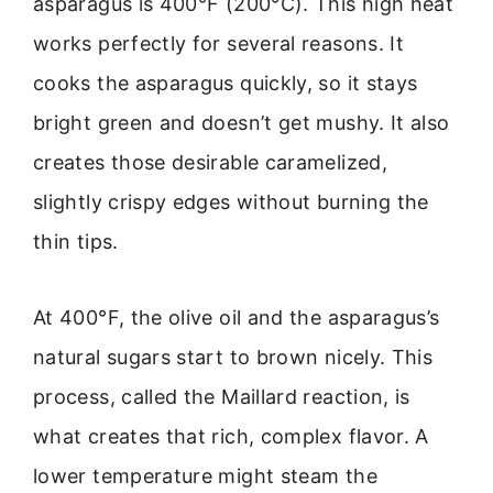
asparagus is 400°F (200°C). This high heat
works perfectly for several reasons. It
cooks the asparagus quickly, so it stays
bright green and doesn’t get mushy. It also
creates those desirable caramelized,
slightly crispy edges without burning the
thin tips.
At 400°F, the olive oil and the asparagus’s
natural sugars start to brown nicely. This
process, called the Maillard reaction, is
what creates that rich, complex flavor. A
lower temperature might steam the