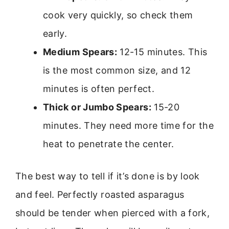
cook very quickly, so check them
early.
Medium Spears:
12-15 minutes. This
is the most common size, and 12
minutes is often perfect.
Thick or Jumbo Spears:
15-20
minutes. They need more time for the
heat to penetrate the center.
The best way to tell if it’s done is by look
and feel. Perfectly roasted asparagus
should be tender when pierced with a fork,