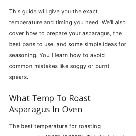
This guide will give you the exact
temperature and timing you need. We’ll also
cover how to prepare your asparagus, the
best pans to use, and some simple ideas for
seasoning. You’ll learn how to avoid
common mistakes like soggy or burnt
spears.
What Temp To Roast
Asparagus In Oven
The best temperature for roasting