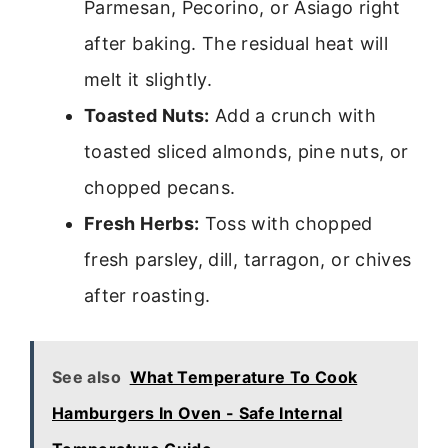
Parmesan, Pecorino, or Asiago right
after baking. The residual heat will
melt it slightly.
Toasted Nuts:
Add a crunch with
toasted sliced almonds, pine nuts, or
chopped pecans.
Fresh Herbs:
Toss with chopped
fresh parsley, dill, tarragon, or chives
after roasting.
See also
What Temperature To Cook
Hamburgers In Oven - Safe Internal