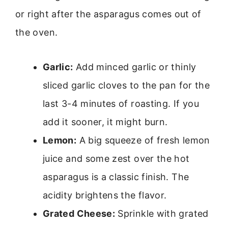
or right after the asparagus comes out of
the oven.
Garlic:
Add minced garlic or thinly
sliced garlic cloves to the pan for the
last 3-4 minutes of roasting. If you
add it sooner, it might burn.
Lemon:
A big squeeze of fresh lemon
juice and some zest over the hot
asparagus is a classic finish. The
acidity brightens the flavor.
Grated Cheese:
Sprinkle with grated