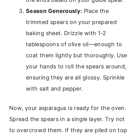
Season Generously:
Place the
trimmed spears on your prepared
baking sheet. Drizzle with 1-2
tablespoons of olive oil—enough to
coat them lightly but thoroughly. Use
your hands to roll the spears around,
ensuring they are all glossy. Sprinkle
with salt and pepper.
Now, your asparagus is ready for the oven.
Spread the spears in a single layer. Try not
to overcrowd them. If they are piled on top