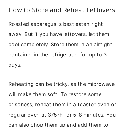
How to Store and Reheat Leftovers
Roasted asparagus is best eaten right
away. But if you have leftovers, let them
cool completely. Store them in an airtight
container in the refrigerator for up to 3
days.
Reheating can be tricky, as the microwave
will make them soft. To restore some
crispness, reheat them in a toaster oven or
regular oven at 375°F for 5-8 minutes. You
can also chop them up and add them to