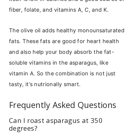
fiber, folate, and vitamins A, C, and K.
The olive oil adds healthy monounsaturated
fats. These fats are good for heart health
and also help your body absorb the fat-
soluble vitamins in the asparagus, like
vitamin A. So the combination is not just
tasty, it’s nutrionally smart.
Frequently Asked Questions
Can I roast asparagus at 350
degrees?