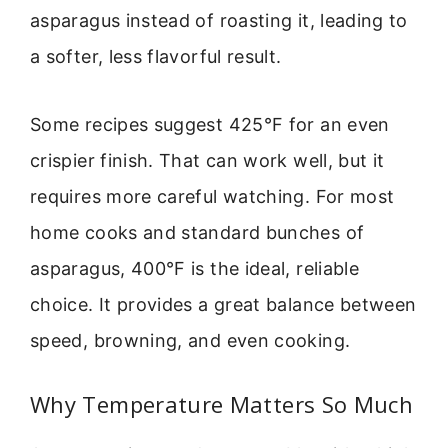
asparagus instead of roasting it, leading to
a softer, less flavorful result.
Some recipes suggest 425°F for an even
crispier finish. That can work well, but it
requires more careful watching. For most
home cooks and standard bunches of
asparagus, 400°F is the ideal, reliable
choice. It provides a great balance between
speed, browning, and even cooking.
Why Temperature Matters So Much