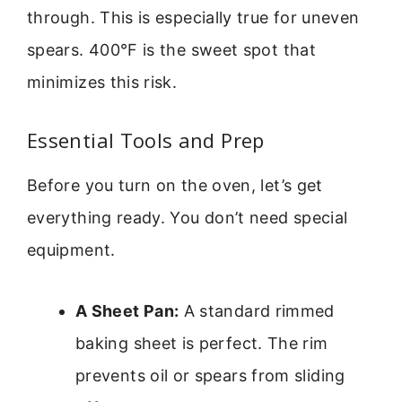
through. This is especially true for uneven
spears. 400°F is the sweet spot that
minimizes this risk.
Essential Tools and Prep
Before you turn on the oven, let’s get
everything ready. You don’t need special
equipment.
A Sheet Pan:
A standard rimmed
baking sheet is perfect. The rim
prevents oil or spears from sliding