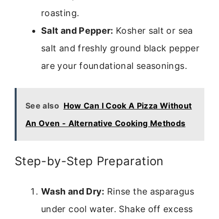
roasting.
Salt and Pepper:
Kosher salt or sea
salt and freshly ground black pepper
are your foundational seasonings.
See also
How Can I Cook A Pizza Without
An Oven - Alternative Cooking Methods
Step-by-Step Preparation
Wash and Dry:
Rinse the asparagus
under cool water. Shake off excess