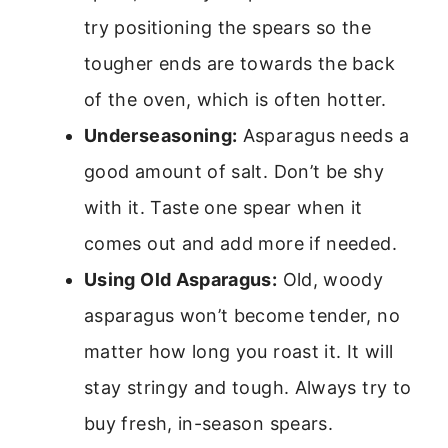
try positioning the spears so the
tougher ends are towards the back
of the oven, which is often hotter.
Underseasoning:
Asparagus needs a
good amount of salt. Don’t be shy
with it. Taste one spear when it
comes out and add more if needed.
Using Old Asparagus:
Old, woody
asparagus won’t become tender, no
matter how long you roast it. It will
stay stringy and tough. Always try to
buy fresh, in-season spears.