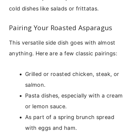
cold dishes like salads or frittatas.
Pairing Your Roasted Asparagus
This versatile side dish goes with almost
anything. Here are a few classic pairings:
Grilled or roasted chicken, steak, or
salmon.
Pasta dishes, especially with a cream
or lemon sauce.
As part of a spring brunch spread
with eggs and ham.