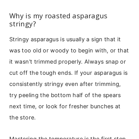
Why is my roasted asparagus
stringy?
Stringy asparagus is usually a sign that it
was too old or woody to begin with, or that
it wasn’t trimmed properly. Always snap or
cut off the tough ends. If your asparagus is
consistently stringy even after trimming,
try peeling the bottom half of the spears
next time, or look for fresher bunches at
the store.
Mastering the temperature is the first step