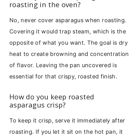
roasting in the oven?
No, never cover asparagus when roasting.
Covering it would trap steam, which is the
opposite of what you want. The goal is dry
heat to create browning and concentration
of flavor. Leaving the pan uncovered is
essential for that crispy, roasted finish.
How do you keep roasted
asparagus crisp?
To keep it crisp, serve it immediately after
roasting. If you let it sit on the hot pan, it