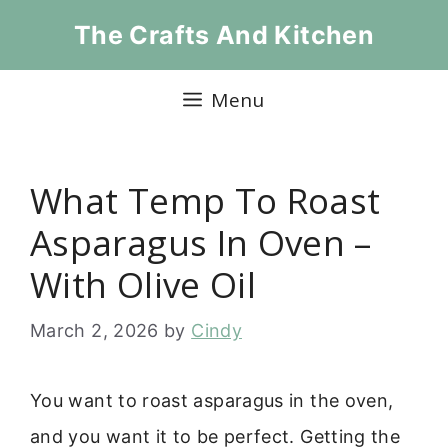
Skip
The Crafts And Kitchen
to
content
Menu
What Temp To Roast
Asparagus In Oven –
With Olive Oil
March 2, 2026
by
Cindy
You want to roast asparagus in the oven,
and you want it to be perfect. Getting the