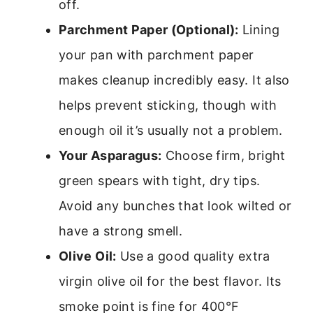
off.
Parchment Paper (Optional):
Lining
your pan with parchment paper
makes cleanup incredibly easy. It also
helps prevent sticking, though with
enough oil it’s usually not a problem.
Your Asparagus:
Choose firm, bright
green spears with tight, dry tips.
Avoid any bunches that look wilted or
have a strong smell.
Olive Oil:
Use a good quality extra
virgin olive oil for the best flavor. Its
smoke point is fine for 400°F