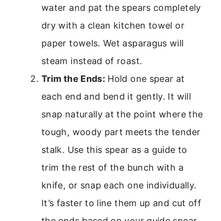
water and pat the spears completely
dry with a clean kitchen towel or
paper towels. Wet asparagus will
steam instead of roast.
Trim the Ends:
Hold one spear at
each end and bend it gently. It will
snap naturally at the point where the
tough, woody part meets the tender
stalk. Use this spear as a guide to
trim the rest of the bunch with a
knife, or snap each one individually.
It’s faster to line them up and cut off
the ends based on your guide spear.