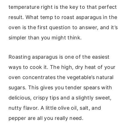
temperature right is the key to that perfect
result. What temp to roast asparagus in the
oven is the first question to answer, and it’s
simpler than you might think.
Roasting asparagus is one of the easiest
ways to cook it. The high, dry heat of your
oven concentrates the vegetable’s natural
sugars. This gives you tender spears with
delicious, crispy tips and a slightly sweet,
nutty flavor. A little olive oil, salt, and
pepper are all you really need.