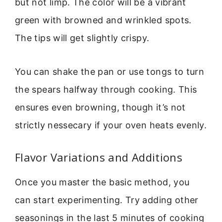
but not limp. The color will be a vibrant
green with browned and wrinkled spots.
The tips will get slightly crispy.
You can shake the pan or use tongs to turn
the spears halfway through cooking. This
ensures even browning, though it’s not
strictly nessecary if your oven heats evenly.
Flavor Variations and Additions
Once you master the basic method, you
can start experimenting. Try adding other
seasonings in the last 5 minutes of cooking