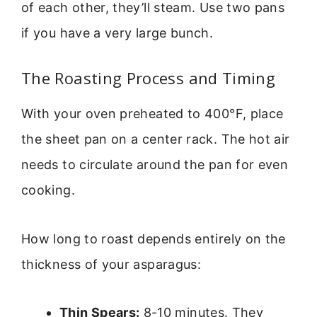
of each other, they’ll steam. Use two pans
if you have a very large bunch.
The Roasting Process and Timing
With your oven preheated to 400°F, place
the sheet pan on a center rack. The hot air
needs to circulate around the pan for even
cooking.
How long to roast depends entirely on the
thickness of your asparagus:
Thin Spears:
8-10 minutes. They