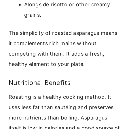
Alongside risotto or other creamy
grains.
The simplicity of roasted asparagus means
it complements rich mains without
competing with them. It adds a fresh,
healthy element to your plate.
Nutritional Benefits
Roasting is a healthy cooking method. It
uses less fat than sautéing and preserves
more nutrients than boiling. Asparagus
itself is low in calories and a good source of