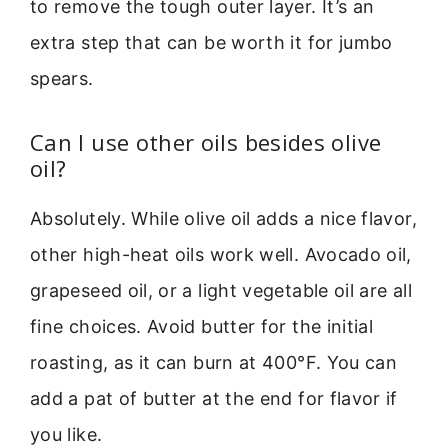
to remove the tough outer layer. It’s an
extra step that can be worth it for jumbo
spears.
Can I use other oils besides olive
oil?
Absolutely. While olive oil adds a nice flavor,
other high-heat oils work well. Avocado oil,
grapeseed oil, or a light vegetable oil are all
fine choices. Avoid butter for the initial
roasting, as it can burn at 400°F. You can
add a pat of butter at the end for flavor if
you like.