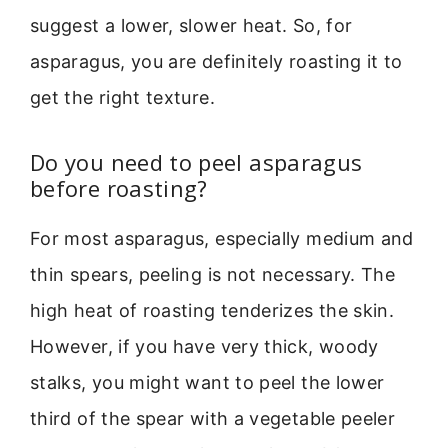
suggest a lower, slower heat. So, for
asparagus, you are definitely roasting it to
get the right texture.
Do you need to peel asparagus
before roasting?
For most asparagus, especially medium and
thin spears, peeling is not necessary. The
high heat of roasting tenderizes the skin.
However, if you have very thick, woody
stalks, you might want to peel the lower
third of the spear with a vegetable peeler