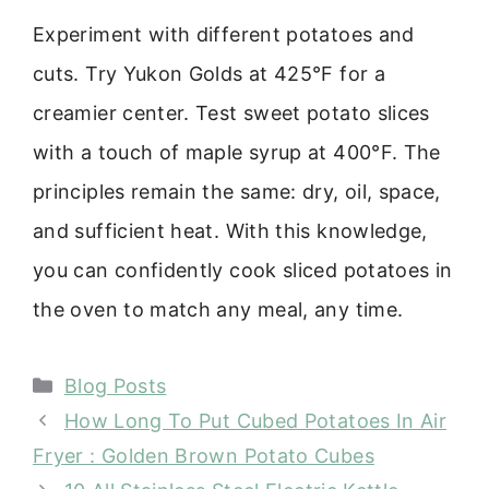
Experiment with different potatoes and
cuts. Try Yukon Golds at 425°F for a
creamier center. Test sweet potato slices
with a touch of maple syrup at 400°F. The
principles remain the same: dry, oil, space,
and sufficient heat. With this knowledge,
you can confidently cook sliced potatoes in
the oven to match any meal, any time.
Categories
Blog Posts
How Long To Put Cubed Potatoes In Air
Fryer : Golden Brown Potato Cubes