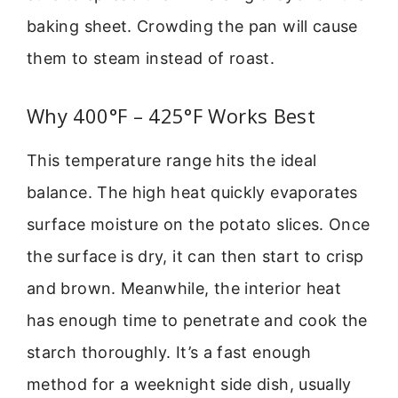
baking sheet. Crowding the pan will cause
them to steam instead of roast.
Why 400°F – 425°F Works Best
This temperature range hits the ideal
balance. The high heat quickly evaporates
surface moisture on the potato slices. Once
the surface is dry, it can then start to crisp
and brown. Meanwhile, the interior heat
has enough time to penetrate and cook the
starch thoroughly. It’s a fast enough
method for a weeknight side dish, usually