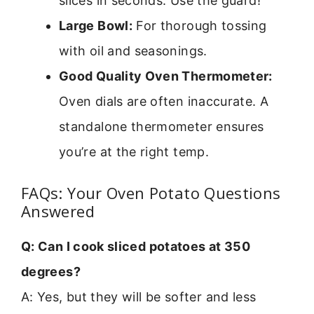
slices in seconds. Use the guard!
Large Bowl:
For thorough tossing
with oil and seasonings.
Good Quality Oven Thermometer:
Oven dials are often inaccurate. A
standalone thermometer ensures
you’re at the right temp.
FAQs: Your Oven Potato Questions
Answered
Q: Can I cook sliced potatoes at 350
degrees?
A: Yes, but they will be softer and less