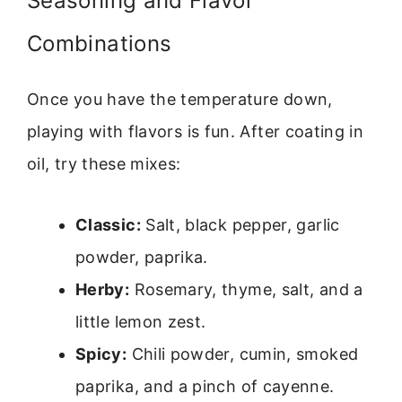
Seasoning and Flavor
Combinations
Once you have the temperature down,
playing with flavors is fun. After coating in
oil, try these mixes:
Classic:
Salt, black pepper, garlic
powder, paprika.
Herby:
Rosemary, thyme, salt, and a
little lemon zest.
Spicy:
Chili powder, cumin, smoked
paprika, and a pinch of cayenne.