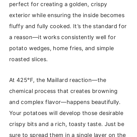
perfect for creating a golden, crispy
exterior while ensuring the inside becomes
fluffy and fully cooked. It’s the standard for
a reason—it works consistently well for
potato wedges, home fries, and simple
roasted slices.
At 425°F, the Maillard reaction—the
chemical process that creates browning
and complex flavor—happens beautifully.
Your potatoes will develop those desirable
crispy bits and a rich, toasty taste. Just be
sure to spread them in a single layer on the