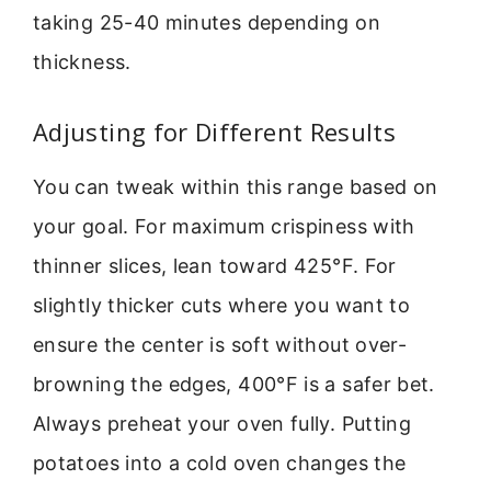
taking 25-40 minutes depending on
thickness.
Adjusting for Different Results
You can tweak within this range based on
your goal. For maximum crispiness with
thinner slices, lean toward 425°F. For
slightly thicker cuts where you want to
ensure the center is soft without over-
browning the edges, 400°F is a safer bet.
Always preheat your oven fully. Putting
potatoes into a cold oven changes the