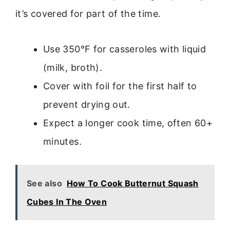
it’s covered for part of the time.
Use 350°F for casseroles with liquid
(milk, broth).
Cover with foil for the first half to
prevent drying out.
Expect a longer cook time, often 60+
minutes.
See also
How To Cook Butternut Squash
Cubes In The Oven