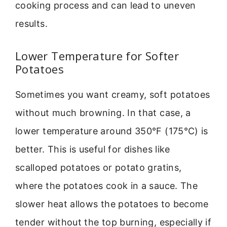
cooking process and can lead to uneven
results.
Lower Temperature for Softer
Potatoes
Sometimes you want creamy, soft potatoes
without much browning. In that case, a
lower temperature around 350°F (175°C) is
better. This is useful for dishes like
scalloped potatoes or potato gratins,
where the potatoes cook in a sauce. The
slower heat allows the potatoes to become
tender without the top burning, especially if