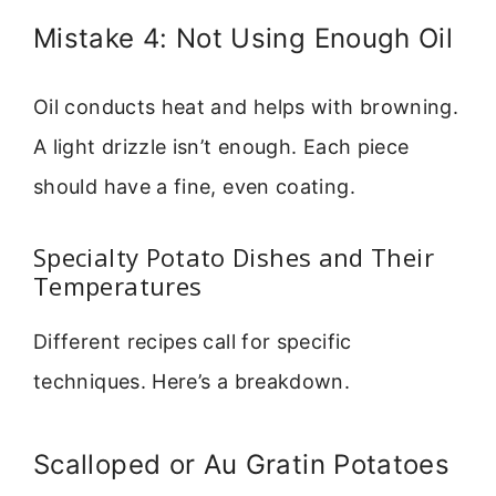
Mistake 4: Not Using Enough Oil
Oil conducts heat and helps with browning.
A light drizzle isn’t enough. Each piece
should have a fine, even coating.
Specialty Potato Dishes and Their
Temperatures
Different recipes call for specific
techniques. Here’s a breakdown.
Scalloped or Au Gratin Potatoes