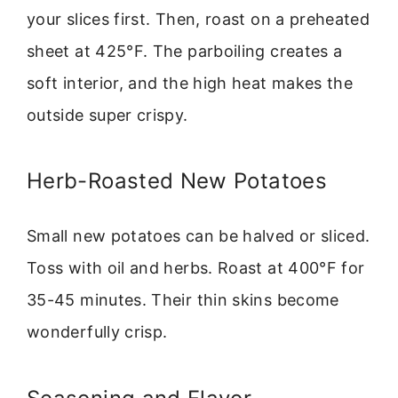
your slices first. Then, roast on a preheated
sheet at 425°F. The parboiling creates a
soft interior, and the high heat makes the
outside super crispy.
Herb-Roasted New Potatoes
Small new potatoes can be halved or sliced.
Toss with oil and herbs. Roast at 400°F for
35-45 minutes. Their thin skins become
wonderfully crisp.