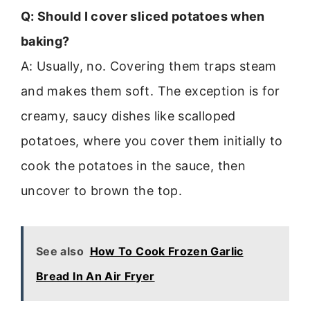
Q: Should I cover sliced potatoes when
baking?
A: Usually, no. Covering them traps steam
and makes them soft. The exception is for
creamy, saucy dishes like scalloped
potatoes, where you cover them initially to
cook the potatoes in the sauce, then
uncover to brown the top.
See also
How To Cook Frozen Garlic
Bread In An Air Fryer