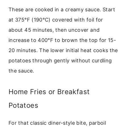
These are cooked in a creamy sauce. Start
at 375°F (190°C) covered with foil for
about 45 minutes, then uncover and
increase to 400°F to brown the top for 15-
20 minutes. The lower initial heat cooks the
potatoes through gently without curdling
the sauce.
Home Fries or Breakfast
Potatoes
For that classic diner-style bite, parboil