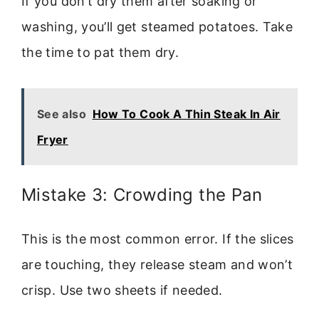
If you don’t dry them after soaking or
washing, you’ll get steamed potatoes. Take
the time to pat them dry.
See also
How To Cook A Thin Steak In Air
Fryer
Mistake 3: Crowding the Pan
This is the most common error. If the slices
are touching, they release steam and won’t
crisp. Use two sheets if needed.