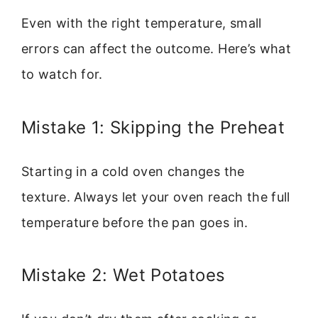
Even with the right temperature, small
errors can affect the outcome. Here’s what
to watch for.
Mistake 1: Skipping the Preheat
Starting in a cold oven changes the
texture. Always let your oven reach the full
temperature before the pan goes in.
Mistake 2: Wet Potatoes