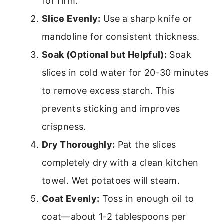
for firm.
Slice Evenly:
Use a sharp knife or
mandoline for consistent thickness.
Soak (Optional but Helpful):
Soak
slices in cold water for 20-30 minutes
to remove excess starch. This
prevents sticking and improves
crispness.
Dry Thoroughly:
Pat the slices
completely dry with a clean kitchen
towel. Wet potatoes will steam.
Coat Evenly:
Toss in enough oil to
coat—about 1-2 tablespoons per