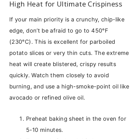
High Heat for Ultimate Crispiness
If your main priority is a crunchy, chip-like
edge, don’t be afraid to go to 450°F
(230°C). This is excellent for parboiled
potato slices or very thin cuts. The extreme
heat will create blistered, crispy results
quickly. Watch them closely to avoid
burning, and use a high-smoke-point oil like
avocado or refined olive oil.
Preheat baking sheet in the oven for
5-10 minutes.