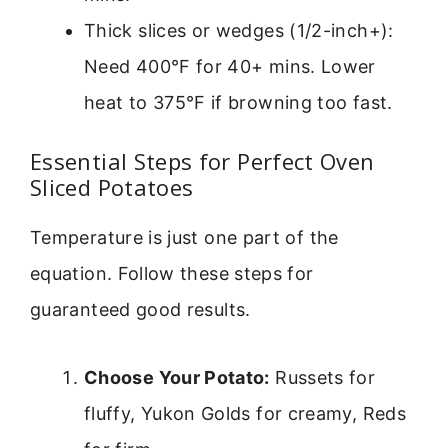
Thick slices or wedges (1/2-inch+):
Need 400°F for 40+ mins. Lower
heat to 375°F if browning too fast.
Essential Steps for Perfect Oven
Sliced Potatoes
Temperature is just one part of the
equation. Follow these steps for
guaranteed good results.
Choose Your Potato:
Russets for
fluffy, Yukon Golds for creamy, Reds