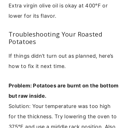
Extra virgin olive oil is okay at 400°F or
lower for its flavor.
Troubleshooting Your Roasted
Potatoes
If things didn’t turn out as planned, here’s
how to fix it next time.
Problem: Potatoes are burnt on the bottom
but raw inside.
Solution: Your temperature was too high
for the thickness. Try lowering the oven to
375°F and use a middle rack position. Also,