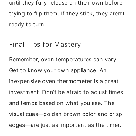
until they fully release on their own before
trying to flip them. If they stick, they aren’t
ready to turn.
Final Tips for Mastery
Remember, oven temperatures can vary.
Get to know your own appliance. An
inexpensive oven thermometer is a great
investment. Don’t be afraid to adjust times
and temps based on what you see. The
visual cues—golden brown color and crisp
edges—are just as important as the timer.