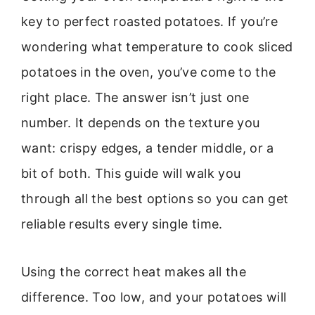
key to perfect roasted potatoes. If you’re
wondering what temperature to cook sliced
potatoes in the oven, you’ve come to the
right place. The answer isn’t just one
number. It depends on the texture you
want: crispy edges, a tender middle, or a
bit of both. This guide will walk you
through all the best options so you can get
reliable results every single time.
Using the correct heat makes all the
difference. Too low, and your potatoes will