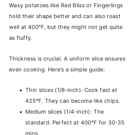
Waxy potatoes like Red Bliss or Fingerlings
hold their shape better and can also roast
well at 400°F, but they might not get quite
as fluffy.
Thickness is crucial. A uniform slice ensures
even cooking. Here’s a simple guide:
Thin slices (1/8-inch): Cook fast at
425°F. They can become like chips.
Medium slices (1/4-inch): The
standard. Perfect at 400°F for 30-35
mins.