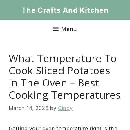
Skip
The Crafts And Kitchen
to
content
Menu
What Temperature To
Cook Sliced Potatoes
In The Oven – Best
Cooking Temperatures
March 14, 2026
by
Cindy
Getting your oven temperature right is the