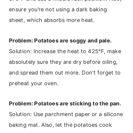
ensure you’re not using a dark baking
sheet, which absorbs more heat.
Problem: Potatoes are soggy and pale.
Solution: Increase the heat to 425°F, make
absolutely sure they are dry before oiling,
and spread them out more. Don’t forget to
preheat your oven.
Problem: Potatoes are sticking to the pan.
Solution: Use parchment paper or a silicone
baking mat. Also, let the potatoes cook