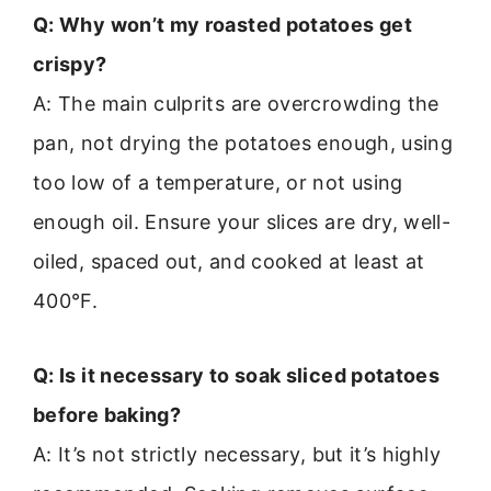
Q: Why won’t my roasted potatoes get
crispy?
A: The main culprits are overcrowding the
pan, not drying the potatoes enough, using
too low of a temperature, or not using
enough oil. Ensure your slices are dry, well-
oiled, spaced out, and cooked at least at
400°F.
Q: Is it necessary to soak sliced potatoes
before baking?
A: It’s not strictly necessary, but it’s highly