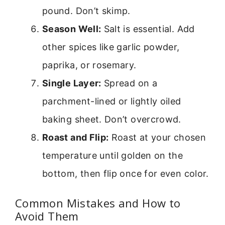
pound. Don’t skimp.
Season Well:
Salt is essential. Add
other spices like garlic powder,
paprika, or rosemary.
Single Layer:
Spread on a
parchment-lined or lightly oiled
baking sheet. Don’t overcrowd.
Roast and Flip:
Roast at your chosen
temperature until golden on the
bottom, then flip once for even color.
Common Mistakes and How to
Avoid Them