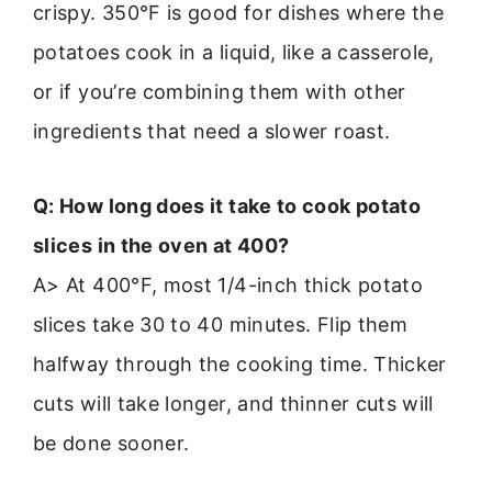
crispy. 350°F is good for dishes where the
potatoes cook in a liquid, like a casserole,
or if you’re combining them with other
ingredients that need a slower roast.
Q: How long does it take to cook potato
slices in the oven at 400?
A> At 400°F, most 1/4-inch thick potato
slices take 30 to 40 minutes. Flip them
halfway through the cooking time. Thicker
cuts will take longer, and thinner cuts will
be done sooner.