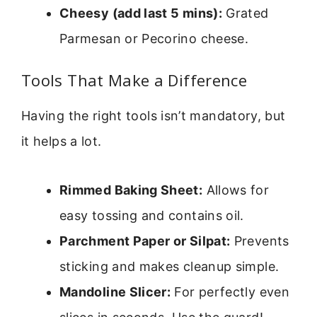
Cheesy (add last 5 mins):
Grated
Parmesan or Pecorino cheese.
Tools That Make a Difference
Having the right tools isn’t mandatory, but
it helps a lot.
Rimmed Baking Sheet:
Allows for
easy tossing and contains oil.
Parchment Paper or Silpat:
Prevents
sticking and makes cleanup simple.
Mandoline Slicer:
For perfectly even