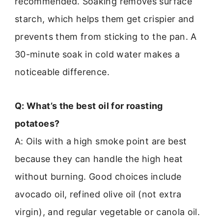
recommended. Soaking removes surface
starch, which helps them get crispier and
prevents them from sticking to the pan. A
30-minute soak in cold water makes a
noticeable difference.
Q: What’s the best oil for roasting
potatoes?
A: Oils with a high smoke point are best
because they can handle the high heat
without burning. Good choices include
avocado oil, refined olive oil (not extra
virgin), and regular vegetable or canola oil.