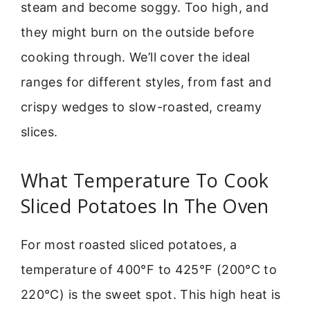
steam and become soggy. Too high, and
they might burn on the outside before
cooking through. We’ll cover the ideal
ranges for different styles, from fast and
crispy wedges to slow-roasted, creamy
slices.
What Temperature To Cook
Sliced Potatoes In The Oven
For most roasted sliced potatoes, a
temperature of 400°F to 425°F (200°C to
220°C) is the sweet spot. This high heat is