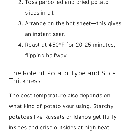
Toss parboiled and dried potato
slices in oil.
Arrange on the hot sheet—this gives
an instant sear.
Roast at 450°F for 20-25 minutes,
flipping halfway.
The Role of Potato Type and Slice
Thickness
The best temperature also depends on
what kind of potato your using. Starchy
potatoes like Russets or Idahos get fluffy
insides and crisp outsides at high heat.