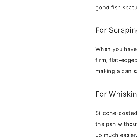
good fish spatu
For Scrapi
When you have 
firm, flat-edge
making a pan s
For Whiski
Silicone-coated
the pan without
up much easier