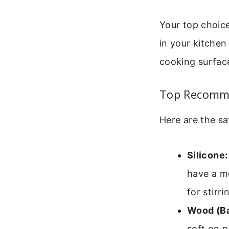
Your top choice
in your kitchen
cooking surfac
Top Recomme
Here are the sa
Silicone:
have a me
for stirri
Wood (B
soft on p