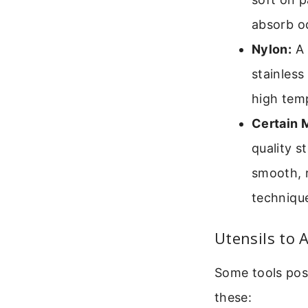
absorb od
Nylon:
A 
stainless
high tem
Certain M
quality s
smooth, 
technique
Utensils to 
Some tools pose
these: