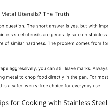
 Metal Utensils? The Truth
n question. The short answer is yes, but with impo
ainless steel utensils are generally safe on stainles
re of similar hardness. The problem comes from fo
crape aggressively, you can still leave marks. Always
ng metal to chop food directly in the pan. For mos
d is a safer, worry-free choice for everyday use.
Tips for Cooking with Stainless Steel