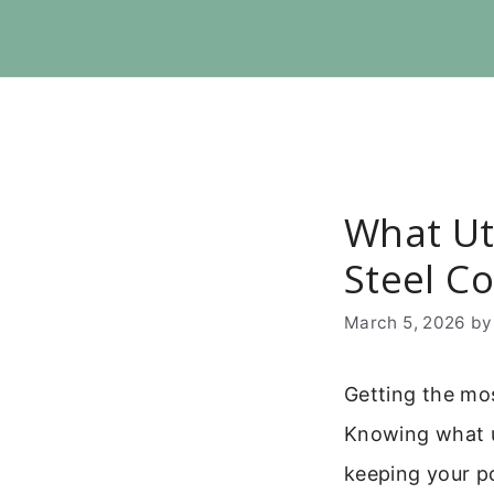
Skip
to
content
What Ut
Steel C
March 5, 2026
b
Getting the mos
Knowing what ut
keeping your po