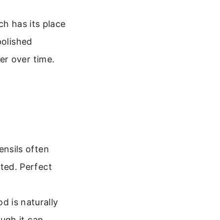
ch has its place
polished
er over time.
ensils often
ted. Perfect
d is naturally
ough it can