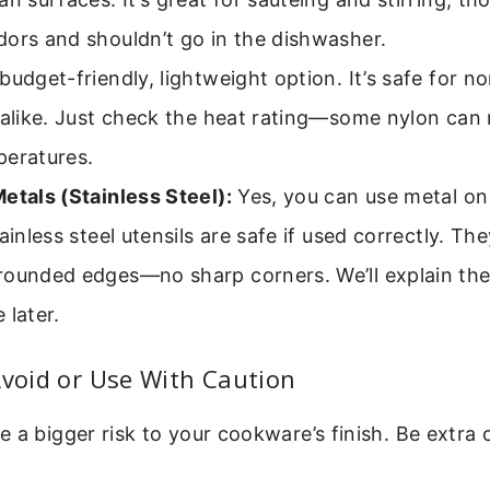
ors and shouldn’t go in the dishwasher.
budget-friendly, lightweight option. It’s safe for n
 alike. Just check the heat rating—some nylon can 
peratures.
etals (Stainless Steel):
Yes, you can use metal on
tainless steel utensils are safe if used correctly. T
rounded edges—no sharp corners. We’ll explain the
 later.
Avoid or Use With Caution
 a bigger risk to your cookware’s finish. Be extra 