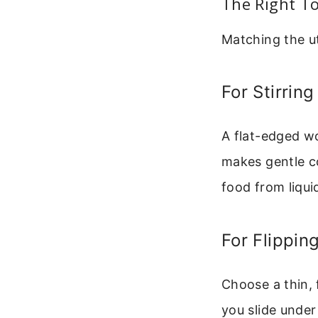
The Right To
Matching the ut
For Stirrin
A flat-edged wo
makes gentle c
food from liqui
For Flippin
Choose a thin, f
you slide under 