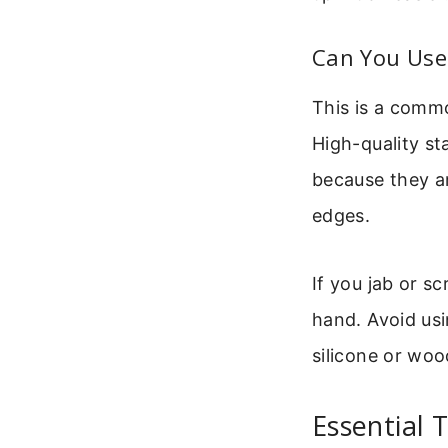
Can You Use
This is a commo
High-quality st
because they a
edges.
If you jab or s
hand. Avoid usi
silicone or woo
Essential 