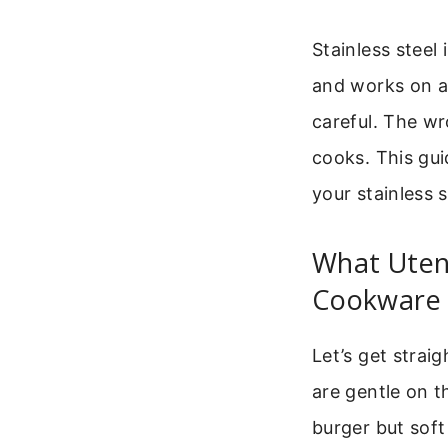
Stainless steel 
and works on al
careful. The w
cooks. This gui
your stainless s
What Utens
Cookware
Let’s get straig
are gentle on t
burger but sof