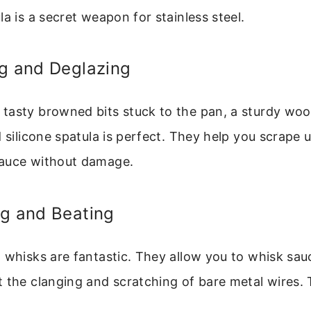
la is a secret weapon for stainless steel.
ng and Deglazing
tasty browned bits stuck to the pan, a sturdy wo
d silicone spatula is perfect. They help you scrape 
auce without damage.
ng and Beating
 whisks are fantastic. They allow you to whisk sauc
 the clanging and scratching of bare metal wires. 
.