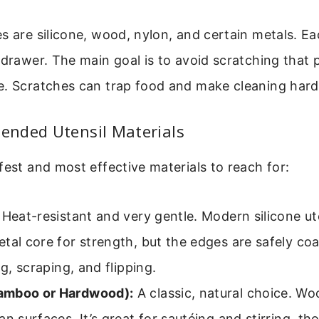
s are silicone, wood, nylon, and certain metals. Ea
 drawer. The main goal is to avoid scratching that 
e. Scratches can trap food and make cleaning hard
nded Utensil Materials
fest and most effective materials to reach for:
Heat-resistant and very gentle. Modern silicone ut
tal core for strength, but the edges are safely coa
ng, scraping, and flipping.
amboo or Hardwood):
A classic, natural choice. Woo
an surfaces. It’s great for sautéing and stirring, th