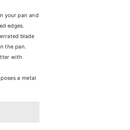
n your pan and
hed edges.
serrated blade
in the pan.
tter with
xposes a metal