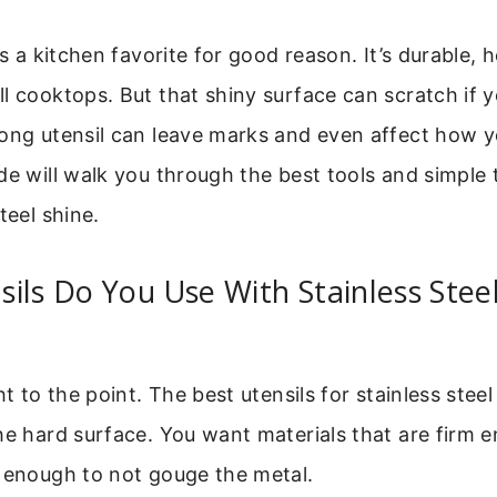
is a kitchen favorite for good reason. It’s durable, 
l cooktops. But that shiny surface can scratch if y
rong utensil can leave marks and even affect how 
de will walk you through the best tools and simple 
teel shine.
ils Do You Use With Stainless Stee
ht to the point. The best utensils for stainless stee
he hard surface. You want materials that are firm e
t enough to not gouge the metal.