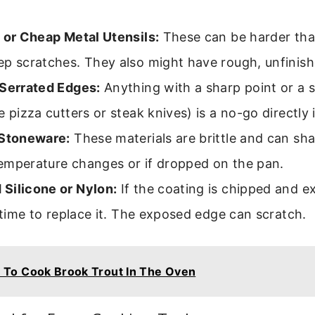
 or Cheap Metal Utensils:
These can be harder tha
ep scratches. They also might have rough, unfinis
 Serrated Edges:
Anything with a sharp point or a 
e pizza cutters or steak knives) is a no-go directly 
 Stoneware:
These materials are brittle and can sha
emperature changes or if dropped on the pan.
Silicone or Nylon:
If the coating is chipped and e
s time to replace it. The exposed edge can scratch.
To Cook Brook Trout In The Oven