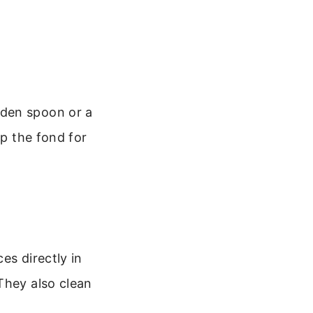
oden spoon or a
up the fond for
es directly in
They also clean