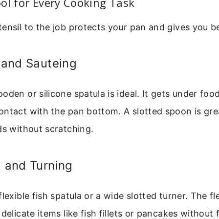
ol for Every Cooking Task
ensil to the job protects your pan and gives you be
g and Sauteing
oden or silicone spatula is ideal. It gets under foo
ontact with the pan bottom. A slotted spoon is gre
ds without scratching.
g and Turning
lexible fish spatula or a wide slotted turner. The fle
delicate items like fish fillets or pancakes without f