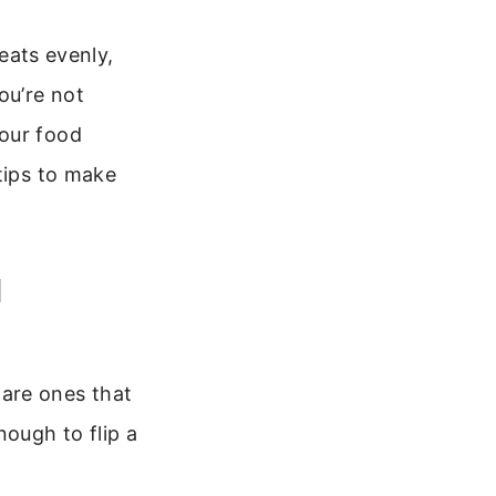
heats evenly,
ou’re not
your food
tips to make
l
l are ones that
nough to flip a