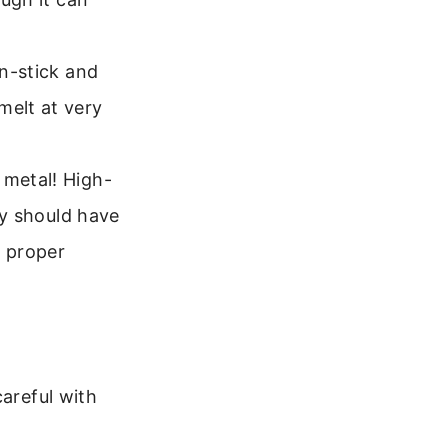
on-stick and
melt at very
 metal! High-
hey should have
 proper
careful with