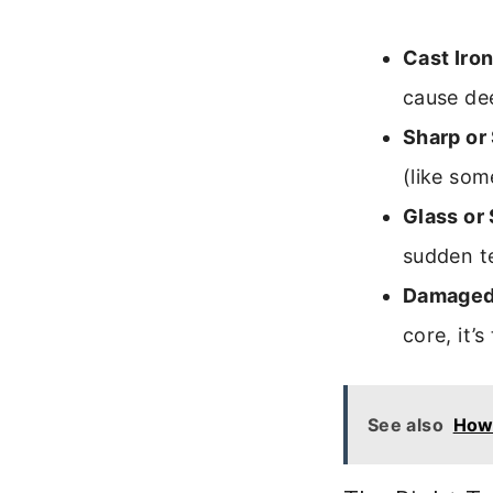
Cast Iron
cause de
Sharp or
(like som
Glass or
sudden t
Damaged 
core, it’
See also
How 