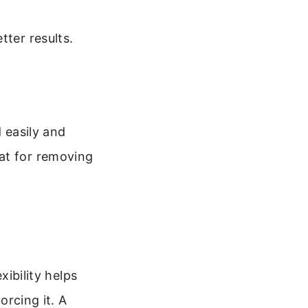
tter results.
d easily and
at for removing
xibility helps
orcing it. A