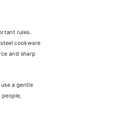
rtant rules.
s steel cookware
rce and sharp
 use a gentle
t people,