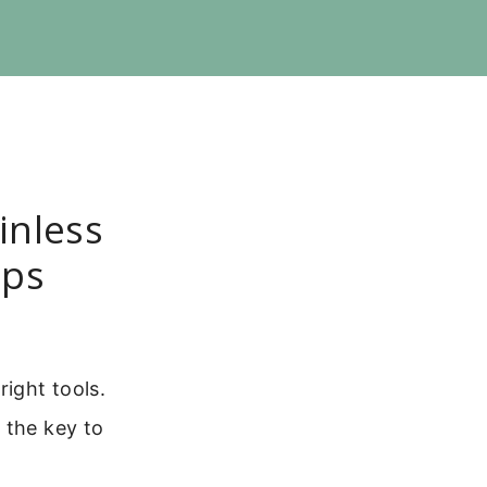
inless
ips
right tools.
 the key to