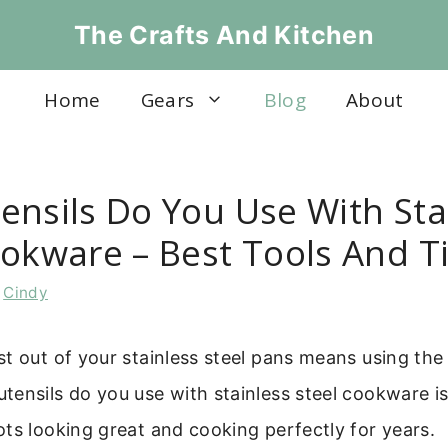
The Crafts And Kitchen
Home
Gears
Blog
About
ensils Do You Use With Sta
ookware – Best Tools And T
y
Cindy
t out of your stainless steel pans means using the 
ensils do you use with stainless steel cookware is
ts looking great and cooking perfectly for years.