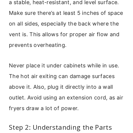
a stable, heat-resistant, and level surface.
Make sure there’s at least 5 inches of space
on all sides, especially the back where the
vent is. This allows for proper air flow and
prevents overheating.
Never place it under cabinets while in use.
The hot air exiting can damage surfaces
above it. Also, plug it directly into a wall
outlet. Avoid using an extension cord, as air
fryers draw a lot of power.
Step 2: Understanding the Parts