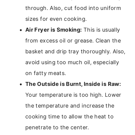
through. Also, cut food into uniform
sizes for even cooking.
Air Fryer is Smoking:
This is usually
from excess oil or grease. Clean the
basket and drip tray thoroughly. Also,
avoid using too much oil, especially
on fatty meats.
The Outside is Burnt, Inside is Raw:
Your temperature is too high. Lower
the temperature and increase the
cooking time to allow the heat to
penetrate to the center.