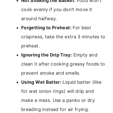
Not Shaking the Basket:
Food won’t
cook evenly if you don’t move it
around halfway.
Forgetting to Preheat:
For best
crispness, take the extra 3 minutes to
preheat.
Ignoring the Drip Tray:
Empty and
clean it after cooking greasy foods to
prevent smoke and smells.
Using Wet Batter:
Liquid batter (like
for wet onion rings) will drip and
make a mess. Use a panko or dry
breading instead for air frying.