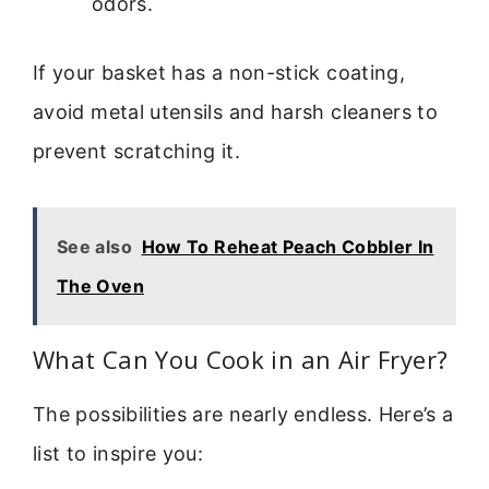
odors.
If your basket has a non-stick coating,
avoid metal utensils and harsh cleaners to
prevent scratching it.
See also
How To Reheat Peach Cobbler In
The Oven
What Can You Cook in an Air Fryer?
The possibilities are nearly endless. Here’s a
list to inspire you: