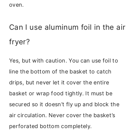
oven.
Can I use aluminum foil in the air
fryer?
Yes, but with caution. You can use foil to
line the bottom of the basket to catch
drips, but never let it cover the entire
basket or wrap food tightly. It must be
secured so it doesn’t fly up and block the
air circulation. Never cover the basket’s
perforated bottom completely.