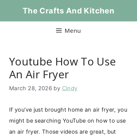
Skip
The Crafts And Kitchen
to
content
Menu
Youtube How To Use
An Air Fryer
March 28, 2026
by
Cindy
If you’ve just brought home an air fryer, you
might be searching YouTube on how to use
an air fryer. Those videos are great, but