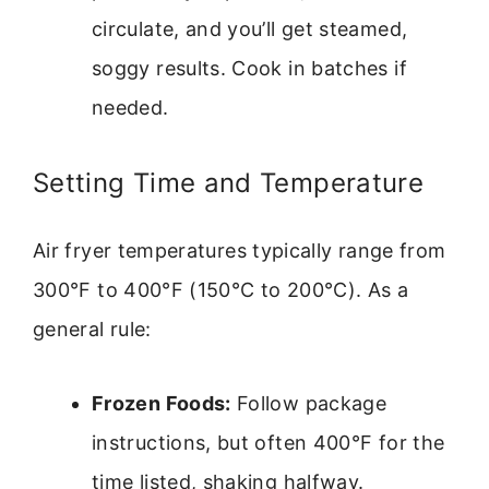
circulate, and you’ll get steamed,
soggy results. Cook in batches if
needed.
Setting Time and Temperature
Air fryer temperatures typically range from
300°F to 400°F (150°C to 200°C). As a
general rule:
Frozen Foods:
Follow package
instructions, but often 400°F for the
time listed, shaking halfway.