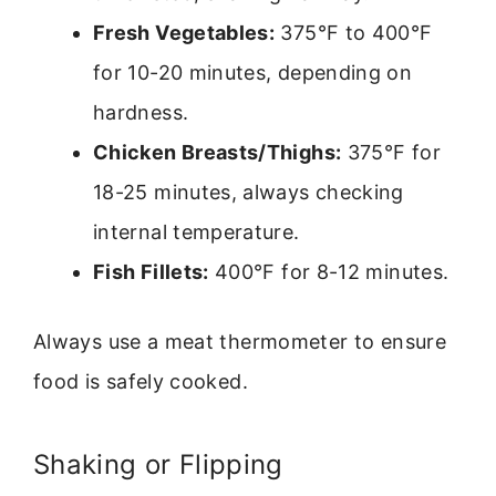
Fresh Vegetables:
375°F to 400°F
for 10-20 minutes, depending on
hardness.
Chicken Breasts/Thighs:
375°F for
18-25 minutes, always checking
internal temperature.
Fish Fillets:
400°F for 8-12 minutes.
Always use a meat thermometer to ensure
food is safely cooked.
Shaking or Flipping