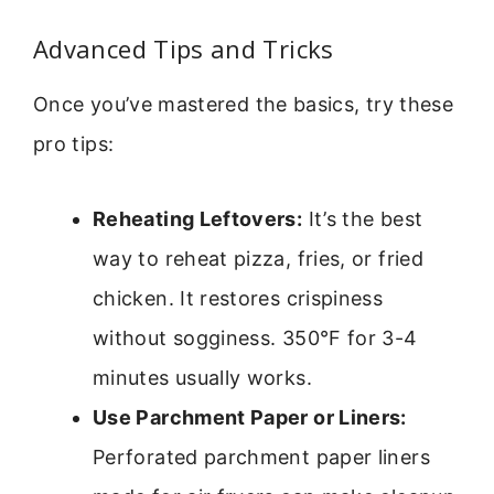
Advanced Tips and Tricks
Once you’ve mastered the basics, try these
pro tips:
Reheating Leftovers:
It’s the best
way to reheat pizza, fries, or fried
chicken. It restores crispiness
without sogginess. 350°F for 3-4
minutes usually works.
Use Parchment Paper or Liners:
Perforated parchment paper liners