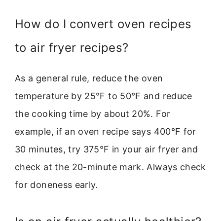
How do I convert oven recipes
to air fryer recipes?
As a general rule, reduce the oven
temperature by 25°F to 50°F and reduce
the cooking time by about 20%. For
example, if an oven recipe says 400°F for
30 minutes, try 375°F in your air fryer and
check at the 20-minute mark. Always check
for doneness early.