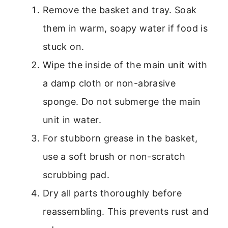
Remove the basket and tray. Soak
them in warm, soapy water if food is
stuck on.
Wipe the inside of the main unit with
a damp cloth or non-abrasive
sponge. Do not submerge the main
unit in water.
For stubborn grease in the basket,
use a soft brush or non-scratch
scrubbing pad.
Dry all parts thoroughly before
reassembling. This prevents rust and