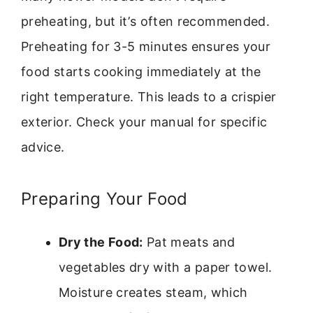
preheating, but it’s often recommended.
Preheating for 3-5 minutes ensures your
food starts cooking immediately at the
right temperature. This leads to a crispier
exterior. Check your manual for specific
advice.
Preparing Your Food
Dry the Food:
Pat meats and
vegetables dry with a paper towel.
Moisture creates steam, which