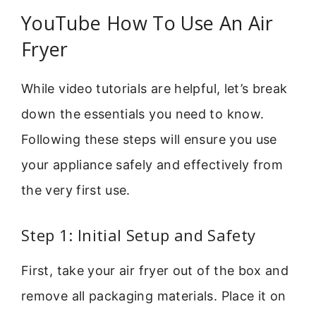
YouTube How To Use An Air
Fryer
While video tutorials are helpful, let’s break
down the essentials you need to know.
Following these steps will ensure you use
your appliance safely and effectively from
the very first use.
Step 1: Initial Setup and Safety
First, take your air fryer out of the box and
remove all packaging materials. Place it on