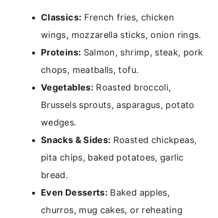
Classics:
French fries, chicken
wings, mozzarella sticks, onion rings.
Proteins:
Salmon, shrimp, steak, pork
chops, meatballs, tofu.
Vegetables:
Roasted broccoli,
Brussels sprouts, asparagus, potato
wedges.
Snacks & Sides:
Roasted chickpeas,
pita chips, baked potatoes, garlic
bread.
Even Desserts:
Baked apples,
churros, mug cakes, or reheating