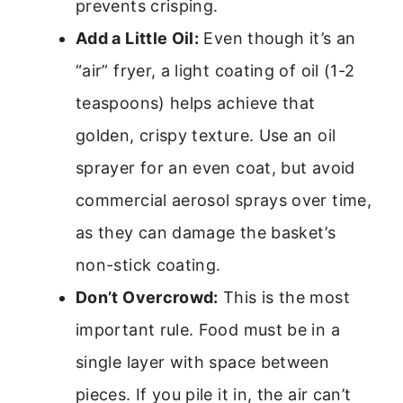
prevents crisping.
Add a Little Oil:
Even though it’s an
“air” fryer, a light coating of oil (1-2
teaspoons) helps achieve that
golden, crispy texture. Use an oil
sprayer for an even coat, but avoid
commercial aerosol sprays over time,
as they can damage the basket’s
non-stick coating.
Don’t Overcrowd:
This is the most
important rule. Food must be in a
single layer with space between
pieces. If you pile it in, the air can’t