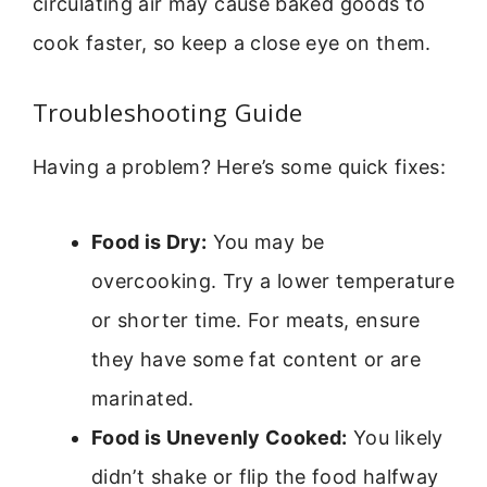
circulating air may cause baked goods to
cook faster, so keep a close eye on them.
Troubleshooting Guide
Having a problem? Here’s some quick fixes:
Food is Dry:
You may be
overcooking. Try a lower temperature
or shorter time. For meats, ensure
they have some fat content or are
marinated.
Food is Unevenly Cooked:
You likely
didn’t shake or flip the food halfway