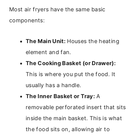
Most air fryers have the same basic
components:
The Main Unit:
Houses the heating
element and fan.
The Cooking Basket (or Drawer):
This is where you put the food. It
usually has a handle.
The Inner Basket or Tray:
A
removable perforated insert that sits
inside the main basket. This is what
the food sits on, allowing air to