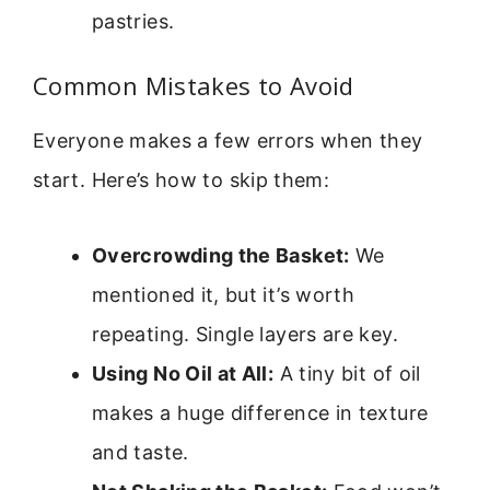
pastries.
Common Mistakes to Avoid
Everyone makes a few errors when they
start. Here’s how to skip them:
Overcrowding the Basket:
We
mentioned it, but it’s worth
repeating. Single layers are key.
Using No Oil at All:
A tiny bit of oil
makes a huge difference in texture
and taste.