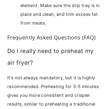
element. Make sure the drip tray is in
place and clean, and trim excess fat
from meats.
Frequently Asked Questions (FAQ)
Do I really need to preheat my
air fryer?
It’s not always mandatory, but it is highly
recommended. Preheating for 3-5 minutes
gives you more consistent and crispier
results, similar to preheating a traditional