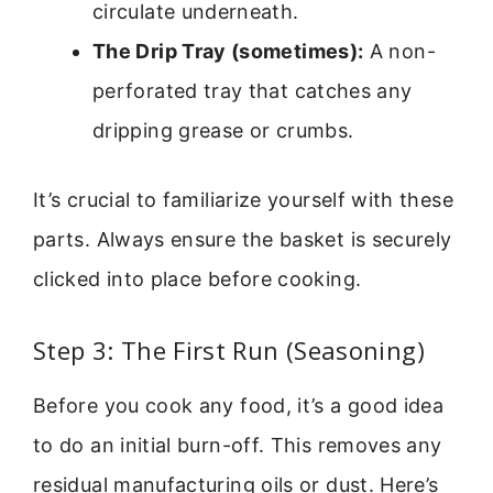
circulate underneath.
The Drip Tray (sometimes):
A non-
perforated tray that catches any
dripping grease or crumbs.
It’s crucial to familiarize yourself with these
parts. Always ensure the basket is securely
clicked into place before cooking.
Step 3: The First Run (Seasoning)
Before you cook any food, it’s a good idea
to do an initial burn-off. This removes any
residual manufacturing oils or dust. Here’s