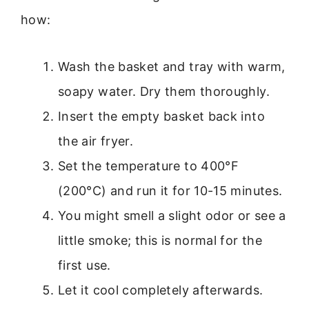
how:
Wash the basket and tray with warm,
soapy water. Dry them thoroughly.
Insert the empty basket back into
the air fryer.
Set the temperature to 400°F
(200°C) and run it for 10-15 minutes.
You might smell a slight odor or see a
little smoke; this is normal for the
first use.
Let it cool completely afterwards.