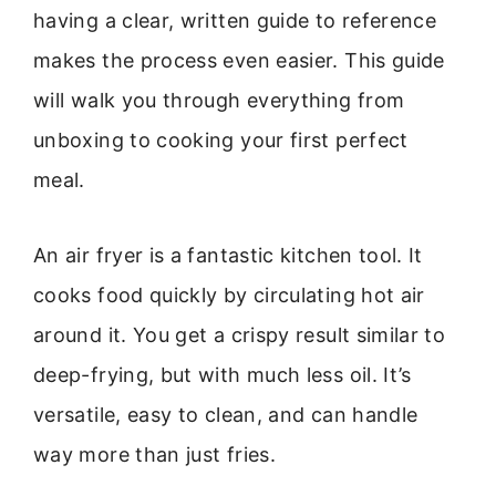
having a clear, written guide to reference
makes the process even easier. This guide
will walk you through everything from
unboxing to cooking your first perfect
meal.
An air fryer is a fantastic kitchen tool. It
cooks food quickly by circulating hot air
around it. You get a crispy result similar to
deep-frying, but with much less oil. It’s
versatile, easy to clean, and can handle
way more than just fries.