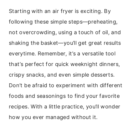
Starting with an air fryer is exciting. By
following these simple steps—preheating,
not overcrowding, using a touch of oil, and
shaking the basket—you’ll get great results
everytime. Remember, it’s a versatile tool
that’s perfect for quick weeknight dinners,
crispy snacks, and even simple desserts.
Don’t be afraid to experiment with different
foods and seasonings to find your favorite
recipes. With a little practice, you’ll wonder
how you ever managed without it.