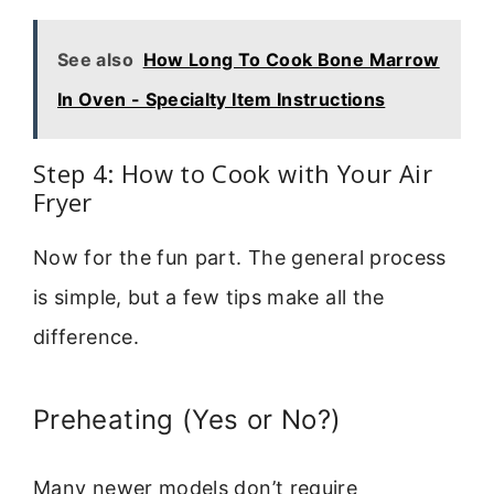
See also
How Long To Cook Bone Marrow
In Oven - Specialty Item Instructions
Step 4: How to Cook with Your Air
Fryer
Now for the fun part. The general process
is simple, but a few tips make all the
difference.
Preheating (Yes or No?)
Many newer models don’t require