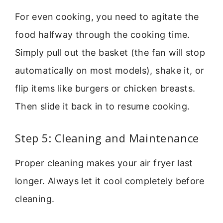
For even cooking, you need to agitate the
food halfway through the cooking time.
Simply pull out the basket (the fan will stop
automatically on most models), shake it, or
flip items like burgers or chicken breasts.
Then slide it back in to resume cooking.
Step 5: Cleaning and Maintenance
Proper cleaning makes your air fryer last
longer. Always let it cool completely before
cleaning.