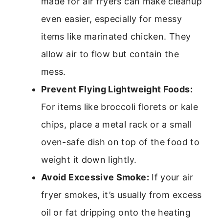
made for air fryers can make cleanup
even easier, especially for messy
items like marinated chicken. They
allow air to flow but contain the
mess.
Prevent Flying Lightweight Foods:
For items like broccoli florets or kale
chips, place a metal rack or a small
oven-safe dish on top of the food to
weight it down lightly.
Avoid Excessive Smoke:
If your air
fryer smokes, it’s usually from excess
oil or fat dripping onto the heating