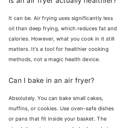
Is an air fryer actually healthier?
It can be. Air frying uses significantly less
oil than deep frying, which reduces fat and
calories. However, what you cook in it still
matters. It’s a tool for healthier cooking
methods, not a magic health device.
Can I bake in an air fryer?
Absolutely. You can bake small cakes,
muffins, or cookies. Use oven-safe dishes
or pans that fit inside your basket. The