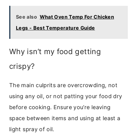
See also
What Oven Temp For Chicken
Legs - Best Temperature Guide
Why isn’t my food getting
crispy?
The main culprits are overcrowding, not
using any oil, or not patting your food dry
before cooking. Ensure you’re leaving
space between items and using at least a
light spray of oil.