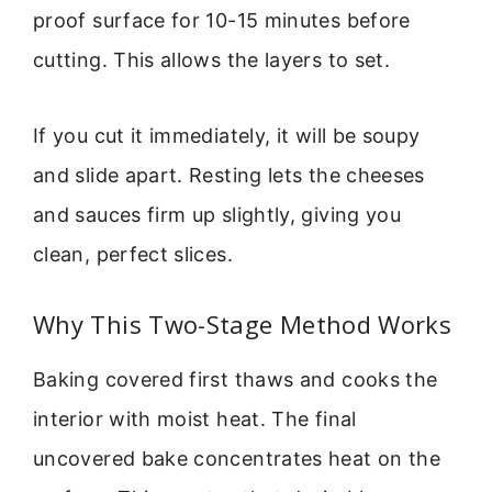
proof surface for 10-15 minutes before
cutting. This allows the layers to set.
If you cut it immediately, it will be soupy
and slide apart. Resting lets the cheeses
and sauces firm up slightly, giving you
clean, perfect slices.
Why This Two-Stage Method Works
Baking covered first thaws and cooks the
interior with moist heat. The final
uncovered bake concentrates heat on the