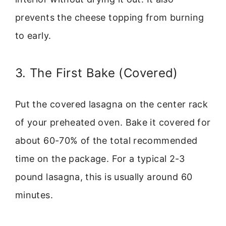
prevents the cheese topping from burning
to early.
3. The First Bake (Covered)
Put the covered lasagna on the center rack
of your preheated oven. Bake it covered for
about 60-70% of the total recommended
time on the package. For a typical 2-3
pound lasagna, this is usually around 60
minutes.