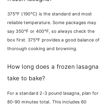
375°F (190°C) is the standard and most
reliable temperature. Some packages may
say 350°F or 400°F, so always check the
box first. 375°F provides a good balance of
thorough cooking and browning.
How long does a frozen lasagna
take to bake?
For a standard 2-3 pound lasagna, plan for
80-90 minutes total. This includes 60