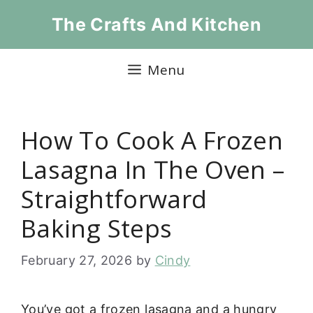
Skip
The Crafts And Kitchen
to
content
Menu
How To Cook A Frozen
Lasagna In The Oven –
Straightforward
Baking Steps
February 27, 2026
by
Cindy
You’ve got a frozen lasagna and a hungry