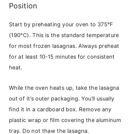
Position
Start by preheating your oven to 375°F
(190°C). This is the standard temperature
for most frozen lasagnas. Always preheat
for at least 10-15 minutes for consistent
heat.
While the oven heats up, take the lasagna
out of it’s outer packaging. You’ll usually
find it in a cardboard box. Remove any
plastic wrap or film covering the aluminum
tray. Do not thaw the lasagna.