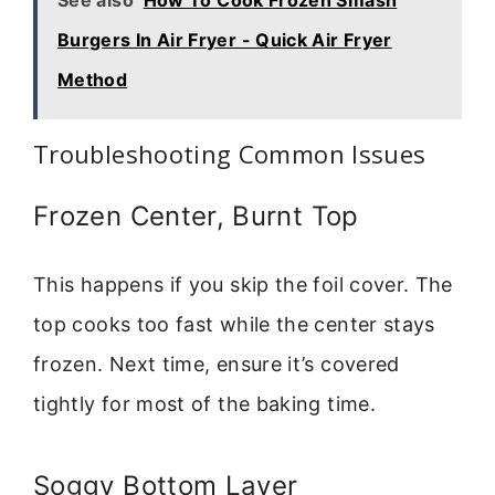
Burgers In Air Fryer - Quick Air Fryer
Method
Troubleshooting Common Issues
Frozen Center, Burnt Top
This happens if you skip the foil cover. The
top cooks too fast while the center stays
frozen. Next time, ensure it’s covered
tightly for most of the baking time.
Soggy Bottom Layer