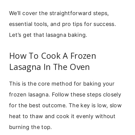
We’ll cover the straightforward steps,
essential tools, and pro tips for success.
Let’s get that lasagna baking.
How To Cook A Frozen
Lasagna In The Oven
This is the core method for baking your
frozen lasagna. Follow these steps closely
for the best outcome. The key is low, slow
heat to thaw and cook it evenly without
burning the top.