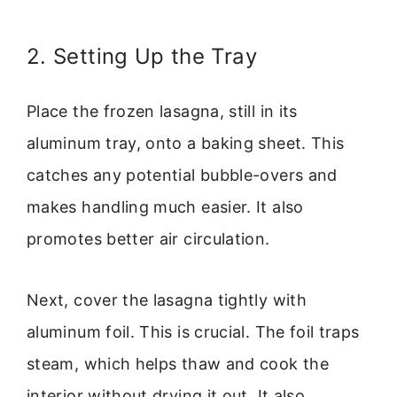
2. Setting Up the Tray
Place the frozen lasagna, still in its
aluminum tray, onto a baking sheet. This
catches any potential bubble-overs and
makes handling much easier. It also
promotes better air circulation.
Next, cover the lasagna tightly with
aluminum foil. This is crucial. The foil traps
steam, which helps thaw and cook the
interior without drying it out. It also