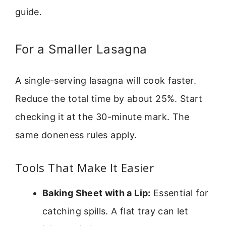
guide.
For a Smaller Lasagna
A single-serving lasagna will cook faster.
Reduce the total time by about 25%. Start
checking it at the 30-minute mark. The
same doneness rules apply.
Tools That Make It Easier
Baking Sheet with a Lip:
Essential for
catching spills. A flat tray can let