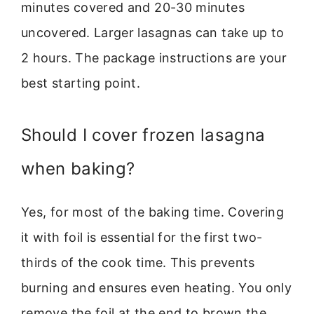
minutes covered and 20-30 minutes
uncovered. Larger lasagnas can take up to
2 hours. The package instructions are your
best starting point.
Should I cover frozen lasagna
when baking?
Yes, for most of the baking time. Covering
it with foil is essential for the first two-
thirds of the cook time. This prevents
burning and ensures even heating. You only
remove the foil at the end to brown the