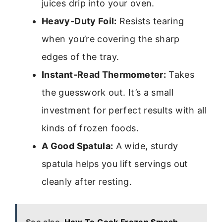
juices drip into your oven.
Heavy-Duty Foil:
Resists tearing
when you’re covering the sharp
edges of the tray.
Instant-Read Thermometer:
Takes
the guesswork out. It’s a small
investment for perfect results with all
kinds of frozen foods.
A Good Spatula:
A wide, sturdy
spatula helps you lift servings out
cleanly after resting.
See also
How To Cook Frozen Smash