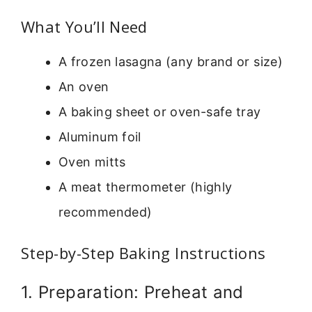
What You’ll Need
A frozen lasagna (any brand or size)
An oven
A baking sheet or oven-safe tray
Aluminum foil
Oven mitts
A meat thermometer (highly
recommended)
Step-by-Step Baking Instructions
1. Preparation: Preheat and