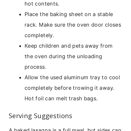
hot contents.
Place the baking sheet on a stable
rack. Make sure the oven door closes
completely.
Keep children and pets away from
the oven during the unloading
process.
Allow the used aluminum tray to cool
completely before trowing it away.
Hot foil can melt trash bags.
Serving Suggestions
A baked lasagna is a full meal, but sides can