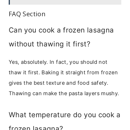
FAQ Section
Can you cook a frozen lasagna
without thawing it first?
Yes, absolutely. In fact, you should not
thaw it first. Baking it straight from frozen
gives the best texture and food safety.
Thawing can make the pasta layers mushy.
What temperature do you cook a
frozen lasagna?