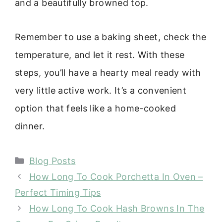
and a beautifully browned top.
Remember to use a baking sheet, check the
temperature, and let it rest. With these
steps, you’ll have a hearty meal ready with
very little active work. It’s a convenient
option that feels like a home-cooked
dinner.
Categories
Blog Posts
How Long To Cook Porchetta In Oven –
Perfect Timing Tips
How Long To Cook Hash Browns In The