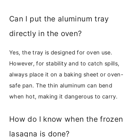
Can I put the aluminum tray
directly in the oven?
Yes, the tray is designed for oven use.
However, for stability and to catch spills,
always place it on a baking sheet or oven-
safe pan. The thin aluminum can bend
when hot, making it dangerous to carry.
How do I know when the frozen
lasagna is done?