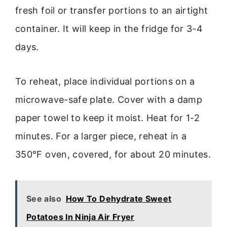
fresh foil or transfer portions to an airtight
container. It will keep in the fridge for 3-4
days.
To reheat, place individual portions on a
microwave-safe plate. Cover with a damp
paper towel to keep it moist. Heat for 1-2
minutes. For a larger piece, reheat in a
350°F oven, covered, for about 20 minutes.
See also
How To Dehydrate Sweet
Potatoes In Ninja Air Fryer