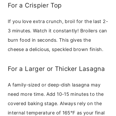
For a Crispier Top
If you love extra crunch, broil for the last 2-
3 minutes. Watch it constantly! Broilers can
burn food in seconds. This gives the
cheese a delicious, speckled brown finish.
For a Larger or Thicker Lasagna
A family-sized or deep-dish lasagna may
need more time. Add 10-15 minutes to the
covered baking stage. Always rely on the
internal temperature of 165°F as your final