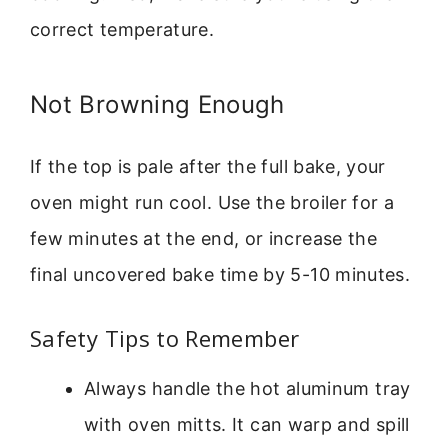
correct temperature.
Not Browning Enough
If the top is pale after the full bake, your
oven might run cool. Use the broiler for a
few minutes at the end, or increase the
final uncovered bake time by 5-10 minutes.
Safety Tips to Remember
Always handle the hot aluminum tray
with oven mitts. It can warp and spill