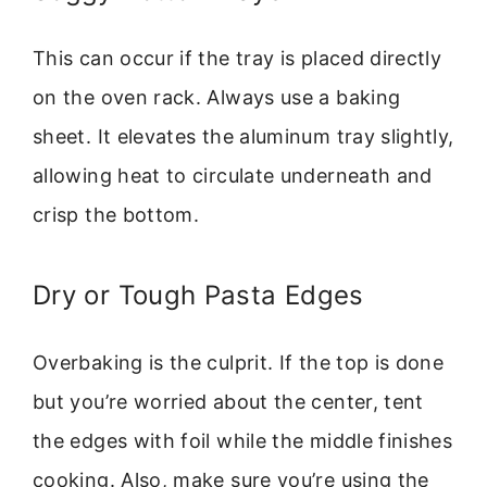
This can occur if the tray is placed directly
on the oven rack. Always use a baking
sheet. It elevates the aluminum tray slightly,
allowing heat to circulate underneath and
crisp the bottom.
Dry or Tough Pasta Edges
Overbaking is the culprit. If the top is done
but you’re worried about the center, tent
the edges with foil while the middle finishes
cooking. Also, make sure you’re using the