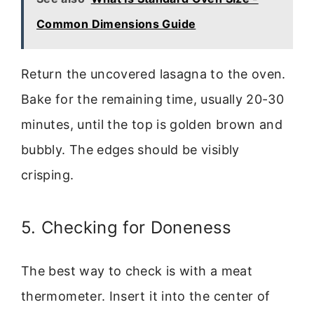
Common Dimensions Guide
Return the uncovered lasagna to the oven.
Bake for the remaining time, usually 20-30
minutes, until the top is golden brown and
bubbly. The edges should be visibly
crisping.
5. Checking for Doneness
The best way to check is with a meat
thermometer. Insert it into the center of