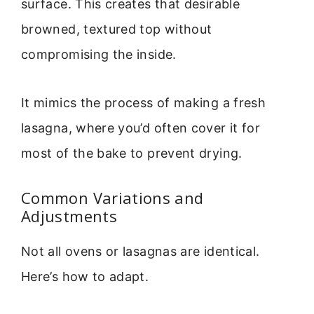
surface. This creates that desirable
browned, textured top without
compromising the inside.
It mimics the process of making a fresh
lasagna, where you’d often cover it for
most of the bake to prevent drying.
Common Variations and
Adjustments
Not all ovens or lasagnas are identical.
Here’s how to adapt.