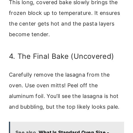
This long, covered bake slowly brings the
frozen block up to temperature. It ensures
the center gets hot and the pasta layers
become tender.
4. The Final Bake (Uncovered)
Carefully remove the lasagna from the
oven. Use oven mitts! Peel off the
aluminum foil. You’ll see the lasagna is hot
and bubbling, but the top likely looks pale.
See also
What Is Standard Oven Size -