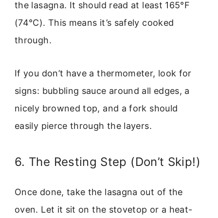
the lasagna. It should read at least 165°F
(74°C). This means it’s safely cooked
through.
If you don’t have a thermometer, look for
signs: bubbling sauce around all edges, a
nicely browned top, and a fork should
easily pierce through the layers.
6. The Resting Step (Don’t Skip!)
Once done, take the lasagna out of the
oven. Let it sit on the stovetop or a heat-