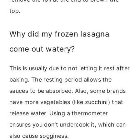
top.
Why did my frozen lasagna
come out watery?
This is usually due to not letting it rest after
baking. The resting period allows the
sauces to be absorbed. Also, some brands
have more vegetables (like zucchini) that
release water. Using a thermometer
ensures you don’t undercook it, which can
also cause sogginess.