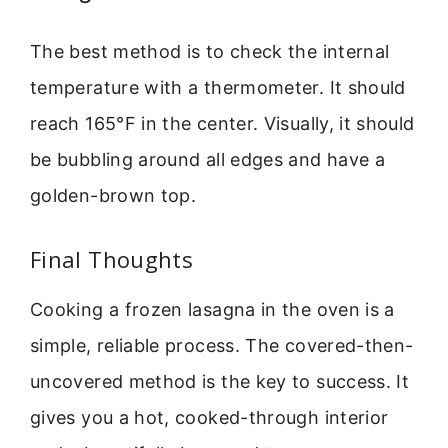
The best method is to check the internal
temperature with a thermometer. It should
reach 165°F in the center. Visually, it should
be bubbling around all edges and have a
golden-brown top.
Final Thoughts
Cooking a frozen lasagna in the oven is a
simple, reliable process. The covered-then-
uncovered method is the key to success. It
gives you a hot, cooked-through interior