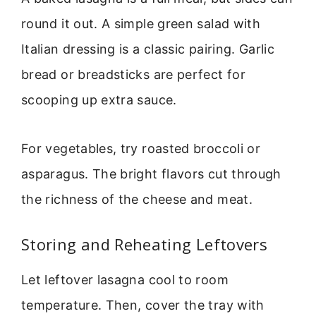
round it out. A simple green salad with
Italian dressing is a classic pairing. Garlic
bread or breadsticks are perfect for
scooping up extra sauce.
For vegetables, try roasted broccoli or
asparagus. The bright flavors cut through
the richness of the cheese and meat.
Storing and Reheating Leftovers
Let leftover lasagna cool to room
temperature. Then, cover the tray with