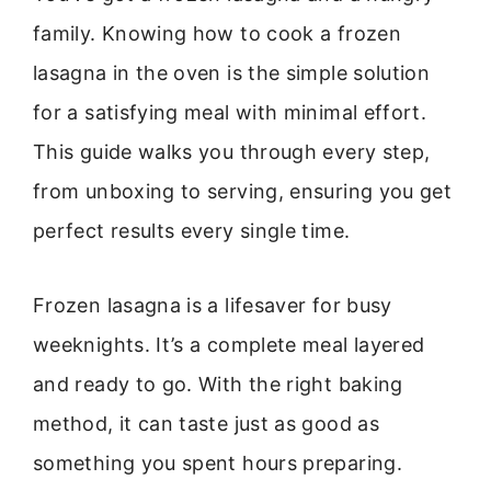
family. Knowing how to cook a frozen
lasagna in the oven is the simple solution
for a satisfying meal with minimal effort.
This guide walks you through every step,
from unboxing to serving, ensuring you get
perfect results every single time.
Frozen lasagna is a lifesaver for busy
weeknights. It’s a complete meal layered
and ready to go. With the right baking
method, it can taste just as good as
something you spent hours preparing.