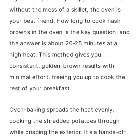
without the mess of a skillet, the oven is
your best friend. How long to cook hash
browns in the oven is the key question, and
the answer is about 20-25 minutes at a
high heat. This method gives you
consistent, golden-brown results with
minimal effort, freeing you up to cook the
rest of your breakfast.
Oven-baking spreads the heat evenly,
cooking the shredded potatoes through
while crisping the exterior. It’s a hands-off