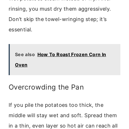
rinsing, you must dry them aggressively.
Don’t skip the towel-wringing step; it’s
essential.
See also
How To Roast Frozen Corn In
Oven
Overcrowding the Pan
If you pile the potatoes too thick, the
middle will stay wet and soft. Spread them
in a thin, even layer so hot air can reach all