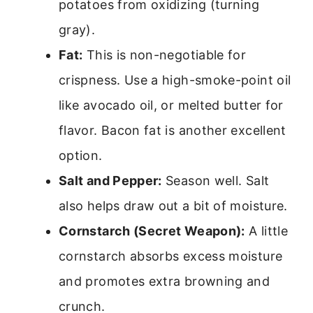
potatoes from oxidizing (turning
gray).
Fat:
This is non-negotiable for
crispness. Use a high-smoke-point oil
like avocado oil, or melted butter for
flavor. Bacon fat is another excellent
option.
Salt and Pepper:
Season well. Salt
also helps draw out a bit of moisture.
Cornstarch (Secret Weapon):
A little
cornstarch absorbs excess moisture
and promotes extra browning and
crunch.