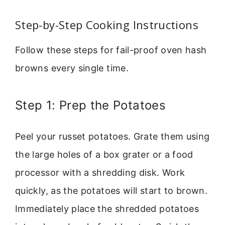
Step-by-Step Cooking Instructions
Follow these steps for fail-proof oven hash
browns every single time.
Step 1: Prep the Potatoes
Peel your russet potatoes. Grate them using
the large holes of a box grater or a food
processor with a shredding disk. Work
quickly, as the potatoes will start to brown.
Immediately place the shredded potatoes