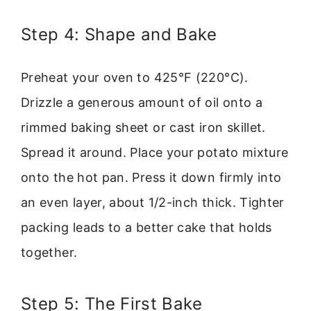
Step 4: Shape and Bake
Preheat your oven to 425°F (220°C).
Drizzle a generous amount of oil onto a
rimmed baking sheet or cast iron skillet.
Spread it around. Place your potato mixture
onto the hot pan. Press it down firmly into
an even layer, about 1/2-inch thick. Tighter
packing leads to a better cake that holds
together.
Step 5: The First Bake