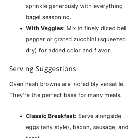
sprinkle generously with everything
bagel seasoning.
With Veggies:
Mix in finely diced bell
pepper or grated zucchini (squeezed
dry) for added color and flavor.
Serving Suggestions
Oven hash browns are incredibly versatile.
They’re the perfect base for many meals.
Classic Breakfast:
Serve alongside
eggs (any style), bacon, sausage, and