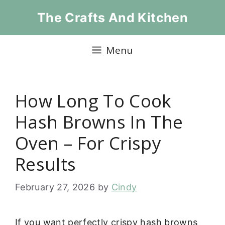
Skip
The Crafts And Kitchen
to
content
Menu
How Long To Cook
Hash Browns In The
Oven – For Crispy
Results
February 27, 2026
by
Cindy
If you want perfectly crispy hash browns