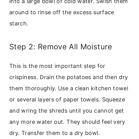
into a large bowl of cold water. Swish them
around to rinse off the excess surface
starch.
Step 2: Remove All Moisture
This is the most important step for
crispiness. Drain the potatoes and then dry
them thoroughly. Use a clean kitchen towel
or several layers of paper towels. Squeeze
and wring the shreds until you cannot get
any more water out. They should feel very
dry. Transfer them to a dry bowl.