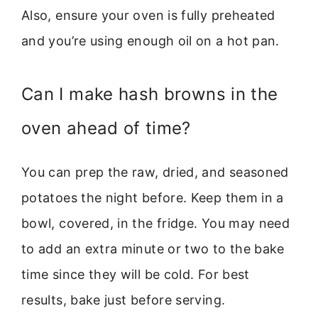
Also, ensure your oven is fully preheated
and you’re using enough oil on a hot pan.
Can I make hash browns in the
oven ahead of time?
You can prep the raw, dried, and seasoned
potatoes the night before. Keep them in a
bowl, covered, in the fridge. You may need
to add an extra minute or two to the bake
time since they will be cold. For best
results, bake just before serving.