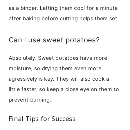
as a binder. Letting them cool for a minute
after baking before cutting helps them set.
Can I use sweet potatoes?
Absolutely. Sweet potatoes have more
moisture, so drying them even more
agressively is key. They will also cook a
little faster, so keep a close eye on them to
prevent burning.
Final Tips for Success