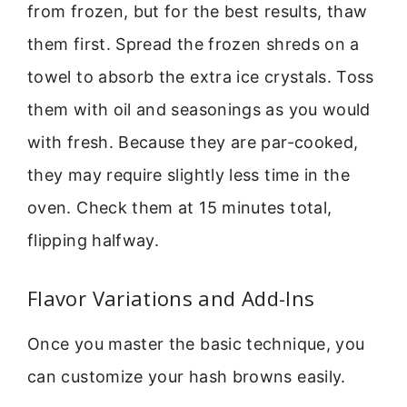
from frozen, but for the best results, thaw
them first. Spread the frozen shreds on a
towel to absorb the extra ice crystals. Toss
them with oil and seasonings as you would
with fresh. Because they are par-cooked,
they may require slightly less time in the
oven. Check them at 15 minutes total,
flipping halfway.
Flavor Variations and Add-Ins
Once you master the basic technique, you
can customize your hash browns easily.