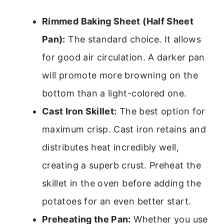
Rimmed Baking Sheet (Half Sheet
Pan):
The standard choice. It allows
for good air circulation. A darker pan
will promote more browning on the
bottom than a light-colored one.
Cast Iron Skillet:
The best option for
maximum crisp. Cast iron retains and
distributes heat incredibly well,
creating a superb crust. Preheat the
skillet in the oven before adding the
potatoes for an even better start.
Preheating the Pan:
Whether you use