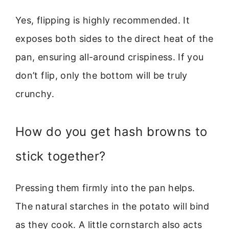
Yes, flipping is highly recommended. It
exposes both sides to the direct heat of the
pan, ensuring all-around crispiness. If you
don’t flip, only the bottom will be truly
crunchy.
How do you get hash browns to
stick together?
Pressing them firmly into the pan helps.
The natural starches in the potato will bind
as they cook. A little cornstarch also acts