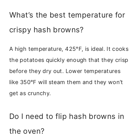
What’s the best temperature for
crispy hash browns?
A high temperature, 425°F, is ideal. It cooks
the potatoes quickly enough that they crisp
before they dry out. Lower temperatures
like 350°F will steam them and they won’t
get as crunchy.
Do I need to flip hash browns in
the oven?