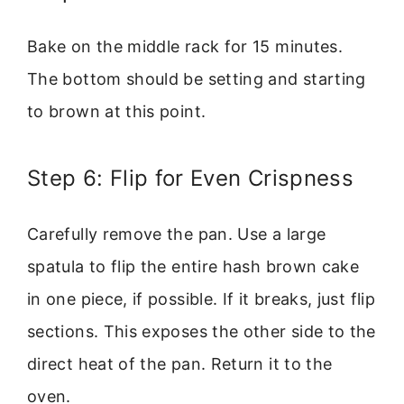
Bake on the middle rack for 15 minutes.
The bottom should be setting and starting
to brown at this point.
Step 6: Flip for Even Crispness
Carefully remove the pan. Use a large
spatula to flip the entire hash brown cake
in one piece, if possible. If it breaks, just flip
sections. This exposes the other side to the
direct heat of the pan. Return it to the
oven.