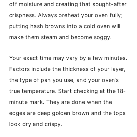
off moisture and creating that sought-after
crispness. Always preheat your oven fully;
putting hash browns into a cold oven will
make them steam and become soggy.
Your exact time may vary by a few minutes.
Factors include the thickness of your layer,
the type of pan you use, and your oven’s
true temperature. Start checking at the 18-
minute mark. They are done when the
edges are deep golden brown and the tops
look dry and crispy.