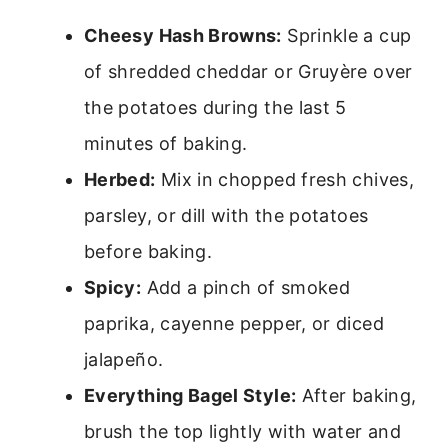
Cheesy Hash Browns:
Sprinkle a cup
of shredded cheddar or Gruyère over
the potatoes during the last 5
minutes of baking.
Herbed:
Mix in chopped fresh chives,
parsley, or dill with the potatoes
before baking.
Spicy:
Add a pinch of smoked
paprika, cayenne pepper, or diced
jalapeño.
Everything Bagel Style:
After baking,
brush the top lightly with water and