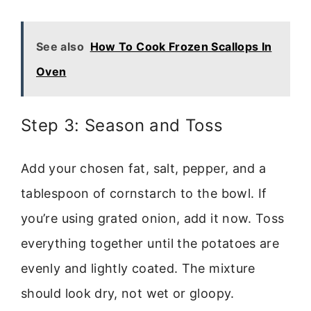
See also
How To Cook Frozen Scallops In
Oven
Step 3: Season and Toss
Add your chosen fat, salt, pepper, and a
tablespoon of cornstarch to the bowl. If
you’re using grated onion, add it now. Toss
everything together until the potatoes are
evenly and lightly coated. The mixture
should look dry, not wet or gloopy.