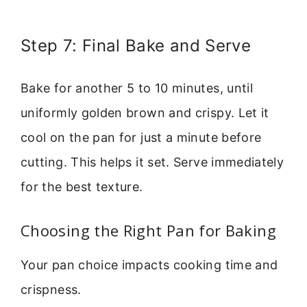
Step 7: Final Bake and Serve
Bake for another 5 to 10 minutes, until
uniformly golden brown and crispy. Let it
cool on the pan for just a minute before
cutting. This helps it set. Serve immediately
for the best texture.
Choosing the Right Pan for Baking
Your pan choice impacts cooking time and
crispness.