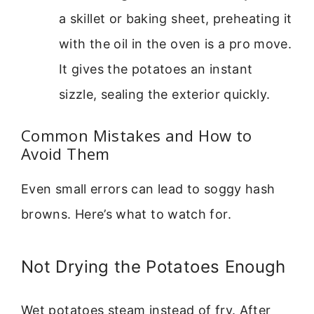
a skillet or baking sheet, preheating it
with the oil in the oven is a pro move.
It gives the potatoes an instant
sizzle, sealing the exterior quickly.
Common Mistakes and How to
Avoid Them
Even small errors can lead to soggy hash
browns. Here’s what to watch for.
Not Drying the Potatoes Enough
Wet potatoes steam instead of fry. After