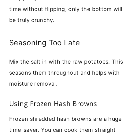
time without flipping, only the bottom will
be truly crunchy.
Seasoning Too Late
Mix the salt in with the raw potatoes. This
seasons them throughout and helps with
moisture removal.
Using Frozen Hash Browns
Frozen shredded hash browns are a huge
time-saver. You can cook them straight