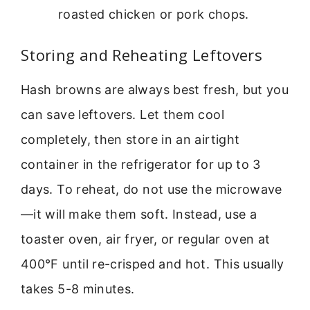
roasted chicken or pork chops.
Storing and Reheating Leftovers
Hash browns are always best fresh, but you
can save leftovers. Let them cool
completely, then store in an airtight
container in the refrigerator for up to 3
days. To reheat, do not use the microwave
—it will make them soft. Instead, use a
toaster oven, air fryer, or regular oven at
400°F until re-crisped and hot. This usually
takes 5-8 minutes.