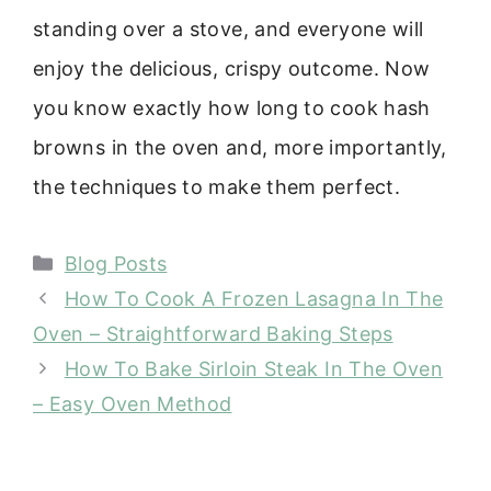
standing over a stove, and everyone will
enjoy the delicious, crispy outcome. Now
you know exactly how long to cook hash
browns in the oven and, more importantly,
the techniques to make them perfect.
Categories
Blog Posts
How To Cook A Frozen Lasagna In The
Oven – Straightforward Baking Steps
How To Bake Sirloin Steak In The Oven
– Easy Oven Method