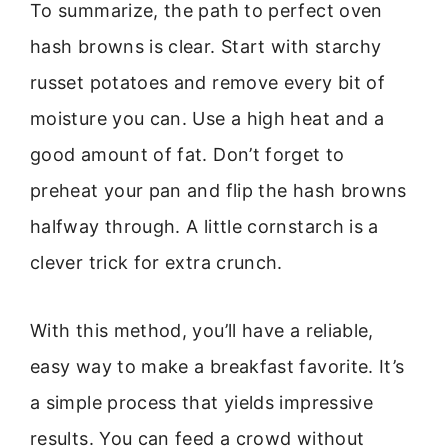
To summarize, the path to perfect oven
hash browns is clear. Start with starchy
russet potatoes and remove every bit of
moisture you can. Use a high heat and a
good amount of fat. Don’t forget to
preheat your pan and flip the hash browns
halfway through. A little cornstarch is a
clever trick for extra crunch.
With this method, you’ll have a reliable,
easy way to make a breakfast favorite. It’s
a simple process that yields impressive
results. You can feed a crowd without