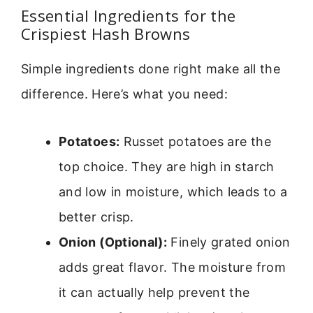
Essential Ingredients for the
Crispiest Hash Browns
Simple ingredients done right make all the
difference. Here’s what you need:
Potatoes:
Russet potatoes are the
top choice. They are high in starch
and low in moisture, which leads to a
better crisp.
Onion (Optional):
Finely grated onion
adds great flavor. The moisture from
it can actually help prevent the