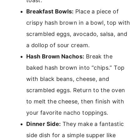
toast.
Breakfast Bowls:
Place a piece of
crispy hash brown in a bowl, top with
scrambled eggs, avocado, salsa, and
a dollop of sour cream.
Hash Brown Nachos:
Break the
baked hash brown into “chips.” Top
with black beans, cheese, and
scrambled eggs. Return to the oven
to melt the cheese, then finish with
your favorite nacho toppings.
Dinner Side:
They make a fantastic
side dish for a simple supper like