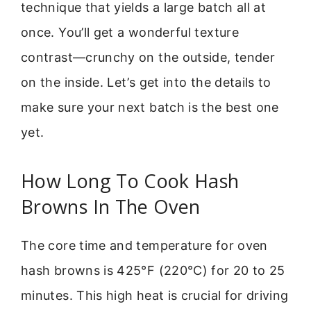
technique that yields a large batch all at
once. You’ll get a wonderful texture
contrast—crunchy on the outside, tender
on the inside. Let’s get into the details to
make sure your next batch is the best one
yet.
How Long To Cook Hash
Browns In The Oven
The core time and temperature for oven
hash browns is 425°F (220°C) for 20 to 25
minutes. This high heat is crucial for driving