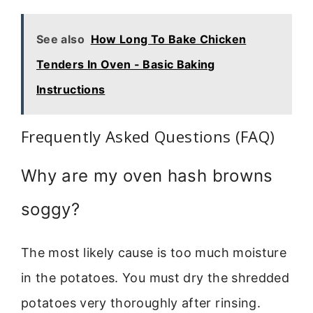
See also
How Long To Bake Chicken
Tenders In Oven - Basic Baking
Instructions
Frequently Asked Questions (FAQ)
Why are my oven hash browns
soggy?
The most likely cause is too much moisture
in the potatoes. You must dry the shredded
potatoes very thoroughly after rinsing.