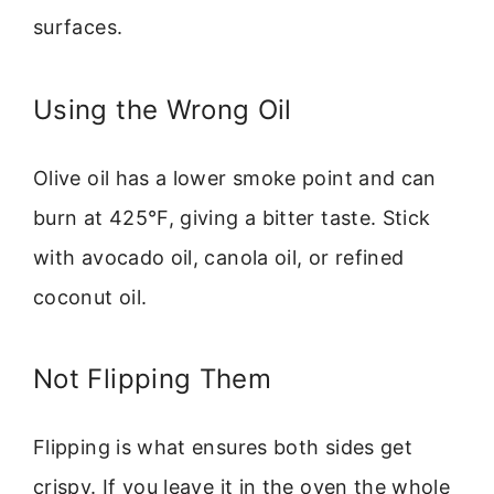
surfaces.
Using the Wrong Oil
Olive oil has a lower smoke point and can
burn at 425°F, giving a bitter taste. Stick
with avocado oil, canola oil, or refined
coconut oil.
Not Flipping Them
Flipping is what ensures both sides get
crispy. If you leave it in the oven the whole