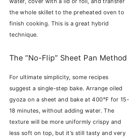
water, cover with a lid or foil, and transfer
the whole skillet to the preheated oven to
finish cooking. This is a great hybrid
technique.
The “No-Flip” Sheet Pan Method
For ultimate simplicity, some recipes
suggest a single-step bake. Arrange oiled
gyoza on a sheet and bake at 400°F for 15-
18 minutes, without adding water. The
texture will be more uniformly crispy and
less soft on top, but it’s still tasty and very