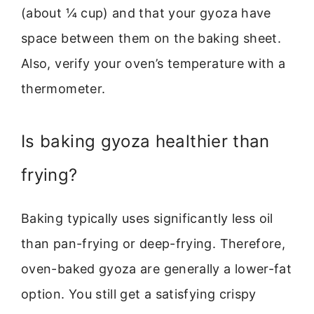
(about ¼ cup) and that your gyoza have
space between them on the baking sheet.
Also, verify your oven’s temperature with a
thermometer.
Is baking gyoza healthier than
frying?
Baking typically uses significantly less oil
than pan-frying or deep-frying. Therefore,
oven-baked gyoza are generally a lower-fat
option. You still get a satisfying crispy