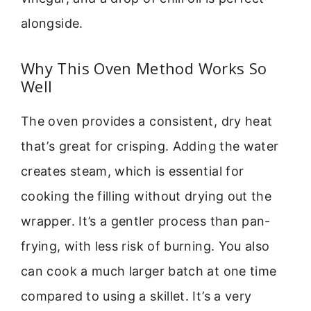
alongside.
Why This Oven Method Works So
Well
The oven provides a consistent, dry heat
that’s great for crisping. Adding the water
creates steam, which is essential for
cooking the filling without drying out the
wrapper. It’s a gentler process than pan-
frying, with less risk of burning. You also
can cook a much larger batch at one time
compared to using a skillet. It’s a very