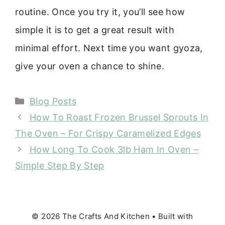
routine. Once you try it, you’ll see how
simple it is to get a great result with
minimal effort. Next time you want gyoza,
give your oven a chance to shine.
Categories
Blog Posts
How To Roast Frozen Brussel Sprouts In
The Oven – For Crispy Caramelized Edges
How Long To Cook 3lb Ham In Oven –
Simple Step By Step
© 2026 The Crafts And Kitchen
• Built with