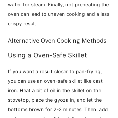
water for steam. Finally, not preheating the
oven can lead to uneven cooking and a less
crispy result.
Alternative Oven Cooking Methods
Using a Oven-Safe Skillet
If you want a result closer to pan-frying,
you can use an oven-safe skillet like cast
iron. Heat a bit of oil in the skillet on the
stovetop, place the gyoza in, and let the
bottoms brown for 2-3 minutes. Then, add