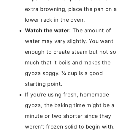
extra browning, place the pan on a
lower rack in the oven.
Watch the water:
The amount of
water may vary slightly. You want
enough to create steam but not so
much that it boils and makes the
gyoza soggy. ¼ cup is a good
starting point.
If you’re using fresh, homemade
gyoza, the baking time might be a
minute or two shorter since they
weren’t frozen solid to begin with.