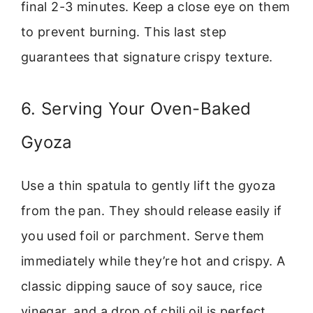
final 2-3 minutes. Keep a close eye on them
to prevent burning. This last step
guarantees that signature crispy texture.
6. Serving Your Oven-Baked
Gyoza
Use a thin spatula to gently lift the gyoza
from the pan. They should release easily if
you used foil or parchment. Serve them
immediately while they’re hot and crispy. A
classic dipping sauce of soy sauce, rice
vinegar, and a drop of chili oil is perfect