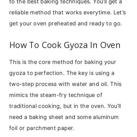
to the best baking techniques. You’ll get a
reliable method that works everytime. Let’s
get your oven preheated and ready to go.
How To Cook Gyoza In Oven
This is the core method for baking your
gyoza to perfection. The key is using a
two-step process with water and oil. This
mimics the steam-fry technique of
traditional cooking, but in the oven. You’ll
need a baking sheet and some aluminum
foil or parchment paper.