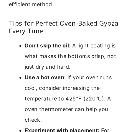
efficient method.
Tips for Perfect Oven-Baked Gyoza
Every Time
Don’t skip the oil:
A light coating is
what makes the bottoms crisp, not
just dry and hard.
Use a hot oven:
If your oven runs
cool, consider increasing the
temperature to 425°F (220°C). A
oven thermometer can help you
check.
Experiment with placement:
For