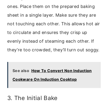
ones. Place them on the prepared baking
sheet in a single layer. Make sure they are
not touching each other. This allows hot air
to circulate and ensures they crisp up
evenly instead of steaming each other. If
they’re too crowded, they’ll turn out soggy.
See also
How To Convert Non Induction
Cookware On Induction Cooktop
3. The Initial Bake