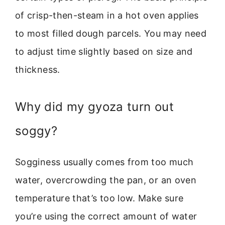
of crisp-then-steam in a hot oven applies
to most filled dough parcels. You may need
to adjust time slightly based on size and
thickness.
Why did my gyoza turn out
soggy?
Sogginess usually comes from too much
water, overcrowding the pan, or an oven
temperature that’s too low. Make sure
you’re using the correct amount of water