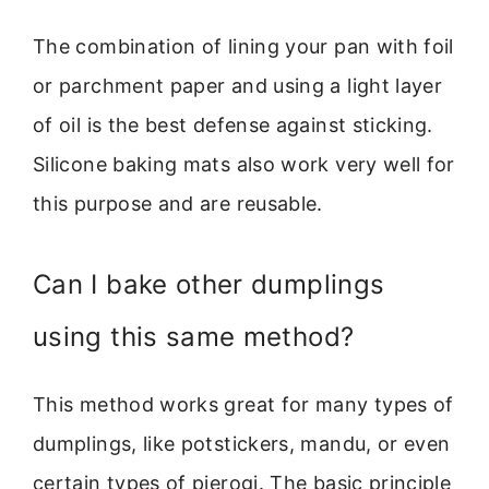
The combination of lining your pan with foil
or parchment paper and using a light layer
of oil is the best defense against sticking.
Silicone baking mats also work very well for
this purpose and are reusable.
Can I bake other dumplings
using this same method?
This method works great for many types of
dumplings, like potstickers, mandu, or even
certain types of pierogi. The basic principle