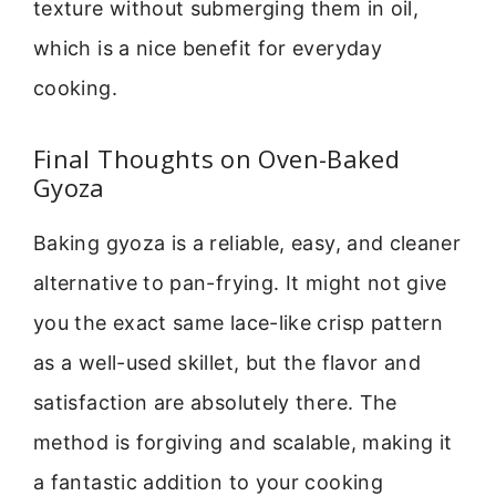
texture without submerging them in oil,
which is a nice benefit for everyday
cooking.
Final Thoughts on Oven-Baked
Gyoza
Baking gyoza is a reliable, easy, and cleaner
alternative to pan-frying. It might not give
you the exact same lace-like crisp pattern
as a well-used skillet, but the flavor and
satisfaction are absolutely there. The
method is forgiving and scalable, making it
a fantastic addition to your cooking