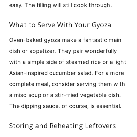
easy. The filling will still cook through.
What to Serve With Your Gyoza
Oven-baked gyoza make a fantastic main
dish or appetizer. They pair wonderfully
with a simple side of steamed rice or a light
Asian-inspired cucumber salad. For a more
complete meal, consider serving them with
a miso soup or a stir-fried vegetable dish.
The dipping sauce, of course, is essential.
Storing and Reheating Leftovers