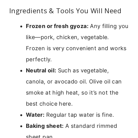
Ingredients & Tools You Will Need
Frozen or fresh gyoza:
Any filling you
like—pork, chicken, vegetable.
Frozen is very convenient and works
perfectly.
Neutral oil:
Such as vegetable,
canola, or avocado oil. Olive oil can
smoke at high heat, so it’s not the
best choice here.
Water:
Regular tap water is fine.
Baking sheet:
A standard rimmed
sheet pan.