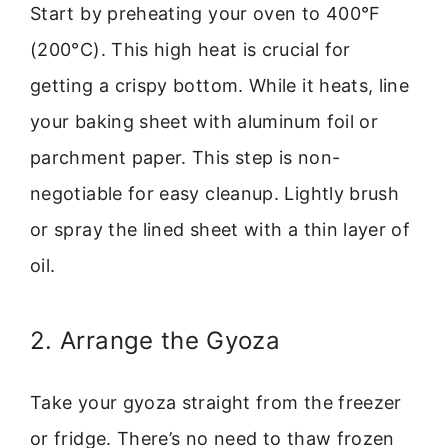
Start by preheating your oven to 400°F
(200°C). This high heat is crucial for
getting a crispy bottom. While it heats, line
your baking sheet with aluminum foil or
parchment paper. This step is non-
negotiable for easy cleanup. Lightly brush
or spray the lined sheet with a thin layer of
oil.
2. Arrange the Gyoza
Take your gyoza straight from the freezer
or fridge. There’s no need to thaw frozen