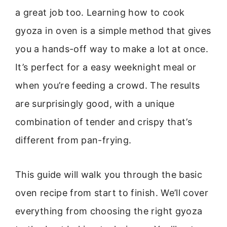
a great job too. Learning how to cook
gyoza in oven is a simple method that gives
you a hands-off way to make a lot at once.
It’s perfect for a easy weeknight meal or
when you’re feeding a crowd. The results
are surprisingly good, with a unique
combination of tender and crispy that’s
different from pan-frying.
This guide will walk you through the basic
oven recipe from start to finish. We’ll cover
everything from choosing the right gyoza