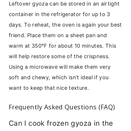
Leftover gyoza can be stored in an airtight
container in the refrigerator for up to 3
days. To reheat, the oven is again your best
friend. Place them on a sheet pan and
warm at 350°F for about 10 minutes. This
will help restore some of the crispness.
Using a microwave will make them very
soft and chewy, which isn’t ideal if you
want to keep that nice texture.
Frequently Asked Questions (FAQ)
Can I cook frozen gyoza in the