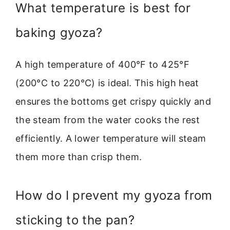
What temperature is best for
baking gyoza?
A high temperature of 400°F to 425°F
(200°C to 220°C) is ideal. This high heat
ensures the bottoms get crispy quickly and
the steam from the water cooks the rest
efficiently. A lower temperature will steam
them more than crisp them.
How do I prevent my gyoza from
sticking to the pan?