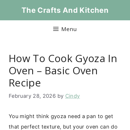
Skip
The Crafts And Kitchen
to
content
Menu
How To Cook Gyoza In
Oven – Basic Oven
Recipe
February 28, 2026
by
Cindy
You might think gyoza need a pan to get
that perfect texture, but your oven can do