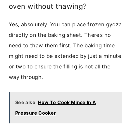
oven without thawing?
Yes, absolutely. You can place frozen gyoza
directly on the baking sheet. There’s no
need to thaw them first. The baking time
might need to be extended by just a minute
or two to ensure the filling is hot all the
way through.
See also
How To Cook Mince In A
Pressure Cooker