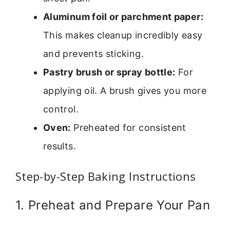
Aluminum foil or parchment paper:
This makes cleanup incredibly easy
and prevents sticking.
Pastry brush or spray bottle:
For
applying oil. A brush gives you more
control.
Oven:
Preheated for consistent
results.
Step-by-Step Baking Instructions
1. Preheat and Prepare Your Pan