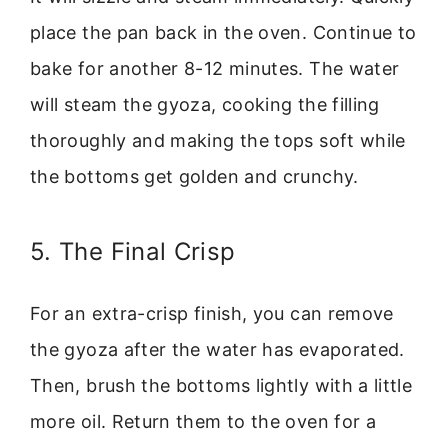
place the pan back in the oven. Continue to
bake for another 8-12 minutes. The water
will steam the gyoza, cooking the filling
thoroughly and making the tops soft while
the bottoms get golden and crunchy.
5. The Final Crisp
For an extra-crisp finish, you can remove
the gyoza after the water has evaporated.
Then, brush the bottoms lightly with a little
more oil. Return them to the oven for a