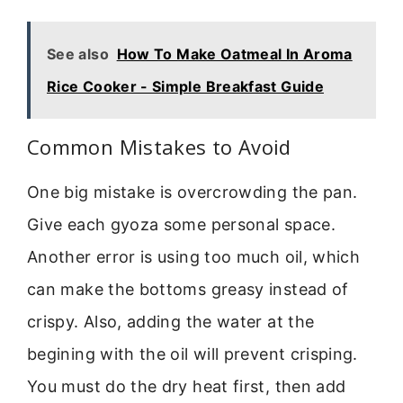
See also
How To Make Oatmeal In Aroma
Rice Cooker - Simple Breakfast Guide
Common Mistakes to Avoid
One big mistake is overcrowding the pan.
Give each gyoza some personal space.
Another error is using too much oil, which
can make the bottoms greasy instead of
crispy. Also, adding the water at the
begining with the oil will prevent crisping.
You must do the dry heat first, then add