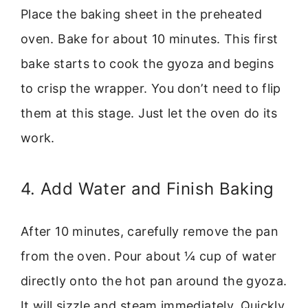
Place the baking sheet in the preheated
oven. Bake for about 10 minutes. This first
bake starts to cook the gyoza and begins
to crisp the wrapper. You don’t need to flip
them at this stage. Just let the oven do its
work.
4. Add Water and Finish Baking
After 10 minutes, carefully remove the pan
from the oven. Pour about ¼ cup of water
directly onto the hot pan around the gyoza.
It will sizzle and steam immediately. Quickly