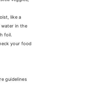
st, like a
 water in the
 foil.
Check your food
re guidelines