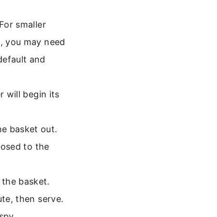
 For smaller
s, you may need
default and
 will begin its
he basket out.
posed to the
 the basket.
ute, then serve.
spy.