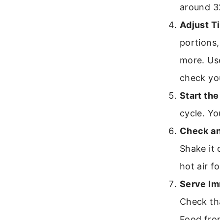
around 3
Adjust T
portions,
more. Use
check yo
Start the
cycle. Yo
Check an
Shake it 
hot air f
Serve Im
Check tha
Food from