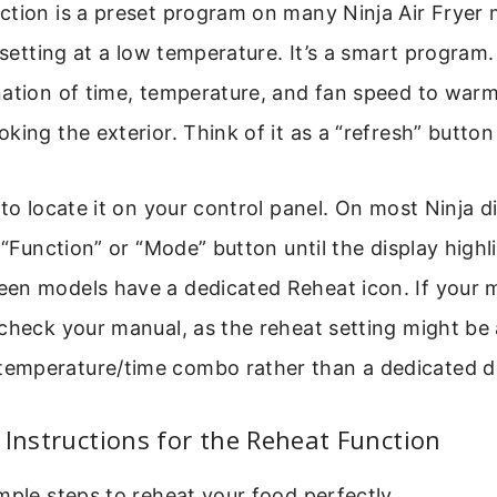
tion is a preset program on many Ninja Air Fryer m
 setting at a low temperature. It’s a smart program. 
nation of time, temperature, and fan speed to war
king the exterior. Think of it as a “refresh” button
 to locate it on your control panel. On most Ninja d
e “Function” or “Mode” button until the display highl
n models have a dedicated Reheat icon. If your mo
check your manual, as the reheat setting might be 
mperature/time combo rather than a dedicated dia
 Instructions for the Reheat Function
mple steps to reheat your food perfectly.