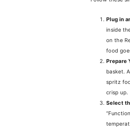
Plug in a
inside th
on the R
food goes
Prepare 
basket. A
spritz fo
crisp up.
Select t
“Function
temperatu