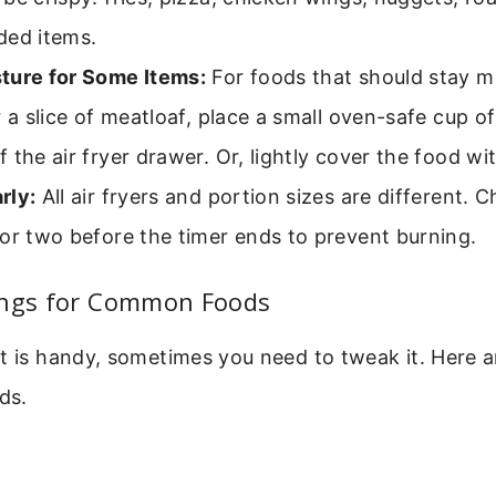
ded items.
ture for Some Items:
For foods that should stay moi
r a slice of meatloaf, place a small oven-safe cup of
 the air fryer drawer. Or, lightly cover the food with
rly:
All air fryers and portion sizes are different. 
or two before the timer ends to prevent burning.
ings for Common Foods
t is handy, sometimes you need to tweak it. Here a
ds.