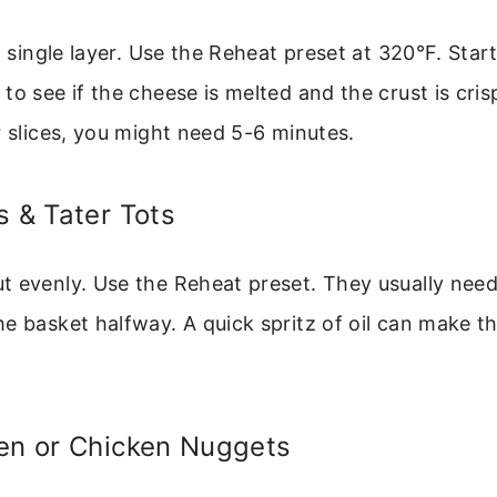
 a single layer. Use the Reheat preset at 320°F. Star
to see if the cheese is melted and the crust is cris
r slices, you might need 5-6 minutes.
s & Tater Tots
t evenly. Use the Reheat preset. They usually need
e basket halfway. A quick spritz of oil can make t
ken or Chicken Nuggets