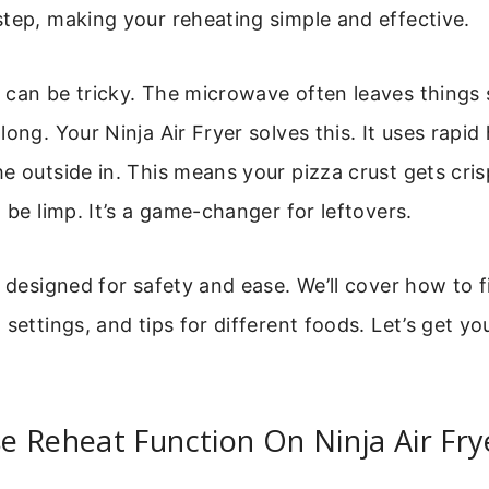
tep, making your reheating simple and effective.
 can be tricky. The microwave often leaves things
ong. Your Ninja Air Fryer solves this. It uses rapid 
e outside in. This means your pizza crust gets cri
t be limp. It’s a game-changer for leftovers.
s designed for safety and ease. We’ll cover how to f
 settings, and tips for different foods. Let’s get yo
 Reheat Function On Ninja Air Fry