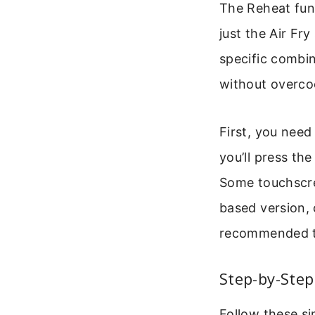
The Reheat func
just the Air Fry
specific combi
without overcoo
First, you need
you’ll press th
Some touchscree
based version, 
recommended te
Step-by-Step
Follow these si