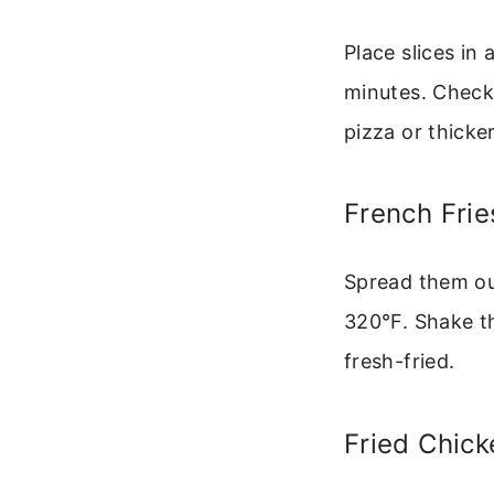
Place slices in
minutes. Check 
pizza or thicke
French Frie
Spread them ou
320°F. Shake th
fresh-fried.
Fried Chic