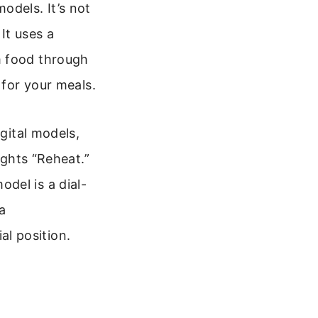
odels. It’s not
It uses a
m food through
 for your meals.
igital models,
ights “Reheat.”
del is a dial-
a
l position.