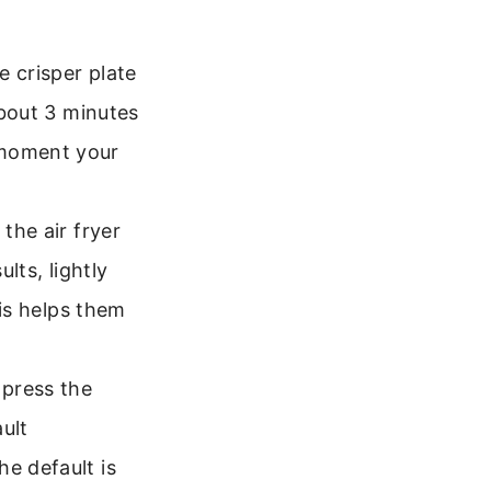
e crisper plate
about 3 minutes
 moment your
 the air fryer
lts, lightly
his helps them
 press the
ult
e default is