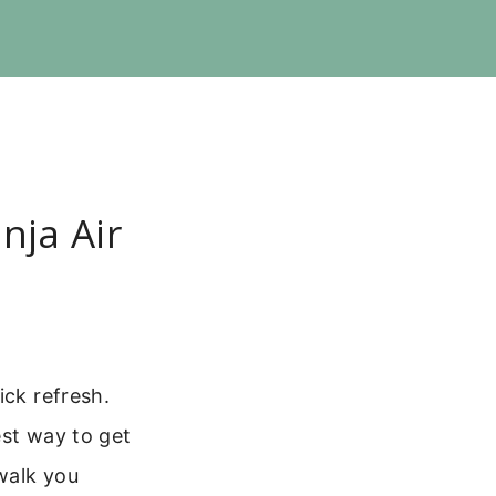
nja Air
ick refresh.
est way to get
 walk you