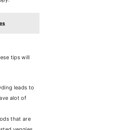
es
se tips will
ding leads to
ave alot of
ods that are
asted veggies,