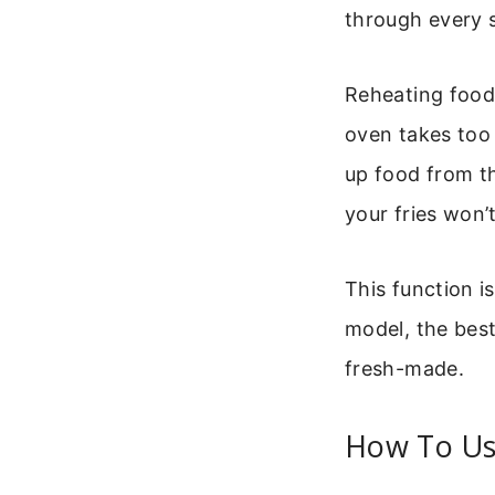
through every s
Reheating food
oven takes too l
up food from th
your fries won’
This function i
model, the best
fresh-made.
How To Use