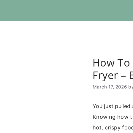
Skip
to
content
How To 
Fryer – 
March 17, 2026
b
You just pulled
Knowing how to 
hot, crispy foo