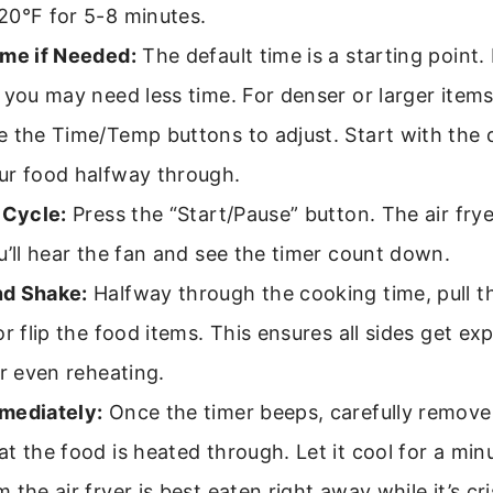
20°F for 5-8 minutes.
ime if Needed:
The default time is a starting point.
 you may need less time. For denser or larger item
 the Time/Temp buttons to adjust. Start with the 
ur food halfway through.
 Cycle:
Press the “Start/Pause” button. The air fryer
u’ll hear the fan and see the timer count down.
d Shake:
Halfway through the cooking time, pull t
or flip the food items. This ensures all sides get ex
or even reheating.
mediately:
Once the timer beeps, carefully remove
t the food is heated through. Let it cool for a min
 the air fryer is best eaten right away while it’s cri