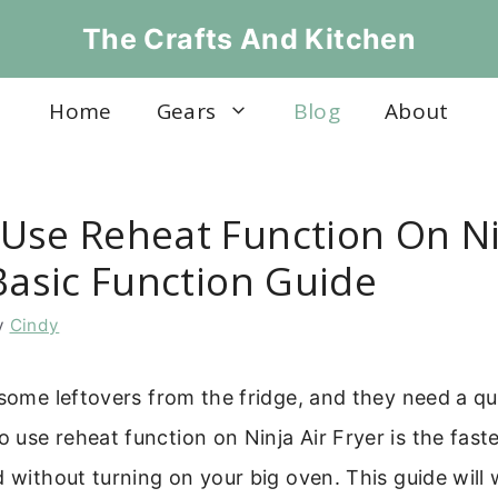
The Crafts And Kitchen
Home
Gears
Blog
About
Use Reheat Function On Ni
Basic Function Guide
y
Cindy
 some leftovers from the fridge, and they need a qu
use reheat function on Ninja Air Fryer is the fast
d without turning on your big oven. This guide will