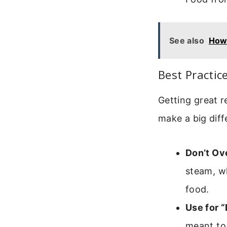
See also
How 
Best Practic
Getting great r
make a big diff
Don’t Ov
steam, wh
food.
Use for 
meant to 