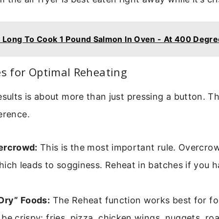
Long To Cook 1 Pound Salmon In Oven - At 400 Degre
es for Optimal Reheating
esults is about more than just pressing a button. The
erence.
ercrowd:
This is the most important rule. Overcrow
ich leads to sogginess. Reheat in batches if you h
“Dry” Foods:
The Reheat function works best for fo
be crispy: fries, pizza, chicken wings, nuggets, ro