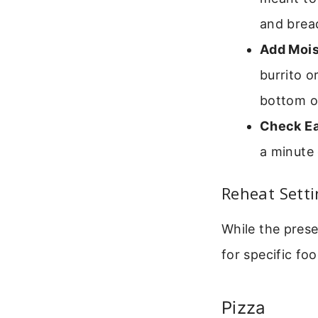
and brea
Add Mois
burrito o
bottom of
Check Ea
a minute 
Reheat Sett
While the prese
for specific foo
Pizza