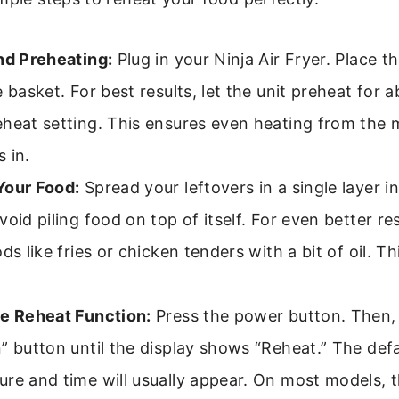
nd Preheating:
Plug in your Ninja Air Fryer. Place th
e basket. For best results, let the unit preheat for 
eheat setting. This ensures even heating from the
 in.
Your Food:
Spread your leftovers in a single layer in
void piling food on top of itself. For even better resu
ods like fries or chicken tenders with a bit of oil. T
he Reheat Function:
Press the power button. Then,
” button until the display shows “Reheat.” The defa
re and time will usually appear. On most models, th