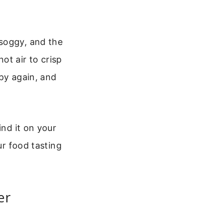
 soggy, and the
hot air to crisp
spy again, and
ind it on your
ur food tasting
er