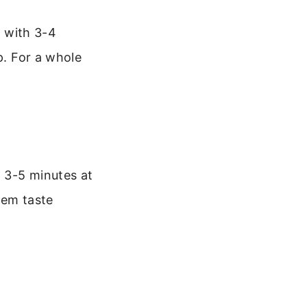
t with 3-4
p. For a whole
 3-5 minutes at
hem taste