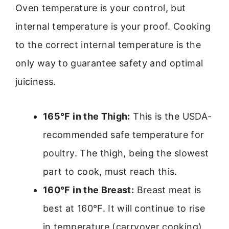
Oven temperature is your control, but
internal temperature is your proof. Cooking
to the correct internal temperature is the
only way to guarantee safety and optimal
juiciness.
165°F in the Thigh:
This is the USDA-
recommended safe temperature for
poultry. The thigh, being the slowest
part to cook, must reach this.
160°F in the Breast:
Breast meat is
best at 160°F. It will continue to rise
in temperature (carryover cooking)