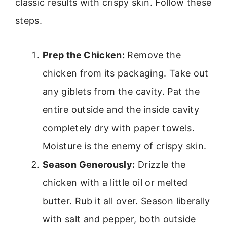
classic results with crispy skin. Follow these
steps.
Prep the Chicken:
Remove the
chicken from its packaging. Take out
any giblets from the cavity. Pat the
entire outside and the inside cavity
completely dry with paper towels.
Moisture is the enemy of crispy skin.
Season Generously:
Drizzle the
chicken with a little oil or melted
butter. Rub it all over. Season liberally
with salt and pepper, both outside