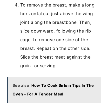
To remove the breast, make a long
horizontal cut just above the wing
joint along the breastbone. Then,
slice downward, following the rib
cage, to remove one side of the
breast. Repeat on the other side.
Slice the breast meat against the
grain for serving.
See also
How To Cook Sirloin Tips In The
Oven - For A Tender Meal