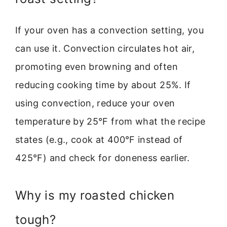
If your oven has a convection setting, you
can use it. Convection circulates hot air,
promoting even browning and often
reducing cooking time by about 25%. If
using convection, reduce your oven
temperature by 25°F from what the recipe
states (e.g., cook at 400°F instead of
425°F) and check for doneness earlier.
Why is my roasted chicken
tough?