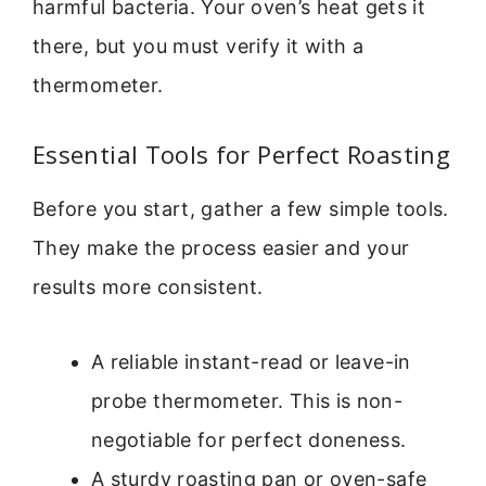
harmful bacteria. Your oven’s heat gets it
there, but you must verify it with a
thermometer.
Essential Tools for Perfect Roasting
Before you start, gather a few simple tools.
They make the process easier and your
results more consistent.
A reliable instant-read or leave-in
probe thermometer. This is non-
negotiable for perfect doneness.
A sturdy roasting pan or oven-safe