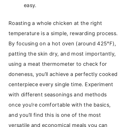
easy.
Roasting a whole chicken at the right
temperature is a simple, rewarding process.
By focusing on a hot oven (around 425°F),
patting the skin dry, and most importantly,
using a meat thermometer to check for
doneness, you’ll achieve a perfectly cooked
centerpiece every single time. Experiment
with different seasonings and methods
once you’re comfortable with the basics,
and you’ll find this is one of the most
versatile and economical meals you can