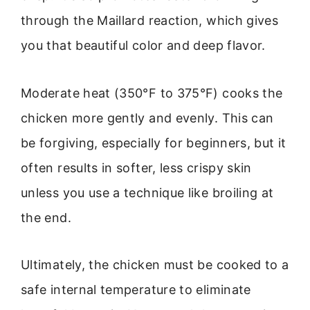
through the Maillard reaction, which gives
you that beautiful color and deep flavor.
Moderate heat (350°F to 375°F) cooks the
chicken more gently and evenly. This can
be forgiving, especially for beginners, but it
often results in softer, less crispy skin
unless you use a technique like broiling at
the end.
Ultimately, the chicken must be cooked to a
safe internal temperature to eliminate