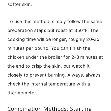
softer skin.
To use this method, simply follow the same
preparation steps but roast at 350°F. The
cooking time will be longer, roughly 20-25
minutes per pound. You can finish the
chicken under the broiler for 2-3 minutes at
the end to crisp the skin, but watch it
closely to prevent burning. Always, always
check the internal temperature with a
thermometer.
Combination Methods: Starting