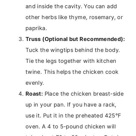
and inside the cavity. You can add
other herbs like thyme, rosemary, or
paprika.
Truss (Optional but Recommended):
Tuck the wingtips behind the body.
Tie the legs together with kitchen
twine. This helps the chicken cook
evenly.
Roast:
Place the chicken breast-side
up in your pan. If you have a rack,
use it. Put it in the preheated 425°F
oven. A 4 to 5-pound chicken will