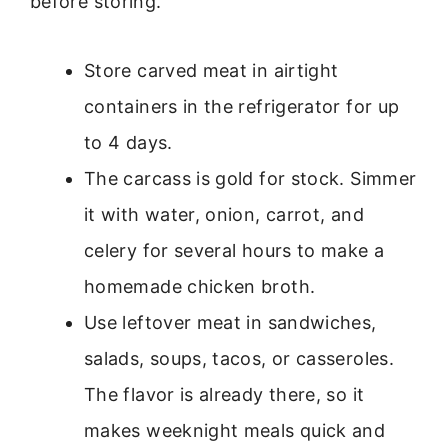
before storing.
Store carved meat in airtight
containers in the refrigerator for up
to 4 days.
The carcass is gold for stock. Simmer
it with water, onion, carrot, and
celery for several hours to make a
homemade chicken broth.
Use leftover meat in sandwiches,
salads, soups, tacos, or casseroles.
The flavor is already there, so it
makes weeknight meals quick and