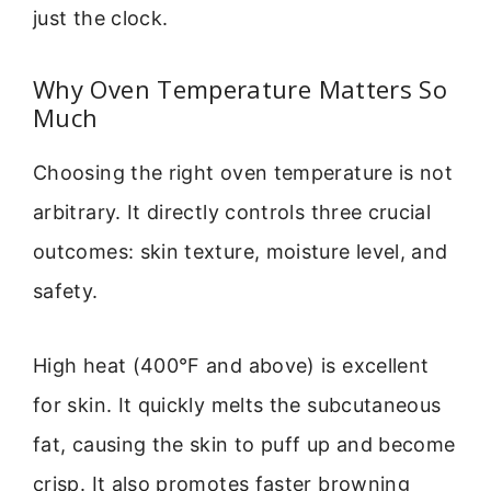
just the clock.
Why Oven Temperature Matters So
Much
Choosing the right oven temperature is not
arbitrary. It directly controls three crucial
outcomes: skin texture, moisture level, and
safety.
High heat (400°F and above) is excellent
for skin. It quickly melts the subcutaneous
fat, causing the skin to puff up and become
crisp. It also promotes faster browning