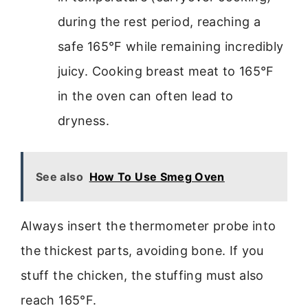
during the rest period, reaching a
safe 165°F while remaining incredibly
juicy. Cooking breast meat to 165°F
in the oven can often lead to
dryness.
See also
How To Use Smeg Oven
Always insert the thermometer probe into
the thickest parts, avoiding bone. If you
stuff the chicken, the stuffing must also
reach 165°F.