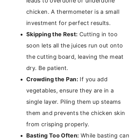
leads to overdone or underdone
chicken. A thermometer is a small
investment for perfect results.
Skipping the Rest:
Cutting in too
soon lets all the juices run out onto
the cutting board, leaving the meat
dry. Be patient.
Crowding the Pan:
If you add
vegetables, ensure they are in a
single layer. Piling them up steams
them and prevents the chicken skin
from crisping properly.
Basting Too Often:
While basting can