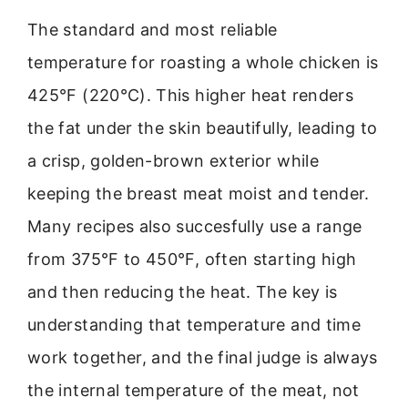
The standard and most reliable
temperature for roasting a whole chicken is
425°F (220°C). This higher heat renders
the fat under the skin beautifully, leading to
a crisp, golden-brown exterior while
keeping the breast meat moist and tender.
Many recipes also succesfully use a range
from 375°F to 450°F, often starting high
and then reducing the heat. The key is
understanding that temperature and time
work together, and the final judge is always
the internal temperature of the meat, not