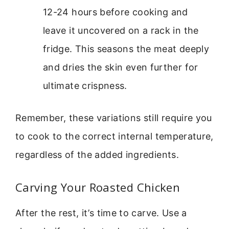
12-24 hours before cooking and
leave it uncovered on a rack in the
fridge. This seasons the meat deeply
and dries the skin even further for
ultimate crispness.
Remember, these variations still require you
to cook to the correct internal temperature,
regardless of the added ingredients.
Carving Your Roasted Chicken
After the rest, it’s time to carve. Use a