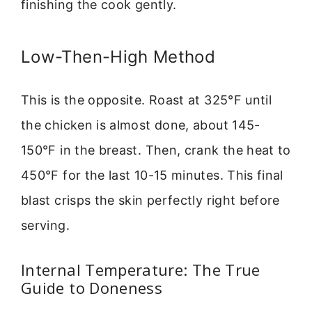
finishing the cook gently.
Low-Then-High Method
This is the opposite. Roast at 325°F until
the chicken is almost done, about 145-
150°F in the breast. Then, crank the heat to
450°F for the last 10-15 minutes. This final
blast crisps the skin perfectly right before
serving.
Internal Temperature: The True
Guide to Doneness