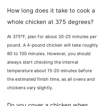
How long does it take to cook a
whole chicken at 375 degrees?
At 375°F, plan for about 20-25 minutes per
pound. A 4-pound chicken will take roughly
80 to 100 minutes. However, you should
always start checking the internal
temperature about 15-20 minutes before
the estimated finish time, as all ovens and
chickens vary slightly.
Do you cover a chicken when