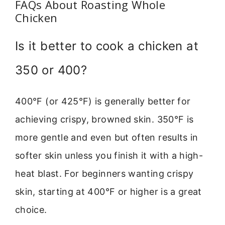
FAQs About Roasting Whole
Chicken
Is it better to cook a chicken at
350 or 400?
400°F (or 425°F) is generally better for
achieving crispy, browned skin. 350°F is
more gentle and even but often results in
softer skin unless you finish it with a high-
heat blast. For beginners wanting crispy
skin, starting at 400°F or higher is a great
choice.