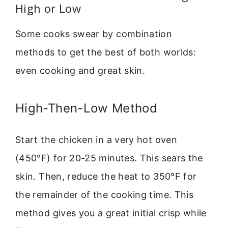
High or Low
Some cooks swear by combination
methods to get the best of both worlds:
even cooking and great skin.
High-Then-Low Method
Start the chicken in a very hot oven
(450°F) for 20-25 minutes. This sears the
skin. Then, reduce the heat to 350°F for
the remainder of the cooking time. This
method gives you a great initial crisp while