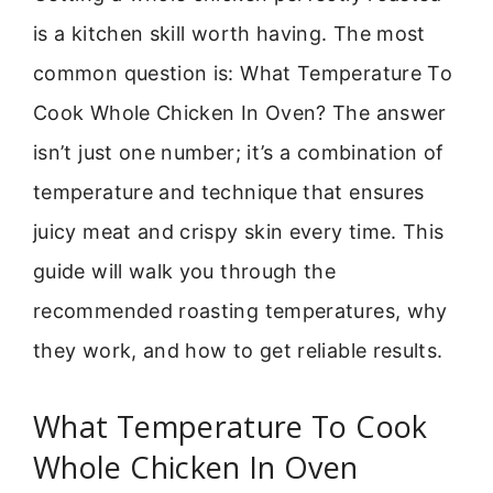
is a kitchen skill worth having. The most
common question is: What Temperature To
Cook Whole Chicken In Oven? The answer
isn’t just one number; it’s a combination of
temperature and technique that ensures
juicy meat and crispy skin every time. This
guide will walk you through the
recommended roasting temperatures, why
they work, and how to get reliable results.
What Temperature To Cook
Whole Chicken In Oven