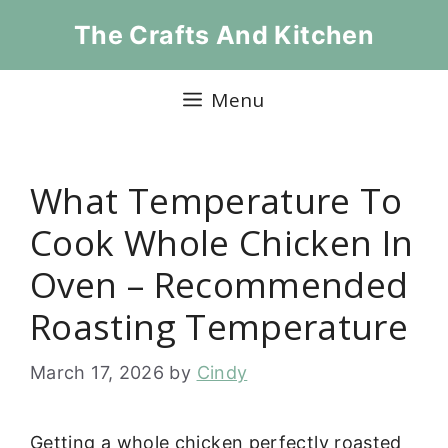
Skip
The Crafts And Kitchen
to
content
Menu
What Temperature To
Cook Whole Chicken In
Oven – Recommended
Roasting Temperature
March 17, 2026
by
Cindy
Getting a whole chicken perfectly roasted