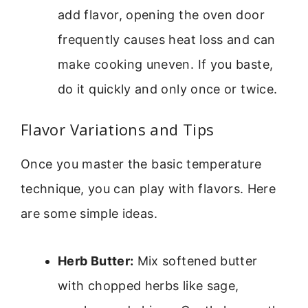
add flavor, opening the oven door
frequently causes heat loss and can
make cooking uneven. If you baste,
do it quickly and only once or twice.
Flavor Variations and Tips
Once you master the basic temperature
technique, you can play with flavors. Here
are some simple ideas.
Herb Butter:
Mix softened butter
with chopped herbs like sage,