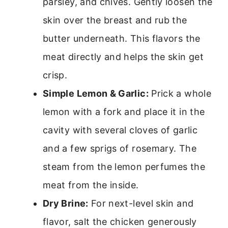
parsley, and chives. Gently loosen the
skin over the breast and rub the
butter underneath. This flavors the
meat directly and helps the skin get
crisp.
Simple Lemon & Garlic:
Prick a whole
lemon with a fork and place it in the
cavity with several cloves of garlic
and a few sprigs of rosemary. The
steam from the lemon perfumes the
meat from the inside.
Dry Brine:
For next-level skin and
flavor, salt the chicken generously