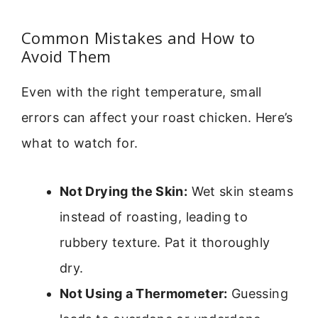
Common Mistakes and How to
Avoid Them
Even with the right temperature, small
errors can affect your roast chicken. Here’s
what to watch for.
Not Drying the Skin:
Wet skin steams
instead of roasting, leading to
rubbery texture. Pat it thoroughly
dry.
Not Using a Thermometer:
Guessing