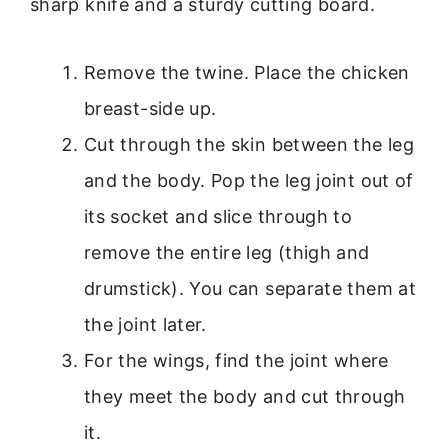
sharp knife and a sturdy cutting board.
Remove the twine. Place the chicken
breast-side up.
Cut through the skin between the leg
and the body. Pop the leg joint out of
its socket and slice through to
remove the entire leg (thigh and
drumstick). You can separate them at
the joint later.
For the wings, find the joint where
they meet the body and cut through
it.