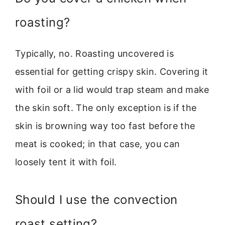
roasting?
Typically, no. Roasting uncovered is
essential for getting crispy skin. Covering it
with foil or a lid would trap steam and make
the skin soft. The only exception is if the
skin is browning way too fast before the
meat is cooked; in that case, you can
loosely tent it with foil.
Should I use the convection
roast setting?