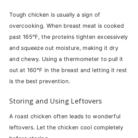
Tough chicken is usually a sign of
overcooking. When breast meat is cooked
past 165°F, the proteins tighten excessively
and squeeze out moisture, making it dry
and chewy. Using a thermometer to pull it
out at 160°F in the breast and letting it rest
is the best prevention.
Storing and Using Leftovers
A roast chicken often leads to wonderful
leftovers. Let the chicken cool completely