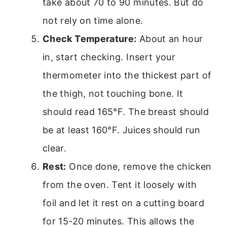
take about 70 to 90 minutes. But do
not rely on time alone.
Check Temperature:
About an hour
in, start checking. Insert your
thermometer into the thickest part of
the thigh, not touching bone. It
should read 165°F. The breast should
be at least 160°F. Juices should run
clear.
Rest:
Once done, remove the chicken
from the oven. Tent it loosely with
foil and let it rest on a cutting board
for 15-20 minutes. This allows the