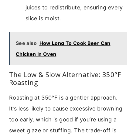
juices to redistribute, ensuring every
slice is moist.
See also
How Long To Cook Beer Can
Chicken In Oven
The Low & Slow Alternative: 350°F
Roasting
Roasting at 350°F is a gentler approach.
It’s less likely to cause excessive browning
too early, which is good if you’re using a
sweet glaze or stuffing. The trade-off is