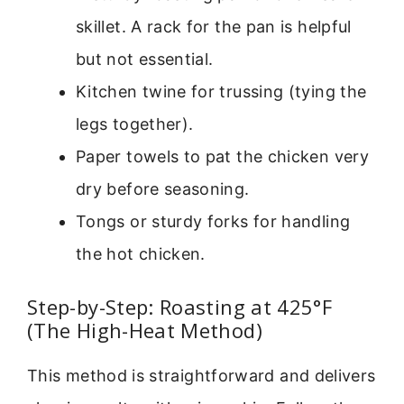
skillet. A rack for the pan is helpful
but not essential.
Kitchen twine for trussing (tying the
legs together).
Paper towels to pat the chicken very
dry before seasoning.
Tongs or sturdy forks for handling
the hot chicken.
Step-by-Step: Roasting at 425°F
(The High-Heat Method)
This method is straightforward and delivers