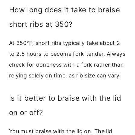
How long does it take to braise
short ribs at 350?
At 350°F, short ribs typically take about 2
to 2.5 hours to become fork-tender. Always
check for doneness with a fork rather than
relying solely on time, as rib size can vary.
Is it better to braise with the lid
on or off?
You must braise with the lid on. The lid