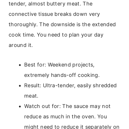
tender, almost buttery meat. The
connective tissue breaks down very
thoroughly. The downside is the extended
cook time. You need to plan your day
around it.
Best for: Weekend projects,
extremely hands-off cooking.
Result: Ultra-tender, easily shredded
meat.
Watch out for: The sauce may not
reduce as much in the oven. You
might need to reduce it separately on