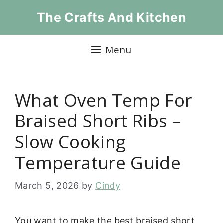
Skip
The Crafts And Kitchen
to
content
Menu
What Oven Temp For
Braised Short Ribs –
Slow Cooking
Temperature Guide
March 5, 2026
by
Cindy
You want to make the best braised short