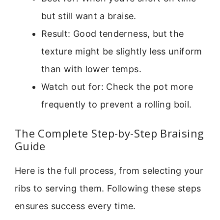
but still want a braise.
Result: Good tenderness, but the
texture might be slightly less uniform
than with lower temps.
Watch out for: Check the pot more
frequently to prevent a rolling boil.
The Complete Step-by-Step Braising
Guide
Here is the full process, from selecting your
ribs to serving them. Following these steps
ensures success every time.