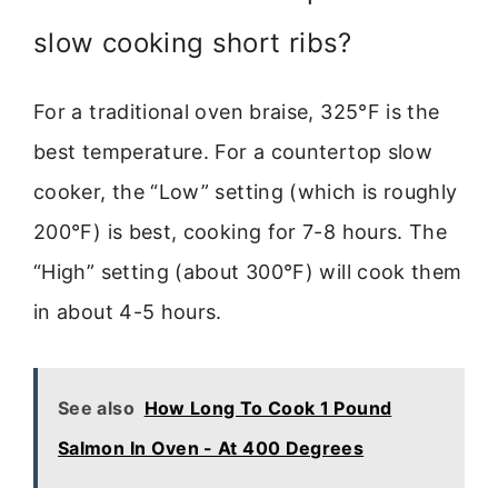
slow cooking short ribs?
For a traditional oven braise, 325°F is the
best temperature. For a countertop slow
cooker, the “Low” setting (which is roughly
200°F) is best, cooking for 7-8 hours. The
“High” setting (about 300°F) will cook them
in about 4-5 hours.
See also
How Long To Cook 1 Pound
Salmon In Oven - At 400 Degrees