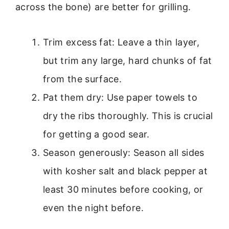
across the bone) are better for grilling.
Trim excess fat: Leave a thin layer,
but trim any large, hard chunks of fat
from the surface.
Pat them dry: Use paper towels to
dry the ribs thoroughly. This is crucial
for getting a good sear.
Season generously: Season all sides
with kosher salt and black pepper at
least 30 minutes before cooking, or
even the night before.