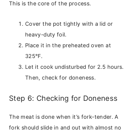
This is the core of the process.
Cover the pot tightly with a lid or
heavy-duty foil.
Place it in the preheated oven at
325°F.
Let it cook undisturbed for 2.5 hours.
Then, check for doneness.
Step 6: Checking for Doneness
The meat is done when it’s fork-tender. A
fork should slide in and out with almost no