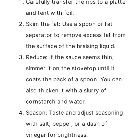
Carefully transfer the ribs to a platter
and tent with foil.
Skim the fat: Use a spoon or fat
separator to remove excess fat from
the surface of the braising liquid.
Reduce: If the sauce seems thin,
simmer it on the stovetop until it
coats the back of a spoon. You can
also thicken it with a slurry of
cornstarch and water.
Season: Taste and adjust seasoning
with salt, pepper, or a dash of
vinegar for brightness.