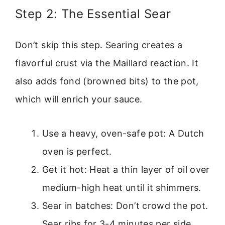
Step 2: The Essential Sear
Don’t skip this step. Searing creates a
flavorful crust via the Maillard reaction. It
also adds fond (browned bits) to the pot,
which will enrich your sauce.
Use a heavy, oven-safe pot: A Dutch
oven is perfect.
Get it hot: Heat a thin layer of oil over
medium-high heat until it shimmers.
Sear in batches: Don’t crowd the pot.
Sear ribs for 3-4 minutes per side