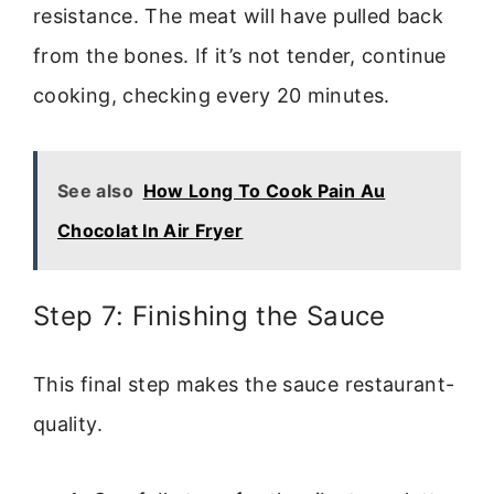
resistance. The meat will have pulled back
from the bones. If it’s not tender, continue
cooking, checking every 20 minutes.
See also
How Long To Cook Pain Au
Chocolat In Air Fryer
Step 7: Finishing the Sauce
This final step makes the sauce restaurant-
quality.