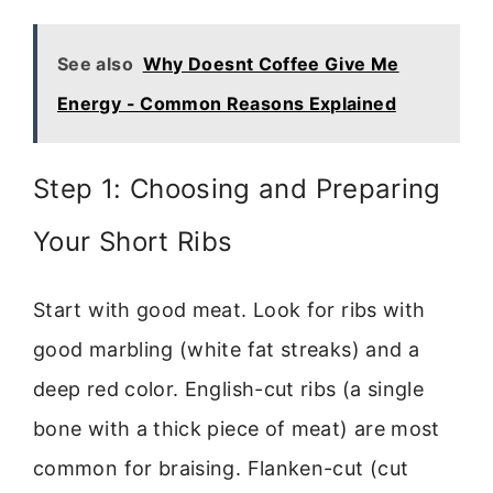
See also
Why Doesnt Coffee Give Me
Energy - Common Reasons Explained
Step 1: Choosing and Preparing
Your Short Ribs
Start with good meat. Look for ribs with
good marbling (white fat streaks) and a
deep red color. English-cut ribs (a single
bone with a thick piece of meat) are most
common for braising. Flanken-cut (cut