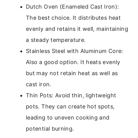
Dutch Oven (Enameled Cast Iron):
The best choice. It distributes heat
evenly and retains it well, maintaining
a steady temperature.
Stainless Steel with Aluminum Core:
Also a good option. It heats evenly
but may not retain heat as well as
cast iron.
Thin Pots: Avoid thin, lightweight
pots. They can create hot spots,
leading to uneven cooking and
potential burning.