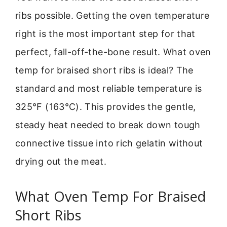
ribs possible. Getting the oven temperature
right is the most important step for that
perfect, fall-off-the-bone result. What oven
temp for braised short ribs is ideal? The
standard and most reliable temperature is
325°F (163°C). This provides the gentle,
steady heat needed to break down tough
connective tissue into rich gelatin without
drying out the meat.
What Oven Temp For Braised
Short Ribs