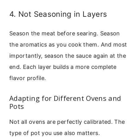
4. Not Seasoning in Layers
Season the meat before searing. Season
the aromatics as you cook them. And most
importantly, season the sauce again at the
end. Each layer builds a more complete
flavor profile.
Adapting for Different Ovens and
Pots
Not all ovens are perfectly calibrated. The
type of pot you use also matters.