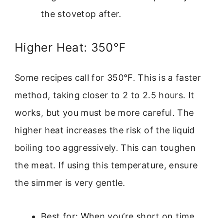
the stovetop after.
Higher Heat: 350°F
Some recipes call for 350°F. This is a faster
method, taking closer to 2 to 2.5 hours. It
works, but you must be more careful. The
higher heat increases the risk of the liquid
boiling too aggressively. This can toughen
the meat. If using this temperature, ensure
the simmer is very gentle.
Best for: When you’re short on time