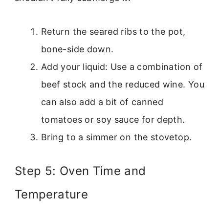
Return the seared ribs to the pot,
bone-side down.
Add your liquid: Use a combination of
beef stock and the reduced wine. You
can also add a bit of canned
tomatoes or soy sauce for depth.
Bring to a simmer on the stovetop.
Step 5: Oven Time and
Temperature