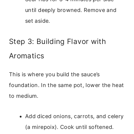
until deeply browned. Remove and
set aside.
Step 3: Building Flavor with
Aromatics
This is where you build the sauce’s
foundation. In the same pot, lower the heat
to medium.
Add diced onions, carrots, and celery
(a mirepoix). Cook until softened.