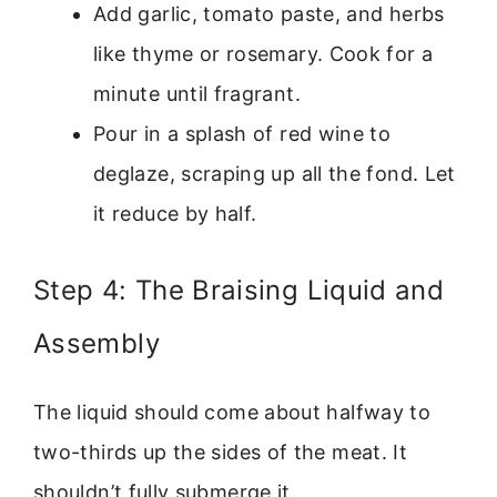
Add garlic, tomato paste, and herbs
like thyme or rosemary. Cook for a
minute until fragrant.
Pour in a splash of red wine to
deglaze, scraping up all the fond. Let
it reduce by half.
Step 4: The Braising Liquid and
Assembly
The liquid should come about halfway to
two-thirds up the sides of the meat. It
shouldn’t fully submerge it.