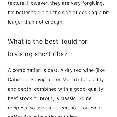
texture. However, they are very forgiving.
It’s better to err on the side of cooking a bit
longer than not enough.
What is the best liquid for
braising short ribs?
A combination is best. A dry red wine (like
Cabernet Sauvignon or Merlot) for acidity
and depth, combined with a good-quality
beef stock or broth, is classic. Some
recipes also use dark beer, port, or even