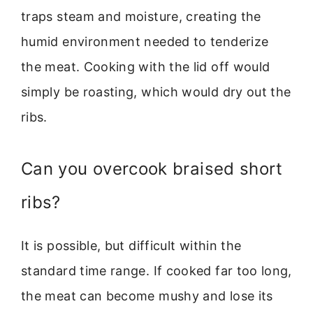
traps steam and moisture, creating the
humid environment needed to tenderize
the meat. Cooking with the lid off would
simply be roasting, which would dry out the
ribs.
Can you overcook braised short
ribs?
It is possible, but difficult within the
standard time range. If cooked far too long,
the meat can become mushy and lose its