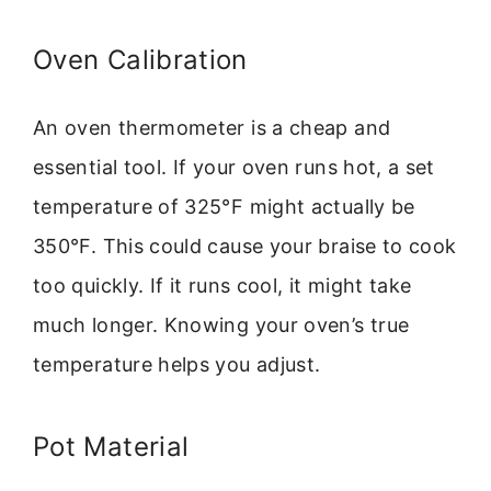
Oven Calibration
An oven thermometer is a cheap and
essential tool. If your oven runs hot, a set
temperature of 325°F might actually be
350°F. This could cause your braise to cook
too quickly. If it runs cool, it might take
much longer. Knowing your oven’s true
temperature helps you adjust.
Pot Material