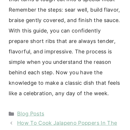
Remember the steps: sear well, build flavor,
braise gently covered, and finish the sauce.
With this guide, you can confidently
prepare short ribs that are always tender,
flavorful, and impressive. The process is
simple when you understand the reason
behind each step. Now you have the
knowledge to make a classic dish that feels
like a celebration, any day of the week.
Categories
Blog Posts
How To Cook Jalapeno Poppers In The