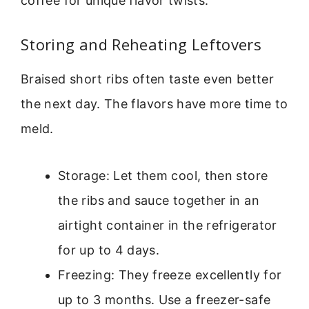
coffee for unique flavor twists.
Storing and Reheating Leftovers
Braised short ribs often taste even better
the next day. The flavors have more time to
meld.
Storage: Let them cool, then store
the ribs and sauce together in an
airtight container in the refrigerator
for up to 4 days.
Freezing: They freeze excellently for
up to 3 months. Use a freezer-safe