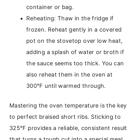
container or bag.
Reheating: Thaw in the fridge if
frozen. Reheat gently in a covered
pot on the stovetop over low heat,
adding a splash of water or broth if
the sauce seems too thick. You can
also reheat them in the oven at
300°F until warmed through.
Mastering the oven temperature is the key
to perfect braised short ribs. Sticking to
325°F provides a reliable, consistent result
that turns a tough cut into a special meal.