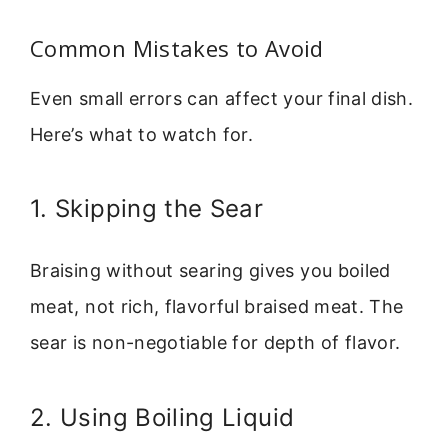
Common Mistakes to Avoid
Even small errors can affect your final dish.
Here’s what to watch for.
1. Skipping the Sear
Braising without searing gives you boiled
meat, not rich, flavorful braised meat. The
sear is non-negotiable for depth of flavor.
2. Using Boiling Liquid