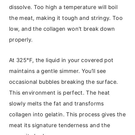
dissolve. Too high a temperature will boil
the meat, making it tough and stringy. Too
low, and the collagen won’t break down
properly.
At 325°F, the liquid in your covered pot
maintains a gentle simmer. You’ll see
occasional bubbles breaking the surface.
This environment is perfect. The heat
slowly melts the fat and transforms
collagen into gelatin. This process gives the
meat its signature tenderness and the