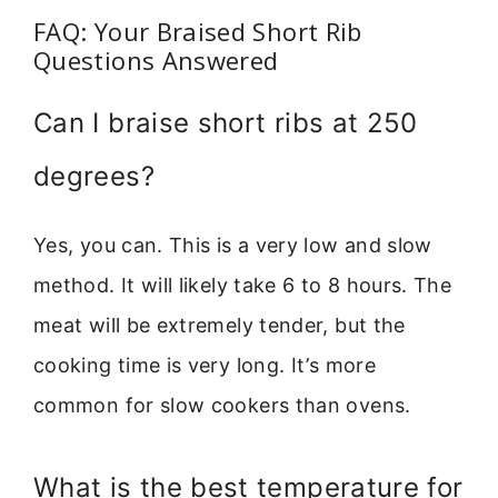
FAQ: Your Braised Short Rib
Questions Answered
Can I braise short ribs at 250
degrees?
Yes, you can. This is a very low and slow
method. It will likely take 6 to 8 hours. The
meat will be extremely tender, but the
cooking time is very long. It’s more
common for slow cookers than ovens.
What is the best temperature for