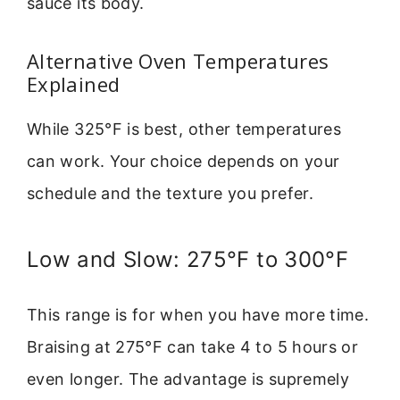
sauce its body.
Alternative Oven Temperatures
Explained
While 325°F is best, other temperatures
can work. Your choice depends on your
schedule and the texture you prefer.
Low and Slow: 275°F to 300°F
This range is for when you have more time.
Braising at 275°F can take 4 to 5 hours or
even longer. The advantage is supremely