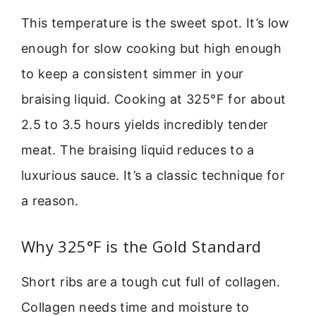
This temperature is the sweet spot. It’s low
enough for slow cooking but high enough
to keep a consistent simmer in your
braising liquid. Cooking at 325°F for about
2.5 to 3.5 hours yields incredibly tender
meat. The braising liquid reduces to a
luxurious sauce. It’s a classic technique for
a reason.
Why 325°F is the Gold Standard
Short ribs are a tough cut full of collagen.
Collagen needs time and moisture to