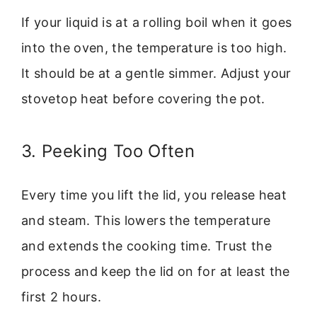
If your liquid is at a rolling boil when it goes
into the oven, the temperature is too high.
It should be at a gentle simmer. Adjust your
stovetop heat before covering the pot.
3. Peeking Too Often
Every time you lift the lid, you release heat
and steam. This lowers the temperature
and extends the cooking time. Trust the
process and keep the lid on for at least the
first 2 hours.