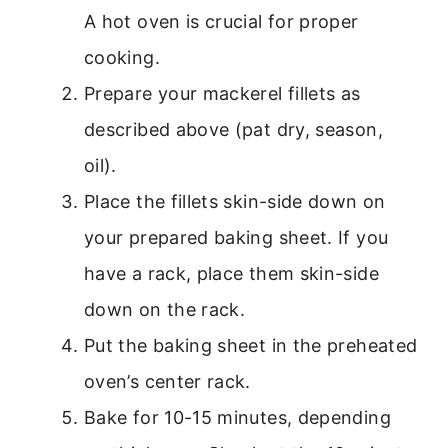
A hot oven is crucial for proper
cooking.
Prepare your mackerel fillets as
described above (pat dry, season,
oil).
Place the fillets skin-side down on
your prepared baking sheet. If you
have a rack, place them skin-side
down on the rack.
Put the baking sheet in the preheated
oven’s center rack.
Bake for 10-15 minutes, depending