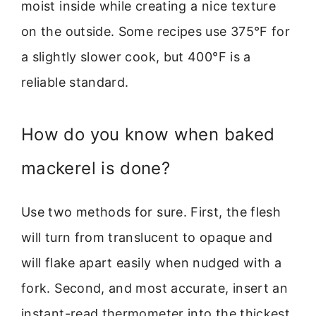
moist inside while creating a nice texture
on the outside. Some recipes use 375°F for
a slightly slower cook, but 400°F is a
reliable standard.
How do you know when baked
mackerel is done?
Use two methods for sure. First, the flesh
will turn from translucent to opaque and
will flake apart easily when nudged with a
fork. Second, and most accurate, insert an
instant-read thermometer into the thickest