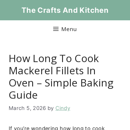
Skip
The Crafts And Kitchen
to
content
Menu
How Long To Cook
Mackerel Fillets In
Oven – Simple Baking
Guide
March 5, 2026
by
Cindy
If you’re wondering how long to cook