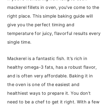
mackerel fillets in oven, you’ve come to the
right place. This simple baking guide will
give you the perfect timing and
temperature for juicy, flavorful results every
single time.
Mackerel is a fantastic fish. It’s rich in
healthy omega-3 fats, has a robust flavor,
and is often very affordable. Baking it in
the oven is one of the easiest and
healthiest ways to prepare it. You don’t
need to be a chef to get it right. With a few