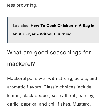
less browning.
See also
How To Cook Chicken In A Bag In
An Air Fryer - Without Burning
What are good seasonings for
mackerel?
Mackerel pairs well with strong, acidic, and
aromatic flavors. Classic choices include
lemon, black pepper, sea salt, dill, parsley,
garlic, paprika, and chili flakes. Mustard,