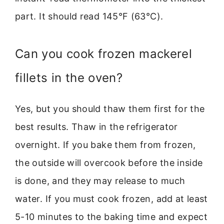
part. It should read 145°F (63°C).
Can you cook frozen mackerel
fillets in the oven?
Yes, but you should thaw them first for the
best results. Thaw in the refrigerator
overnight. If you bake them from frozen,
the outside will overcook before the inside
is done, and they may release to much
water. If you must cook frozen, add at least
5-10 minutes to the baking time and expect