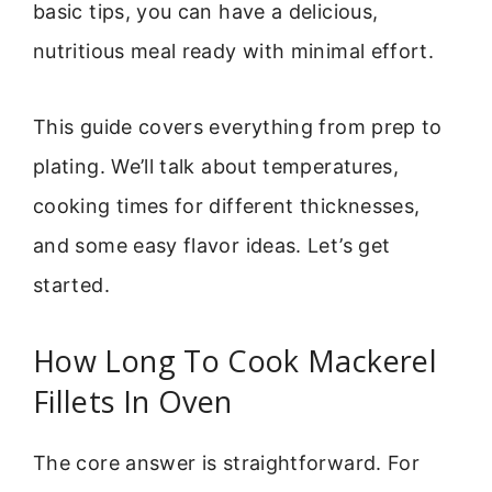
basic tips, you can have a delicious,
nutritious meal ready with minimal effort.
This guide covers everything from prep to
plating. We’ll talk about temperatures,
cooking times for different thicknesses,
and some easy flavor ideas. Let’s get
started.
How Long To Cook Mackerel
Fillets In Oven
The core answer is straightforward. For