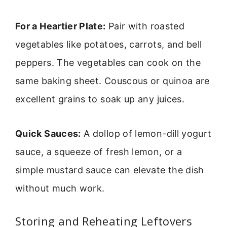
For a Heartier Plate:
Pair with roasted
vegetables like potatoes, carrots, and bell
peppers. The vegetables can cook on the
same baking sheet. Couscous or quinoa are
excellent grains to soak up any juices.
Quick Sauces:
A dollop of lemon-dill yogurt
sauce, a squeeze of fresh lemon, or a
simple mustard sauce can elevate the dish
without much work.
Storing and Reheating Leftovers