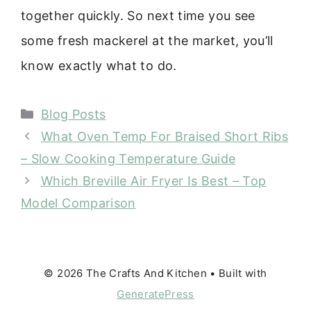
together quickly. So next time you see
some fresh mackerel at the market, you’ll
know exactly what to do.
Categories
Blog Posts
What Oven Temp For Braised Short Ribs
– Slow Cooking Temperature Guide
Which Breville Air Fryer Is Best – Top
Model Comparison
© 2026 The Crafts And Kitchen
• Built with
GeneratePress