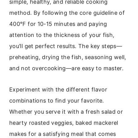
simple, healthy, and reliable cooking
method. By following the core guideline of
400°F for 10-15 minutes and paying
attention to the thickness of your fish,
you’ll get perfect results. The key steps—
preheating, drying the fish, seasoning well,
and not overcooking—are easy to master.
Experiment with the different flavor
combinations to find your favorite.
Whether you serve it with a fresh salad or
hearty roasted veggies, baked mackerel
makes for a satisfying meal that comes