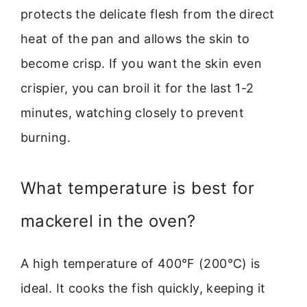
protects the delicate flesh from the direct
heat of the pan and allows the skin to
become crisp. If you want the skin even
crispier, you can broil it for the last 1-2
minutes, watching closely to prevent
burning.
What temperature is best for
mackerel in the oven?
A high temperature of 400°F (200°C) is
ideal. It cooks the fish quickly, keeping it