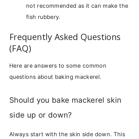
not recommended as it can make the
fish rubbery.
Frequently Asked Questions
(FAQ)
Here are answers to some common
questions about baking mackerel.
Should you bake mackerel skin
side up or down?
Always start with the skin side down. This