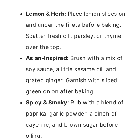
Lemon & Herb:
Place lemon slices on
and under the fillets before baking.
Scatter fresh dill, parsley, or thyme
over the top.
Asian-Inspired:
Brush with a mix of
soy sauce, a little sesame oil, and
grated ginger. Garnish with sliced
green onion after baking.
Spicy & Smoky:
Rub with a blend of
paprika, garlic powder, a pinch of
cayenne, and brown sugar before
oiling.