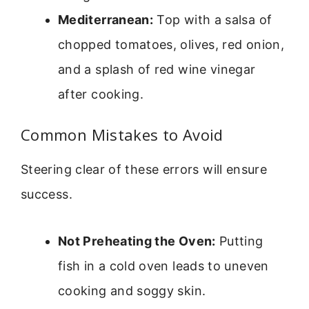
Mediterranean:
Top with a salsa of
chopped tomatoes, olives, red onion,
and a splash of red wine vinegar
after cooking.
Common Mistakes to Avoid
Steering clear of these errors will ensure
success.
Not Preheating the Oven:
Putting
fish in a cold oven leads to uneven
cooking and soggy skin.