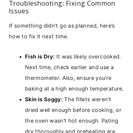
Troubleshooting: Fixing Common
Issues
If something didn’t go as planned, here’s
how to fix it next time.
Fish is Dry:
It was likely overcooked.
Next time, check earlier and use a
thermometer. Also, ensure you’re
baking at a high enough temperature.
Skin is Soggy:
The fillets weren’t
dried well enough before cooking, or
the oven wasn’t hot enough. Pating
dry thoroughly and preheating are