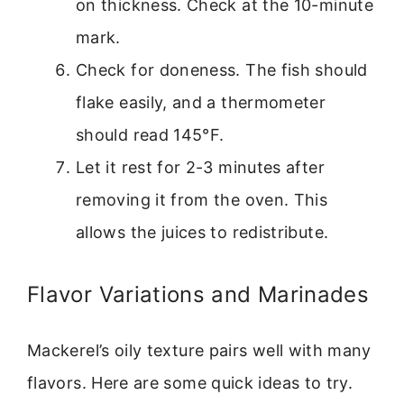
on thickness. Check at the 10-minute
mark.
Check for doneness. The fish should
flake easily, and a thermometer
should read 145°F.
Let it rest for 2-3 minutes after
removing it from the oven. This
allows the juices to redistribute.
Flavor Variations and Marinades
Mackerel’s oily texture pairs well with many
flavors. Here are some quick ideas to try.