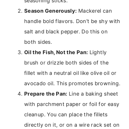
seasoning sticks.
Season Generously:
Mackerel can
handle bold flavors. Don’t be shy with
salt and black pepper. Do this on
both sides.
Oil the Fish, Not the Pan:
Lightly
brush or drizzle both sides of the
fillet with a neutral oil like olive oil or
avocado oil. This promotes browning.
Prepare the Pan:
Line a baking sheet
with parchment paper or foil for easy
cleanup. You can place the fillets
directly on it, or on a wire rack set on