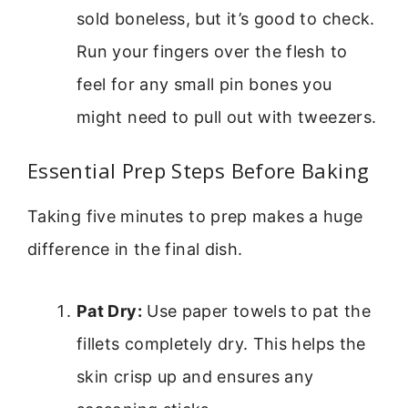
sold boneless, but it’s good to check.
Run your fingers over the flesh to
feel for any small pin bones you
might need to pull out with tweezers.
Essential Prep Steps Before Baking
Taking five minutes to prep makes a huge
difference in the final dish.
Pat Dry:
Use paper towels to pat the
fillets completely dry. This helps the
skin crisp up and ensures any