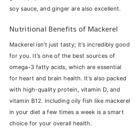
soy sauce, and ginger are also excellent.
Nutritional Benefits of Mackerel
Mackerel isn’t just tasty; it’s incredibly good
for you. It’s one of the best sources of
omega-3 fatty acids, which are essential
for heart and brain health. It’s also packed
with high-quality protein, vitamin D, and
vitamin B12. Including oily fish like mackerel
in your diet a few times a week is a smart
choice for your overall health.