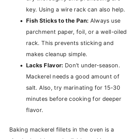
key. Using a wire rack can also help.
Fish Sticks to the Pan:
Always use
parchment paper, foil, or a well-oiled
rack. This prevents sticking and
makes cleanup simple.
Lacks Flavor:
Don’t under-season.
Mackerel needs a good amount of
salt. Also, try marinating for 15-30
minutes before cooking for deeper
flavor.
Baking mackerel fillets in the oven is a