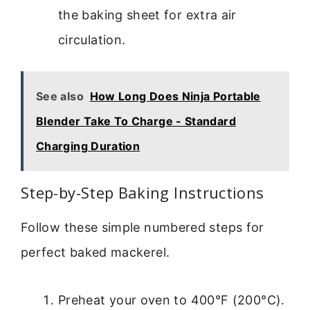
the baking sheet for extra air
circulation.
See also
How Long Does Ninja Portable
Blender Take To Charge - Standard
Charging Duration
Step-by-Step Baking Instructions
Follow these simple numbered steps for
perfect baked mackerel.
Preheat your oven to 400°F (200°C).