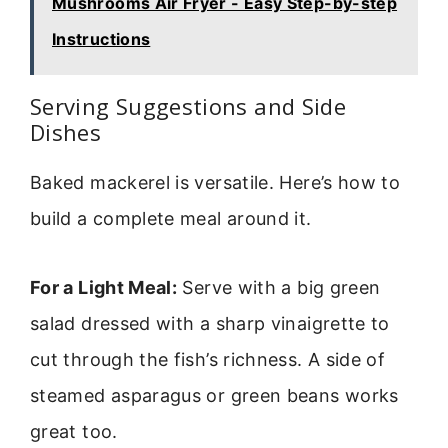
Mushrooms Air Fryer - Easy Step-by-step
Instructions
Serving Suggestions and Side
Dishes
Baked mackerel is versatile. Here’s how to
build a complete meal around it.
For a Light Meal:
Serve with a big green
salad dressed with a sharp vinaigrette to
cut through the fish’s richness. A side of
steamed asparagus or green beans works
great too.