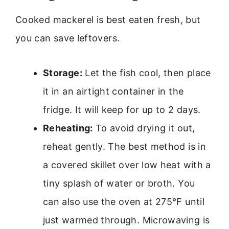
Cooked mackerel is best eaten fresh, but
you can save leftovers.
Storage:
Let the fish cool, then place
it in an airtight container in the
fridge. It will keep for up to 2 days.
Reheating:
To avoid drying it out,
reheat gently. The best method is in
a covered skillet over low heat with a
tiny splash of water or broth. You
can also use the oven at 275°F until
just warmed through. Microwaving is