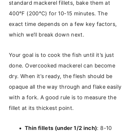
standard mackerel fillets, bake them at
400°F (200°C) for 10-15 minutes. The
exact time depends on a few key factors,
which we’ll break down next.
Your goal is to cook the fish until it’s just
done. Overcooked mackerel can become
dry. When it’s ready, the flesh should be
opaque all the way through and flake easily
with a fork. A good rule is to measure the
fillet at its thickest point.
Thin fillets (under 1/2 inch)
: 8-10