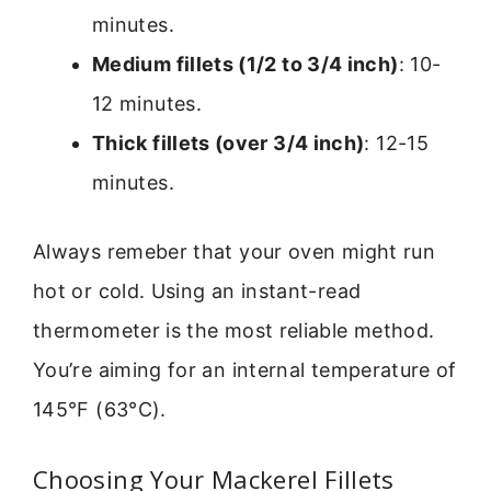
minutes.
Medium fillets (1/2 to 3/4 inch)
: 10-
12 minutes.
Thick fillets (over 3/4 inch)
: 12-15
minutes.
Always remeber that your oven might run
hot or cold. Using an instant-read
thermometer is the most reliable method.
You’re aiming for an internal temperature of
145°F (63°C).
Choosing Your Mackerel Fillets