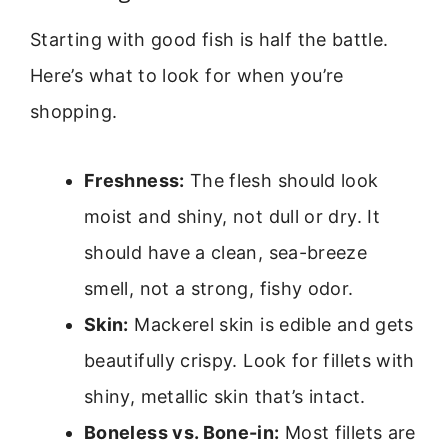
Starting with good fish is half the battle.
Here’s what to look for when you’re
shopping.
Freshness:
The flesh should look
moist and shiny, not dull or dry. It
should have a clean, sea-breeze
smell, not a strong, fishy odor.
Skin:
Mackerel skin is edible and gets
beautifully crispy. Look for fillets with
shiny, metallic skin that’s intact.
Boneless vs. Bone-in:
Most fillets are