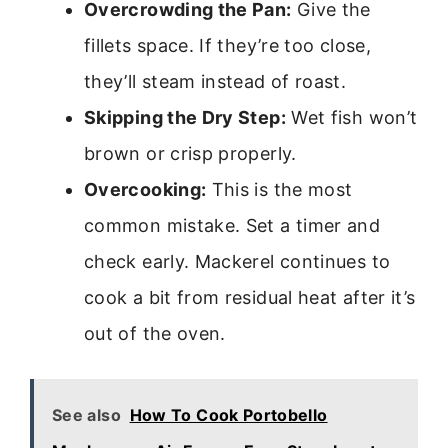
Overcrowding the Pan:
Give the
fillets space. If they’re too close,
they’ll steam instead of roast.
Skipping the Dry Step:
Wet fish won’t
brown or crisp properly.
Overcooking:
This is the most
common mistake. Set a timer and
check early. Mackerel continues to
cook a bit from residual heat after it’s
out of the oven.
See also
How To Cook Portobello