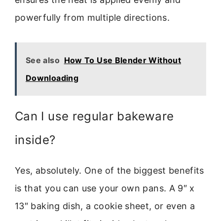
powerfully from multiple directions.
See also
How To Use Blender Without
Downloading
Can I use regular bakeware
inside?
Yes, absolutely. One of the biggest benefits
is that you can use your own pans. A 9″ x
13″ baking dish, a cookie sheet, or even a