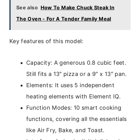
See also
How To Make Chuck Steak In
The Oven - For A Tender Family Meal
Key features of this model:
Capacity: A generous 0.8 cubic feet.
Still fits a 13″ pizza or a 9″ x 13″ pan.
Elements: It uses 5 independent
heating elements with Element IQ.
Function Modes: 10 smart cooking
functions, covering all the essentials
like Air Fry, Bake, and Toast.