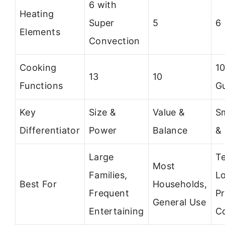
6 with
Heating
Super
5
6
Elements
Convection
Cooking
1
13
10
Functions
G
Key
Size &
Value &
S
Differentiator
Power
Balance
&
Large
T
Most
Families,
Lo
Best For
Households,
Frequent
Pr
General Use
Entertaining
C