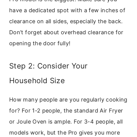
have a dedicated spot with a few inches of
clearance on all sides, especially the back.
Don’t forget about overhead clearance for
opening the door fully!
Step 2: Consider Your
Household Size
How many people are you regularly cooking
for? For 1-2 people, the standard Air Fryer
or Joule Oven is ample. For 3-4 people, all
models work, but the Pro gives you more