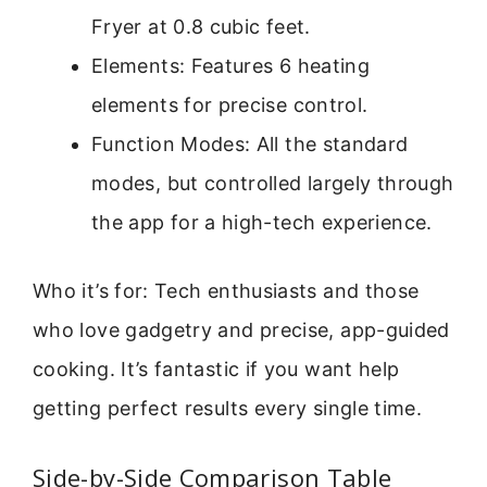
Fryer at 0.8 cubic feet.
Elements: Features 6 heating
elements for precise control.
Function Modes: All the standard
modes, but controlled largely through
the app for a high-tech experience.
Who it’s for: Tech enthusiasts and those
who love gadgetry and precise, app-guided
cooking. It’s fantastic if you want help
getting perfect results every single time.
Side-by-Side Comparison Table