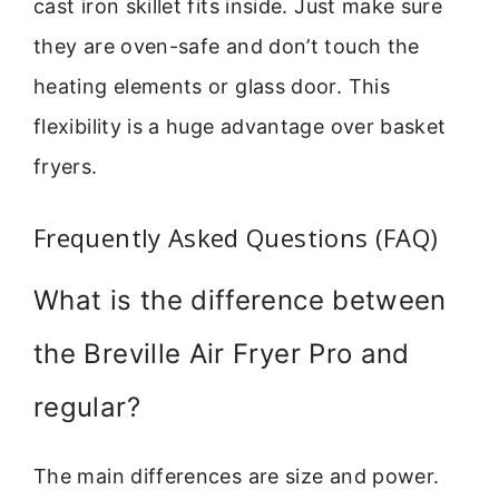
cast iron skillet fits inside. Just make sure
they are oven-safe and don’t touch the
heating elements or glass door. This
flexibility is a huge advantage over basket
fryers.
Frequently Asked Questions (FAQ)
What is the difference between
the Breville Air Fryer Pro and
regular?
The main differences are size and power.