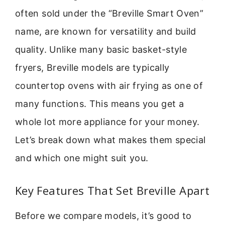
often sold under the “Breville Smart Oven”
name, are known for versatility and build
quality. Unlike many basic basket-style
fryers, Breville models are typically
countertop ovens with air frying as one of
many functions. This means you get a
whole lot more appliance for your money.
Let’s break down what makes them special
and which one might suit you.
Key Features That Set Breville Apart
Before we compare models, it’s good to