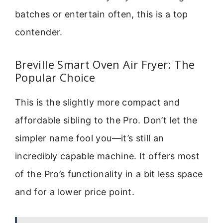
batches or entertain often, this is a top
contender.
Breville Smart Oven Air Fryer: The
Popular Choice
This is the slightly more compact and
affordable sibling to the Pro. Don’t let the
simpler name fool you—it’s still an
incredibly capable machine. It offers most
of the Pro’s functionality in a bit less space
and for a lower price point.