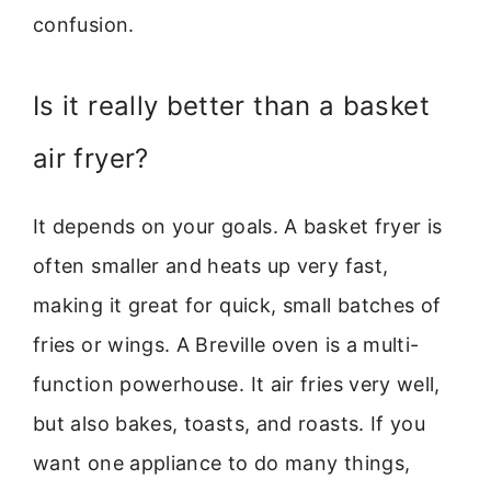
confusion.
Is it really better than a basket
air fryer?
It depends on your goals. A basket fryer is
often smaller and heats up very fast,
making it great for quick, small batches of
fries or wings. A Breville oven is a multi-
function powerhouse. It air fries very well,
but also bakes, toasts, and roasts. If you
want one appliance to do many things,