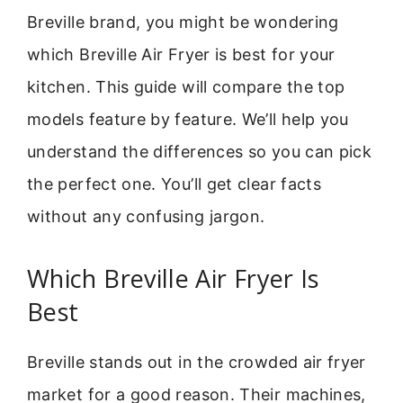
Breville brand, you might be wondering
which Breville Air Fryer is best for your
kitchen. This guide will compare the top
models feature by feature. We’ll help you
understand the differences so you can pick
the perfect one. You’ll get clear facts
without any confusing jargon.
Which Breville Air Fryer Is
Best
Breville stands out in the crowded air fryer
market for a good reason. Their machines,