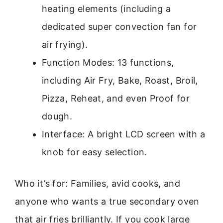
heating elements (including a
dedicated super convection fan for
air frying).
Function Modes: 13 functions,
including Air Fry, Bake, Roast, Broil,
Pizza, Reheat, and even Proof for
dough.
Interface: A bright LCD screen with a
knob for easy selection.
Who it’s for: Families, avid cooks, and
anyone who wants a true secondary oven
that air fries brilliantly. If you cook large