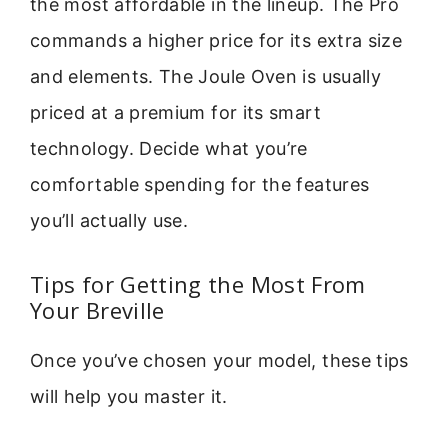
the most affordable in the lineup. The Pro
commands a higher price for its extra size
and elements. The Joule Oven is usually
priced at a premium for its smart
technology. Decide what you’re
comfortable spending for the features
you’ll actually use.
Tips for Getting the Most From
Your Breville
Once you’ve chosen your model, these tips
will help you master it.