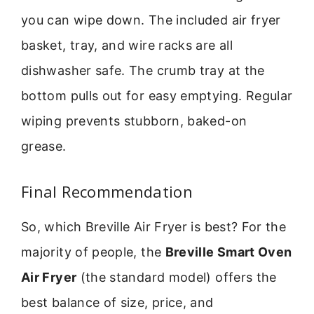
you can wipe down. The included air fryer
basket, tray, and wire racks are all
dishwasher safe. The crumb tray at the
bottom pulls out for easy emptying. Regular
wiping prevents stubborn, baked-on
grease.
Final Recommendation
So, which Breville Air Fryer is best? For the
majority of people, the
Breville Smart Oven
Air Fryer
(the standard model) offers the
best balance of size, price, and