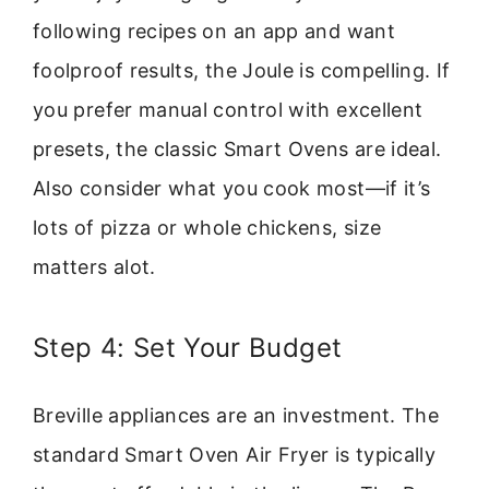
following recipes on an app and want
foolproof results, the Joule is compelling. If
you prefer manual control with excellent
presets, the classic Smart Ovens are ideal.
Also consider what you cook most—if it’s
lots of pizza or whole chickens, size
matters alot.
Step 4: Set Your Budget
Breville appliances are an investment. The
standard Smart Oven Air Fryer is typically