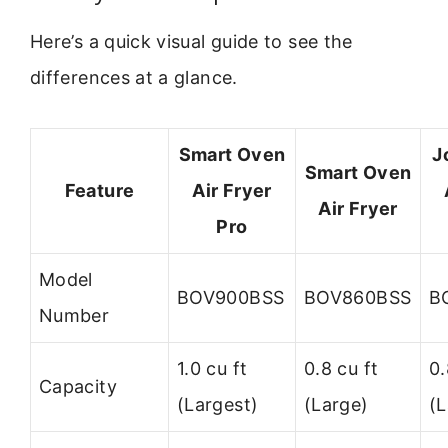
Here’s a quick visual guide to see the
differences at a glance.
Smart Oven
J
Smart Oven
Feature
Air Fryer
Air Fryer
Pro
Model
BOV900BSS
BOV860BSS
B
Number
1.0 cu ft
0.8 cu ft
0.
Capacity
(Largest)
(Large)
(L