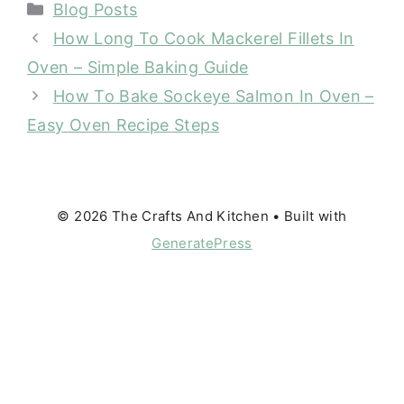
Categories
Blog Posts
How Long To Cook Mackerel Fillets In
Oven – Simple Baking Guide
How To Bake Sockeye Salmon In Oven –
Easy Oven Recipe Steps
© 2026 The Crafts And Kitchen
• Built with
GeneratePress