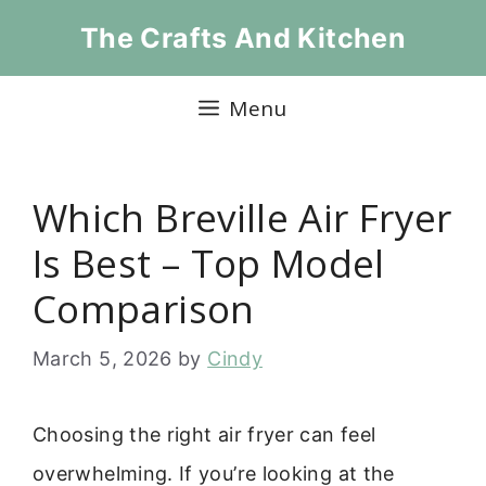
Skip
The Crafts And Kitchen
to
content
Menu
Which Breville Air Fryer
Is Best – Top Model
Comparison
March 5, 2026
by
Cindy
Choosing the right air fryer can feel
overwhelming. If you’re looking at the