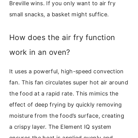
Breville wins. If you only want to air fry
small snacks, a basket might suffice.
How does the air fry function
work in an oven?
It uses a powerful, high-speed convection
fan. This fan circulates super hot air around
the food at a rapid rate. This mimics the
effect of deep frying by quickly removing
moisture from the food’s surface, creating
a crispy layer. The Element IQ system
ensures the heat is applied evenly and