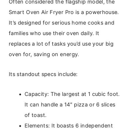
Often considered the flagship model, the
Smart Oven Air Fryer Pro is a powerhouse.
It’s designed for serious home cooks and
families who use their oven daily. It
replaces a lot of tasks you’d use your big
oven for, saving on energy.
Its standout specs include:
Capacity: The largest at 1 cubic foot.
It can handle a 14″ pizza or 6 slices
of toast.
Elements: It boasts 6 independent