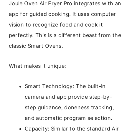
Joule Oven Air Fryer Pro integrates with an
app for guided cooking. It uses computer
vision to recognize food and cook it
perfectly. This is a different beast from the
classic Smart Ovens.
What makes it unique:
Smart Technology: The built-in
camera and app provide step-by-
step guidance, doneness tracking,
and automatic program selection.
Capacity: Similar to the standard Air