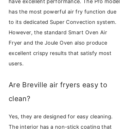
have excellent performance. The Pro model
has the most powerful air fry function due
to its dedicated Super Convection system.
However, the standard Smart Oven Air
Fryer and the Joule Oven also produce
excellent crispy results that satisfy most
users.
Are Breville air fryers easy to
clean?
Yes, they are designed for easy cleaning.
The interior has a non-stick coating that