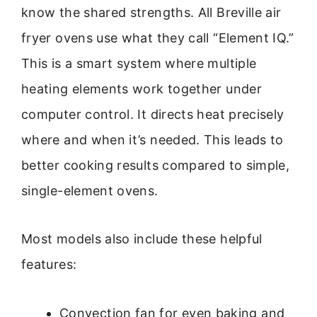
know the shared strengths. All Breville air
fryer ovens use what they call “Element IQ.”
This is a smart system where multiple
heating elements work together under
computer control. It directs heat precisely
where and when it’s needed. This leads to
better cooking results compared to simple,
single-element ovens.
Most models also include these helpful
features:
Convection fan for even baking and