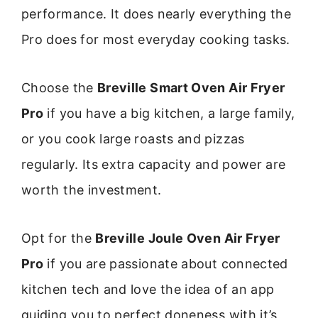
performance. It does nearly everything the
Pro does for most everyday cooking tasks.
Choose the
Breville Smart Oven Air Fryer
Pro
if you have a big kitchen, a large family,
or you cook large roasts and pizzas
regularly. Its extra capacity and power are
worth the investment.
Opt for the
Breville Joule Oven Air Fryer
Pro
if you are passionate about connected
kitchen tech and love the idea of an app
guiding you to perfect doneness with it’s