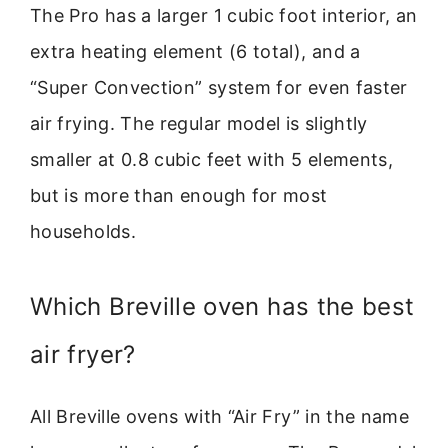
The Pro has a larger 1 cubic foot interior, an
extra heating element (6 total), and a
“Super Convection” system for even faster
air frying. The regular model is slightly
smaller at 0.8 cubic feet with 5 elements,
but is more than enough for most
households.
Which Breville oven has the best
air fryer?
All Breville ovens with “Air Fry” in the name