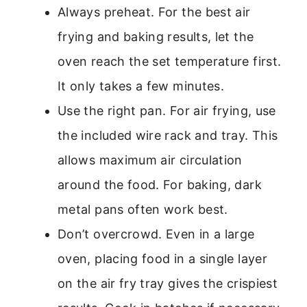
Always preheat. For the best air
frying and baking results, let the
oven reach the set temperature first.
It only takes a few minutes.
Use the right pan. For air frying, use
the included wire rack and tray. This
allows maximum air circulation
around the food. For baking, dark
metal pans often work best.
Don’t overcrowd. Even in a large
oven, placing food in a single layer
on the air fry tray gives the crispiest