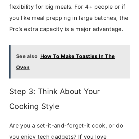
flexibility for big meals. For 4+ people or if
you like meal prepping in large batches, the
Pro’s extra capacity is a major advantage.
See also
How To Make Toasties In The
Oven
Step 3: Think About Your
Cooking Style
Are you a set-it-and-forget-it cook, or do
you enjoy tech gadgets? If you love