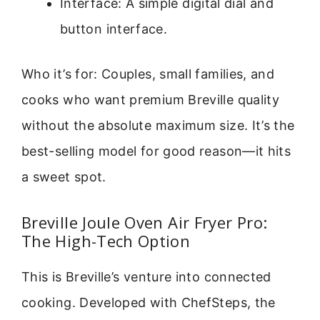
Interface: A simple digital dial and
button interface.
Who it’s for: Couples, small families, and
cooks who want premium Breville quality
without the absolute maximum size. It’s the
best-selling model for good reason—it hits
a sweet spot.
Breville Joule Oven Air Fryer Pro:
The High-Tech Option
This is Breville’s venture into connected
cooking. Developed with ChefSteps, the