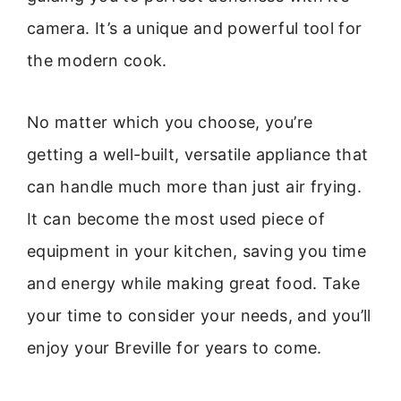
camera. It’s a unique and powerful tool for
the modern cook.
No matter which you choose, you’re
getting a well-built, versatile appliance that
can handle much more than just air frying.
It can become the most used piece of
equipment in your kitchen, saving you time
and energy while making great food. Take
your time to consider your needs, and you’ll
enjoy your Breville for years to come.