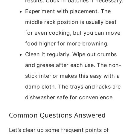
results. Cook in batches if necessary.
Experiment with placement. The
middle rack position is usually best
for even cooking, but you can move
food higher for more browning.
Clean it regularly. Wipe out crumbs
and grease after each use. The non-
stick interior makes this easy with a
damp cloth. The trays and racks are
dishwasher safe for convenience.
Common Questions Answered
Let’s clear up some frequent points of