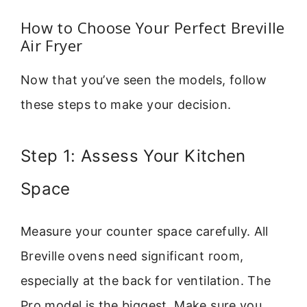
How to Choose Your Perfect Breville
Air Fryer
Now that you’ve seen the models, follow
these steps to make your decision.
Step 1: Assess Your Kitchen
Space
Measure your counter space carefully. All
Breville ovens need significant room,
especially at the back for ventilation. The
Pro model is the biggest. Make sure you