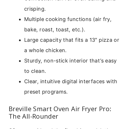
crisping.
Multiple cooking functions (air fry,
bake, roast, toast, etc.).
Large capacity that fits a 13″ pizza or
a whole chicken.
Sturdy, non-stick interior that’s easy
to clean.
Clear, intuitive digital interfaces with
preset programs.
Breville Smart Oven Air Fryer Pro:
The All-Rounder