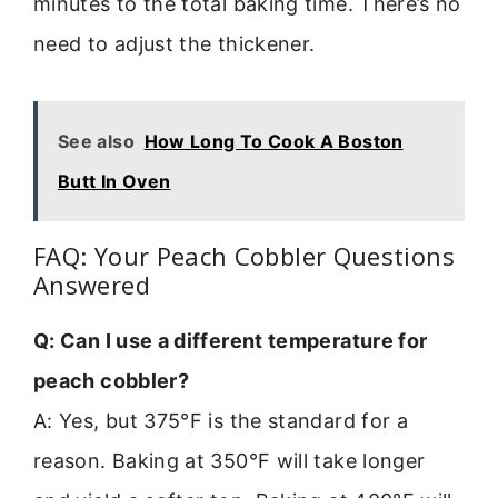
minutes to the total baking time. There’s no
need to adjust the thickener.
See also
How Long To Cook A Boston
Butt In Oven
FAQ: Your Peach Cobbler Questions
Answered
Q: Can I use a different temperature for
peach cobbler?
A: Yes, but 375°F is the standard for a
reason. Baking at 350°F will take longer