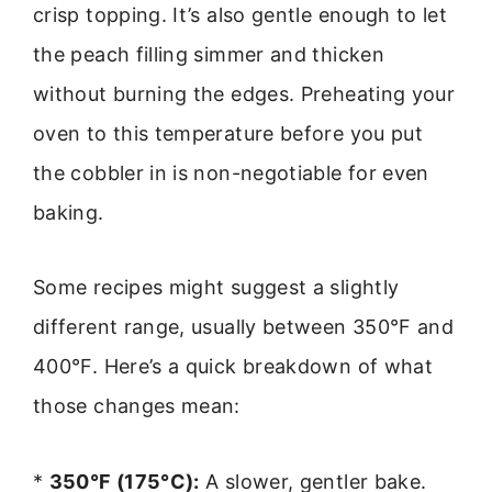
crisp topping. It’s also gentle enough to let
the peach filling simmer and thicken
without burning the edges. Preheating your
oven to this temperature before you put
the cobbler in is non-negotiable for even
baking.
Some recipes might suggest a slightly
different range, usually between 350°F and
400°F. Here’s a quick breakdown of what
those changes mean:
*
350°F (175°C):
A slower, gentler bake.