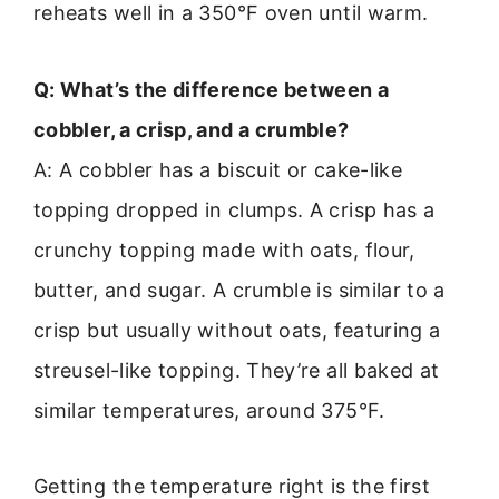
reheats well in a 350°F oven until warm.
Q: What’s the difference between a
cobbler, a crisp, and a crumble?
A: A cobbler has a biscuit or cake-like
topping dropped in clumps. A crisp has a
crunchy topping made with oats, flour,
butter, and sugar. A crumble is similar to a
crisp but usually without oats, featuring a
streusel-like topping. They’re all baked at
similar temperatures, around 375°F.
Getting the temperature right is the first