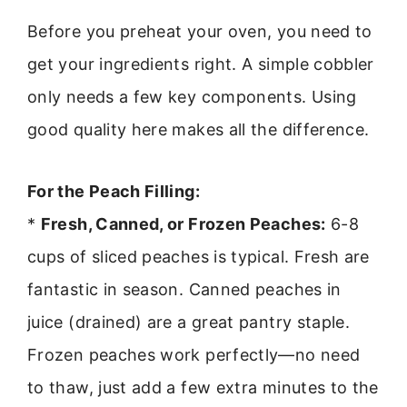
Before you preheat your oven, you need to
get your ingredients right. A simple cobbler
only needs a few key components. Using
good quality here makes all the difference.
For the Peach Filling:
*
Fresh, Canned, or Frozen Peaches:
6-8
cups of sliced peaches is typical. Fresh are
fantastic in season. Canned peaches in
juice (drained) are a great pantry staple.
Frozen peaches work perfectly—no need
to thaw, just add a few extra minutes to the