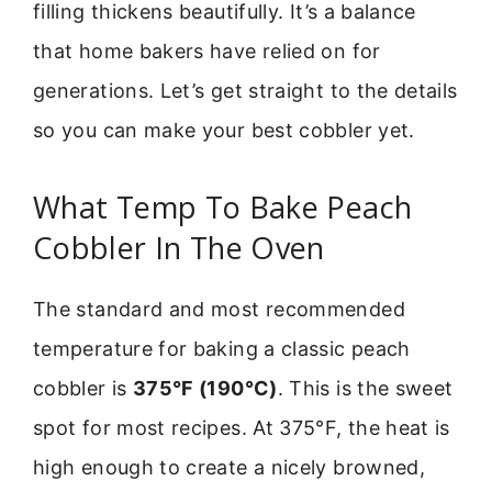
filling thickens beautifully. It’s a balance
that home bakers have relied on for
generations. Let’s get straight to the details
so you can make your best cobbler yet.
What Temp To Bake Peach
Cobbler In The Oven
The standard and most recommended
temperature for baking a classic peach
cobbler is
375°F (190°C)
. This is the sweet
spot for most recipes. At 375°F, the heat is
high enough to create a nicely browned,