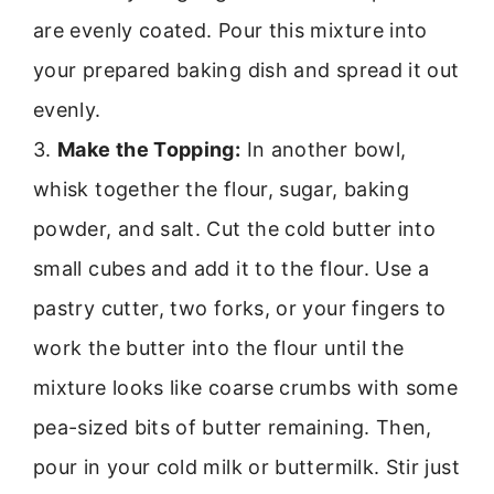
are evenly coated. Pour this mixture into
your prepared baking dish and spread it out
evenly.
3.
Make the Topping:
In another bowl,
whisk together the flour, sugar, baking
powder, and salt. Cut the cold butter into
small cubes and add it to the flour. Use a
pastry cutter, two forks, or your fingers to
work the butter into the flour until the
mixture looks like coarse crumbs with some
pea-sized bits of butter remaining. Then,
pour in your cold milk or buttermilk. Stir just