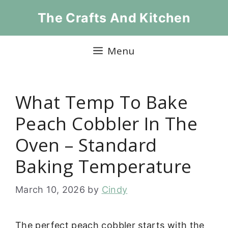
Skip
The Crafts And Kitchen
to
content
Menu
What Temp To Bake
Peach Cobbler In The
Oven – Standard
Baking Temperature
March 10, 2026
by
Cindy
The perfect peach cobbler starts with the