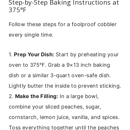
Step-by-Step Baking Instructions at
375°F
Follow these steps for a foolproof cobbler
every single time.
1.
Prep Your Dish:
Start by preheating your
oven to 375°F. Grab a 9×13 inch baking
dish or a similar 3-quart oven-safe dish.
Lightly butter the inside to prevent sticking.
2.
Make the Filling:
In a large bowl,
combine your sliced peaches, sugar,
cornstarch, lemon juice, vanilla, and spices.
Toss everything together until the peaches