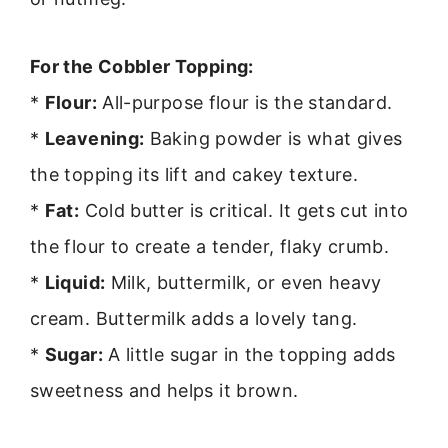
For the Cobbler Topping:
*
Flour:
All-purpose flour is the standard.
*
Leavening:
Baking powder is what gives
the topping its lift and cakey texture.
*
Fat:
Cold butter is critical. It gets cut into
the flour to create a tender, flaky crumb.
*
Liquid:
Milk, buttermilk, or even heavy
cream. Buttermilk adds a lovely tang.
*
Sugar:
A little sugar in the topping adds
sweetness and helps it brown.