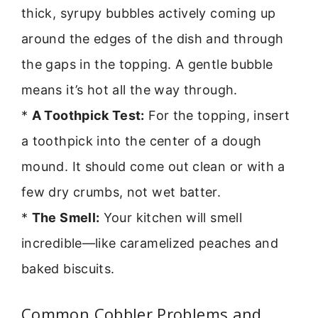
thick, syrupy bubbles actively coming up
around the edges of the dish and through
the gaps in the topping. A gentle bubble
means it’s hot all the way through.
*
A Toothpick Test:
For the topping, insert
a toothpick into the center of a dough
mound. It should come out clean or with a
few dry crumbs, not wet batter.
*
The Smell:
Your kitchen will smell
incredible—like caramelized peaches and
baked biscuits.
Common Cobbler Problems and