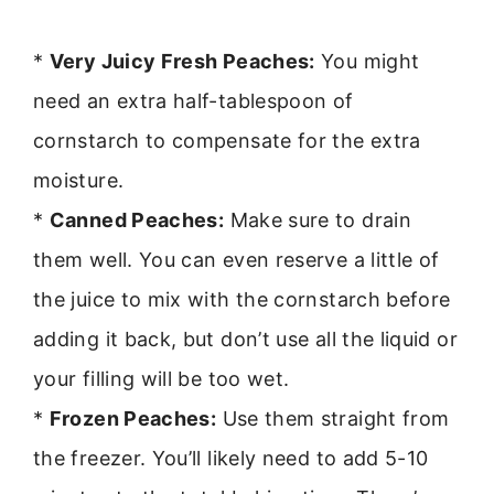
*
Very Juicy Fresh Peaches:
You might
need an extra half-tablespoon of
cornstarch to compensate for the extra
moisture.
*
Canned Peaches:
Make sure to drain
them well. You can even reserve a little of
the juice to mix with the cornstarch before
adding it back, but don’t use all the liquid or
your filling will be too wet.
*
Frozen Peaches:
Use them straight from
the freezer. You’ll likely need to add 5-10