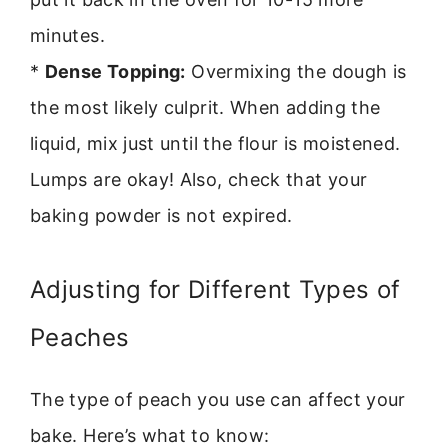
minutes.
*
Dense Topping:
Overmixing the dough is
the most likely culprit. When adding the
liquid, mix just until the flour is moistened.
Lumps are okay! Also, check that your
baking powder is not expired.
Adjusting for Different Types of
Peaches
The type of peach you use can affect your
bake. Here’s what to know: