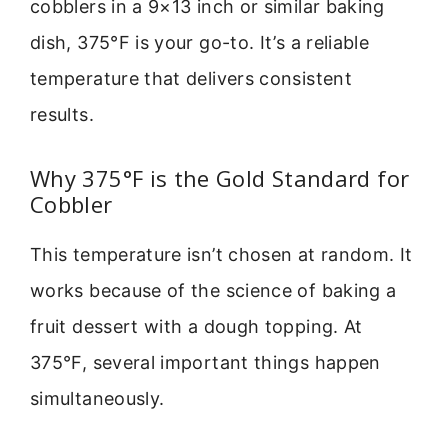
cobblers in a 9×13 inch or similar baking
dish, 375°F is your go-to. It’s a reliable
temperature that delivers consistent
results.
Why 375°F is the Gold Standard for
Cobbler
This temperature isn’t chosen at random. It
works because of the science of baking a
fruit dessert with a dough topping. At
375°F, several important things happen
simultaneously.