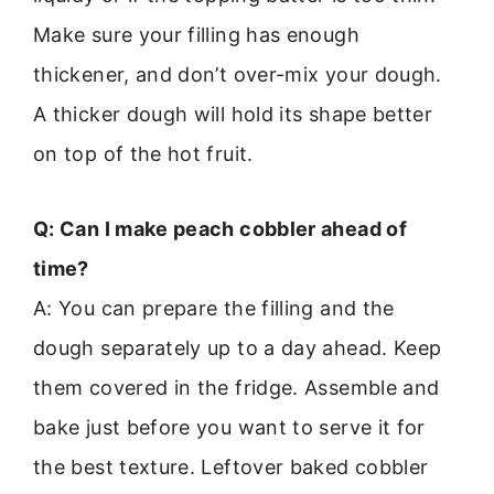
Make sure your filling has enough
thickener, and don’t over-mix your dough.
A thicker dough will hold its shape better
on top of the hot fruit.
Q: Can I make peach cobbler ahead of
time?
A: You can prepare the filling and the
dough separately up to a day ahead. Keep
them covered in the fridge. Assemble and
bake just before you want to serve it for
the best texture. Leftover baked cobbler