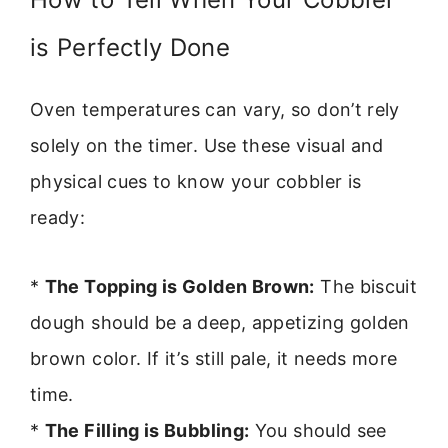
is Perfectly Done
Oven temperatures can vary, so don’t rely
solely on the timer. Use these visual and
physical cues to know your cobbler is
ready:
*
The Topping is Golden Brown:
The biscuit
dough should be a deep, appetizing golden
brown color. If it’s still pale, it needs more
time.
*
The Filling is Bubbling:
You should see