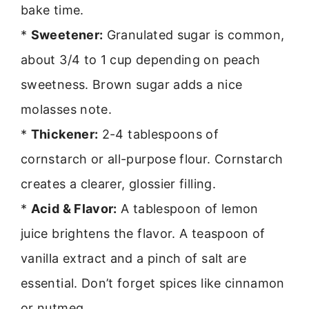
bake time.
*
Sweetener:
Granulated sugar is common,
about 3/4 to 1 cup depending on peach
sweetness. Brown sugar adds a nice
molasses note.
*
Thickener:
2-4 tablespoons of
cornstarch or all-purpose flour. Cornstarch
creates a clearer, glossier filling.
*
Acid & Flavor:
A tablespoon of lemon
juice brightens the flavor. A teaspoon of
vanilla extract and a pinch of salt are
essential. Don’t forget spices like cinnamon
or nutmeg.