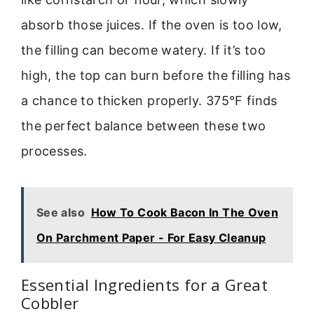
absorb those juices. If the oven is too low,
the filling can become watery. If it’s too
high, the top can burn before the filling has
a chance to thicken properly. 375°F finds
the perfect balance between these two
processes.
See also
How To Cook Bacon In The Oven
On Parchment Paper - For Easy Cleanup
Essential Ingredients for a Great
Cobbler