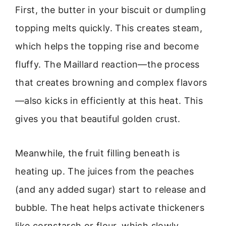
First, the butter in your biscuit or dumpling
topping melts quickly. This creates steam,
which helps the topping rise and become
fluffy. The Maillard reaction—the process
that creates browning and complex flavors
—also kicks in efficiently at this heat. This
gives you that beautiful golden crust.
Meanwhile, the fruit filling beneath is
heating up. The juices from the peaches
(and any added sugar) start to release and
bubble. The heat helps activate thickeners
like cornstarch or flour, which slowly