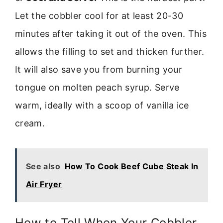
Let the cobbler cool for at least 20-30
minutes after taking it out of the oven. This
allows the filling to set and thicken further.
It will also save you from burning your
tongue on molten peach syrup. Serve
warm, ideally with a scoop of vanilla ice
cream.
See also
How To Cook Beef Cube Steak In
Air Fryer
How to Tell When Your Cobbler