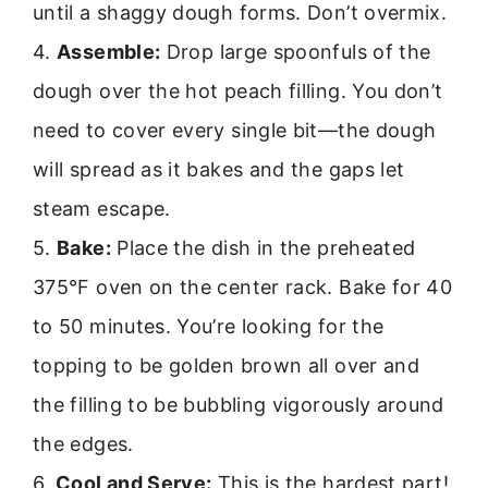
until a shaggy dough forms. Don’t overmix.
4.
Assemble:
Drop large spoonfuls of the
dough over the hot peach filling. You don’t
need to cover every single bit—the dough
will spread as it bakes and the gaps let
steam escape.
5.
Bake:
Place the dish in the preheated
375°F oven on the center rack. Bake for 40
to 50 minutes. You’re looking for the
topping to be golden brown all over and
the filling to be bubbling vigorously around
the edges.
6.
Cool and Serve:
This is the hardest part!