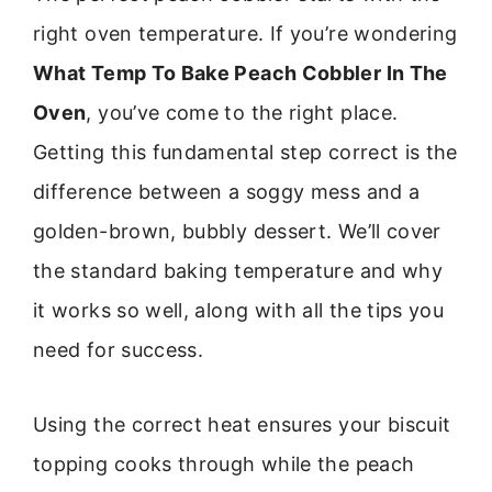
right oven temperature. If you’re wondering
What Temp To Bake Peach Cobbler In The
Oven
, you’ve come to the right place.
Getting this fundamental step correct is the
difference between a soggy mess and a
golden-brown, bubbly dessert. We’ll cover
the standard baking temperature and why
it works so well, along with all the tips you
need for success.
Using the correct heat ensures your biscuit
topping cooks through while the peach