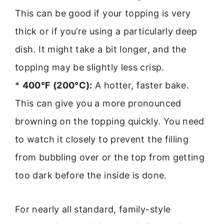
This can be good if your topping is very
thick or if you’re using a particularly deep
dish. It might take a bit longer, and the
topping may be slightly less crisp.
*
400°F (200°C):
A hotter, faster bake.
This can give you a more pronounced
browning on the topping quickly. You need
to watch it closely to prevent the filling
from bubbling over or the top from getting
too dark before the inside is done.
For nearly all standard, family-style