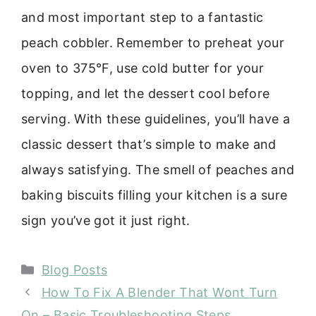
and most important step to a fantastic
peach cobbler. Remember to preheat your
oven to 375°F, use cold butter for your
topping, and let the dessert cool before
serving. With these guidelines, you’ll have a
classic dessert that’s simple to make and
always satisfying. The smell of peaches and
baking biscuits filling your kitchen is a sure
sign you’ve got it just right.
Categories
Blog Posts
How To Fix A Blender That Wont Turn
On – Basic Troubleshooting Steps