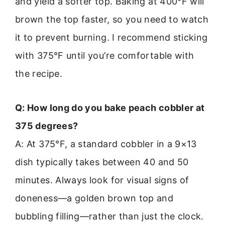
and yield a softer top. Baking at 400°F will
brown the top faster, so you need to watch
it to prevent burning. I recommend sticking
with 375°F until you’re comfortable with
the recipe.
Q: How long do you bake peach cobbler at
375 degrees?
A: At 375°F, a standard cobbler in a 9×13
dish typically takes between 40 and 50
minutes. Always look for visual signs of
doneness—a golden brown top and
bubbling filling—rather than just the clock.