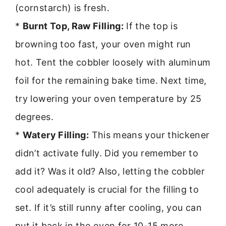
(cornstarch) is fresh.
*
Burnt Top, Raw Filling:
If the top is
browning too fast, your oven might run
hot. Tent the cobbler loosely with aluminum
foil for the remaining bake time. Next time,
try lowering your oven temperature by 25
degrees.
*
Watery Filling:
This means your thickener
didn’t activate fully. Did you remember to
add it? Was it old? Also, letting the cobbler
cool adequately is crucial for the filling to
set. If it’s still runny after cooling, you can
put it back in the oven for 10-15 more