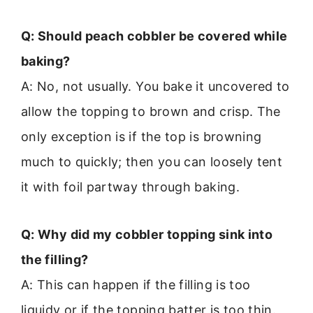
Q: Should peach cobbler be covered while
baking?
A: No, not usually. You bake it uncovered to
allow the topping to brown and crisp. The
only exception is if the top is browning
much to quickly; then you can loosely tent
it with foil partway through baking.
Q: Why did my cobbler topping sink into
the filling?
A: This can happen if the filling is too
liquidy or if the topping batter is too thin.