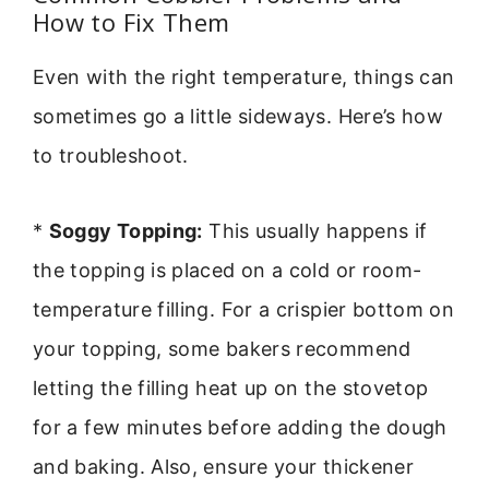
How to Fix Them
Even with the right temperature, things can
sometimes go a little sideways. Here’s how
to troubleshoot.
*
Soggy Topping:
This usually happens if
the topping is placed on a cold or room-
temperature filling. For a crispier bottom on
your topping, some bakers recommend
letting the filling heat up on the stovetop
for a few minutes before adding the dough
and baking. Also, ensure your thickener